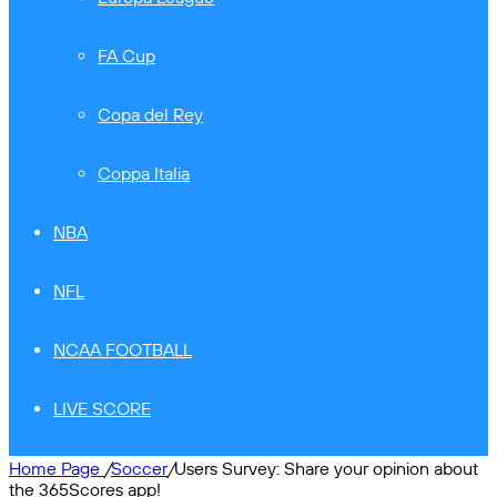
FA Cup
Copa del Rey
Coppa Italia
NBA
NFL
NCAA FOOTBALL
LIVE SCORE
Home Page
/
Soccer
/
Users Survey: Share your opinion about
the 365Scores app!