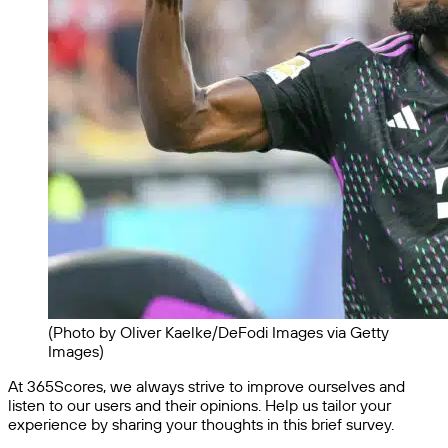
(Photo by Oliver Kaelke/DeFodi Images via Getty
Images)
At 365Scores, we always strive to improve ourselves and
listen to our users and their opinions. Help us tailor your
experience by sharing your thoughts in this brief survey.