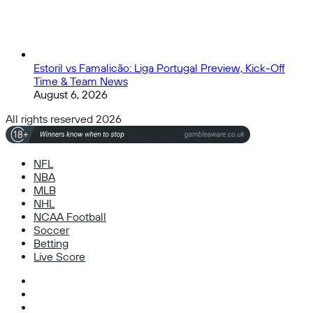
Estoril vs Famalicão: Liga Portugal Preview, Kick-Off
Time & Team News
August 6, 2026
All rights reserved 2026
NFL
NBA
MLB
NHL
NCAA Football
Soccer
Betting
Live Score
Facebook
X
Instagram