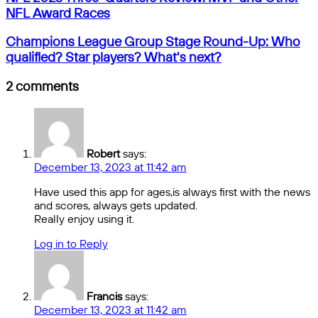
2023
email
NFL Award Races
Three-
Quarters
Champions
Champions League Group Stage Round-Up: Who
Review:
League
qualified? Star players? What's next?
MVP
Group
and
Stage
2 comments
Other
Round-
NFL
Up:
Award
Who
Races
qualified?
Star
Robert
says:
players?
December 13, 2023 at 11:42 am
What's
next?
Have used this app for ages,is always first with the news
and scores, always gets updated.
Really enjoy using it.
Log in to Reply
Francis
says:
December 13, 2023 at 11:42 am