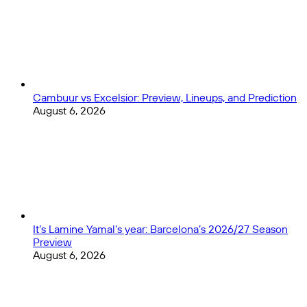
Cambuur vs Excelsior: Preview, Lineups, and Prediction
August 6, 2026
It’s Lamine Yamal’s year: Barcelona’s 2026/27 Season
Preview
August 6, 2026