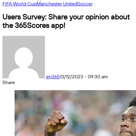
FIFA World Cup
Manchester United
Soccer
Users Survey: Share your opinion about
the 365Scores app!
en365
13/12/2023 - 09:30 am
Share
Facebook
X
Messenger
Messenger
WhatsApp
Telegram
Share
by
email