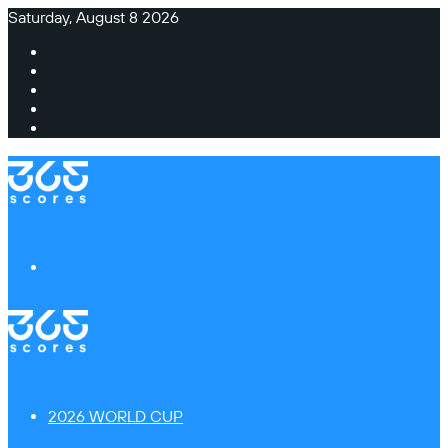
Saturday, August 8 2026
Facebook
X
Instagram
TikTok
Switch
skin
Menu
2026 WORLD CUP