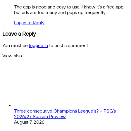
The app is good and easy to use, I know it’s a free app
but ads are too many and pops up frequently
Log in to Reply
Leave a Reply
You must be
logged in
to post a comment.
View also
Close
Three consecutive Champions League’s? – PSG’s
2026/27 Season Preview
August 7, 2026