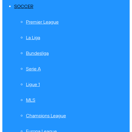
SOCCER
Premier League
La Liga
Bundesliga
Serie A
Ligue 1
MLS
Champions League
Europa League