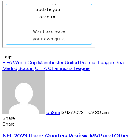
Tags
FIFA World Cup
Manchester United
Premier League
Real
Madrid
Soccer
UEFA Champions League
en365
13/12/2023 - 09:30 am
Share
Facebook
X
Messenger
Messenger
WhatsApp
Telegram
Share
Share
by
Facebook
X
Messenger
Messenger
WhatsApp
Telegram
Share
NFL
email
by
NFL 2023 Three-Quarters Review: MVP and Other