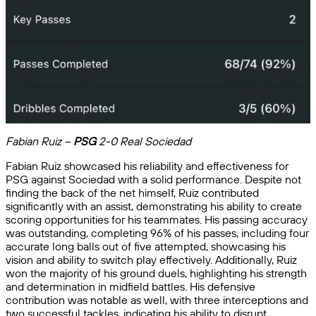
Fabian Ruiz –
PSG
2-0 Real Sociedad
Fabian Ruiz showcased his reliability and effectiveness for
PSG against Sociedad with a solid performance. Despite not
finding the back of the net himself, Ruiz contributed
significantly with an assist, demonstrating his ability to create
scoring opportunities for his teammates. His passing accuracy
was outstanding, completing 96% of his passes, including four
accurate long balls out of five attempted, showcasing his
vision and ability to switch play effectively. Additionally, Ruiz
won the majority of his ground duels, highlighting his strength
and determination in midfield battles. His defensive
contribution was notable as well, with three interceptions and
two successful tackles, indicating his ability to disrupt