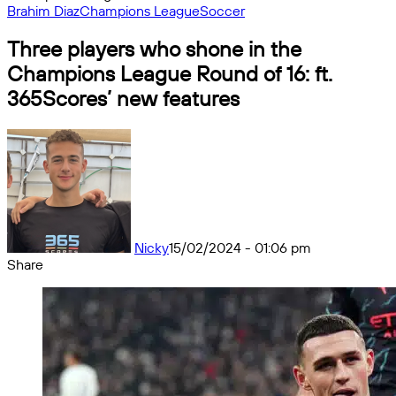
Brahim Diaz
Champions League
Soccer
Three players who shone in the
Champions League Round of 16: ft.
365Scores’ new features
Nicky
15/02/2024 - 01:06 pm
Share
Facebook
X
Messenger
Messenger
WhatsApp
Telegram
Share
by
email