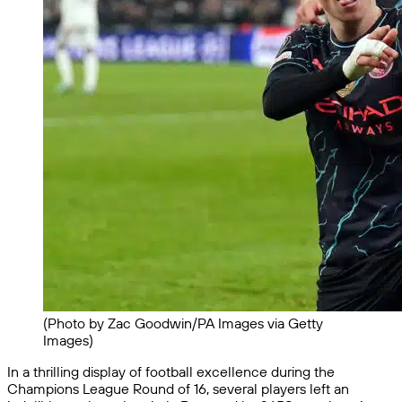
(Photo by Zac Goodwin/PA Images via Getty
Images)
In a thrilling display of football excellence during the
Champions League Round of 16, several players left an