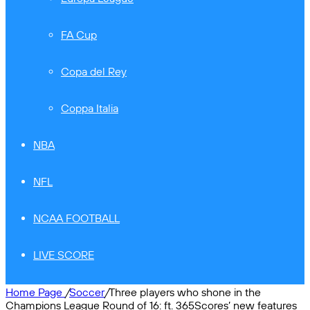
FA Cup
Copa del Rey
Coppa Italia
NBA
NFL
NCAA FOOTBALL
LIVE SCORE
Home Page
/
Soccer
/
Three players who shone in the
Champions League Round of 16: ft. 365Scores’ new features