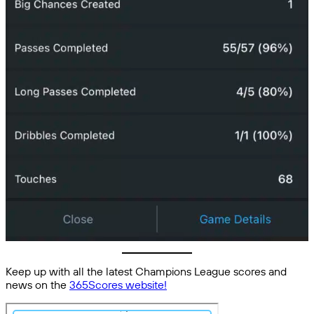
Keep up with all the latest Champions League scores and
news on the
365Scores website!