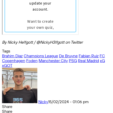
By Nicky Helfgott / @NickyH3lfgott on Twitter
Tags
Brahim Diaz
Champions League
De Bruyne
Fabian Ruiz
FC
Copenhagen
Foden
Manchester City
PSG
Real Madrid
xG
xGOT
Nicky
15/02/2024 - 01:06 pm
Share
Facebook
X
Messenger
Messenger
WhatsApp
Telegram
Share
Share