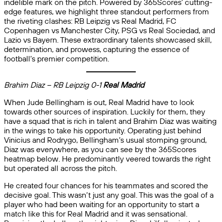
indelible mark on the pitch. Powered by 365Scores’ cutting-
edge features, we highlight three standout performers from
the riveting clashes: RB Leipzig vs Real Madrid, FC
Copenhagen vs Manchester City, PSG vs Real Sociedad, and
Lazio vs Bayern. These extraordinary talents showcased skill,
determination, and prowess, capturing the essence of
football’s premier competition.
Brahim Diaz – RB Leipzig 0-1
Real Madrid
When Jude Bellingham is out, Real Madrid have to look
towards other sources of inspiration. Luckily for them, they
have a squad that is rich in talent and Brahim Diaz was waiting
in the wings to take his opportunity. Operating just behind
Vinicius and Rodrygo, Bellingham’s usual stomping ground,
Diaz was everywhere, as you can see by the 365Scores
heatmap below. He predominantly veered towards the right
but operated all across the pitch.
He created four chances for his teammates and scored the
decisive goal. This wasn’t just any goal. This was the goal of a
player who had been waiting for an opportunity to start a
match like this for Real Madrid and it was sensational.