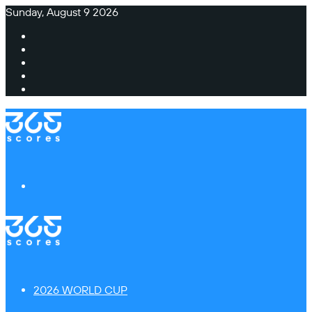
Sunday, August 9 2026
Facebook
X
Instagram
TikTok
Switch
skin
Menu
2026 WORLD CUP