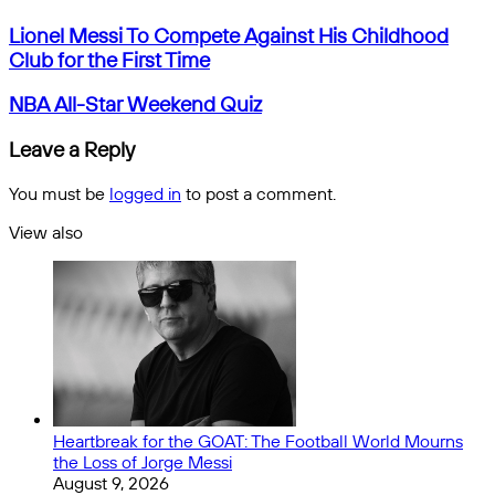
by
Facebook
X
Messenger
Messenger
WhatsApp
Telegram
Share
Lionel
email
by
Lionel Messi To Compete Against His Childhood
Messi
email
Club for the First Time
To
Compete
NBA
NBA All-Star Weekend Quiz
Against
All-
His
Star
Leave a Reply
Childhood
Weekend
Club
Quiz
You must be
logged in
to post a comment.
for
the
View also
First
Close
Time
Heartbreak for the GOAT: The Football World Mourns
the Loss of Jorge Messi
August 9, 2026