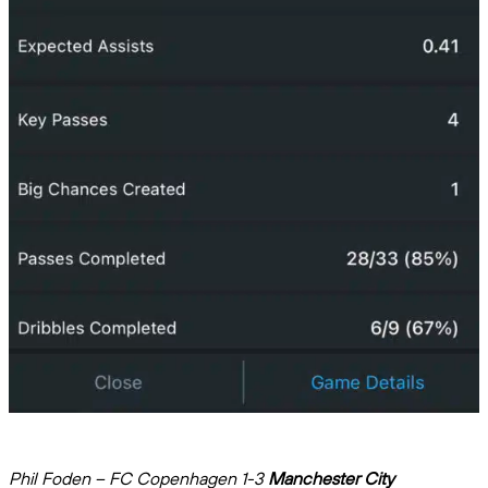
Phil Foden – FC Copenhagen 1-3
Manchester City