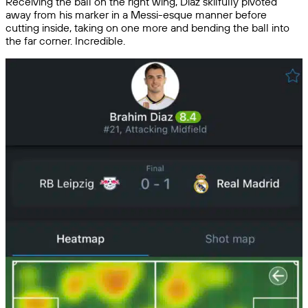
Receiving the ball on the right wing, Diaz skilfully pivoted
away from his marker in a Messi-esque manner before
cutting inside, taking on one more and bending the ball into
the far corner. Incredible.