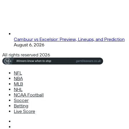
Cambuur vs Excelsior: Preview, Lineups, and Prediction
August 6, 2026
All rights reserved 2026
NFL
NBA
MLB
NHL
NCAA Football
Soccer
Betting
Live Score
Facebook
X