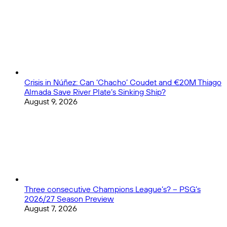
Crisis in Núñez: Can ‘Chacho’ Coudet and €20M Thiago
Almada Save River Plate’s Sinking Ship?
August 9, 2026
Three consecutive Champions League’s? – PSG’s
2026/27 Season Preview
August 7, 2026