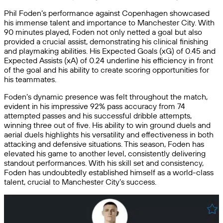
Phil Foden’s performance against Copenhagen showcased
his immense talent and importance to Manchester City. With
90 minutes played, Foden not only netted a goal but also
provided a crucial assist, demonstrating his clinical finishing
and playmaking abilities. His Expected Goals (xG) of 0.45 and
Expected Assists (xA) of 0.24 underline his efficiency in front
of the goal and his ability to create scoring opportunities for
his teammates.
Foden’s dynamic presence was felt throughout the match,
evident in his impressive 92% pass accuracy from 74
attempted passes and his successful dribble attempts,
winning three out of five. His ability to win ground duels and
aerial duels highlights his versatility and effectiveness in both
attacking and defensive situations. This season, Foden has
elevated his game to another level, consistently delivering
standout performances. With his skill set and consistency,
Foden has undoubtedly established himself as a world-class
talent, crucial to Manchester City’s success.