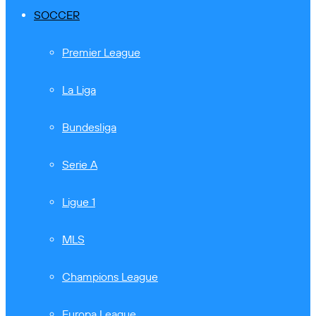
SOCCER
Premier League
La Liga
Bundesliga
Serie A
Ligue 1
MLS
Champions League
Europa League