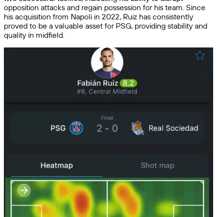
opposition attacks and regain possession for his team. Since
his acquisition from Napoli in 2022, Ruiz has consistently
proved to be a valuable asset for PSG, providing stability and
quality in midfield.