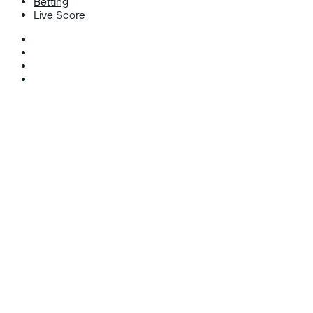
Betting
Live Score
Facebook
X
Instagram
TikTok
Facebook
X
WhatsApp
Telegram