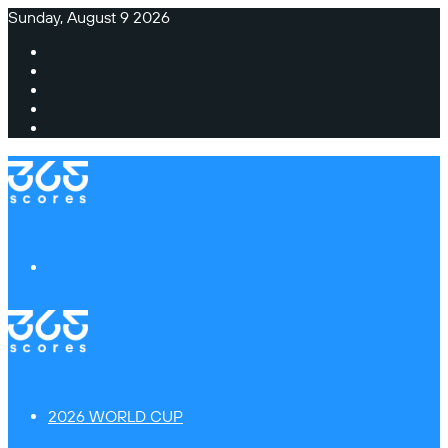
Sunday, August 9 2026
Facebook
X
Instagram
TikTok
Switch
skin
Menu
2026 WORLD CUP