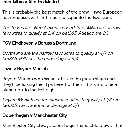
Inter Milan v Atletico Madrid
This is probably the best match of the draw – two European
powerhouses with not much to separate the two sides.
The teams are almost evenly priced. Inter Milan are narrow
favourites to qualify at 3/4 on bet365. Atletico are 1/1.
PSV Eindhoven v Borussia Dortmund
Dortmund are the narrow favourites to qualify at 4/7 on
bet365. PSV are the underdogs at 5/4.
Lazio v Bayern Munich
Bayern Munich won six out of six in the group stage and
they’ll be licking their lips here. For them, this should be a
clear run into the last eight.
Bayern Munich are the clear favourites to qualify at 1/8 on
bet365. Lazio are the underdogs at 5/1.
Copenhagen v Manchester City
Manchester City always seem to get favourable draws. That