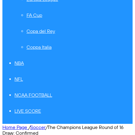
FA Cup
Copa del Rey
Coppa Italia
NBA
NFL
NCAA FOOTBALL
LIVE SCORE
Home Page
/
Soccer
/
The Champions League Round of 16
Draw: Confirmed