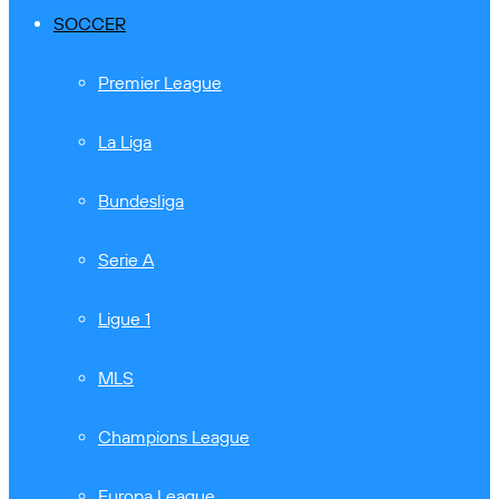
SOCCER
Premier League
La Liga
Bundesliga
Serie A
Ligue 1
MLS
Champions League
Europa League