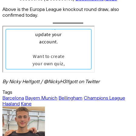
Above is the Europa League knockout round draw, also
confirmed today.
By Nicky Helfgott / @NickyH3lfgott on Twitter
Tags
Barcelona
Bayern Munich
Bellingham
Champions League
Haaland
Kane