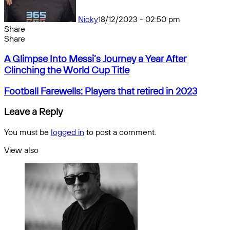
Nicky
18/12/2023 - 02:50 pm
Share
Facebook
X
Messenger
Messenger
WhatsApp
Telegram
Share
Share
by
Facebook
X
Messenger
Messenger
WhatsApp
Telegram
Share
A
email
by
A Glimpse Into Messi’s Journey a Year After
Glimpse
email
Clinching the World Cup Title
Into
Messi’s
Football
Football Farewells: Players that retired in 2023
Journey
Farewells:
a
Players
Leave a Reply
Year
that
After
retired
You must be
logged in
to post a comment.
Clinching
in
the
2023
View also
World
Close
Cup
Title