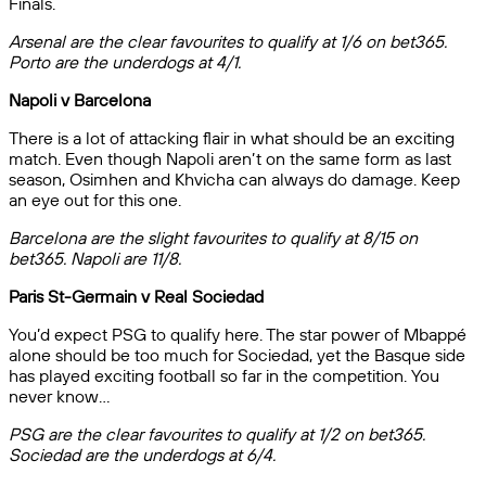
Finals.
Arsenal are the clear favourites to qualify at 1/6 on bet365.
Porto are the underdogs at 4/1.
Napoli v Barcelona
There is a lot of attacking flair in what should be an exciting
match. Even though Napoli aren’t on the same form as last
season, Osimhen and Khvicha can always do damage. Keep
an eye out for this one.
Barcelona are the slight favourites to qualify at 8/15 on
bet365. Napoli are 11/8.
Paris St-Germain v Real Sociedad
You’d expect PSG to qualify here. The star power of Mbappé
alone should be too much for Sociedad, yet the Basque side
has played exciting football so far in the competition. You
never know…
PSG are the clear favourites to qualify at 1/2 on bet365.
Sociedad are the underdogs at 6/4.