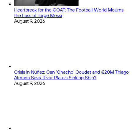
Heartbreak for the GOAT: The Football World Mourns
the Loss of Jorge Messi
August 9, 2026
Crisis in Núñez: Can ‘Chacho’ Coudet and €20M Thiago
Almada Save River Plate’s Sinking Ship?
August 9, 2026