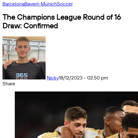
Barcelona
Bayern Munich
Soccer
The Champions League Round of 16
Draw: Confirmed
Nicky
18/12/2023 - 02:50 pm
Share
Facebook
X
Messenger
Messenger
WhatsApp
Telegram
Share
by
email