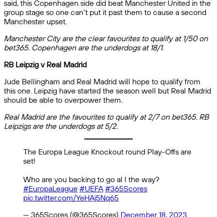
said, this Copenhagen side did beat Manchester United in the
group stage so one can’t put it past them to cause a second
Manchester upset.
Manchester City are the clear favourites to qualify at 1/50 on
bet365. Copenhagen are the underdogs at 18/1.
RB Leipzig v Real Madrid
Jude Bellingham and Real Madrid will hope to qualify from
this one. Leipzig have started the season well but Real Madrid
should be able to overpower them.
Real Madrid are the favourites to qualify at 2/7 on bet365. RB
Leipzigs are the underdogs at 5/2.
The Europa League Knockout round Play-Offs are
set!
Who are you backing to go al l the way?
#EuropaLeague
#UEFA
#365Scores
pic.twitter.com/YeHAj5Nq65
— 365Scores (@365Scores)
December 18, 2023