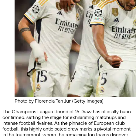
Photo by Florencia Tan Jun/Getty Images)
The Champions League Round of 16 Draw has officially been
confirmed, setting the stage for exhilarating matchups and
intense football rivalries. As the pinnacle of European club
football, this highly anticipated draw marks a pivotal moment
in the tournament, where the remaining top teams discover