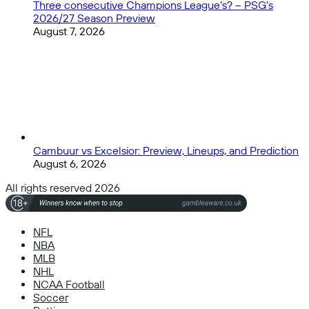
Three consecutive Champions League’s? – PSG’s
2026/27 Season Preview
August 7, 2026
Cambuur vs Excelsior: Preview, Lineups, and Prediction
August 6, 2026
All rights reserved 2026
NFL
NBA
MLB
NHL
NCAA Football
Soccer