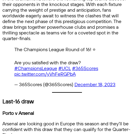
their opponents in the knockout stages. With each fixture
carrying the weight of prestige and anticipation, fans
worldwide eagerly await to witness the clashes that will
define the next phase of this prestigious competition. The
draw brings together powerhouse clubs and promises a
thrilling spectacle as teams vie for a coveted spot in the
quarter-finals.
The Champions League Round of 16! ⭐️
Are you satisfied with the draw?
#ChampionsLeague
#UCL
#365Scores
pic.twitter.com/yVhFeRGPbA
— 365Scores (@365Scores)
December 18, 2023
Last-16 draw
Porto v Arsenal
Arsenal are looking good in Europe this season and they’ll be
confident with this draw that they can qualify for the Quarter-