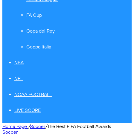
FA Cup
Copa del Rey
Coppa Italia
NBA
NFL
NCAA FOOTBALL
LIVE SCORE
Home Page
/
Soccer
/
The Best FIFA Football Awards
Soccer