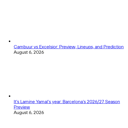
Cambuur vs Excelsior: Preview, Lineups, and Prediction
August 6, 2026
It’s Lamine Yamal’s year: Barcelona’s 2026/27 Season
Preview
August 6, 2026