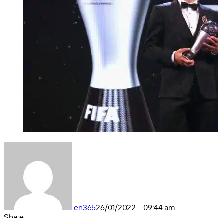
en365
26/01/2022 - 09:44 am
Share