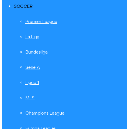
SOCCER
Premier League
La Liga
Bundesliga
Serie A
Ligue 1
MLS
Champions League
Europa League