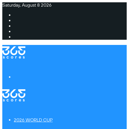
Saturday, August 8 2026
Facebook
X
Instagram
TikTok
Switch
skin
Menu
2026 WORLD CUP