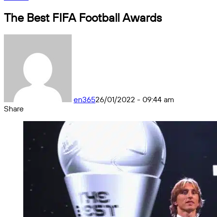
The Best FIFA Football Awards
en365
26/01/2022 - 09:44 am
Share
Facebook
X
Messenger
Messenger
WhatsApp
Telegram
Share
by
email