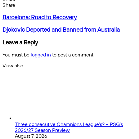
Facebook
X
Messenger
Messenger
WhatsApp
Telegram
Share
Share
by
Facebook
X
Messenger
Messenger
WhatsApp
Telegram
Share
Barcelona:
email
by
Barcelona: Road to Recovery
Road
email
to
Djokovic
Djokovic Deported and Banned from Australia
Recovery
Deported
and
Leave a Reply
Banned
from
You must be
logged in
to post a comment.
Australia
View also
Close
Three consecutive Champions League’s? – PSG’s
2026/27 Season Preview
August 7, 2026