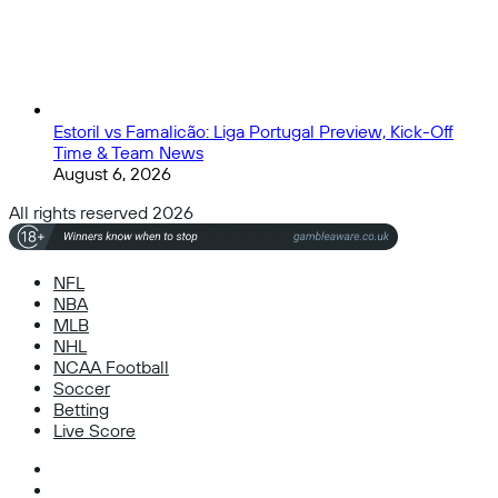
Estoril vs Famalicão: Liga Portugal Preview, Kick-Off
Time & Team News
August 6, 2026
All rights reserved 2026
NFL
NBA
MLB
NHL
NCAA Football
Soccer
Betting
Live Score
Facebook
X