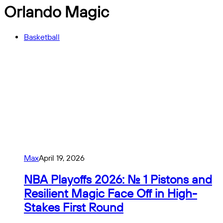
Orlando Magic
Basketball
Max
April 19, 2026
NBA Playoffs 2026: No. 1 Pistons and
Resilient Magic Face Off in High-
Stakes First Round