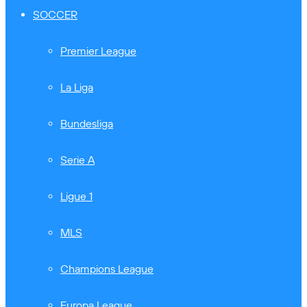
SOCCER
Premier League
La Liga
Bundesliga
Serie A
Ligue 1
MLS
Champions League
Europa League