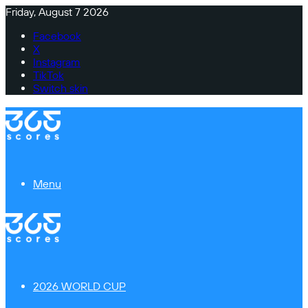
Friday, August 7 2026
Facebook
X
Instagram
TikTok
Switch skin
Menu
2026 WORLD CUP