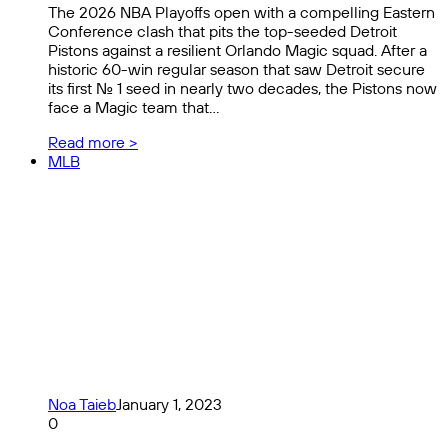
The 2026 NBA Playoffs open with a compelling Eastern
Conference clash that pits the top-seeded Detroit
Pistons against a resilient Orlando Magic squad. After a
historic 60-win regular season that saw Detroit secure
its first No. 1 seed in nearly two decades, the Pistons now
face a Magic team that…
Read more >
MLB
Noa Taieb
January 1, 2023
0