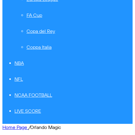
FA Cup
Copa del Rey
Coppa Italia
NBA
NFL
NCAA FOOTBALL
LIVE SCORE
Home Page
/
Orlando Magic