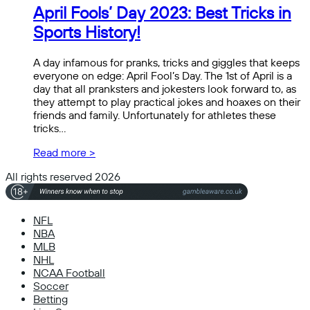
April Fools’ Day 2023: Best Tricks in
Sports History!
A day infamous for pranks, tricks and giggles that keeps
everyone on edge: April Fool’s Day. The 1st of April is a
day that all pranksters and jokesters look forward to, as
they attempt to play practical jokes and hoaxes on their
friends and family. Unfortunately for athletes these
tricks…
Read more >
All rights reserved 2026
NFL
NBA
MLB
NHL
NCAA Football
Soccer
Betting