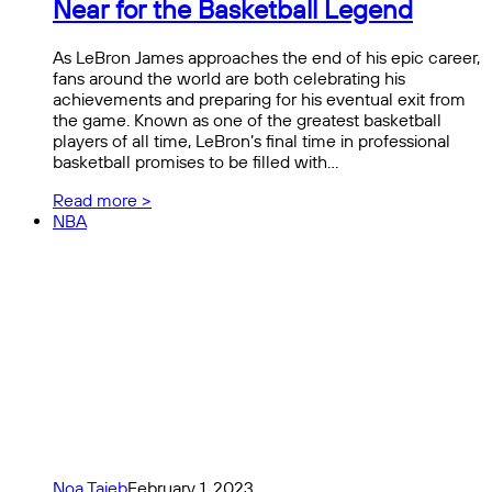
Near for the Basketball Legend
As LeBron James approaches the end of his epic career,
fans around the world are both celebrating his
achievements and preparing for his eventual exit from
the game. Known as one of the greatest basketball
players of all time, LeBron’s final time in professional
basketball promises to be filled with…
Read more >
NBA
Noa Taieb
February 1, 2023