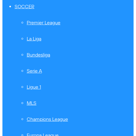
SOCCER
Premier League
La Liga
Bundesliga
Serie A
Ligue 1
MLS
Champions League
Europa League