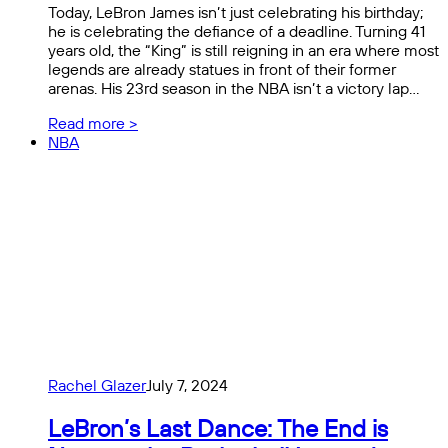
Today, LeBron James isn’t just celebrating his birthday;
he is celebrating the defiance of a deadline. Turning 41
years old, the “King” is still reigning in an era where most
legends are already statues in front of their former
arenas. His 23rd season in the NBA isn’t a victory lap…
Read more >
NBA
Rachel Glazer
July 7, 2024
LeBron’s Last Dance: The End is