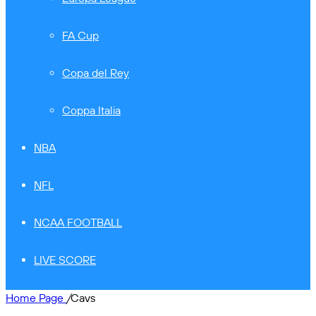
FA Cup
Copa del Rey
Coppa Italia
NBA
NFL
NCAA FOOTBALL
LIVE SCORE
Home Page
/
Cavs