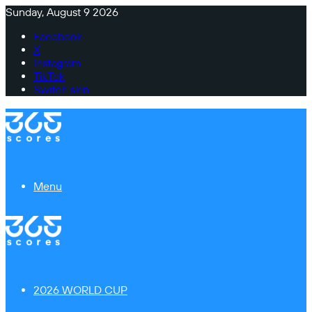
Sunday, August 9 2026
Facebook
X
Instagram
TikTok
Switch skin
Menu
2026 WORLD CUP