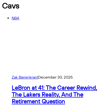
Cavs
NBA
Zak Bierenkrant
December 30, 2025
LeBron at 41: The Career Rewind,
The Lakers Reality, And The
Retirement Question