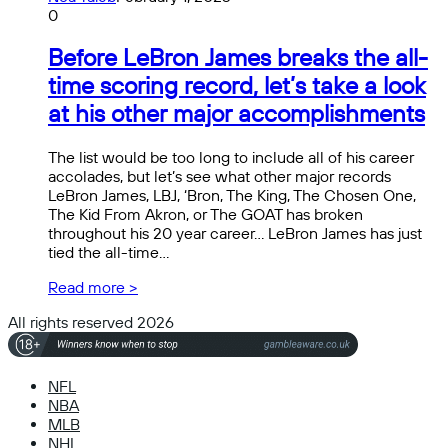
0
Before LeBron James breaks the all-
time scoring record, let’s take a look
at his other major accomplishments
The list would be too long to include all of his career
accolades, but let’s see what other major records
LeBron James, LBJ, ‘Bron, The King, The Chosen One,
The Kid From Akron, or The GOAT has broken
throughout his 20 year career… LeBron James has just
tied the all-time…
Read more >
All rights reserved 2026
NFL
NBA
MLB
NHL