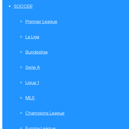
SOCCER
Premier League
La Liga
Bundesliga
Serie A
Ligue 1
MLS
Champions League
Europa League