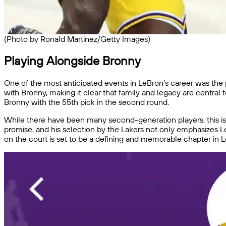
(Photo by Ronald Martinez/Getty Images)
Playing Alongside Bronny
One of the most anticipated events in LeBron’s career was the po
with Bronny, making it clear that family and legacy are central
Bronny with the 55th pick in the second round.
While there have been many second-generation players, this is t
promise, and his selection by the Lakers not only emphasizes Le
on the court is set to be a defining and memorable chapter in L