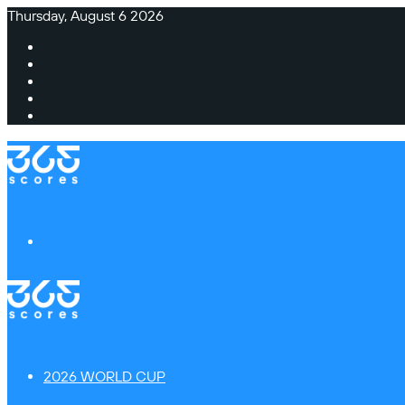
Thursday, August 6 2026
Facebook
X
Instagram
TikTok
Switch
skin
Menu
2026 WORLD CUP