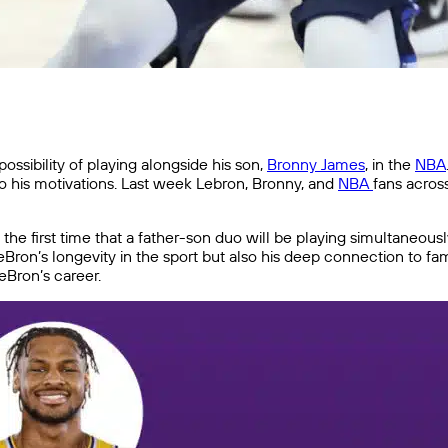
ssibility of playing alongside his son,
Bronny James
, in the
NBA
 to his motivations. Last week Lebron, Bronny, and
NBA
fans acros
he first time that a father-son duo will be playing simultaneous
Bron’s longevity in the sport but also his deep connection to fa
eBron’s career.