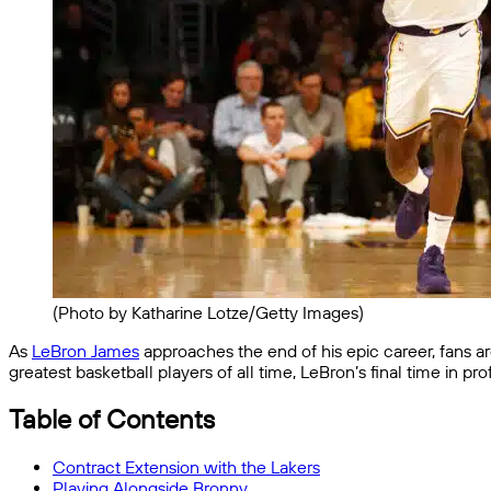
(Photo by Katharine Lotze/Getty Images)
As
LeBron James
approaches the end of his epic career, fans a
greatest basketball players of all time, LeBron’s final time in 
Table of Contents
Contract Extension with the Lakers
Playing Alongside Bronny