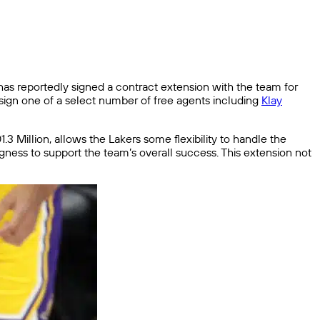
 reportedly signed a contract extension with the team for
o sign one of a select number of free agents including
Klay
.3 Million, allows the Lakers some flexibility to handle the
ingness to support the team’s overall success. This extension not