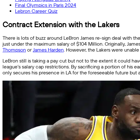
Final Olympics in Paris 2024
Lebron Career Quiz
Contract Extension with the Lakers
There is lots of buzz around LeBron James re-sign deal with th
just under the maximum salary of $104 Million. Originally, Jame
Thompson
or
James Harden
. However, the Lakers were unable t
LeBron still is taking a pay cut but not to the extent it could h
league’s salary cap restrictions. By sacrificing a portion of his
only secures his presence in LA for the foreseeable future but als