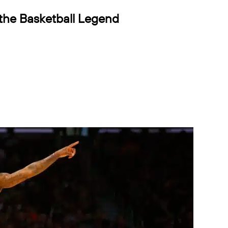
 the Basketball Legend