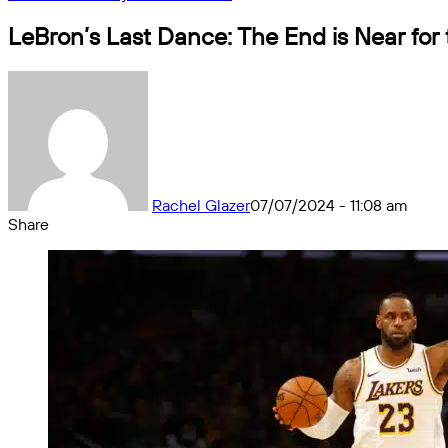
LeBron’s Last Dance: The End is Near for
Rachel Glazer
07/07/2024 - 11:08 am
Share
Facebook
X
Messenger
Messenger
WhatsApp
Telegram
Share
by
email