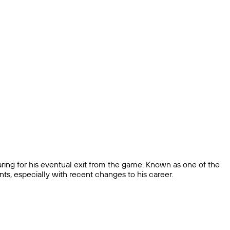
ring for his eventual exit from the game. Known as one of the
nts, especially with recent changes to his career.