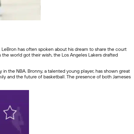
. LeBron has often spoken about his dream to share the court
s the world got their wish, the Los Angeles Lakers drafted
ly in the NBA. Bronny, a talented young player, has shown great
mily and the future of basketball. The presence of both Jameses