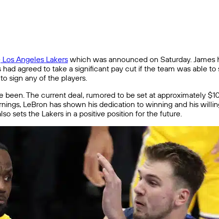
e
Los Angeles Lakers
which was announced on Saturday. James has
s had agreed to take a significant pay cut if the team was able t
o sign any of the players.
ave been. The current deal, rumored to be set at approximately $101
 earnings, LeBron has shown his dedication to winning and his will
o sets the Lakers in a positive position for the future.