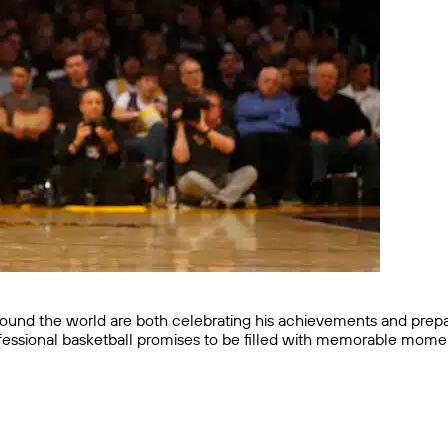
round the world are both celebrating his achievements and prepa
professional basketball promises to be filled with memorable mome