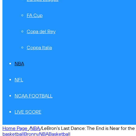
FA Cup
Copa del Rey
Coppa Italia
NBA
NFL
NCAA FOOTBALL
LIVE SCORE
Home Page
/
NBA
/
LeBron’s Last Dance: The End is Near for th
basketball
Bronny
NBA
Basketball