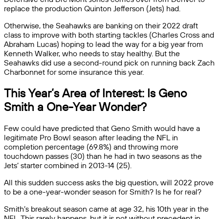
replace the production Quinton Jefferson (Jets) had.
Otherwise, the Seahawks are banking on their 2022 draft
class to improve with both starting tackles (Charles Cross and
Abraham Lucas) hoping to lead the way for a big year from
Kenneth Walker, who needs to stay healthy. But the
Seahawks did use a second-round pick on running back Zach
Charbonnet for some insurance this year.
This Year’s Area of Interest: Is Geno
Smith a One-Year Wonder?
Few could have predicted that Geno Smith would have a
legitimate Pro Bowl season after leading the NFL in
completion percentage (69.8%) and throwing more
touchdown passes (30) than he had in two seasons as the
Jets’ starter combined in 2013-14 (25).
All this sudden success asks the big question, will 2022 prove
to be a one-year-wonder season for Smith? Is he for real?
Smith’s breakout season came at age 32, his 10th year in the
NFL. This rarely happens, but it is not without precedent in