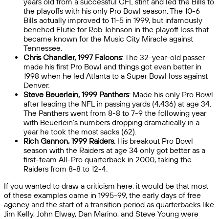
years old from a successful CFL stint and led the Bills to
the playoffs with his only Pro Bowl season. The 10-6
Bills actually improved to 11-5 in 1999, but infamously
benched Flutie for Rob Johnson in the playoff loss that
became known for the Music City Miracle against
Tennessee.
Chris Chandler, 1997 Falcons
: The 32-year-old passer
made his first Pro Bowl and things got even better in
1998 when he led Atlanta to a Super Bowl loss against
Denver.
Steve Beuerlein, 1999 Panthers
: Made his only Pro Bowl
after leading the NFL in passing yards (4,436) at age 34.
The Panthers went from 8-8 to 7-9 the following year
with Beuerlein’s numbers dropping dramatically in a
year he took the most sacks (62).
Rich Gannon, 1999 Raiders
: His breakout Pro Bowl
season with the Raiders at age 34 only got better as a
first-team All-Pro quarterback in 2000, taking the
Raiders from 8-8 to 12-4.
If you wanted to draw a criticism here, it would be that most
of these examples came in 1995-99, the early days of free
agency and the start of a transition period as quarterbacks like
Jim Kelly, John Elway, Dan Marino, and Steve Young were