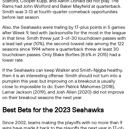
Stafford, Cooper Kupp, and Aaron Donald did not play. The
Rams had John Wolford and Baker Mayfield at quarterback.
Smith was 3-13 at fourth-quarter comeback opportunities
before last season.
Also, the Seahawks were trailing by 17-plus points in 5 games
after Week 9, tied with Jacksonville for the most in the league
in that time. Smith threw just 3-of-30 touchdown passes with
a lead last year (10%), the second-lowest rate among the 122
seasons since 1994 where a quarterback threw at least 30
touchdown passes. Only Blake Bortles (8.6% in 2015) had a
lower rate.
If the Seahawks can keep Walker and Smith-Njigba healthy,
then it is an interesting offense. Smith should not turn into a
pumpkin this year, but improving on a breakout is usually
close to impossible to do. Even Patrick Mahomes (2018),
Lamar Jackson (2019), and Josh Allen (2020) did not improve
on their breakout seasons the next year.
Best Bets for the 2023 Seahawks
Since 2002, teams making the playoffs with no more than 9
wins have made it back to the playoffs the next year in 17-of-