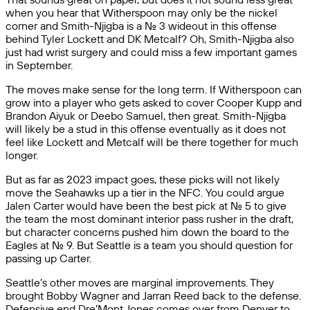
when you hear that Witherspoon may only be the nickel
corner and Smith-Njigba is a No. 3 wideout in this offense
behind Tyler Lockett and DK Metcalf? Oh, Smith-Njigba also
just had wrist surgery and could miss a few important games
in September.
The moves make sense for the long term. If Witherspoon can
grow into a player who gets asked to cover Cooper Kupp and
Brandon Aiyuk or Deebo Samuel, then great. Smith-Njigba
will likely be a stud in this offense eventually as it does not
feel like Lockett and Metcalf will be there together for much
longer.
But as far as 2023 impact goes, these picks will not likely
move the Seahawks up a tier in the NFC. You could argue
Jalen Carter would have been the best pick at No. 5 to give
the team the most dominant interior pass rusher in the draft,
but character concerns pushed him down the board to the
Eagles at No. 9. But Seattle is a team you should question for
passing up Carter.
Seattle’s other moves are marginal improvements. They
brought Bobby Wagner and Jarran Reed back to the defense.
Defensive end Dre’Mont Jones comes over from Denver to