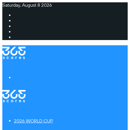
Saturday, August 8 2026
Facebook
X
Instagram
TikTok
Switch
skin
Menu
2026 WORLD CUP