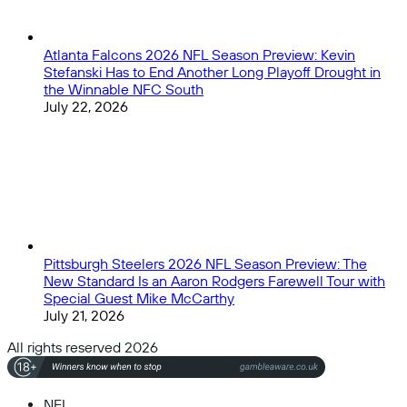
Atlanta Falcons 2026 NFL Season Preview: Kevin
Stefanski Has to End Another Long Playoff Drought in
the Winnable NFC South
July 22, 2026
Pittsburgh Steelers 2026 NFL Season Preview: The
New Standard Is an Aaron Rodgers Farewell Tour with
Special Guest Mike McCarthy
July 21, 2026
All rights reserved 2026
NFL