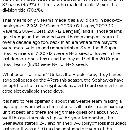
37 cases (45.9%). Of the 17 who made it back, 12 won the
division title (70.6%).
That means only 5 teams made it as a wild card in back-to-
back years (2006-07 Giants, 2008-09 Eagles, 2009-10
Ravens, 2009-10 Jets, 2011-12 Bengals), and all those teams
got stronger in the second year. These examples were all
over a decade ago too, back in an era where the playoffs
were more volatile and unpredictable. Six of the 8 Super
Bowl winners in 2005-12 were a No. 3 seed or lower. In the
last decade, chalk has ruled the day as 17 of the 20 Super
Bowl teams (85%) were No. 1 or No. 2 seeds.
What does it all mean? Unless the Brock Purdy-Trey Lance
saga collapses on the 49ers this season, the Seahawks have
an uphill battle in making it back as a wild card even with an
extra slot available these days.
It is hard to feel optimistic about this Seattle team making a
big leap forward when the defense still looks like an average
unit at best, and there are legitimate questions about how
well the quarterback will play this year. Remember, the
Seahawks started 2-3 and finished 3-6 (playoff loss included)
last year. It was a 4-0 run that included a sweep of the