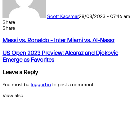
Scott Kacsmar
28/08/2023 - 07:46 am
Share
Facebook
X
Messenger
Messenger
WhatsApp
Telegram
Share
Share
by
Facebook
X
Messenger
Messenger
WhatsApp
Telegram
Share
Messi
email
by
Messi vs. Ronaldo - Inter Miami vs. Al-Nassr
vs.
email
Ronaldo
US
US Open 2023 Preview: Alcaraz and Djokovic
-
Open
Emerge as Favorites
Inter
2023
Miami
Preview:
Leave a Reply
vs.
Alcaraz
Al-
and
You must be
logged in
to post a comment.
Nassr
Djokovic
Emerge
View also
as
Close
Favorites