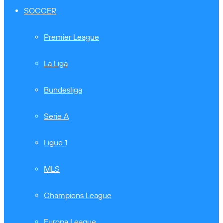
SOCCER
Premier League
La Liga
Bundesliga
Serie A
Ligue 1
MLS
Champions League
Europa League