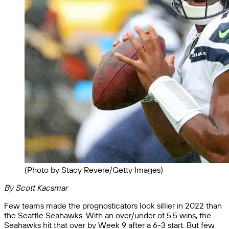
(Photo by Stacy Revere/Getty Images)
By Scott Kacsmar
Few teams made the prognosticators look sillier in 2022 than
the Seattle Seahawks. With an over/under of 5.5 wins, the
Seahawks hit that over by Week 9 after a 6-3 start. But few