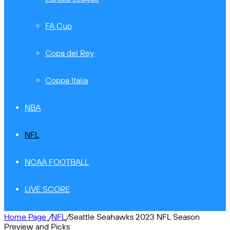
FA Cup
Copa del Rey
Coppa Italia
NBA
NFL
NCAA FOOTBALL
LIVE SCORE
Home Page
/
NFL
/
Seattle Seahawks 2023 NFL Season
Preview and Picks