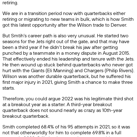
retiring.
We are in a transition period now with quarterbacks either
retiring or migrating to new teams in bulk, which is how Smith
got this latest opportunity after the Wilson trade to Denver.
But Smtih’s career path is also very unusual. He started two
seasons for the Jets right out of the gate, and that may have
been a third year if he didn’t break his jaw after getting
punched by a teammate in a money dispute in August 2015.
That effectively ended his leadership and tenure with the Jets.
He then wound up stuck behind quarterbacks who never got
hurt with the Giants (Eli Manning) and Chargers (Philip Rivers).
Wilson was another durable quarterback, but he suffered his
first major injury in 2021, giving Smith a chance to make three
starts.
Therefore, you could argue 2022 was his legitimate third shot
at a breakout year as a starter. A third-year breakout
quarterback does not sound nearly as crazy as 10th-year
breakout quarterback.
Smith completed 68.4% of his 95 attempts in 2021, so it was
not that otherworldly for him to complete 69.8% in a full