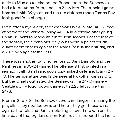
a trip to Munich to take on the Buccaneers, the Seahawks
had a letdown performance in a 21-16 loss. The running game
bombed with 39 yards, and the run defense made Tampa Bay
look good for a change.
Even after a bye week, the Seahawks blew a late 34-27 lead
at home to the Raiders, losing 40-34 in overtime after giving
up an 86-yard touchdown run to Josh Jacobs. For the rest of
the season, the Seahawks’ only wins were a pair of fourth-
quarter comebacks against the Rams (minus their studs), and
a 23-6 win against the Jets.
There was another ugly home loss to Sam Darnold and the
Panthers in a 30-24 game. The offense still struggled in a
rematch with San Francisco’s top-ranked defense, losing 21-
13. The temperature was 12 degrees at kickoff in Kansas City,
but the Chiefs outlasted the Seahawks in a 24-10 game –
Seattle’s only touchdown came with 2:25 left while trailing
24-3.
From 6-3 to 7-8, the Seahawks were in danger of missing the
playoffs. They needed wins and help. They got those wins
against the Jets and Rams, including an overtime win on that
final day of the regular season. But they still needed the Lions