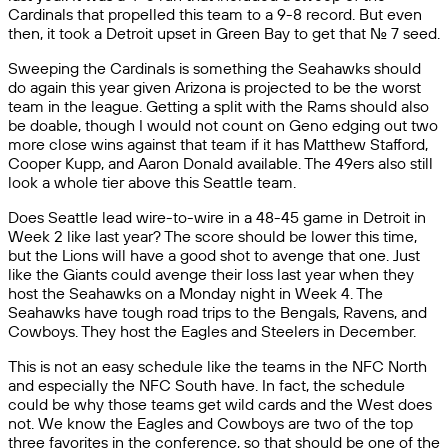
Cardinals that propelled this team to a 9-8 record. But even
then, it took a Detroit upset in Green Bay to get that No. 7 seed.
Sweeping the Cardinals is something the Seahawks should
do again this year given Arizona is projected to be the worst
team in the league. Getting a split with the Rams should also
be doable, though I would not count on Geno edging out two
more close wins against that team if it has Matthew Stafford,
Cooper Kupp, and Aaron Donald available. The 49ers also still
look a whole tier above this Seattle team.
Does Seattle lead wire-to-wire in a 48-45 game in Detroit in
Week 2 like last year? The score should be lower this time,
but the Lions will have a good shot to avenge that one. Just
like the Giants could avenge their loss last year when they
host the Seahawks on a Monday night in Week 4. The
Seahawks have tough road trips to the Bengals, Ravens, and
Cowboys. They host the Eagles and Steelers in December.
This is not an easy schedule like the teams in the NFC North
and especially the NFC South have. In fact, the schedule
could be why those teams get wild cards and the West does
not. We know the Eagles and Cowboys are two of the top
three favorites in the conference, so that should be one of the