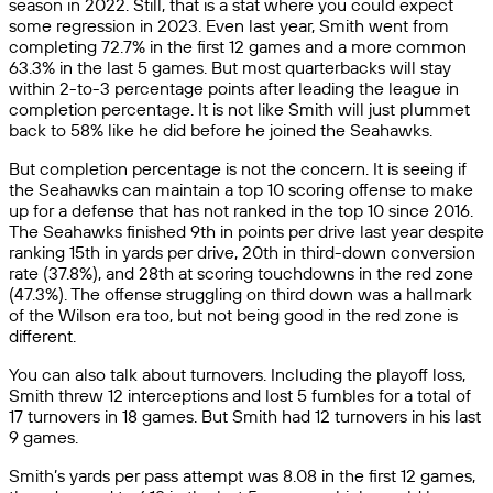
season in 2022. Still, that is a stat where you could expect
some regression in 2023. Even last year, Smith went from
completing 72.7% in the first 12 games and a more common
63.3% in the last 5 games. But most quarterbacks will stay
within 2-to-3 percentage points after leading the league in
completion percentage. It is not like Smith will just plummet
back to 58% like he did before he joined the Seahawks.
But completion percentage is not the concern. It is seeing if
the Seahawks can maintain a top 10 scoring offense to make
up for a defense that has not ranked in the top 10 since 2016.
The Seahawks finished 9th in points per drive last year despite
ranking 15th in yards per drive, 20th in third-down conversion
rate (37.8%), and 28th at scoring touchdowns in the red zone
(47.3%). The offense struggling on third down was a hallmark
of the Wilson era too, but not being good in the red zone is
different.
You can also talk about turnovers. Including the playoff loss,
Smith threw 12 interceptions and lost 5 fumbles for a total of
17 turnovers in 18 games. But Smith had 12 turnovers in his last
9 games.
Smith’s yards per pass attempt was 8.08 in the first 12 games,