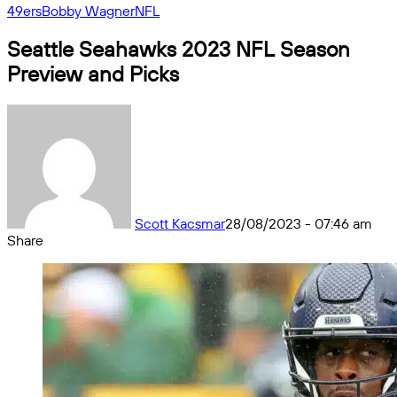
49ers
Bobby Wagner
NFL
Seattle Seahawks 2023 NFL Season
Preview and Picks
Scott Kacsmar
28/08/2023 - 07:46 am
Share
Facebook
X
Messenger
Messenger
WhatsApp
Telegram
Share
by
email