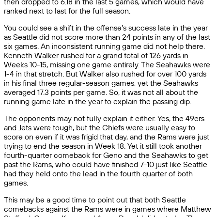
then dropped to 6.18 in the last 5 games, which would have
ranked next to last for the full season.
You could see a shift in the offense’s success late in the year
as Seattle did not score more than 24 points in any of the last
six games. An inconsistent running game did not help there.
Kenneth Walker rushed for a grand total of 126 yards in
Weeks 10-15, missing one game entirely. The Seahawks were
1-4 in that stretch. But Walker also rushed for over 100 yards
in his final three regular-season games, yet the Seahawks
averaged 17.3 points per game. So, it was not all about the
running game late in the year to explain the passing dip.
The opponents may not fully explain it either. Yes, the 49ers
and Jets were tough, but the Chiefs were usually easy to
score on even if it was frigid that day, and the Rams were just
trying to end the season in Week 18. Yet it still took another
fourth-quarter comeback for Geno and the Seahawks to get
past the Rams, who could have finished 7-10 just like Seattle
had they held onto the lead in the fourth quarter of both
games.
This may be a good time to point out that both Seattle
comebacks against the Rams were in games where Matthew