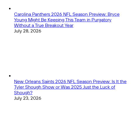
Carolina Panthers 2026 NFL Season Preview: Bryce
Young Might Be Keeping This Team in Purgatory
Without a True Breakout Year
July 28, 2026
New Orleans Saints 2026 NFL Season Preview: Is It the
Tyler Shough Show or Was 2025 Just the Luck of
Shough?
July 23, 2026