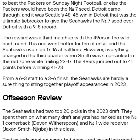
to beat the Packers on Sunday Night Football, or else the
Packers would have been the No. 7 seed. Detroit came
through, and it was Seattle’s 48-45 win in Detroit that was the
ultimate tiebreaker to give the Seahawks the No. 7 seed over
Detroit with a 9-8 record.
The reward was a third matchup with the 49ers in the wild
card round. This one went better for the offense, and the
Seahawks even led 17-16 at halftime. However, everything
changed in the third quarter when Smith was strip-sacked in
the red zone while trailing 23-17. The 49ers jumped out to 41
points before winning 41-23.
From a 6-3 start to a 3-6 finish, the Seahawks are hardly a
sure thing to string together playoff appearances in 2023.
Offseason Review
The Seahawks had two top 20 picks in the 2023 draft. They
spent them on what many draft analysts had ranked as the No.
1 cornerback (Devon Witherspoon) and No. 1 wide receiver
(Jaxon Smith-Njigba) in this class.
That sounds great on paper, but does it not sound less great