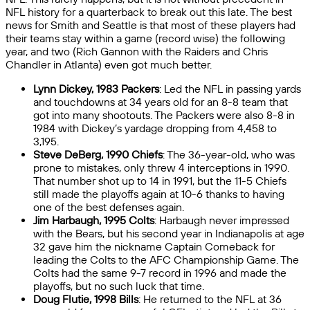
NFL history for a quarterback to break out this late. The best
news for Smith and Seattle is that most of these players had
their teams stay within a game (record wise) the following
year, and two (Rich Gannon with the Raiders and Chris
Chandler in Atlanta) even got much better.
Lynn Dickey, 1983 Packers
: Led the NFL in passing yards
and touchdowns at 34 years old for an 8-8 team that
got into many shootouts. The Packers were also 8-8 in
1984 with Dickey’s yardage dropping from 4,458 to
3,195.
Steve DeBerg, 1990 Chiefs
: The 36-year-old, who was
prone to mistakes, only threw 4 interceptions in 1990.
That number shot up to 14 in 1991, but the 11-5 Chiefs
still made the playoffs again at 10-6 thanks to having
one of the best defenses again.
Jim Harbaugh, 1995 Colts
: Harbaugh never impressed
with the Bears, but his second year in Indianapolis at age
32 gave him the nickname Captain Comeback for
leading the Colts to the AFC Championship Game. The
Colts had the same 9-7 record in 1996 and made the
playoffs, but no such luck that time.
Doug Flutie, 1998 Bills
: He returned to the NFL at 36