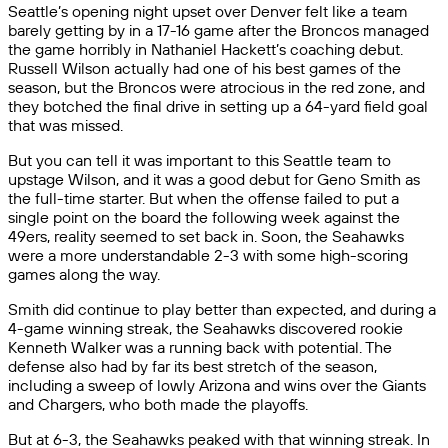
Seattle’s opening night upset over Denver felt like a team
barely getting by in a 17-16 game after the Broncos managed
the game horribly in Nathaniel Hackett’s coaching debut.
Russell Wilson actually had one of his best games of the
season, but the Broncos were atrocious in the red zone, and
they botched the final drive in setting up a 64-yard field goal
that was missed.
But you can tell it was important to this Seattle team to
upstage Wilson, and it was a good debut for Geno Smith as
the full-time starter. But when the offense failed to put a
single point on the board the following week against the
49ers, reality seemed to set back in. Soon, the Seahawks
were a more understandable 2-3 with some high-scoring
games along the way.
Smith did continue to play better than expected, and during a
4-game winning streak, the Seahawks discovered rookie
Kenneth Walker was a running back with potential. The
defense also had by far its best stretch of the season,
including a sweep of lowly Arizona and wins over the Giants
and Chargers, who both made the playoffs.
But at 6-3, the Seahawks peaked with that winning streak. In