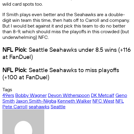
wild card spots too.
If Smith plays even better and the Seahawks are a double-
digit win team this time, then hats off to Carroll and company.
But I would bet against it and pick this team to do no better
than 8-9, which should miss the playoffs in this crowded (but
underwhelming) NFC.
NFL Pick
: Seattle Seahawks under 8.5 wins (+116
at FanDuel)
NFL Pick
: Seattle Seahawks to miss playoffs
(+100 at FanDuel)
Tags
49ers
Bobby Wagner
Devon Witherspoon
DK Metcalf
Geno
Smith
Jaxon Smith-Njigba
Kenneth Walker
NFC West
NFL
Pete Carroll
seahawks
Seattle