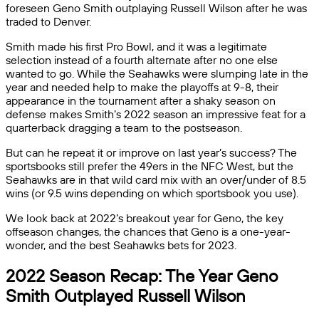
foreseen Geno Smith outplaying Russell Wilson after he was
traded to Denver.
Smith made his first Pro Bowl, and it was a legitimate
selection instead of a fourth alternate after no one else
wanted to go. While the Seahawks were slumping late in the
year and needed help to make the playoffs at 9-8, their
appearance in the tournament after a shaky season on
defense makes Smith’s 2022 season an impressive feat for a
quarterback dragging a team to the postseason.
But can he repeat it or improve on last year’s success? The
sportsbooks still prefer the 49ers in the NFC West, but the
Seahawks are in that wild card mix with an over/under of 8.5
wins (or 9.5 wins depending on which sportsbook you use).
We look back at 2022’s breakout year for Geno, the key
offseason changes, the chances that Geno is a one-year-
wonder, and the best Seahawks bets for 2023.
2022 Season Recap: The Year Geno
Smith Outplayed Russell Wilson