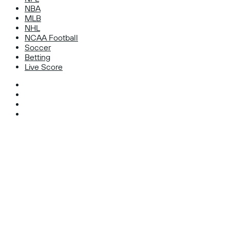
NBA
MLB
NHL
NCAA Football
Soccer
Betting
Live Score
Facebook
X
Instagram
TikTok
Facebook
X
WhatsApp
Telegram