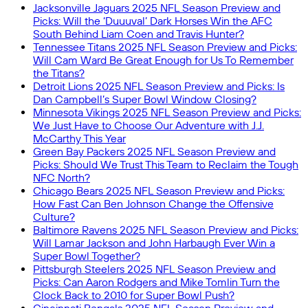
Jacksonville Jaguars 2025 NFL Season Preview and
Picks: Will the ‘Duuuval’ Dark Horses Win the AFC
South Behind Liam Coen and Travis Hunter?
Tennessee Titans 2025 NFL Season Preview and Picks:
Will Cam Ward Be Great Enough for Us To Remember
the Titans?
Detroit Lions 2025 NFL Season Preview and Picks: Is
Dan Campbell’s Super Bowl Window Closing?
Minnesota Vikings 2025 NFL Season Preview and Picks:
We Just Have to Choose Our Adventure with J.J.
McCarthy This Year
Green Bay Packers 2025 NFL Season Preview and
Picks: Should We Trust This Team to Reclaim the Tough
NFC North?
Chicago Bears 2025 NFL Season Preview and Picks:
How Fast Can Ben Johnson Change the Offensive
Culture?
Baltimore Ravens 2025 NFL Season Preview and Picks:
Will Lamar Jackson and John Harbaugh Ever Win a
Super Bowl Together?
Pittsburgh Steelers 2025 NFL Season Preview and
Picks: Can Aaron Rodgers and Mike Tomlin Turn the
Clock Back to 2010 for Super Bowl Push?