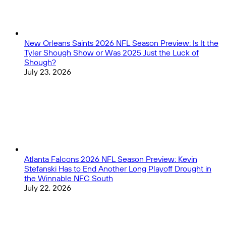
New Orleans Saints 2026 NFL Season Preview: Is It the
Tyler Shough Show or Was 2025 Just the Luck of
Shough?
July 23, 2026
Atlanta Falcons 2026 NFL Season Preview: Kevin
Stefanski Has to End Another Long Playoff Drought in
the Winnable NFC South
July 22, 2026