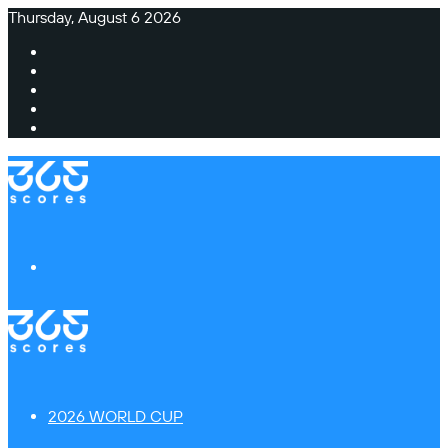
Thursday, August 6 2026
Facebook
X
Instagram
TikTok
Switch
skin
Menu
2026 WORLD CUP