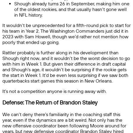
Shough already turns 26 in September, making him one
of the oldest rookies, and that usually hasn’t gone well
in NFL history.
It wouldn’t be unprecedented for a fifth-round pick to start for
his team in Year 2. The Washington Commanders just did it in
2023 with Sam Howell, though we’d rather not mention how
poorly that ended up going.
Rattler probably is further along in his development than
Shough right now, and it wouldn’t be the worst decision to go
with him in Week 1. But given their difference in draft capital
and Shough’s age, it wouldn’t be surprising if the rookie gets
the start in Week 1. It’d be even less surprising if we saw both
quarterbacks start games this season in New Orleans.
It’s not a competition anyone is running away with.
Defense: The Return of Brandon Staley
We can’t deny there’s familiarity in the coaching staff this
year, even if the dynamics are a bit weird. Not only has the
new offensive coordinator been following Moore around for
years, but new defensive coordinator Brandon Staley hired