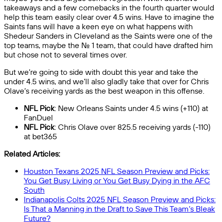
takeaways and a few comebacks in the fourth quarter would
help this team easily clear over 4.5 wins. Have to imagine the
Saints fans will have a keen eye on what happens with
Shedeur Sanders in Cleveland as the Saints were one of the
top teams, maybe the No. 1 team, that could have drafted him
but chose not to several times over.
But we’re going to side with doubt this year and take the
under 4.5 wins, and we’ll also gladly take that over for Chris
Olave’s receiving yards as the best weapon in this offense.
NFL Pick
: New Orleans Saints under 4.5 wins (+110) at
FanDuel
NFL Pick
: Chris Olave over 825.5 receiving yards (-110)
at bet365
Related Articles:
Houston Texans 2025 NFL Season Preview and Picks:
You Get Busy Living or You Get Busy Dying in the AFC
South
Indianapolis Colts 2025 NFL Season Preview and Picks:
Is That a Manning in the Draft to Save This Team’s Bleak
Future?