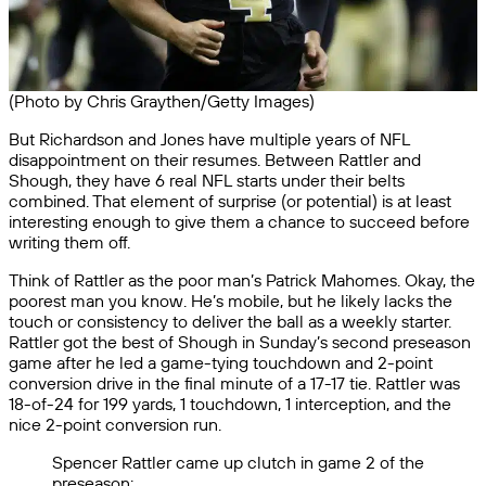
(Photo by Chris Graythen/Getty Images)
But Richardson and Jones have multiple years of NFL
disappointment on their resumes. Between Rattler and
Shough, they have 6 real NFL starts under their belts
combined. That element of surprise (or potential) is at least
interesting enough to give them a chance to succeed before
writing them off.
Think of Rattler as the poor man’s Patrick Mahomes. Okay, the
poorest man you know. He’s mobile, but he likely lacks the
touch or consistency to deliver the ball as a weekly starter.
Rattler got the best of Shough in Sunday’s second preseason
game after he led a game-tying touchdown and 2-point
conversion drive in the final minute of a 17-17 tie. Rattler was
18-of-24 for 199 yards, 1 touchdown, 1 interception, and the
nice 2-point conversion run.
Spencer Rattler came up clutch in game 2 of the
preseason: