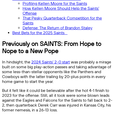
Profiling Kellen Moore for the Saints
How Kellen Moore Should Help the Saints’
Offense
That Pesky Quarterback Competition for the
Saints
Defense: The Return of Brandon Staley
Best Bets for the 2025 Saints
Previously on SAINTS: From Hope to
Nope to a New Pope
In hindsight, the
2024 Saints’ 2-0 start
was probably a mirage
built on some big play-action passes and taking advantage of
some less-than-stellar opponents like the Panthers and
Cowboys with the latter trailing by 20-plus points in every
home game to start the year.
But it felt like it could be believable after the hot 4-1 finish to
2023 for the offense. Still, all it took were some blown leads
against the Eagles and Falcons for the Saints to fall back to 2-
2, then quarterback Derek Carr was injured in Kansas City, his
former nemesis, in a 26-13 loss.