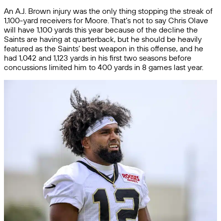
An A.J. Brown injury was the only thing stopping the streak of
1,100-yard receivers for Moore. That’s not to say Chris Olave
will have 1,100 yards this year because of the decline the
Saints are having at quarterback, but he should be heavily
featured as the Saints’ best weapon in this offense, and he
had 1,042 and 1,123 yards in his first two seasons before
concussions limited him to 400 yards in 8 games last year.