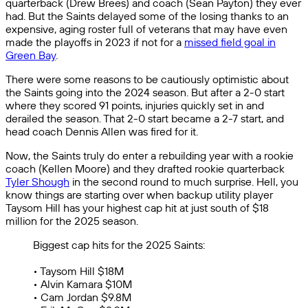
quarterback (Drew Brees) and coach (Sean Payton) they ever
had. But the Saints delayed some of the losing thanks to an
expensive, aging roster full of veterans that may have even
made the playoffs in 2023 if not for a
missed field goal in
Green Bay
.
There were some reasons to be cautiously optimistic about
the Saints going into the 2024 season. But after a 2-0 start
where they scored 91 points, injuries quickly set in and
derailed the season. That 2-0 start became a 2-7 start, and
head coach Dennis Allen was fired for it.
Now, the Saints truly do enter a rebuilding year with a rookie
coach (Kellen Moore) and they drafted rookie quarterback
Tyler Shough
in the second round to much surprise. Hell, you
know things are starting over when backup utility player
Taysom Hill has your highest cap hit at just south of $18
million for the 2025 season.
Biggest cap hits for the 2025 Saints:
• Taysom Hill $18M
• Alvin Kamara $10M
• Cam Jordan $9.8M