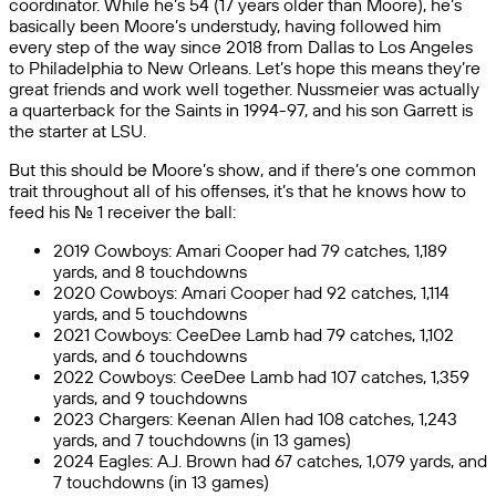
coordinator. While he’s 54 (17 years older than Moore), he’s
basically been Moore’s understudy, having followed him
every step of the way since 2018 from Dallas to Los Angeles
to Philadelphia to New Orleans. Let’s hope this means they’re
great friends and work well together. Nussmeier was actually
a quarterback for the Saints in 1994-97, and his son Garrett is
the starter at LSU.
But this should be Moore’s show, and if there’s one common
trait throughout all of his offenses, it’s that he knows how to
feed his No. 1 receiver the ball:
2019 Cowboys: Amari Cooper had 79 catches, 1,189
yards, and 8 touchdowns
2020 Cowboys: Amari Cooper had 92 catches, 1,114
yards, and 5 touchdowns
2021 Cowboys: CeeDee Lamb had 79 catches, 1,102
yards, and 6 touchdowns
2022 Cowboys: CeeDee Lamb had 107 catches, 1,359
yards, and 9 touchdowns
2023 Chargers: Keenan Allen had 108 catches, 1,243
yards, and 7 touchdowns (in 13 games)
2024 Eagles: A.J. Brown had 67 catches, 1,079 yards, and
7 touchdowns (in 13 games)