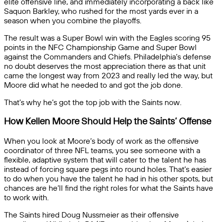
elite offensive line, and immediately incorporating a back like
Saquon Barkley, who rushed for the most yards ever in a
season when you combine the playoffs.
The result was a Super Bowl win with the Eagles scoring 95
points in the NFC Championship Game and Super Bowl
against the Commanders and Chiefs. Philadelphia’s defense
no doubt deserves the most appreciation there as that unit
came the longest way from 2023 and really led the way, but
Moore did what he needed to and got the job done.
That’s why he’s got the top job with the Saints now.
How Kellen Moore Should Help the Saints’ Offense
When you look at Moore’s body of work as the offensive
coordinator of three NFL teams, you see someone with a
flexible, adaptive system that will cater to the talent he has
instead of forcing square pegs into round holes. That’s easier
to do when you have the talent he had in his other spots, but
chances are he’ll find the right roles for what the Saints have
to work with.
The Saints hired Doug Nussmeier as their offensive