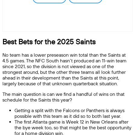
Best Bets for the 2025 Saints
No team has a lower preseason win total than the Saints at
4.5 games. The NFC South hasn’t produced an 11-win team
since 2021, so the division is not viewed as one of the
strongest around, but the other three teams all look further
ahead in their development than the Saints at this point,
largely because of that unknown quarterback situation.
The main question is can we find a handful of wins on that
schedule for the Saints this year?
Getting a split with the Falcons or Panthers is always
possible with this team as it did so to both last year.
The first Atlanta game is Week 12 in New Orleans after
the bye week too, so that might be the best opportunity
for a home division win.