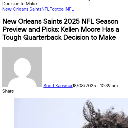
Decision to Make
New Orleans Saints
NFL
Football
NFL
New Orleans Saints 2025 NFL Season
Preview and Picks: Kellen Moore Has a
Tough Quarterback Decision to Make
Scott Kacsmar
18/08/2025 - 10:39 am
Share
Facebook
X
Messenger
Messenger
WhatsApp
Telegram
Share
by
email