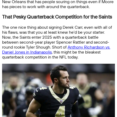
New Orleans that has people souring on things even if Moore
has pieces to work with around the quarterback.
That Pesky Quarterback Competition for the Saints
The one nice thing about signing Derek Carr, even with all of
his flaws, was that you at least knew he’d be your starter.
Now, the Saints enter 2025 with a quarterback battle
between second-year player Spencer Rattler and second-
round rookie Tyler Shough. Short of
Anthony Richardson vs.
Daniel Jones in Indianapolis
, this might be the bleakest
quarterback competition in the NFL today.