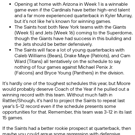
Opening at home with Arizona in Week 1 is a winnable
game even if the Cardinals have better high-end talent
and a far more experienced quarterback in Kyler Murray,
but it’s not like he’s known for winning games.
The Saints host both New York teams with the Giants
(Week 5) and Jets (Week 16) coming to the Superdome,
though the Giants have had success in this building and
the Jets should be better defensively.
The Saints will face a lot of young quarterbacks with
Caleb Williams (Bears), Drake Maye (Patriots), and Cam
Ward (Titans) all tentatively on the schedule to say
nothing of four games against Michael Penix Jr.
(Falcons) and Bryce Young (Panthers) in the division.
It’s hardly one of the toughest schedules this year, but Moore
would probably deserve Coach of the Year if he pulled out a
winning record with this team. Without much faith in
Rattler/Shough, it’s hard to project the Saints to repeat last
year’s 5-12 record even if the schedule presents some
opportunities for that. Remember, this team was 3-12 in its last
15 games.
If the Saints had a better rookie prospect at quarterback, then
maybe you could argue some regression with defensive