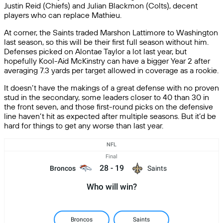
Justin Reid (Chiefs) and Julian Blackmon (Colts), decent
players who can replace Mathieu.
At corner, the Saints traded Marshon Lattimore to Washington
last season, so this will be their first full season without him.
Defenses picked on Alontae Taylor a lot last year, but
hopefully Kool-Aid McKinstry can have a bigger Year 2 after
averaging 7.3 yards per target allowed in coverage as a rookie.
It doesn’t have the makings of a great defense with no proven
stud in the secondary, some leaders closer to 40 than 30 in
the front seven, and those first-round picks on the defensive
line haven’t hit as expected after multiple seasons. But it’d be
hard for things to get any worse than last year.
NFL
Final
28
-
19
Broncos
Saints
Who will win?
Broncos
Saints