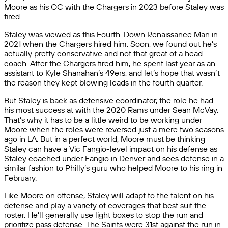
Moore as his OC with the Chargers in 2023 before Staley was
fired.
Staley was viewed as this Fourth-Down Renaissance Man in
2021 when the Chargers hired him. Soon, we found out he’s
actually pretty conservative and not that great of a head
coach. After the Chargers fired him, he spent last year as an
assistant to Kyle Shanahan’s 49ers, and let’s hope that wasn’t
the reason they kept blowing leads in the fourth quarter.
But Staley is back as defensive coordinator, the role he had
his most success at with the 2020 Rams under Sean McVay.
That’s why it has to be a little weird to be working under
Moore when the roles were reversed just a mere two seasons
ago in LA. But in a perfect world, Moore must be thinking
Staley can have a Vic Fangio-level impact on his defense as
Staley coached under Fangio in Denver and sees defense in a
similar fashion to Philly’s guru who helped Moore to his ring in
February.
Like Moore on offense, Staley will adapt to the talent on his
defense and play a variety of coverages that best suit the
roster. He’ll generally use light boxes to stop the run and
prioritize pass defense. The Saints were 31st against the run in