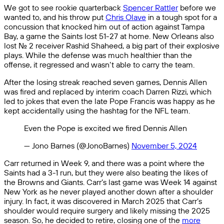
We got to see rookie quarterback
Spencer Rattler
before we
wanted to, and his throw put
Chris Olave
in a tough spot for a
concussion that knocked him out of action against Tampa
Bay, a game the Saints lost 51-27 at home. New Orleans also
lost No. 2 receiver Rashid Shaheed, a big part of their explosive
plays. While the defense was much healthier than the
offense, it regressed and wasn’t able to carry the team.
After the losing streak reached seven games, Dennis Allen
was fired and replaced by interim coach Darren Rizzi, which
led to jokes that even the late Pope Francis was happy as he
kept accidentally using the hashtag for the NFL team.
Even the Pope is excited we fired Dennis Allen
— Jono Barnes (@JonoBarnes)
November 5, 2024
Carr returned in Week 9, and there was a point where the
Saints had a 3-1 run, but they were also beating the likes of
the Browns and Giants. Carr’s last game was Week 14 against
New York as he never played another down after a shoulder
injury. In fact, it was discovered in March 2025 that Carr’s
shoulder would require surgery and likely missing the 2025
season. So, he decided to retire, closing one of the
more