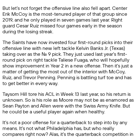
But let’s not forget the offensive line also fell apart. Center
Erik McCoy is the most-tenured player of that group since
2019, and he only played in seven games last year. Right
guard Cesar Ruiz missed four games early in the season
during the losing streak.
The Saints have now invested four first-round picks into their
offensive line with new left tackle Kelvin Banks Jr. (Texas)
taking over as the No. 9 pick. They just used last year’s first-
round pick on right tackle Taliese Fuaga, who will hopefully
show improvement in Year 2 in a new offense. Then it’s just a
matter of getting the most out of the interior with McCoy,
Ruiz, and Trevor Penning. Penning is battling turf toe and has
to get better in every way.
Taysom Hill tore his ACL in Week 13 last year, so his return is
unknown. So is his role as Moore may not be as enamored as
Sean Payton and Allen were with the Swiss Army Knife. But
he could be a useful player again when healthy.
It’s not a poor offense for a quarterback to step into by any
means. It’s not what Philadelphia has, but who really
compares right now? Alas, it’s the quarterback competition in