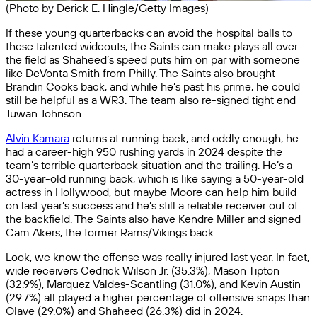
(Photo by Derick E. Hingle/Getty Images)
If these young quarterbacks can avoid the hospital balls to
these talented wideouts, the Saints can make plays all over
the field as Shaheed’s speed puts him on par with someone
like DeVonta Smith from Philly. The Saints also brought
Brandin Cooks back, and while he’s past his prime, he could
still be helpful as a WR3. The team also re-signed tight end
Juwan Johnson.
Alvin Kamara
returns at running back, and oddly enough, he
had a career-high 950 rushing yards in 2024 despite the
team’s terrible quarterback situation and the trailing. He’s a
30-year-old running back, which is like saying a 50-year-old
actress in Hollywood, but maybe Moore can help him build
on last year’s success and he’s still a reliable receiver out of
the backfield. The Saints also have Kendre Miller and signed
Cam Akers, the former Rams/Vikings back.
Look, we know the offense was really injured last year. In fact,
wide receivers Cedrick Wilson Jr. (35.3%), Mason Tipton
(32.9%), Marquez Valdes-Scantling (31.0%), and Kevin Austin
(29.7%) all played a higher percentage of offensive snaps than
Olave (29.0%) and Shaheed (26.3%) did in 2024.