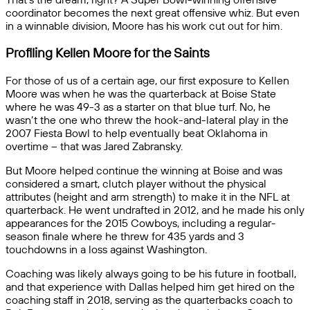
coordinator becomes the next great offensive whiz. But even
in a winnable division, Moore has his work cut out for him.
Profiling Kellen Moore for the Saints
For those of us of a certain age, our first exposure to Kellen
Moore was when he was the quarterback at Boise State
where he was 49-3 as a starter on that blue turf. No, he
wasn’t the one who threw the hook-and-lateral play in the
2007 Fiesta Bowl to help eventually beat Oklahoma in
overtime – that was Jared Zabransky.
But Moore helped continue the winning at Boise and was
considered a smart, clutch player without the physical
attributes (height and arm strength) to make it in the NFL at
quarterback. He went undrafted in 2012, and he made his only
appearances for the 2015 Cowboys, including a regular-
season finale where he threw for 435 yards and 3
touchdowns in a loss against Washington.
Coaching was likely always going to be his future in football,
and that experience with Dallas helped him get hired on the
coaching staff in 2018, serving as the quarterbacks coach to