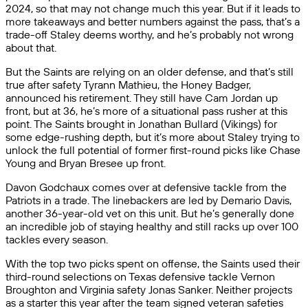
2024, so that may not change much this year. But if it leads to
more takeaways and better numbers against the pass, that’s a
trade-off Staley deems worthy, and he’s probably not wrong
about that.
But the Saints are relying on an older defense, and that’s still
true after safety Tyrann Mathieu, the Honey Badger,
announced his retirement. They still have Cam Jordan up
front, but at 36, he’s more of a situational pass rusher at this
point. The Saints brought in Jonathan Bullard (Vikings) for
some edge-rushing depth, but it’s more about Staley trying to
unlock the full potential of former first-round picks like Chase
Young and Bryan Bresee up front.
Davon Godchaux comes over at defensive tackle from the
Patriots in a trade. The linebackers are led by Demario Davis,
another 36-year-old vet on this unit. But he’s generally done
an incredible job of staying healthy and still racks up over 100
tackles every season.
With the top two picks spent on offense, the Saints used their
third-round selections on Texas defensive tackle Vernon
Broughton and Virginia safety Jonas Sanker. Neither projects
as a starter this year after the team signed veteran safeties