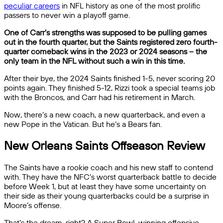
peculiar careers
in NFL history as one of the most prolific
passers to never win a playoff game.
One of Carr’s strengths was supposed to be pulling games
out in the fourth quarter, but the Saints registered zero fourth-
quarter comeback wins in the 2023 or 2024 seasons – the
only team in the NFL without such a win in this time.
After their bye, the 2024 Saints finished 1-5, never scoring 20
points again. They finished 5-12, Rizzi took a special teams job
with the Broncos, and Carr had his retirement in March.
Now, there’s a new coach, a new quarterback, and even a
new Pope in the Vatican. But he’s a Bears fan.
New Orleans Saints Offseason Review
The Saints have a rookie coach and his new staff to contend
with. They have the NFC’s worst quarterback battle to decide
before Week 1, but at least they have some uncertainty on
their side as their young quarterbacks could be a surprise in
Moore’s offense.
That’s the dream, right? A Super Bowl-winning offensive