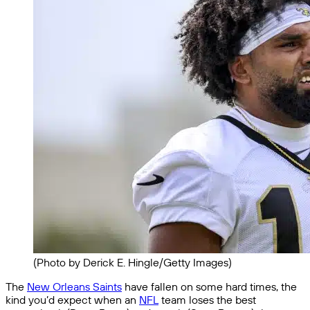
(Photo by Derick E. Hingle/Getty Images)
The
New Orleans Saints
have fallen on some hard times, the
kind you’d expect when an
NFL
team loses the best