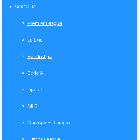
SOCCER
Premier League
La Liga
Bundesliga
Serie A
Ligue 1
MLS
Champions League
Europa League