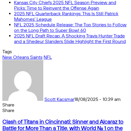
Kansas City Chiefs 2025 NFL Season Preview and
Picks: Time to Reinvent the Offense Again
2025 NFL Quarterback Rankings: This Is Still Patrick
Mahomes’ League
NFL 2025 Schedule Release: The Top Stories to Follow
on the Long Path to Super Bowl 60
2025 NFL Draft Recap: A Shocking Travis Hunter Trade
and a Shedeur Slanders Slide Highlight the First Round
Tags
New Orleans Saints
NFL
Scott Kacsmar
18/08/2025 - 10:39 am
Share
Facebook
X
Messenger
Messenger
WhatsApp
Telegram
Share
Share
by
Facebook
X
Messenger
Messenger
WhatsApp
Telegram
Share
Clash
email
by
Clash of Titans in Cincinnati: Sinner and Alcaraz to
of
email
Battle for More Than a Title, with World No. 1 on the