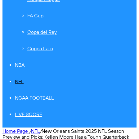
FA Cup
Copa del Rey
Coppa Italia
NBA
NFL
NCAA FOOTBALL
LIVE SCORE
Home Page
/
NFL
/
New Orleans Saints 2025 NFL Season
Preview and Picks: Kellen Moore Has a Tough Quarterback