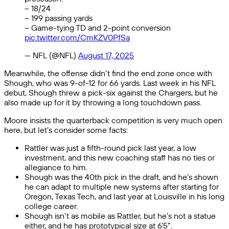
– 18/24
– 199 passing yards
– Game-tying TD and 2-point conversion
pic.twitter.com/CmKZV0PfSa
— NFL (@NFL)
August 17, 2025
Meanwhile, the offense didn’t find the end zone once with
Shough, who was 9-of-12 for 66 yards. Last week in his NFL
debut, Shough threw a pick-six against the Chargers, but he
also made up for it by throwing a long touchdown pass.
Moore insists the quarterback competition is very much open
here, but let’s consider some facts:
Rattler was just a fifth-round pick last year, a low
investment, and this new coaching staff has no ties or
allegiance to him.
Shough was the 40th pick in the draft, and he’s shown
he can adapt to multiple new systems after starting for
Oregon, Texas Tech, and last year at Louisville in his long
college career.
Shough isn’t as mobile as Rattler, but he’s not a statue
either, and he has prototypical size at 6’5”.