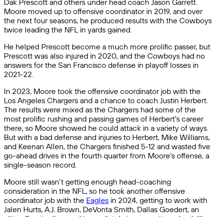
Dak Prescott and others under head coach Jason Garrett.
Moore moved up to offensive coordinator in 2019, and over
the next four seasons, he produced results with the Cowboys
twice leading the NFL in yards gained.
He helped Prescott become a much more prolific passer, but
Prescott was also injured in 2020, and the Cowboys had no
answers for the San Francisco defense in playoff losses in
2021-22.
In 2023, Moore took the offensive coordinator job with the
Los Angeles Chargers and a chance to coach Justin Herbert.
The results were mixed as the Chargers had some of the
most prolific rushing and passing games of Herbert’s career
there, so Moore showed he could attack in a variety of ways.
But with a bad defense and injuries to Herbert, Mike Williams,
and Keenan Allen, the Chargers finished 5-12 and wasted five
go-ahead drives in the fourth quarter from Moore’s offense, a
single-season record.
Moore still wasn’t getting enough head-coaching
consideration in the NFL, so he took another offensive
coordinator job with the
Eagles
in 2024, getting to work with
Jalen Hurts, A.J. Brown, DeVonta Smith, Dallas Goedert, an