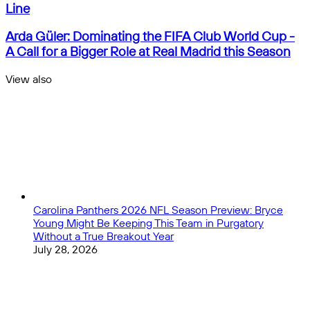
Titans
Line
in
Cincinnati:
Arda
Arda Güler: Dominating the FIFA Club World Cup -
Sinner
Güler:
A Call for a Bigger Role at Real Madrid this Season
and
Dominating
Alcaraz
the
View also
to
FIFA
Close
Battle
Club
for
World
More
Cup
Than
-
a
A
Title,
Call
with
for
World
a
No.
Bigger
Carolina Panthers 2026 NFL Season Preview: Bryce
1
Role
Young Might Be Keeping This Team in Purgatory
on
at
Without a True Breakout Year
the
Real
July 28, 2026
Line
Madrid
this
Season