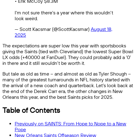
• Erik McCoy $8.3M
I'm not sure there's a year where this wouldn't
look weird.
— Scott Kacsmar (@ScottKacsmar)
August 18,
2025
The expectations are super low this year with sportsbooks
giving the Saints (tied with Cleveland) the lowest Super Bowl
LX odds (+40000 at FanDuel). They could probably add a ‘0’
in there and it still wouldn’t be worth it.
But tale as old as time – and almost as old as Tyler Shough –
many of the greatest turnarounds in NFL history started with
the arrival of a new coach and quarterback. Let’s look back at
the end of the Derek Carr era, the other changes in New
Orleans this year, and the best Saints picks for 2025.
Table of Contents
Previously on SAINTS: From Hope to Nope to a New
Pope
New Orleans Saints Offseason Review