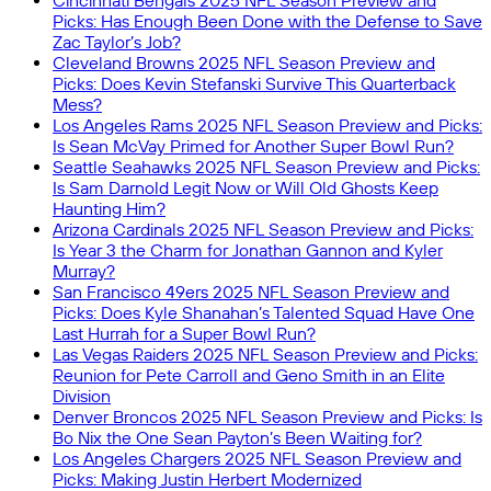
Cincinnati Bengals 2025 NFL Season Preview and
Picks: Has Enough Been Done with the Defense to Save
Zac Taylor’s Job?
Cleveland Browns 2025 NFL Season Preview and
Picks: Does Kevin Stefanski Survive This Quarterback
Mess?
Los Angeles Rams 2025 NFL Season Preview and Picks:
Is Sean McVay Primed for Another Super Bowl Run?
Seattle Seahawks 2025 NFL Season Preview and Picks:
Is Sam Darnold Legit Now or Will Old Ghosts Keep
Haunting Him?
Arizona Cardinals 2025 NFL Season Preview and Picks:
Is Year 3 the Charm for Jonathan Gannon and Kyler
Murray?
San Francisco 49ers 2025 NFL Season Preview and
Picks: Does Kyle Shanahan’s Talented Squad Have One
Last Hurrah for a Super Bowl Run?
Las Vegas Raiders 2025 NFL Season Preview and Picks:
Reunion for Pete Carroll and Geno Smith in an Elite
Division
Denver Broncos 2025 NFL Season Preview and Picks: Is
Bo Nix the One Sean Payton’s Been Waiting for?
Los Angeles Chargers 2025 NFL Season Preview and
Picks: Making Justin Herbert Modernized