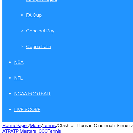
FA Cup
Copa del Rey
Coppa Italia
NBA
NFL
NCAA FOOTBALL
LIVE SCORE
Home Page
/
More
/
Tennis
/
Clash of Titans in Cincinnati: Sinner 
ATP
ATP Masters 1000
Tennis