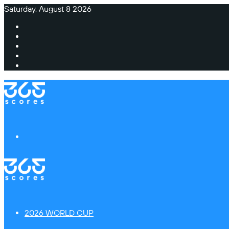
Saturday, August 8 2026
Facebook
X
Instagram
TikTok
Switch
skin
Menu
2026 WORLD CUP