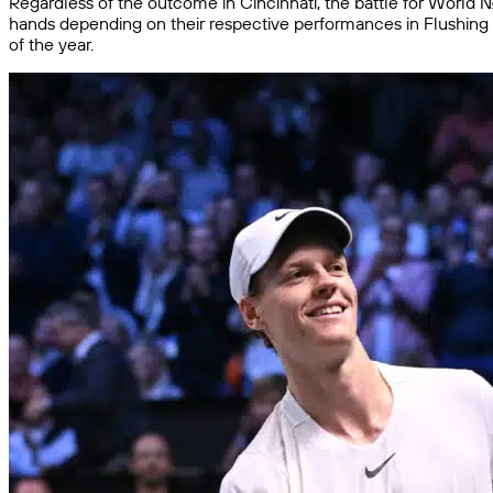
Regardless of the outcome in Cincinnati, the battle for World No
hands depending on their respective performances in Flushing M
of the year.