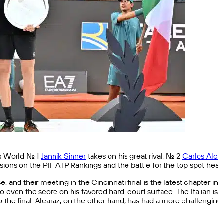
 World No. 1
Jannik Sinner
takes on his great rival, No. 2
Carlos Alc
ssions on the PIF ATP Rankings and the battle for the top spot he
 and their meeting in the Cincinnati final is the latest chapter i
 to even the score on his favored hard-court surface. The Italian
the final. Alcaraz, on the other hand, has had a more challengin