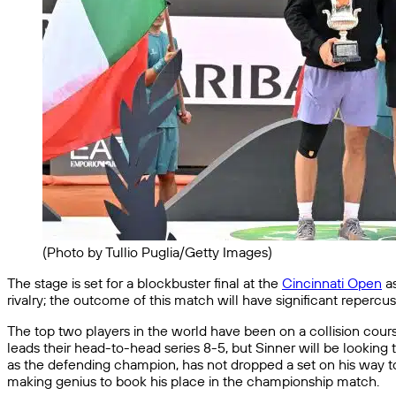
(Photo by Tullio Puglia/Getty Images)
The stage is set for a blockbuster final at the
Cincinnati Open
as
rivalry; the outcome of this match will have significant repercu
The top two players in the world have been on a collision course,
leads their head-to-head series 8-5, but Sinner will be looking
as the defending champion, has not dropped a set on his way to 
making genius to book his place in the championship match.