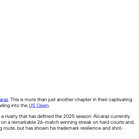
araz
. This is more than just another chapter in their captivating
ading into the
US Open
.
n a rivalry that has defined the 2025 season. Alcaraz currently
 is on a remarkable 26-match winning streak on hard courts and,
g route, but has shown his trademark resilience and shot-