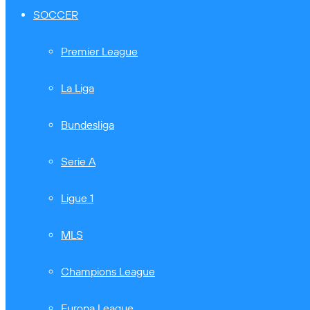
SOCCER
Premier League
La Liga
Bundesliga
Serie A
Ligue 1
MLS
Champions League
Europa League