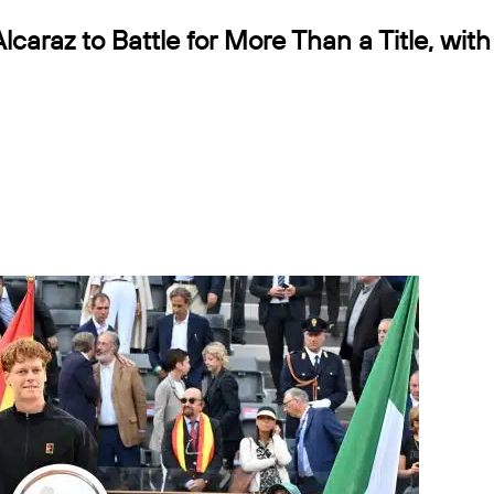
lcaraz to Battle for More Than a Title, with