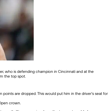
nner, who is defending champion in Cincinnati and at the
im the top spot.
 points are dropped. This would put him in the driver’s seat for
S Open crown.