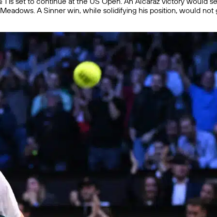
. 1 is set to continue at the US Open. An Alcaraz victory would s
eadows. A Sinner win, while solidifying his position, would not 