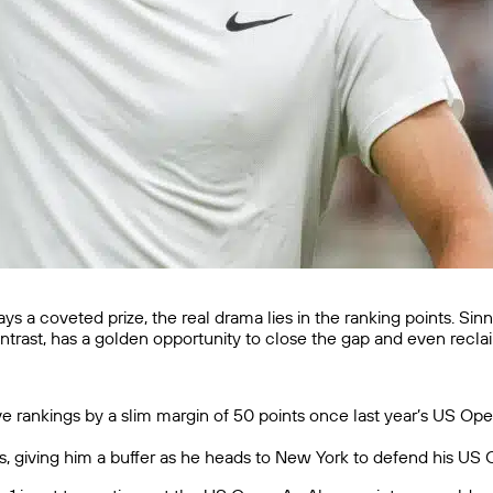
ays a coveted prize, the real drama lies in the ranking points. Si
ontrast, has a golden opportunity to close the gap and even recla
ve rankings by a slim margin of 50 points once last year’s US Open
nts, giving him a buffer as he heads to New York to defend his U