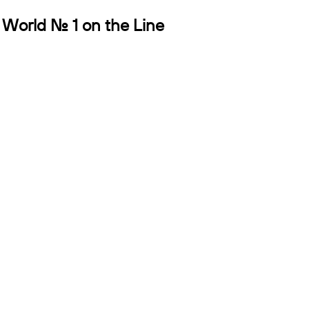
 World No. 1 on the Line