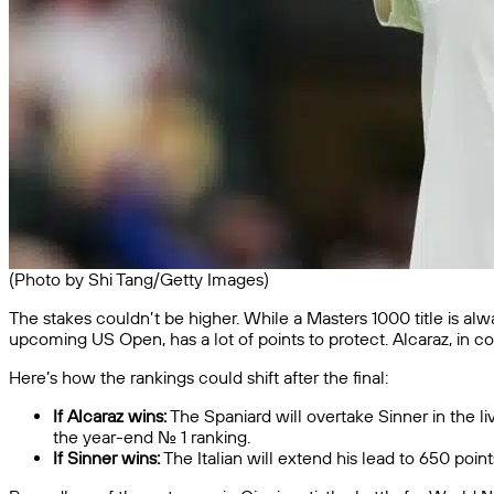
(Photo by Shi Tang/Getty Images)
The stakes couldn’t be higher. While a Masters 1000 title is alw
upcoming US Open, has a lot of points to protect. Alcaraz, in c
Here’s how the rankings could shift after the final:
If Alcaraz wins:
The Spaniard will overtake Sinner in the li
the year-end No. 1 ranking.
If Sinner wins:
The Italian will extend his lead to 650 poi