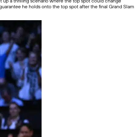
et up a thrilling scenario where the top spot could change
guarantee he holds onto the top spot after the final Grand Slam