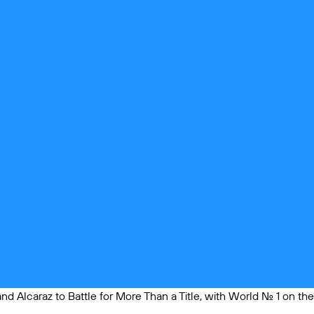
and Alcaraz to Battle for More Than a Title, with World No. 1 on the