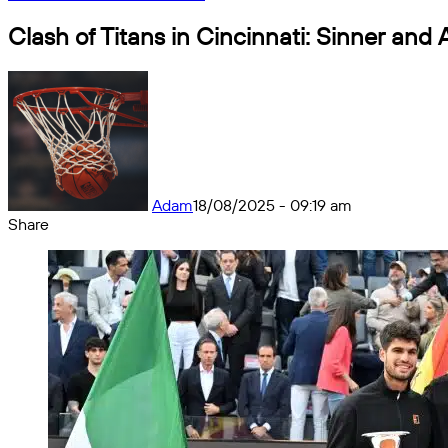
Clash of Titans in Cincinnati: Sinner and A
Adam
18/08/2025 - 09:19 am
Share
Facebook
X
Messenger
Messenger
WhatsApp
Telegram
Share
by
email