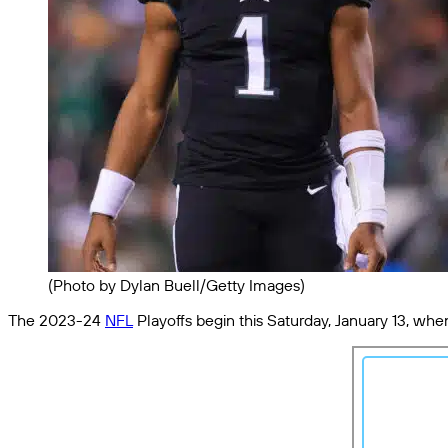
(Photo by Dylan Buell/Getty Images)
The 2023-24
NFL
Playoffs begin this Saturday, January 13, whe