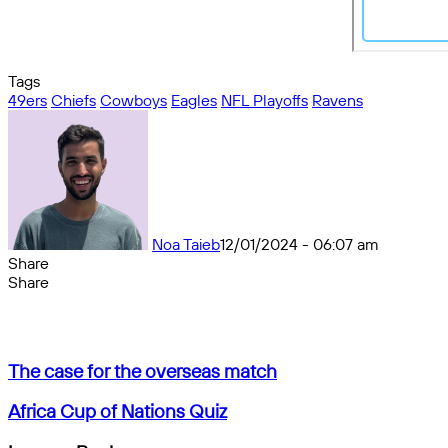
Tags
49ers
Chiefs
Cowboys
Eagles
NFL Playoffs
Ravens
Noa Taieb
12/01/2024 - 06:07 am
Share
Facebook
X
Messenger
Messenger
WhatsApp
Telegram
Share
Share
by
Facebook
X
Messenger
Messenger
WhatsApp
Telegram
Share
email
by
email
The
The case for the overseas match
case
for
Africa
Africa Cup of Nations Quiz
the
Cup
overseas
of