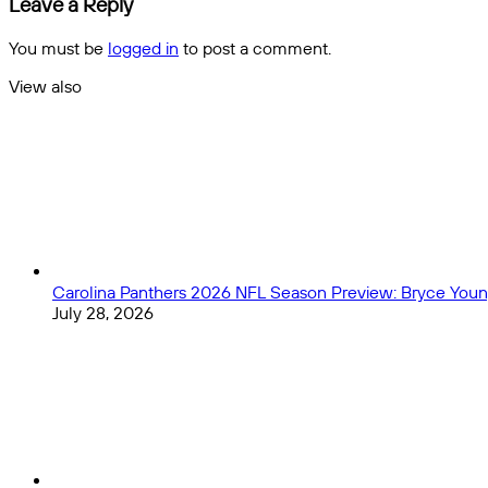
Leave a Reply
match
Nations
Quiz
You must be
logged in
to post a comment.
View also
Close
Carolina Panthers 2026 NFL Season Preview: Bryce Young
July 28, 2026