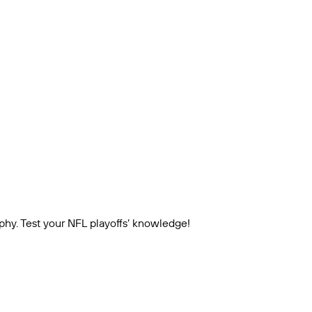
ophy. Test your NFL playoffs’ knowledge!