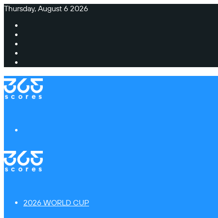
Thursday, August 6 2026
Facebook
X
Instagram
TikTok
Switch
skin
Menu
2026 WORLD CUP