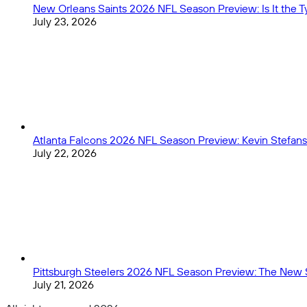
New Orleans Saints 2026 NFL Season Preview: Is It the
July 23, 2026
Atlanta Falcons 2026 NFL Season Preview: Kevin Stefans
July 22, 2026
Pittsburgh Steelers 2026 NFL Season Preview: The New 
July 21, 2026