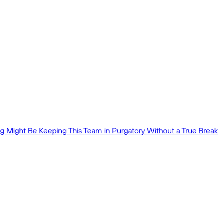
 Might Be Keeping This Team in Purgatory Without a True Break