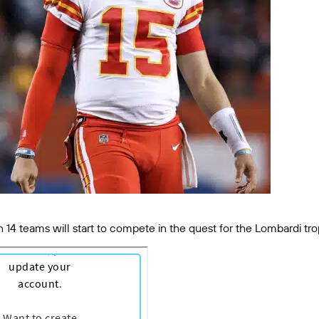
n 14 teams will start to compete in the quest for the Lombardi tr