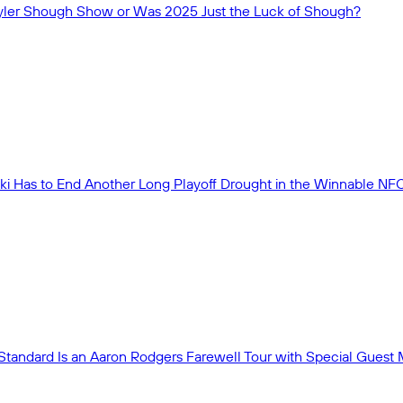
 Tyler Shough Show or Was 2025 Just the Luck of Shough?
ki Has to End Another Long Playoff Drought in the Winnable NF
Standard Is an Aaron Rodgers Farewell Tour with Special Guest