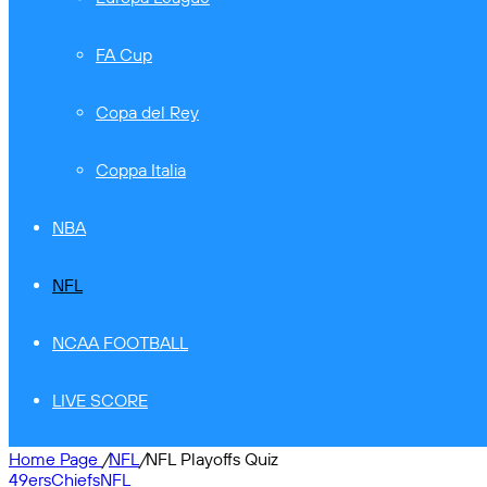
FA Cup
Copa del Rey
Coppa Italia
NBA
NFL
NCAA FOOTBALL
LIVE SCORE
Home Page
/
NFL
/
NFL Playoffs Quiz
49ers
Chiefs
NFL