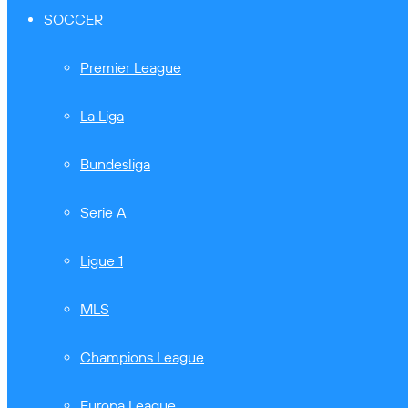
SOCCER
Premier League
La Liga
Bundesliga
Serie A
Ligue 1
MLS
Champions League
Europa League