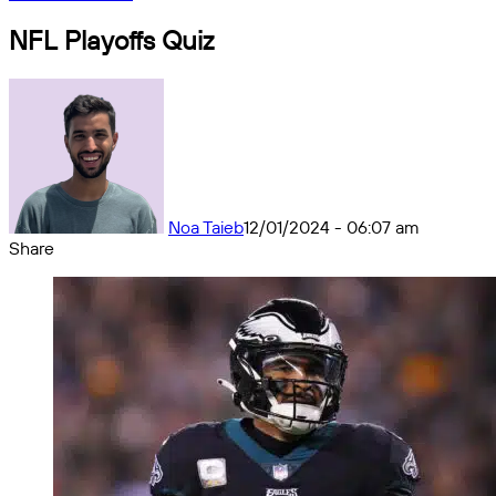
NFL Playoffs Quiz
Noa Taieb
12/01/2024 - 06:07 am
Share
Facebook
X
Messenger
Messenger
WhatsApp
Telegram
Share
by
email