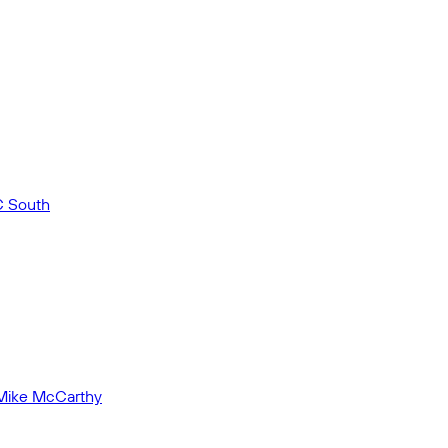
C South
 Mike McCarthy