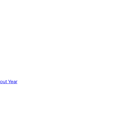
out Year