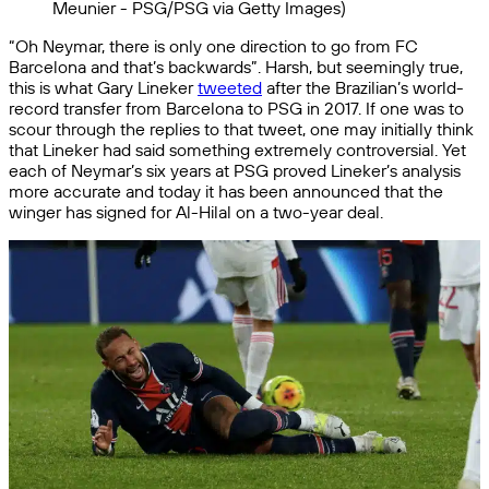
Meunier - PSG/PSG via Getty Images)
“Oh Neymar, there is only one direction to go from FC
Barcelona and that’s backwards”. Harsh, but seemingly true,
this is what Gary Lineker
tweeted
after the Brazilian’s world-
record transfer from Barcelona to PSG in 2017. If one was to
scour through the replies to that tweet, one may initially think
that Lineker had said something extremely controversial. Yet
each of Neymar’s six years at PSG proved Lineker’s analysis
more accurate and today it has been announced that the
winger has signed for Al-Hilal on a two-year deal.