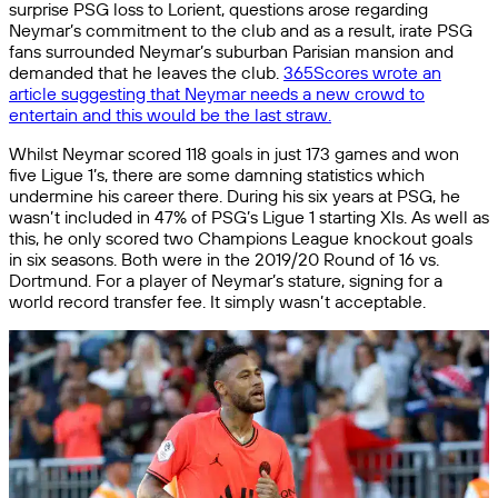
surprise PSG loss to Lorient, questions arose regarding
Neymar’s commitment to the club and as a result, irate PSG
fans surrounded Neymar’s suburban Parisian mansion and
demanded that he leaves the club.
365Scores wrote an
article suggesting that Neymar needs a new crowd to
entertain and this would be the last straw.
Whilst Neymar scored 118 goals in just 173 games and won
five Ligue 1’s, there are some damning statistics which
undermine his career there. During his six years at PSG, he
wasn’t included in 47% of PSG’s Ligue 1 starting XIs. As well as
this, he only scored two Champions League knockout goals
in six seasons. Both were in the 2019/20 Round of 16 vs.
Dortmund. For a player of Neymar’s stature, signing for a
world record transfer fee. It simply wasn’t acceptable.