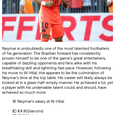
Neymar is undoubtedly one of the most talented footballers
of his generation. The Brazilian forward has consistently
proven himself to be one of the game’s great entertainers,
capable of dazzling opponents and fans alike with his
breathtaking skill and lightning-fast pace. However, following
his move to Al-Hilal, this appears to be the culmination of
Neymar’s time at the top table. His career will likely always be
looked at in a glass-half-empty manner. He achieved a lot, yet
a player with his undeniable talent could, and should, have
achieved so much more.
🚨 Neymar's salary at Al-Hilal:
💶 €4.80/second