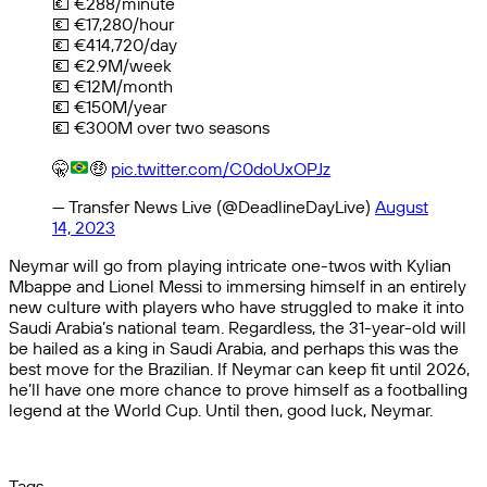
💶 €288/minute
💶 €17,280/hour
💶 €414,720/day
💶 €2.9M/week
💶 €12M/month
💶 €150M/year
💶 €300M over two seasons
🤫
🤑
pic.twitter.com/C0doUxOPJz
— Transfer News Live (@DeadlineDayLive)
August
14, 2023
Neymar will go from playing intricate one-twos with Kylian
Mbappe and Lionel Messi to immersing himself in an entirely
new culture with players who have struggled to make it into
Saudi Arabia’s national team. Regardless, the 31-year-old will
be hailed as a king in Saudi Arabia, and perhaps this was the
best move for the Brazilian. If Neymar can keep fit until 2026,
he’ll have one more chance to prove himself as a footballing
legend at the World Cup. Until then, good luck, Neymar.
Tags