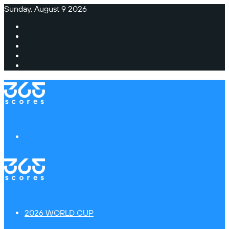
Sunday, August 9 2026
Facebook
X
Instagram
TikTok
Switch
skin
Menu
2026 WORLD CUP