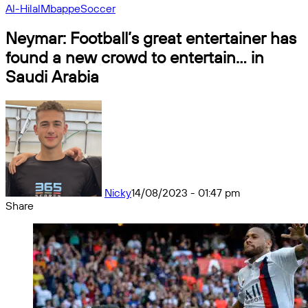
Al-Hilal
Mbappe
Soccer
Neymar: Football’s great entertainer has
found a new crowd to entertain… in
Saudi Arabia
Nicky
14/08/2023 - 01:47 pm
Share
Facebook
X
Messenger
Messenger
WhatsApp
Telegram
Share
by
email