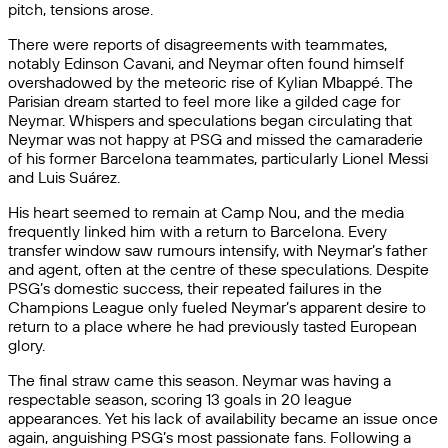
pitch, tensions arose.
There were reports of disagreements with teammates,
notably Edinson Cavani, and Neymar often found himself
overshadowed by the meteoric rise of Kylian Mbappé. The
Parisian dream started to feel more like a gilded cage for
Neymar. Whispers and speculations began circulating that
Neymar was not happy at PSG and missed the camaraderie
of his former Barcelona teammates, particularly Lionel Messi
and Luis Suárez.
His heart seemed to remain at Camp Nou, and the media
frequently linked him with a return to Barcelona. Every
transfer window saw rumours intensify, with Neymar’s father
and agent, often at the centre of these speculations. Despite
PSG’s domestic success, their repeated failures in the
Champions League only fueled Neymar’s apparent desire to
return to a place where he had previously tasted European
glory.
The final straw came this season. Neymar was having a
respectable season, scoring 13 goals in 20 league
appearances. Yet his lack of availability became an issue once
again, anguishing PSG’s most passionate fans. Following a