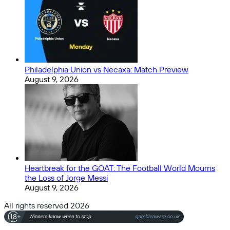
Philadelphia Union vs Necaxa: Match Preview
August 9, 2026
Heartbreak for the GOAT: The Football World Mourns
the Loss of Jorge Messi
August 9, 2026
All rights reserved 2026