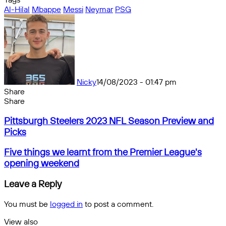
Al-Hilal
Mbappe
Messi
Neymar
PSG
Nicky
14/08/2023 - 01:47 pm
Share
Facebook
X
Messenger
Messenger
WhatsApp
Telegram
Share
Share
by
Facebook
X
Messenger
Messenger
WhatsApp
Telegram
Share
Pittsburgh
email
by
Pittsburgh Steelers 2023 NFL Season Preview and
Steelers
email
Picks
2023
NFL
Five
Five things we learnt from the Premier League's
Season
things
opening weekend
Preview
we
and
learnt
Leave a Reply
Picks
from
the
You must be
logged in
to post a comment.
Premier
League's
View also