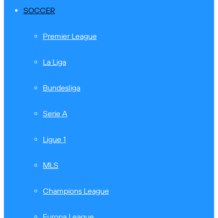
SOCCER
Premier League
La Liga
Bundesliga
Serie A
Ligue 1
MLS
Champions League
Europa League