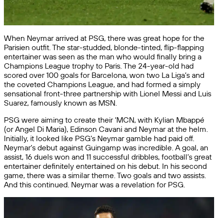
When Neymar arrived at PSG, there was great hope for the
Parisien outfit. The star-studded, blonde-tinted, flip-flapping
entertainer was seen as the man who would finally bring a
Champions League trophy to Paris. The 24-year-old had
scored over 100 goals for Barcelona, won two La Liga’s and
the coveted Champions League, and had formed a simply
sensational front-three partnership with Lionel Messi and Luis
Suarez, famously known as MSN.
PSG were aiming to create their ‘MCN, with Kylian Mbappé
(or Angel Di Maria), Edinson Cavani and Neymar at the helm.
Initially, it looked like PSG’s Neymar gamble had paid off.
Neymar’s debut against Guingamp was incredible. A goal, an
assist, 16 duels won and 11 successful dribbles, football’s great
entertainer definitely entertained on his debut. In his second
game, there was a similar theme. Two goals and two assists.
And this continued. Neymar was a revelation for PSG.