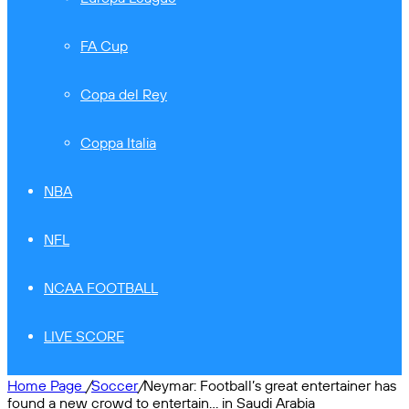
FA Cup
Copa del Rey
Coppa Italia
NBA
NFL
NCAA FOOTBALL
LIVE SCORE
Home Page
/
Soccer
/
Neymar: Football’s great entertainer has
found a new crowd to entertain… in Saudi Arabia