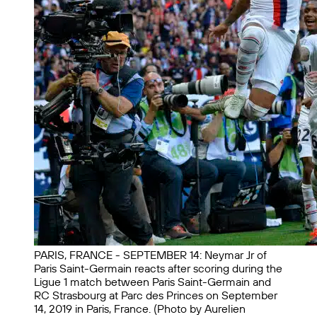
PARIS, FRANCE - SEPTEMBER 14: Neymar Jr of
Paris Saint-Germain reacts after scoring during the
Ligue 1 match between Paris Saint-Germain and
RC Strasbourg at Parc des Princes on September
14, 2019 in Paris, France. (Photo by Aurelien