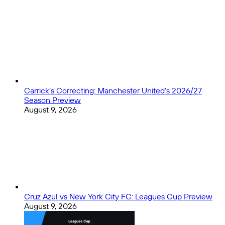
opening
Close
weekend
Carrick’s Correcting: Manchester United’s 2026/27
Season Preview
August 9, 2026
Cruz Azul vs New York City FC: Leagues Cup Preview
August 9, 2026