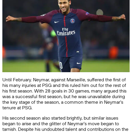
Until February. Neymar, against Marseille, suffered the first of
his many injuries at PSG and this ruled him out for the rest of
his first season. With 28 goals in 30 games, many argued this
was a successful first season, but he was unavailable during
the key stage of the season, a common theme in Neymar’s
tenure at PSG.
His second season also started brightly, but similar issues
began to arise and the glitter of Neymar’s move began to
tarnish. Despite his undoubted talent and contributions on the