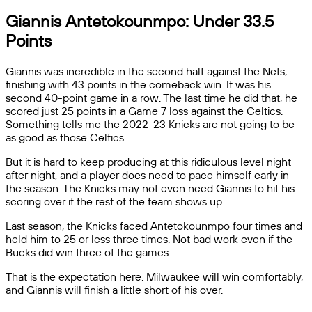
Giannis Antetokounmpo: Under 33.5
Points
Giannis was incredible in the second half against the Nets,
finishing with 43 points in the comeback win. It was his
second 40-point game in a row. The last time he did that, he
scored just 25 points in a Game 7 loss against the Celtics.
Something tells me the 2022-23 Knicks are not going to be
as good as those Celtics.
But it is hard to keep producing at this ridiculous level night
after night, and a player does need to pace himself early in
the season. The Knicks may not even need Giannis to hit his
scoring over if the rest of the team shows up.
Last season, the Knicks faced Antetokounmpo four times and
held him to 25 or less three times. Not bad work even if the
Bucks did win three of the games.
That is the expectation here. Milwaukee will win comfortably,
and Giannis will finish a little short of his over.