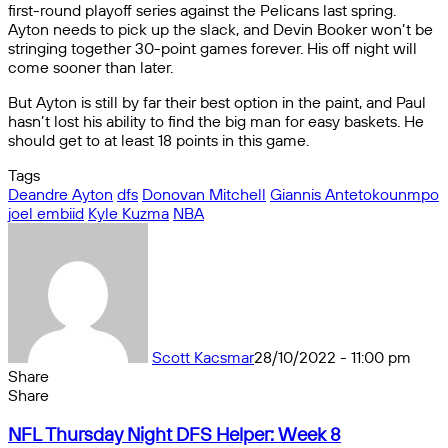
first-round playoff series against the Pelicans last spring.
Ayton needs to pick up the slack, and Devin Booker won’t be
stringing together 30-point games forever. His off night will
come sooner than later.
But Ayton is still by far their best option in the paint, and Paul
hasn’t lost his ability to find the big man for easy baskets. He
should get to at least 18 points in this game.
Tags
Deandre Ayton
dfs
Donovan Mitchell
Giannis Antetokounmpo
joel embiid
Kyle Kuzma
NBA
Scott Kacsmar
28/10/2022 - 11:00 pm
Share
Facebook
X
Messenger
Messenger
WhatsApp
Telegram
Share
Share
by
Facebook
X
Messenger
Messenger
WhatsApp
Telegram
Share
NFL
email
by
NFL Thursday Night DFS Helper: Week 8