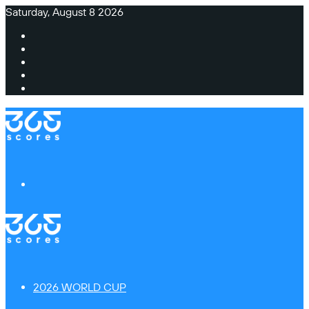
Saturday, August 8 2026
Facebook
X
Instagram
TikTok
Switch
skin
Menu
2026 WORLD CUP