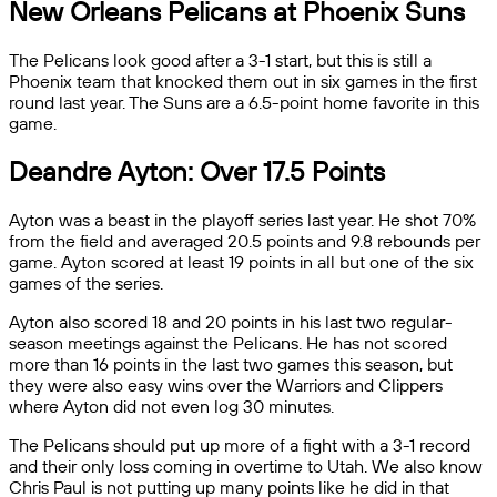
New Orleans Pelicans at Phoenix Suns
The Pelicans look good after a 3-1 start, but this is still a
Phoenix team that knocked them out in six games in the first
round last year. The Suns are a 6.5-point home favorite in this
game.
Deandre Ayton: Over 17.5 Points
Ayton was a beast in the playoff series last year. He shot 70%
from the field and averaged 20.5 points and 9.8 rebounds per
game. Ayton scored at least 19 points in all but one of the six
games of the series.
Ayton also scored 18 and 20 points in his last two regular-
season meetings against the Pelicans. He has not scored
more than 16 points in the last two games this season, but
they were also easy wins over the Warriors and Clippers
where Ayton did not even log 30 minutes.
The Pelicans should put up more of a fight with a 3-1 record
and their only loss coming in overtime to Utah. We also know
Chris Paul is not putting up many points like he did in that