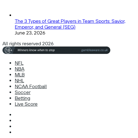
The 3 Types of Great Players in Team Sports: Savior,
Emperor, and General (SEG)
June 23, 2026
All rights reserved 2026
NFL
NBA
MLB
NHL
NCAA Football
Soccer
Betting
Live Score
Facebook
X
Instagram
TikTok