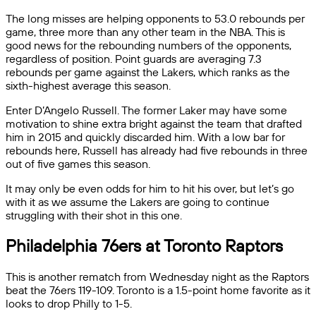
The long misses are helping opponents to 53.0 rebounds per
game, three more than any other team in the NBA. This is
good news for the rebounding numbers of the opponents,
regardless of position. Point guards are averaging 7.3
rebounds per game against the Lakers, which ranks as the
sixth-highest average this season.
Enter D’Angelo Russell. The former Laker may have some
motivation to shine extra bright against the team that drafted
him in 2015 and quickly discarded him. With a low bar for
rebounds here, Russell has already had five rebounds in three
out of five games this season.
It may only be even odds for him to hit his over, but let’s go
with it as we assume the Lakers are going to continue
struggling with their shot in this one.
Philadelphia 76ers at Toronto Raptors
This is another rematch from Wednesday night as the Raptors
beat the 76ers 119-109. Toronto is a 1.5-point home favorite as it
looks to drop Philly to 1-5.