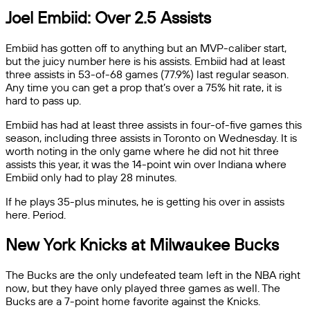
Joel Embiid: Over 2.5 Assists
Embiid has gotten off to anything but an MVP-caliber start,
but the juicy number here is his assists. Embiid had at least
three assists in 53-of-68 games (77.9%) last regular season.
Any time you can get a prop that’s over a 75% hit rate, it is
hard to pass up.
Embiid has had at least three assists in four-of-five games this
season, including three assists in Toronto on Wednesday. It is
worth noting in the only game where he did not hit three
assists this year, it was the 14-point win over Indiana where
Embiid only had to play 28 minutes.
If he plays 35-plus minutes, he is getting his over in assists
here. Period.
New York Knicks at Milwaukee Bucks
The Bucks are the only undefeated team left in the NBA right
now, but they have only played three games as well. The
Bucks are a 7-point home favorite against the Knicks.