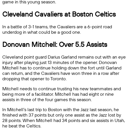
game in this young season.
Cleveland Cavaliers at Boston Celtics
In a battle of 3-1 teams, the Cavaliers are a 6-point road
underdog in what could be a good one.
Donovan Mitchell: Over 5.5 Assists
Cleveland point guard Darius Garland remains out with an eye
injury after playing just 13 minutes of the opener. Donovan
Mitchell has to continue holding down the fort until Garland
can return, and the Cavaliers have won three in a row after
dropping that opener to Toronto.
Mitchell needs to continue trusting his new teammates and
being more of a facilitator. Mitchell has had eight or nine
assists in three of the four games this season.
In Mitchell’s last trip to Boston with the Jazz last season, he
finished with 37 points but only one assist as the Jazz lost by
28 points. When Mitchell had 34 points and six assists in Utah,
he beat the Celtics.