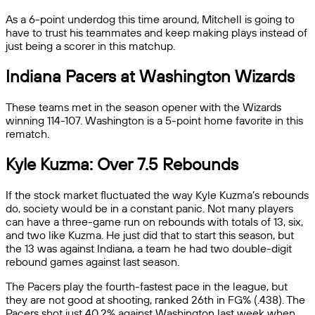
As a 6-point underdog this time around, Mitchell is going to
have to trust his teammates and keep making plays instead of
just being a scorer in this matchup.
Indiana Pacers at Washington Wizards
These teams met in the season opener with the Wizards
winning 114-107. Washington is a 5-point home favorite in this
rematch.
Kyle Kuzma: Over 7.5 Rebounds
If the stock market fluctuated the way Kyle Kuzma’s rebounds
do, society would be in a constant panic. Not many players
can have a three-game run on rebounds with totals of 13, six,
and two like Kuzma. He just did that to start this season, but
the 13 was against Indiana, a team he had two double-digit
rebound games against last season.
The Pacers play the fourth-fastest pace in the league, but
they are not good at shooting, ranked 26th in FG% (.438). The
Pacers shot just 40.2% against Washington last week when