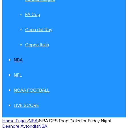
FA Cup
Copa del Rey
Coppa Italia
NBA
NFL
NCAA FOOTBALL
LIVE SCORE
Home Page
/
NBA
/
NBA DFS Prop Picks for Friday Night
Deandre Ayton
dfs
NBA