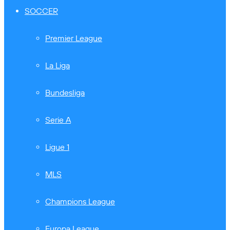
SOCCER
Premier League
La Liga
Bundesliga
Serie A
Ligue 1
MLS
Champions League
Europa League