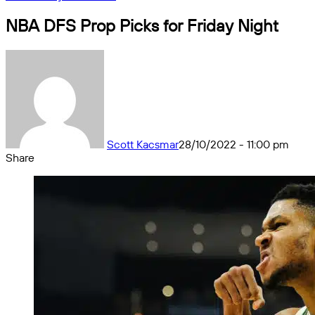
NBA DFS Prop Picks for Friday Night
Scott Kacsmar
28/10/2022 - 11:00 pm
Share
Facebook
X
Messenger
Messenger
WhatsApp
Telegram
Share
by
email