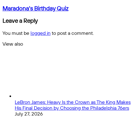
Thursday
email
Night
Maradona's
Maradona's Birthday Quiz
DFS
Birthday
Helper:
Quiz
Leave a Reply
Week
8
You must be
logged in
to post a comment.
View also
Close
LeBron James: Heavy Is the Crown as The King Makes
His Final Decision by Choosing the Philadelphia 76ers
July 27, 2026