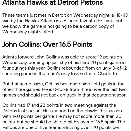
Atlanta Hawks at Detroit Pistons
These teams just met in Detroit on Wednesday night, a 118-113
win by the Hawks. Atlanta is a 6-point favorite this time, but
we know the game is not going to be a carbon copy of
Wednesday night’s effort.
John Collins: Over 16.5 Points
Atlanta forward John Collins was able to score 19 points on
Wednesday, coming up just shy of his third 20 point-game in
four outings this year. Collins rebounded from an ugly 3-of-12
shooting game in the team’s only loss so far to Charlotte.
But that game aside, Collins has made nine field goals in the
other three games. He is 0-for-8 from three over the last two
games and should get back on track in that department soon.
Collins had 17 and 22 points in two meetings against the
Pistons last season. He is second on the Hawks this season
with 19.0 points per game. He may not score more than 20
points, but he should be able to hit his over of 16.5 again. The
Pistons are one of five teams allowing over 120 points per