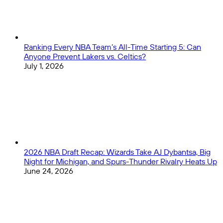
Ranking Every NBA Team’s All-Time Starting 5: Can
Anyone Prevent Lakers vs. Celtics?
July 1, 2026
2026 NBA Draft Recap: Wizards Take AJ Dybantsa, Big
Night for Michigan, and Spurs-Thunder Rivalry Heats Up
June 24, 2026