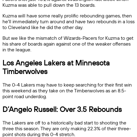
Kuzma was able to pull down the 13 boards.
Kuzma will have some really prolific rebounding games, then
he’ll immediately turn around and have two rebounds in a loss
to Cleveland like he did the other day.
But we like the mismatch of Wizards-Pacers for Kuzma to get
his share of boards again against one of the weaker offenses
in the league.
Los Angeles Lakers at Minnesota
Timberwolves
The 0-4 Lakers may have to keep searching for their first win
this weekend as they take on the Timberwolves as an 8.5-
point road underdog.
D’Angelo Russell: Over 3.5 Rebounds
The Lakers are off to a historically bad start to shooting the
three this season. They are only making 22.3% of their three-
point shots during this 0-4 stretch.