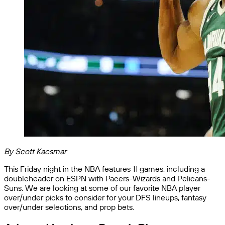
By Scott Kacsmar
This Friday night in the NBA features 11 games, including a
doubleheader on ESPN with Pacers-Wizards and Pelicans-
Suns. We are looking at some of our favorite NBA player
over/under picks to consider for your DFS lineups, fantasy
over/under selections, and prop bets.