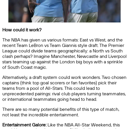
How could it work?
The NBA has given us various formats: East vs West, and the
recent Team LeBron vs Team Giannis style draft. The Premier
League could divide teams geographically: a North vs South
clash perhaps? Imagine Manchester, Newcastle and Liverpool
stars teaming up against the London big boys with a sprinkle
of South Coast magic.
Alternatively, a draft system could work wonders. Two chosen
captains (think top goal scorers or fan favorites) pick their
teams from a pool of All-Stars. This could lead to
unprecedented pairings: rival club players turning teammates,
or international teammates going head to head.
There are so many potential benefits of this type of match,
not least the incredible entertainment.
Entertainment Galore:
Like the NBA All-Star Weekend, this