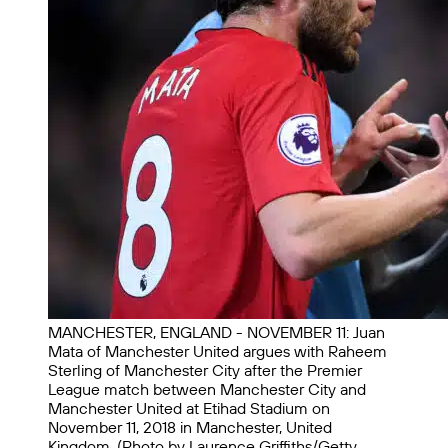
MANCHESTER, ENGLAND - NOVEMBER 11: Juan
Mata of Manchester United argues with Raheem
Sterling of Manchester City after the Premier
League match between Manchester City and
Manchester United at Etihad Stadium on
November 11, 2018 in Manchester, United
Kingdom. (Photo by Laurence Griffiths/Getty