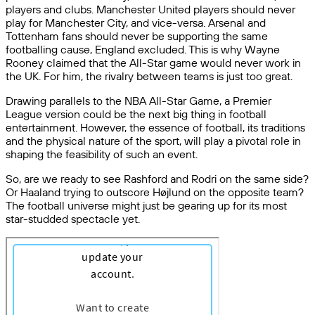
players and clubs. Manchester United players should never
play for Manchester City, and vice-versa. Arsenal and
Tottenham fans should never be supporting the same
footballing cause, England excluded. This is why Wayne
Rooney claimed that the All-Star game would never work in
the UK. For him, the rivalry between teams is just too great.
Drawing parallels to the NBA All-Star Game, a Premier
League version could be the next big thing in football
entertainment. However, the essence of football, its traditions
and the physical nature of the sport, will play a pivotal role in
shaping the feasibility of such an event.
So, are we ready to see Rashford and Rodri on the same side?
Or Haaland trying to outscore Højlund on the opposite team?
The football universe might just be gearing up for its most
star-studded spectacle yet.