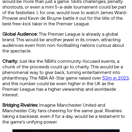
would be more than just a game. Skills challenges, penalty
shootouts, or even a mini 5-a-side tournament could be part
of the festivities. I, for one, would love to watch James Ward-
Prowse and Kevin de Bruyne battle it out for the title of the
best free-kick taker in the Premier League.
Global Audience:
The Premier League is already a global
brand. This would be another jewel in its crown, attracting
audiences even from non-footballing nations curious about
the spectacle.
Charity:
Just like the NBA’s community-focused events, a
chunk of the proceeds could go to charity. This would be a
phenomenal way to give back, turning entertainment into
philanthropy. The NBA All-Star game raised over
$3m in 2023
,
and this number could be even higher in the UK as the
Premier League has a higher viewership and worldwide
interest.
Bridging Rivalries:
Imagine Manchester United and
Manchester City fans cheering for the same goal. Rivalries
taking a backseat, even if for a day, would be a testament to
the game’s unifying power.