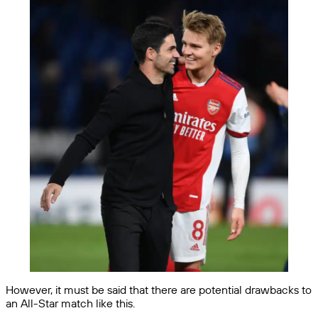
However, it must be said that there are potential drawbacks to
an All-Star match like this.