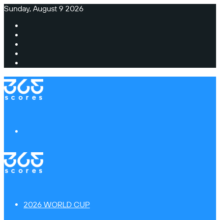
Sunday, August 9 2026
Facebook
X
Instagram
TikTok
Switch
skin
Menu
2026 WORLD CUP