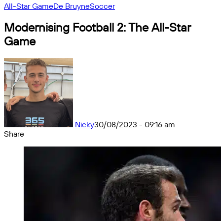
All-Star Game
De Bruyne
Soccer
Modernising Football 2: The All-Star
Game
Nicky
30/08/2023 - 09:16 am
Share
Facebook
X
Messenger
Messenger
WhatsApp
Telegram
Share
by
email