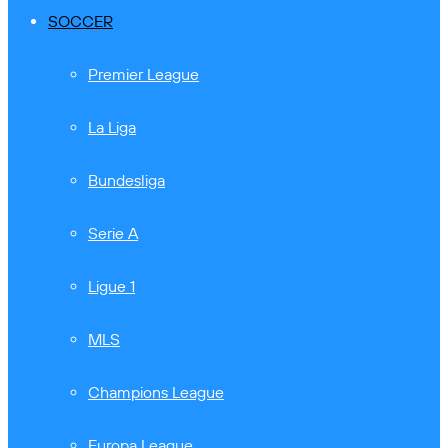
SOCCER
Premier League
La Liga
Bundesliga
Serie A
Ligue 1
MLS
Champions League
Europa League