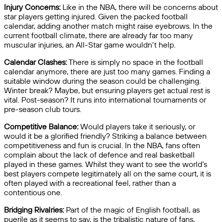
Injury Concerns:
Like in the NBA, there will be concerns about
star players getting injured. Given the packed football
calendar, adding another match might raise eyebrows. In the
current football climate, there are already far too many
muscular injuries, an All-Star game wouldn’t help.
Calendar Clashes:
There is simply no space in the football
calendar anymore, there are just too many games. Finding a
suitable window during the season could be challenging.
Winter break? Maybe, but ensuring players get actual rest is
vital. Post-season? It runs into international tournaments or
pre-season club tours.
Competitive Balance:
Would players take it seriously, or
would it be a glorified friendly? Striking a balance between
competitiveness and fun is crucial. In the NBA, fans often
complain about the lack of defence and real basketball
played in these games. Whilst they want to see the world’s
best players compete legitimately all on the same court, it is
often played with a recreational feel, rather than a
contentious one.
Bridging Rivalries:
Part of the magic of English football, as
puerile as it seems to say, is the tribalistic nature of fans,