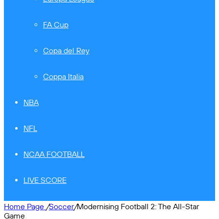
FA Cup
Copa del Rey
Coppa Italia
NBA
NFL
NCAA FOOTBALL
LIVE SCORE
Home Page
/
Soccer
/
Modernising Football 2: The All-Star
Game