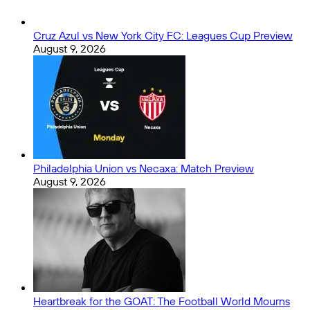
Cruz Azul vs New York City FC: Leagues Cup Preview
August 9, 2026
Philadelphia Union vs Necaxa: Match Preview
August 9, 2026
Heartbreak for the GOAT: The Football World Mourns