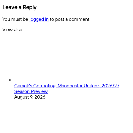
Preview
NFL
Leave a Reply
and
Season
Picks
Preview
You must be
logged in
to post a comment.
and
Picks
View also
Close
Carrick’s Correcting: Manchester United’s 2026/27
Season Preview
August 9, 2026