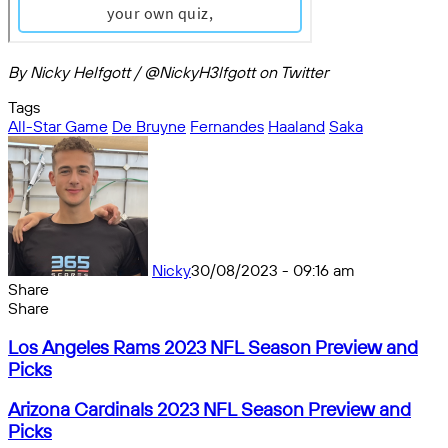
By Nicky Helfgott / @NickyH3lfgott on Twitter
Tags
All-Star Game
De Bruyne
Fernandes
Haaland
Saka
Nicky
30/08/2023 - 09:16 am
Share
Facebook
X
Messenger
Messenger
WhatsApp
Telegram
Share
Share
by
Facebook
X
Messenger
Messenger
WhatsApp
Telegram
Share
Los
email
by
Los Angeles Rams 2023 NFL Season Preview and
Angeles
email
Picks
Rams
2023
Arizona
Arizona Cardinals 2023 NFL Season Preview and
NFL
Cardinals
Picks
Season
2023