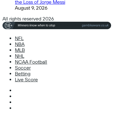
the Loss of Jorge Messi
August 9, 2026
All rights reserved 2026
NFL
NBA
MLB
NHL
NCAA Football
Soccer
Betting
Live Score
Facebook
X
Instagram
TikTok
Facebook
X
WhatsApp
Telegram