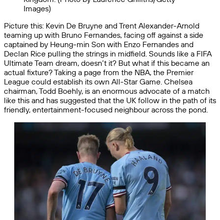
Images)
Picture this: Kevin De Bruyne and Trent Alexander-Arnold
teaming up with Bruno Fernandes, facing off against a side
captained by Heung-min Son with Enzo Fernandes and
Declan Rice pulling the strings in midfield. Sounds like a FIFA
Ultimate Team dream, doesn’t it? But what if this became an
actual fixture? Taking a page from the NBA, the Premier
League could establish its own All-Star Game. Chelsea
chairman, Todd Boehly, is an enormous advocate of a match
like this and has suggested that the UK follow in the path of its
friendly, entertainment-focused neighbour across the pond.