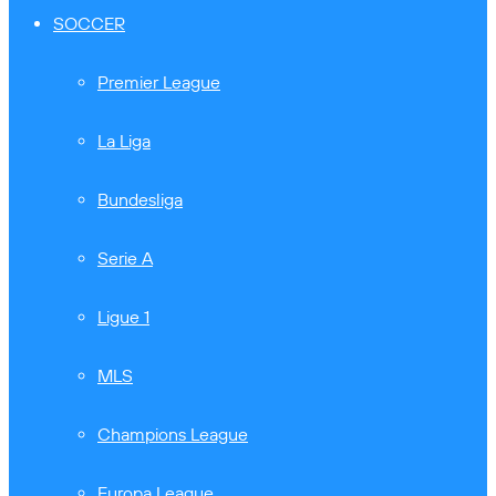
SOCCER
Premier League
La Liga
Bundesliga
Serie A
Ligue 1
MLS
Champions League
Europa League