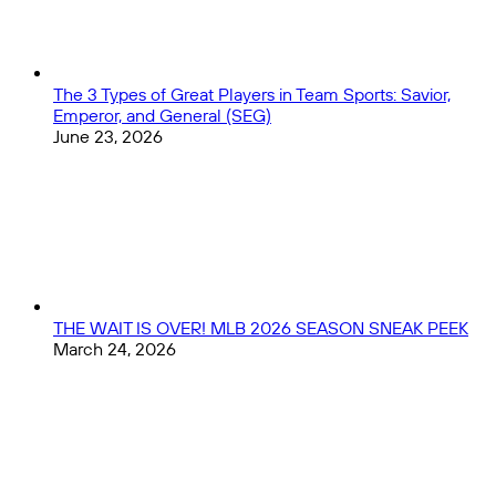
Women's
World
Cup
The 3 Types of Great Players in Team Sports: Savior,
Emperor, and General (SEG)
June 23, 2026
THE WAIT IS OVER! MLB 2026 SEASON SNEAK PEEK
March 24, 2026