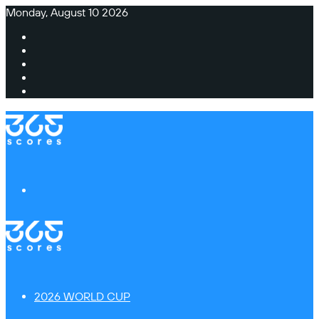
Monday, August 10 2026
Facebook
X
Instagram
TikTok
Switch
skin
Menu
2026 WORLD CUP