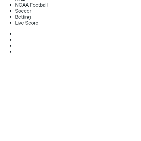
NCAA Football
Soccer
Betting
Live Score
Facebook
X
Instagram
TikTok
Facebook
X
WhatsApp
Telegram