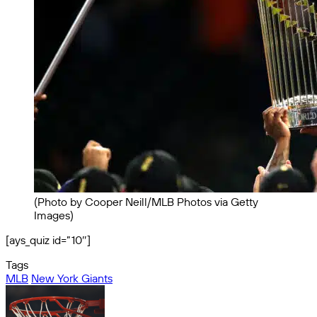
(Photo by Cooper Neill/MLB Photos via Getty
Images)
[ays_quiz id=”10″]
Tags
MLB
New York Giants