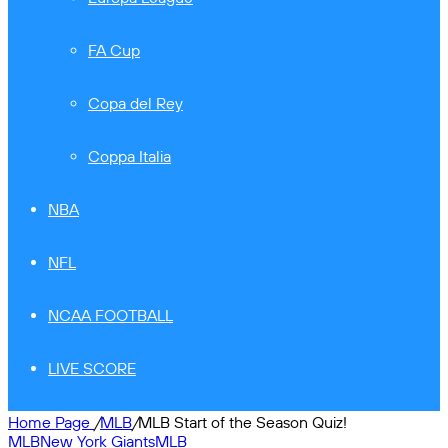
FA Cup
Copa del Rey
Coppa Italia
NBA
NFL
NCAA FOOTBALL
LIVE SCORE
Home Page
/
MLB
/
MLB Start of the Season Quiz!
MLB
New York Giants
MLB