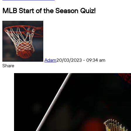
MLB Start of the Season Quiz!
Adam
20/03/2023 - 09:34 am
Share
Facebook
X
Messenger
Messenger
WhatsApp
Telegram
Share
by
email