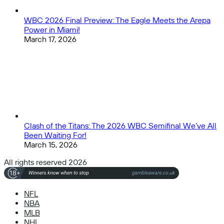
WBC 2026 Final Preview: The Eagle Meets the Arepa
Power in Miami!
March 17, 2026
Clash of the Titans: The 2026 WBC Semifinal We’ve All
Been Waiting For!
March 15, 2026
All rights reserved 2026
NFL
NBA
MLB
NHL