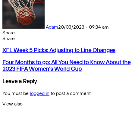
Adam
20/03/2023 - 09:34 am
Share
Facebook
X
Messenger
Messenger
WhatsApp
Telegram
Share
Share
by
Facebook
X
Messenger
Messenger
WhatsApp
Telegram
Share
XFL
email
by
XFL Week 5 Picks: Adjusting to Line Changes
Week
email
5
Four
Four Months to go: All You Need to Know About the
Picks:
Months
2023 FIFA Women's World Cup
Adjusting
to
to
go:
Leave a Reply
Line
All
Changes
You
You must be
logged in
to post a comment.
Need
to
View also
Know
Close
About
the
2023
FIFA