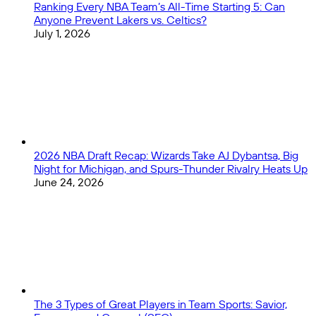
Ranking Every NBA Team’s All-Time Starting 5: Can
Anyone Prevent Lakers vs. Celtics?
July 1, 2026
2026 NBA Draft Recap: Wizards Take AJ Dybantsa, Big
Night for Michigan, and Spurs-Thunder Rivalry Heats Up
June 24, 2026
The 3 Types of Great Players in Team Sports: Savior,