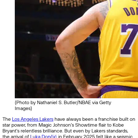
(Photo by Nathaniel S. Butler/NBAE via Getty
Images)
The
Los Angeles Lakers
have always been a franchise built on
star power, from Magic Johnson’s Showtime flair to Kobe
Bryant’s relentless brilliance. But even by Lakers standards,
the arrival of
Luka Dončić
in February 2025 felt like a seismic