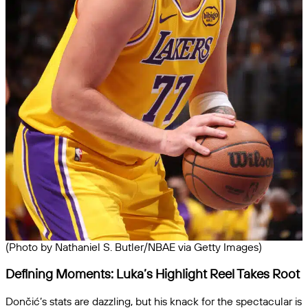
(Photo by Nathaniel S. Butler/NBAE via Getty Images)
Defining Moments: Luka’s Highlight Reel Takes Root
Dončić’s stats are dazzling, but his knack for the spectacular is