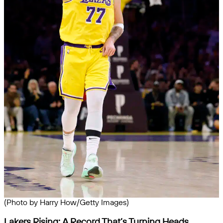
(Photo by Harry How/Getty Images)
Lakers Rising: A Record That’s Turning Heads