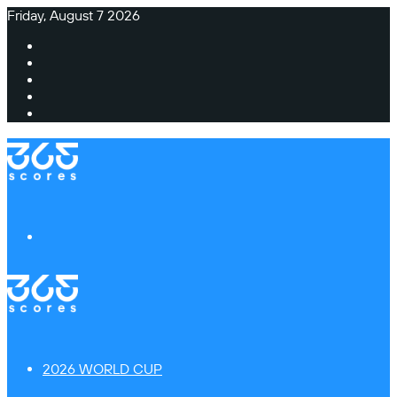
Friday, August 7 2026
Facebook
X
Instagram
TikTok
Switch
skin
Menu
2026 WORLD CUP