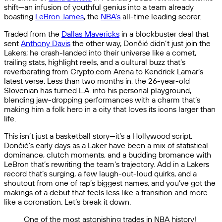
shift—an infusion of youthful genius into a team already
boasting
LeBron James
, the
NBA’s
all-time leading scorer.
Traded from the
Dallas Mavericks
in a blockbuster deal that
sent
Anthony Davis
the other way, Dončić didn’t just join the
Lakers; he crash-landed into their universe like a comet,
trailing stats, highlight reels, and a cultural buzz that’s
reverberating from Crypto.com Arena to Kendrick Lamar’s
latest verse. Less than two months in, the 26-year-old
Slovenian has turned L.A. into his personal playground,
blending jaw-dropping performances with a charm that’s
making him a folk hero in a city that loves its icons larger than
life.
This isn’t just a basketball story—it’s a Hollywood script.
Dončić’s early days as a Laker have been a mix of statistical
dominance, clutch moments, and a budding bromance with
LeBron that’s rewriting the team’s trajectory. Add in a Lakers
record that’s surging, a few laugh-out-loud quirks, and a
shoutout from one of rap’s biggest names, and you’ve got the
makings of a debut that feels less like a transition and more
like a coronation. Let’s break it down.
One of the most astonishing trades in NBA history!