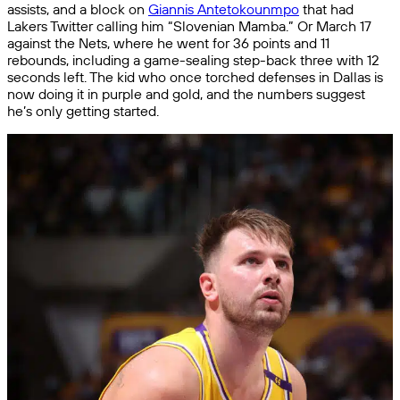
assists, and a block on
Giannis Antetokounmpo
that had
Lakers Twitter calling him “Slovenian Mamba.” Or March 17
against the Nets, where he went for 36 points and 11
rebounds, including a game-sealing step-back three with 12
seconds left. The kid who once torched defenses in Dallas is
now doing it in purple and gold, and the numbers suggest
he’s only getting started.