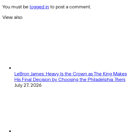
Leg:
You must be
logged in
to post a comment.
Can
Spain,
View also
France,
Close
Portugal,
and
Italy
Overcome
the
Odds?
LeBron James: Heavy Is the Crown as The King Makes
His Final Decision by Choosing the Philadelphia 76ers
July 27, 2026