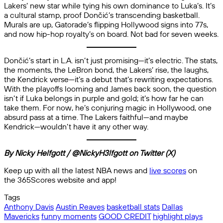
Lakers’ new star while tying his own dominance to Luka’s. It’s
a cultural stamp, proof Dončić’s transcending basketball.
Murals are up, Gatorade’s flipping Hollywood signs into 77s,
and now hip-hop royalty’s on board. Not bad for seven weeks.
Dončić’s start in L.A. isn’t just promising—it’s electric. The stats,
the moments, the LeBron bond, the Lakers’ rise, the laughs,
the Kendrick verse—it’s a debut that’s rewriting expectations.
With the playoffs looming and James back soon, the question
isn’t if Luka belongs in purple and gold; it’s how far he can
take them. For now, he’s conjuring magic in Hollywood, one
absurd pass at a time. The Lakers faithful—and maybe
Kendrick—wouldn’t have it any other way.
By Nicky Helfgott / @NickyH3lfgott on Twitter (X)
Keep up with all the latest NBA news and
live scores
on
the 365Scores website and app!
Tags
Anthony Davis
Austin Reaves
basketball stats
Dallas
Mavericks
funny moments
GOOD CREDIT
highlight plays