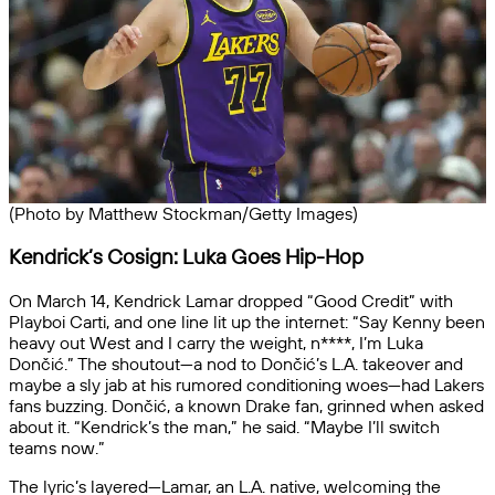
(Photo by Matthew Stockman/Getty Images)
Kendrick’s Cosign: Luka Goes Hip-Hop
On March 14, Kendrick Lamar dropped “Good Credit” with
Playboi Carti, and one line lit up the internet: “Say Kenny been
heavy out West and I carry the weight, n****, I’m Luka
Dončić.” The shoutout—a nod to Dončić’s L.A. takeover and
maybe a sly jab at his rumored conditioning woes—had Lakers
fans buzzing. Dončić, a known Drake fan, grinned when asked
about it. “Kendrick’s the man,” he said. “Maybe I’ll switch
teams now.”
The lyric’s layered—Lamar, an L.A. native, welcoming the