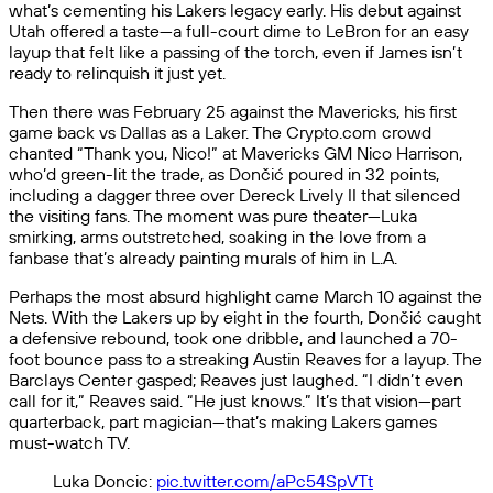
what’s cementing his Lakers legacy early. His debut against
Utah offered a taste—a full-court dime to LeBron for an easy
layup that felt like a passing of the torch, even if James isn’t
ready to relinquish it just yet.
Then there was February 25 against the Mavericks, his first
game back vs Dallas as a Laker. The Crypto.com crowd
chanted “Thank you, Nico!” at Mavericks GM Nico Harrison,
who’d green-lit the trade, as Dončić poured in 32 points,
including a dagger three over Dereck Lively II that silenced
the visiting fans. The moment was pure theater—Luka
smirking, arms outstretched, soaking in the love from a
fanbase that’s already painting murals of him in L.A.
Perhaps the most absurd highlight came March 10 against the
Nets. With the Lakers up by eight in the fourth, Dončić caught
a defensive rebound, took one dribble, and launched a 70-
foot bounce pass to a streaking Austin Reaves for a layup. The
Barclays Center gasped; Reaves just laughed. “I didn’t even
call for it,” Reaves said. “He just knows.” It’s that vision—part
quarterback, part magician—that’s making Lakers games
must-watch TV.
Luka Doncic:
pic.twitter.com/aPc54SpVTt