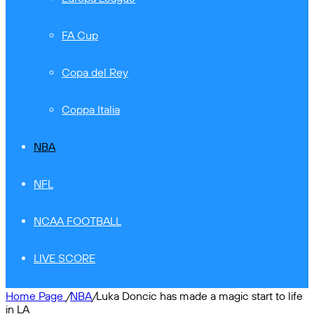
FA Cup
Copa del Rey
Coppa Italia
NBA
NFL
NCAA FOOTBALL
LIVE SCORE
Home Page
/
NBA
/
Luka Doncic has made a magic start to life
in LA