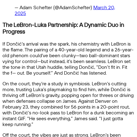
— Adam Schefter (@AdamSchefter)
March 20,
2025
The LeBron-Luka Partnership: A Dynamic Duo in
Progress
If Dončić’s arrival was the spark, his chemistry with LeBron is
the flame. The pairing of a 40-year-old legend and a 26-year-
old phenom could’ve been clunky—two ball-dominant stars
vying for control—but instead, it’s been seamless. LeBron set
the tone in that Utah huddle, telling Dončić, “Don’t fit in. Fit
the f— out. Be yourself.” And Dončić has listened.
On the court, they’re a study in symbiosis. LeBron’s cutting
more, trusting Luka’s playmaking to find him, while Dončić is
thriving off LeBron’s gravity, popping open for threes or driving
when defenses collapse on James. Against Denver on
February 23, they combined for 56 points in a 20-point rout,
with Dončić’s no-look pass to LeBron for a dunk becoming an
instant GIF. “He sees everything,” James said. “I just gotta
keep running.”
Off the court, the vibes are just as strong. LeBron’s been