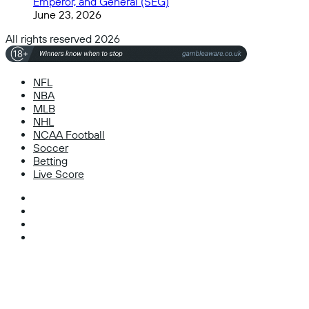
Emperor, and General (SEG)
June 23, 2026
All rights reserved 2026
NFL
NBA
MLB
NHL
NCAA Football
Soccer
Betting
Live Score
Facebook
X
Instagram
TikTok
Facebook
X
WhatsApp
Telegram