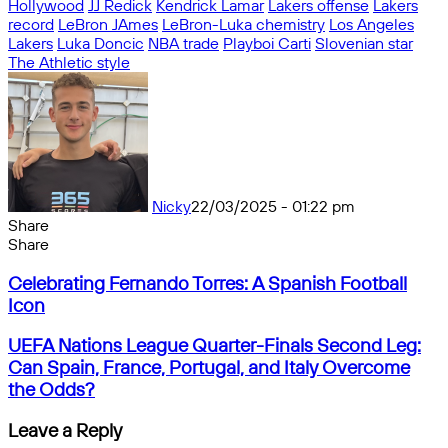
Hollywood
JJ Redick
Kendrick Lamar
Lakers offense
Lakers
record
LeBron JAmes
LeBron-Luka chemistry
Los Angeles
Lakers
Luka Doncic
NBA trade
Playboi Carti
Slovenian star
The Athletic style
Nicky
22/03/2025 - 01:22 pm
Share
Facebook
X
Messenger
Messenger
WhatsApp
Telegram
Share
Share
by
Facebook
X
Messenger
Messenger
WhatsApp
Telegram
Share
Celebrating
email
by
Celebrating Fernando Torres: A Spanish Football
Fernando
email
Icon
Torres:
A
UEFA
UEFA Nations League Quarter-Finals Second Leg:
Spanish
Nations
Can Spain, France, Portugal, and Italy Overcome
Football
League
the Odds?
Icon
Quarter-
Finals
Leave a Reply
Second