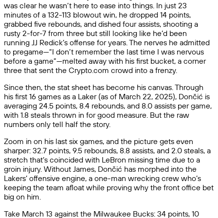
was clear he wasn’t here to ease into things. In just 23
minutes of a 132-113 blowout win, he dropped 14 points,
grabbed five rebounds, and dished four assists, shooting a
rusty 2-for-7 from three but still looking like he’d been
running JJ Redick’s offense for years. The nerves he admitted
to pregame—“I don’t remember the last time I was nervous
before a game”—melted away with his first bucket, a corner
three that sent the Crypto.com crowd into a frenzy.
Since then, the stat sheet has become his canvas. Through
his first 16 games as a Laker (as of March 22, 2025), Dončić is
averaging 24.5 points, 8.4 rebounds, and 8.0 assists per game,
with 1.8 steals thrown in for good measure. But the raw
numbers only tell half the story.
Zoom in on his last six games, and the picture gets even
sharper: 32.7 points, 9.5 rebounds, 8.8 assists, and 2.0 steals, a
stretch that’s coincided with LeBron missing time due to a
groin injury. Without James, Dončić has morphed into the
Lakers’ offensive engine, a one-man wrecking crew who’s
keeping the team afloat while proving why the front office bet
big on him.
Take March 13 against the Milwaukee Bucks: 34 points, 10