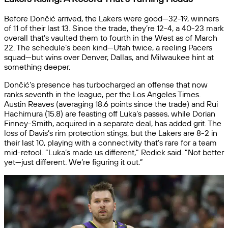
Before Dončić arrived, the Lakers were good—32-19, winners
of 11 of their last 13. Since the trade, they’re 12-4, a 40-23 mark
overall that’s vaulted them to fourth in the West as of March
22. The schedule’s been kind—Utah twice, a reeling Pacers
squad—but wins over Denver, Dallas, and Milwaukee hint at
something deeper.
Dončić’s presence has turbocharged an offense that now
ranks seventh in the league, per the Los Angeles Times.
Austin Reaves (averaging 18.6 points since the trade) and Rui
Hachimura (15.8) are feasting off Luka’s passes, while Dorian
Finney-Smith, acquired in a separate deal, has added grit. The
loss of Davis’s rim protection stings, but the Lakers are 8-2 in
their last 10, playing with a connectivity that’s rare for a team
mid-retool. “Luka’s made us different,” Redick said. “Not better
yet—just different. We’re figuring it out.”