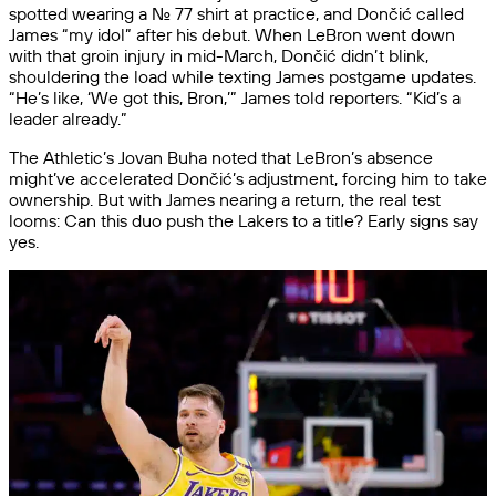
spotted wearing a No. 77 shirt at practice, and Dončić called
James “my idol” after his debut. When LeBron went down
with that groin injury in mid-March, Dončić didn’t blink,
shouldering the load while texting James postgame updates.
“He’s like, ‘We got this, Bron,’” James told reporters. “Kid’s a
leader already.”
The Athletic’s Jovan Buha noted that LeBron’s absence
might’ve accelerated Dončić’s adjustment, forcing him to take
ownership. But with James nearing a return, the real test
looms: Can this duo push the Lakers to a title? Early signs say
yes.