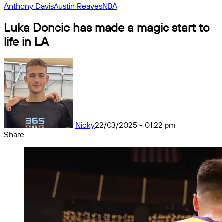
Anthony Davis
Austin Reaves
NBA
Luka Doncic has made a magic start to
life in LA
Nicky
22/03/2025 - 01:22 pm
Share
Facebook
X
Messenger
Messenger
WhatsApp
Telegram
Share
by
email