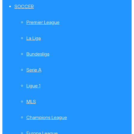
SOCCER
Premier League
La Liga
Bundesliga
Serie A
Ligue 1
MLS
Champions League
Europa League