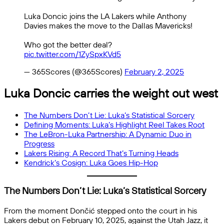
Luka Doncic joins the LA Lakers while Anthony
Davies makes the move to the Dallas Mavericks!
Who got the better deal?
pic.twitter.com/1ZySpxKVd5
— 365Scores (@365Scores)
February 2, 2025
Luka Doncic carries the weight out west
The Numbers Don’t Lie: Luka’s Statistical Sorcery
Defining Moments: Luka’s Highlight Reel Takes Root
The LeBron-Luka Partnership: A Dynamic Duo in
Progress
Lakers Rising: A Record That’s Turning Heads
Kendrick’s Cosign: Luka Goes Hip-Hop
The Numbers Don’t Lie: Luka’s Statistical Sorcery
From the moment Dončić stepped onto the court in his
Lakers debut on February 10, 2025, against the Utah Jazz, it