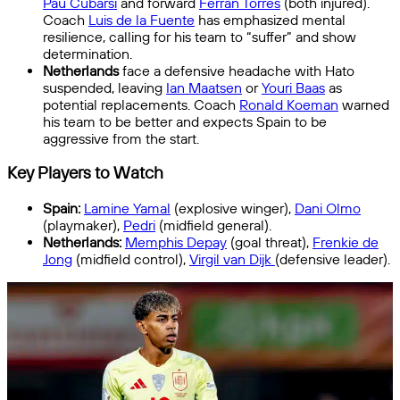
Pau Cubarsí
and forward
Ferran Torres
(both injured).
Coach
Luis de la Fuente
has emphasized mental
resilience, calling for his team to “suffer” and show
determination.
Netherlands
face a defensive headache with Hato
suspended, leaving
Ian Maatsen
or
Youri Baas
as
potential replacements. Coach
Ronald Koeman
warned
his team to be better and expects Spain to be
aggressive from the start.
Key Players to Watch
Spain:
Lamine Yamal
(explosive winger),
Dani Olmo
(playmaker),
Pedri
(midfield general).
Netherlands:
Memphis Depay
(goal threat),
Frenkie de
Jong
(midfield control),
Virgil van Dijk
(defensive leader).