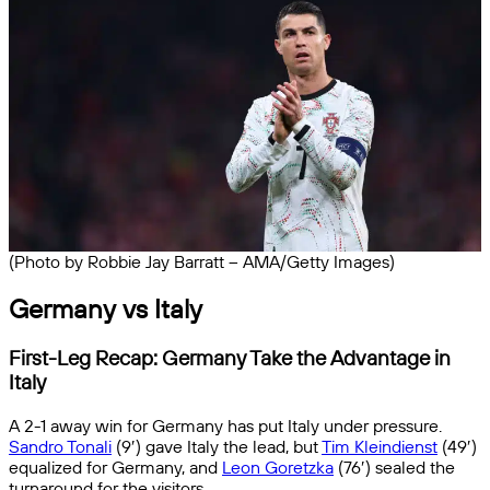
(Photo by Robbie Jay Barratt – AMA/Getty Images)
Germany vs Italy
First-Leg Recap: Germany Take the Advantage in
Italy
A 2-1 away win for Germany has put Italy under pressure.
Sandro Tonali
(9′) gave Italy the lead, but
Tim Kleindienst
(49′)
equalized for Germany, and
Leon Goretzka
(76′) sealed the
turnaround for the visitors.