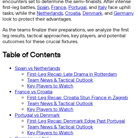
encounters set to determine the semi-finalists. After intense
first-leg battles,
Spain
,
France
,
Portugal
, and
Italy
face uphill
tasks, while the
Netherlands
,
Croatia
,
Denmark
, and
Germany
look to protect their advantages.
As the teams finalize their preparations, we analyze the first
leg results, tactical approaches, key players, and potential
outcomes for these crucial fixtures.
Table of Contents
Spain vs Netherlands
First-Leg Recap: Late Drama in Rotterdam
Team News & Tactical Outlook
Key Players to Watch
France vs Croatia
First-Leg Recap: Croatia Stun France in Zagreb
Team News & Tactical Outlook
Key Players to Watch
Portugal vs Denmark
First-Leg Recap: Denmark Edge Past Portugal
Team News & Tactical Outlook
Key Players to Watch