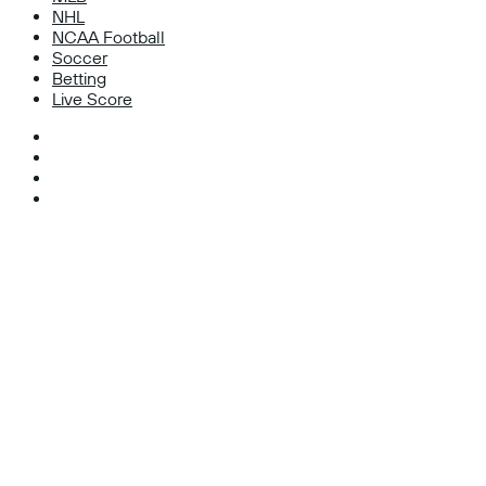
NHL
NCAA Football
Soccer
Betting
Live Score
Facebook
X
Instagram
TikTok
Facebook
X
WhatsApp
Telegram