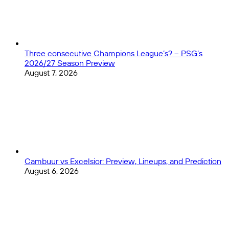
in
LA
Three consecutive Champions League’s? – PSG’s
2026/27 Season Preview
August 7, 2026
Cambuur vs Excelsior: Preview, Lineups, and Prediction
August 6, 2026