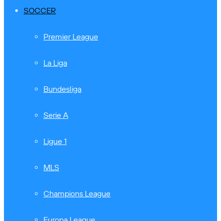
SOCCER
Premier League
La Liga
Bundesliga
Serie A
Ligue 1
MLS
Champions League
Europa League