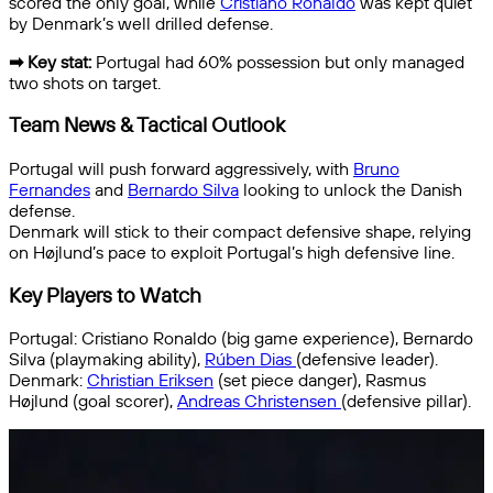
scored the only goal, while
Cristiano Ronaldo
was kept quiet
by Denmark’s well drilled defense.
➡ Key stat:
Portugal had 60% possession but only managed
two shots on target.
Team News & Tactical Outlook
Portugal will push forward aggressively, with
Bruno
Fernandes
and
Bernardo Silva
looking to unlock the Danish
defense.
Denmark will stick to their compact defensive shape, relying
on Højlund’s pace to exploit Portugal’s high defensive line.
Key Players to Watch
Portugal: Cristiano Ronaldo (big game experience), Bernardo
Silva (playmaking ability),
Rúben Dias
(defensive leader).
Denmark:
Christian Eriksen
(set piece danger), Rasmus
Højlund (goal scorer),
Andreas Christensen
(defensive pillar).