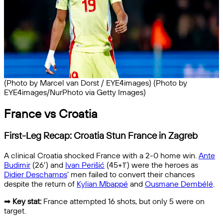
(Photo by Marcel van Dorst / EYE4images) (Photo by
EYE4images/NurPhoto via Getty Images)
France vs Croatia
First-Leg Recap: Croatia Stun France in Zagreb
A clinical Croatia shocked France with a 2-0 home win.
Ante
Budimir
(26′) and
Ivan Perišić
(45+1′) were the heroes as
Didier Deschamps
’ men failed to convert their chances
despite the return of
Kylian Mbappé
and
Ousmane Dembélé
.
➡
Key stat:
France attempted 16 shots, but only 5 were on
target.