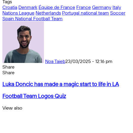
Tags
Croatia
Denmark
Équipe de France
France
Germany
Italy
Nations League
Netherlands
Portugal national team
Soccer
Spain National Football Team
Noa Taieb
23/03/2025 - 12:16 pm
Share
Facebook
X
Messenger
Messenger
WhatsApp
Telegram
Share
Share
by
Facebook
X
Messenger
Messenger
WhatsApp
Telegram
Share
Luka
email
by
Luka Doncic has made a magic start to life in LA
Doncic
email
has
Football
Football Team Logos Quiz
made
Team
a
Logos
View also
magic
Quiz
Close
start
to
life