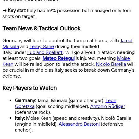
➡
Key stat:
Italy had 59% possession but managed only four
shots on target.
Team News & Tactical Outlook
Germany will look to control the tempo at home, with
Jamal
Musiala
and
Leroy Sané
driving their midfield.
Italy, under
Luciano Spalletti
,
will go all-out in attack, needing
at least two goals.
Mateo Retegui
is injured, meaning
Moise
Kean
will be relied upon to lead the attack.
Nicolò Barella
will
be crucial in midfield as Italy seeks to break down Germany’s
defense.
Key Players to Watch
Germany:
Jamal Musiala (game changer),
Leon
Goretzka
(goal scoring midfielder),
Antonio Rüdiger
(defensive rock).
Italy:
Moise Kean (speed and creativity), Nicolò Barella
(engine in midfield),
Alessandro Bastoni
(defensive
anchor).