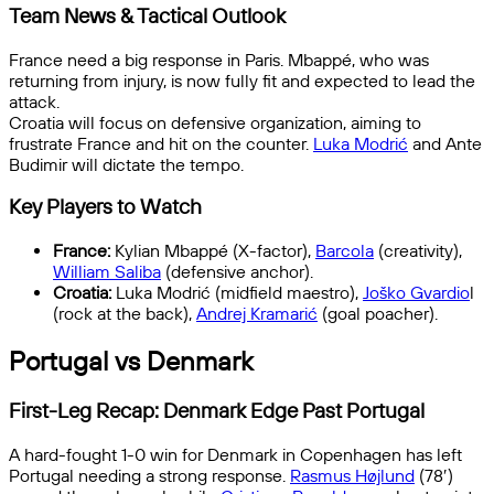
Team News & Tactical Outlook
France need a big response in Paris. Mbappé, who was
returning from injury, is now fully fit and expected to lead the
attack.
Croatia will focus on defensive organization, aiming to
frustrate France and hit on the counter.
Luka Modrić
and Ante
Budimir will dictate the tempo.
Key Players to Watch
France:
Kylian Mbappé (X-factor),
Barcola
(creativity),
William Saliba
(defensive anchor).
Croatia:
Luka Modrić (midfield maestro),
Joško Gvardio
l
(rock at the back),
Andrej Kramarić
(goal poacher).
Portugal vs Denmark
First-Leg Recap: Denmark Edge Past Portugal
A hard-fought 1-0 win for Denmark in Copenhagen has left
Portugal needing a strong response.
Rasmus Højlund
(78′)