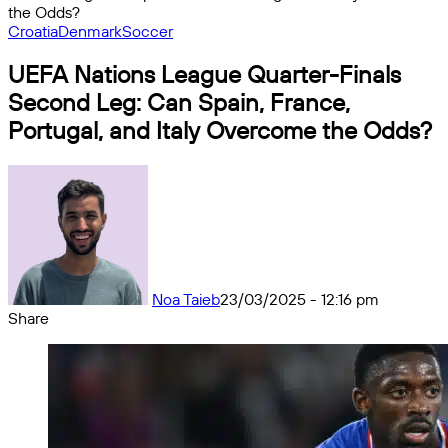
the Odds?
Croatia
Denmark
Soccer
UEFA Nations League Quarter-Finals
Second Leg: Can Spain, France,
Portugal, and Italy Overcome the Odds?
Noa Taieb
23/03/2025 - 12:16 pm
Share
Facebook
X
Messenger
Messenger
WhatsApp
Telegram
Share
by
email