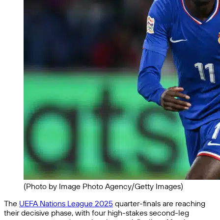
(Photo by Image Photo Agency/Getty Images)
The
UEFA Nations League 2025
quarter-finals are reaching
their decisive phase, with four high-stakes second-leg