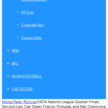
FA Cup
Copa del Rey
Coppa Italia
NBA
NFL
NCAA FOOTBALL
LIVE SCORE
Home Page
/
Soccer
/
UEFA Nations League Quarter-Finals
Second Leg: Can Spain, France, Portugal, and Italy Overcome