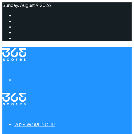
Sunday, August 9 2026
Facebook
X
Instagram
TikTok
Switch
skin
Menu
2026 WORLD CUP