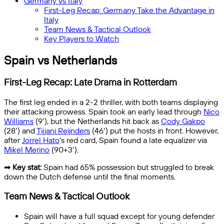
Germany vs Italy
First-Leg Recap: Germany Take the Advantage in
Italy
Team News & Tactical Outlook
Key Players to Watch
Spain vs Netherlands
First-Leg Recap: Late Drama in Rotterdam
The first leg ended in a 2-2 thriller, with both teams displaying
their attacking prowess. Spain took an early lead through
Nico
Williams
(9′), but the Netherlands hit back as
Cody Gakpo
(28′) and
Tijjani Reijnders
(46′) put the hosts in front. However,
after
Jorrel Hato
‘s red card, Spain found a late equalizer via
Mikel Merino
(90+3′).
➡
Key stat:
Spain had 65% possession but struggled to break
down the Dutch defense until the final moments.
Team News & Tactical Outlook
Spain will have a full squad except for young defender