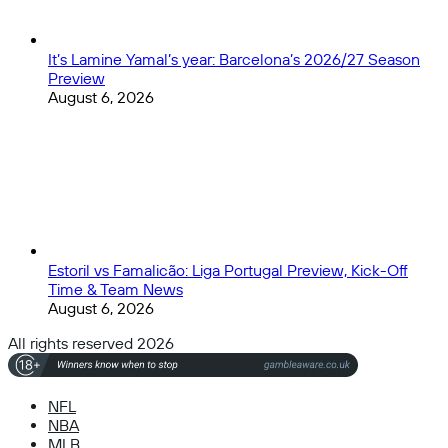
It’s Lamine Yamal’s year: Barcelona’s 2026/27 Season
Preview
August 6, 2026
Estoril vs Famalicão: Liga Portugal Preview, Kick-Off
Time & Team News
August 6, 2026
All rights reserved 2026
NFL
NBA
MLB