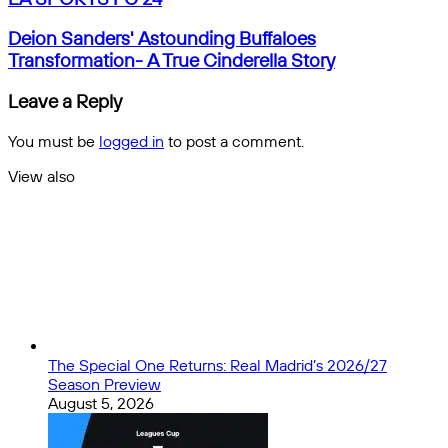
SPORTS
email
FC
Deion
Deion Sanders' Astounding Buffaloes
24
Sanders'
Transformation- A True Cinderella Story
Astounding
Buffaloes
Leave a Reply
Transformation-
A
You must be
logged in
to post a comment.
True
Cinderella
View also
Story
Close
The Special One Returns: Real Madrid’s 2026/27
Season Preview
August 5, 2026