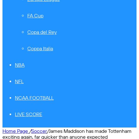
FA Cup
Copa del Rey
Coppa Italia
NBA
NFL
NCAA FOOTBALL
LIVE SCORE
Home Page
/
Soccer
/
James Maddison has made Tottenham
exciting again, far quicker than anyone expected