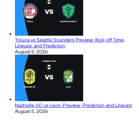
Toluca vs Seattle Sounders Preview: Kick-off Time,
Lineups, and Prediction
August 5, 2026
Nashville SC vs Leon: Preview, Prediction and Lineups
August 5, 2026