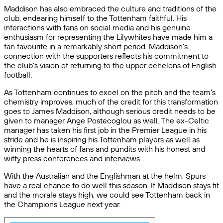
Maddison has also embraced the culture and traditions of the
club, endearing himself to the Tottenham faithful. His
interactions with fans on social media and his genuine
enthusiasm for representing the Lilywhites have made him a
fan favourite in a remarkably short period. Maddison’s
connection with the supporters reflects his commitment to
the club’s vision of returning to the upper echelons of English
football.
As Tottenham continues to excel on the pitch and the team’s
chemistry improves, much of the credit for this transformation
goes to James Maddison, although serious credit needs to be
given to manager Ange Postecoglou as well. The ex-Celtic
manager has taken his first job in the Premier League in his
stride and he is inspiring his Tottenham players as well as
winning the hearts of fans and pundits with his honest and
witty press conferences and interviews.
With the Australian and the Englishman at the helm, Spurs
have a real chance to do well this season. If Maddison stays fit
and the morale stays high, we could see Tottenham back in
the Champions League next year.