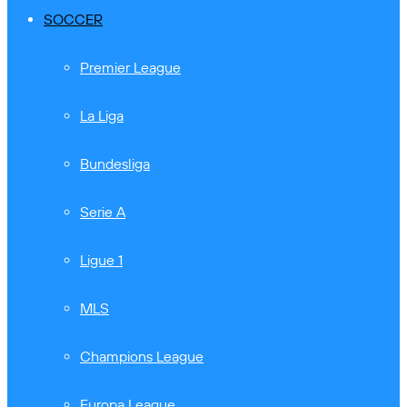
SOCCER
Premier League
La Liga
Bundesliga
Serie A
Ligue 1
MLS
Champions League
Europa League