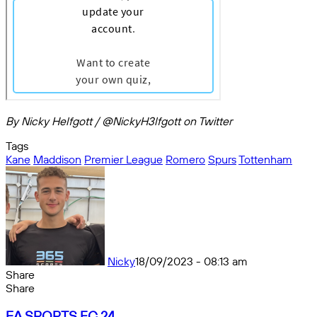
By Nicky Helfgott / @NickyH3lfgott on Twitter
Tags
Kane
Maddison
Premier League
Romero
Spurs
Tottenham
Nicky
18/09/2023 - 08:13 am
Share
Facebook
X
Messenger
Messenger
WhatsApp
Telegram
Share
Share
by
Facebook
X
Messenger
Messenger
WhatsApp
Telegram
Share
EA
email
by
EA SPORTS FC 24