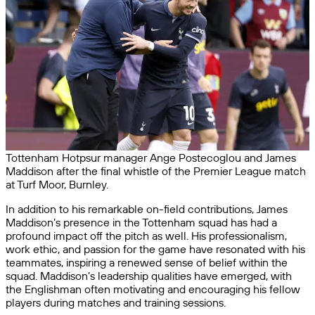
Tottenham Hotpsur manager Ange Postecoglou and James
Maddison after the final whistle of the Premier League match
at Turf Moor, Burnley.
In addition to his remarkable on-field contributions, James
Maddison’s presence in the Tottenham squad has had a
profound impact off the pitch as well. His professionalism,
work ethic, and passion for the game have resonated with his
teammates, inspiring a renewed sense of belief within the
squad. Maddison’s leadership qualities have emerged, with
the Englishman often motivating and encouraging his fellow
players during matches and training sessions.