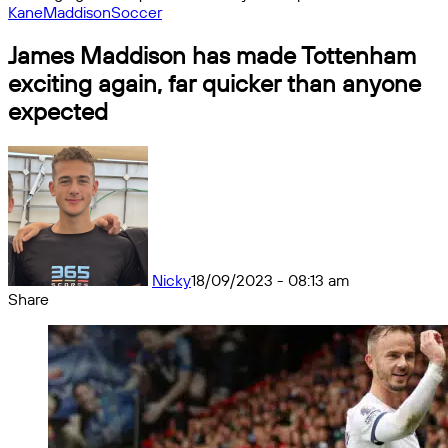
Kane
Maddison
Soccer
James Maddison has made Tottenham
exciting again, far quicker than anyone
expected
Nicky
18/09/2023 - 08:13 am
Share
Facebook
X
Messenger
Messenger
WhatsApp
Telegram
Share
by
email