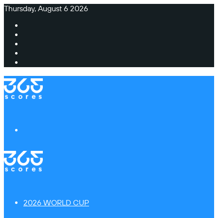
Thursday, August 6 2026
Facebook
X
Instagram
TikTok
Switch
skin
Menu
2026 WORLD CUP