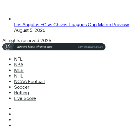
Los Angeles FC vs Chivas: Leagues Cup Match Preview
August 5, 2026
All rights reserved 2026
NFL
NBA
MLB
NHL
NCAA Football
Soccer
Betting
Live Score
Facebook
X
Instagram
TikTok