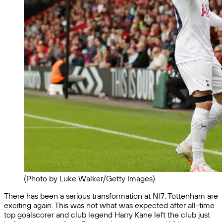
(Photo by Luke Walker/Getty Images)
There has been a serious transformation at N17; Tottenham are
exciting again. This was not what was expected after all-time
top goalscorer and club legend Harry Kane left the club just