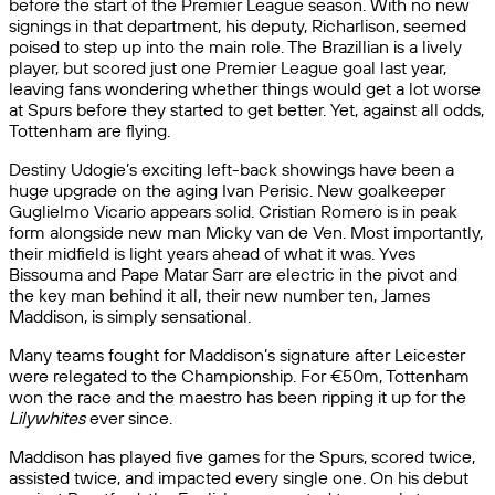
before the start of the Premier League season. With no new
signings in that department, his deputy, Richarlison, seemed
poised to step up into the main role. The Brazillian is a lively
player, but scored just one Premier League goal last year,
leaving fans wondering whether things would get a lot worse
at Spurs before they started to get better. Yet, against all odds,
Tottenham are flying.
Destiny Udogie’s exciting left-back showings have been a
huge upgrade on the aging Ivan Perisic. New goalkeeper
Guglielmo Vicario appears solid. Cristian Romero is in peak
form alongside new man Micky van de Ven. Most importantly,
their midfield is light years ahead of what it was. Yves
Bissouma and Pape Matar Sarr are electric in the pivot and
the key man behind it all, their new number ten, James
Maddison, is simply sensational.
Many teams fought for Maddison’s signature after Leicester
were relegated to the Championship. For €50m, Tottenham
won the race and the maestro has been ripping it up for the
Lilywhites
ever since.
Maddison has played five games for the Spurs, scored twice,
assisted twice, and impacted every single one. On his debut