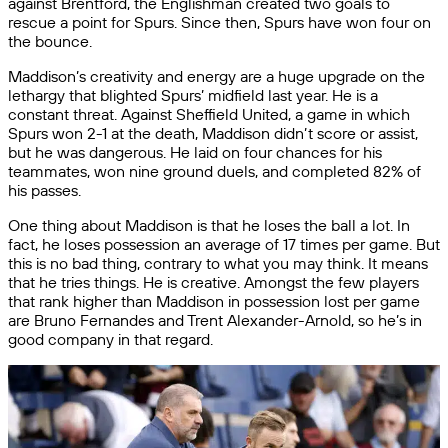
against Brentford, the Englishman created two goals to
rescue a point for Spurs. Since then, Spurs have won four on
the bounce.
Maddison’s creativity and energy are a huge upgrade on the
lethargy that blighted Spurs’ midfield last year. He is a
constant threat. Against Sheffield United, a game in which
Spurs won 2-1 at the death, Maddison didn’t score or assist,
but he was dangerous. He laid on four chances for his
teammates, won nine ground duels, and completed 82% of
his passes.
One thing about Maddison is that he loses the ball a lot. In
fact, he loses possession an average of 17 times per game. But
this is no bad thing, contrary to what you may think. It means
that he tries things. He is creative. Amongst the few players
that rank higher than Maddison in possession lost per game
are Bruno Fernandes and Trent Alexander-Arnold, so he’s in
good company in that regard.