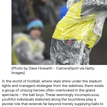
(Photo by Dave Howarth - CameraSport via Getty
Images)
In the world of football, where stars shine under the stadium
lights and managers strategise from the sidelines, there exists
a group of unsung heroes often overlooked in the grand
spectacle – the ball boys. These seemingly inconspicuous,
youthful individuals stationed along the touchlines play a
pivotal role that extends far beyond merely supplying balls to