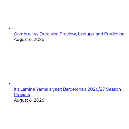
Cambuur vs Excelsior: Preview, Lineups, and Prediction
August 6, 2026
It’s Lamine Yamal’s year: Barcelona’s 2026/27 Season
Preview
August 6, 2026