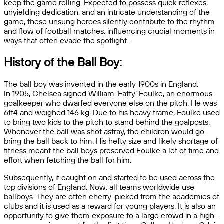
keep the game rolling. Expected to possess quick reflexes,
unyielding dedication, and an intricate understanding of the
game, these unsung heroes silently contribute to the rhythm
and flow of football matches, influencing crucial moments in
ways that often evade the spotlight.
History of the Ball Boy:
The ball boy was invented in the early 1900s in England.
In
1905, Chelsea signed William ‘Fatty’ Foulke, an enormous
goalkeeper who dwarfed everyone else on the pitch. He was
6ft4 and weighed 146 kg. Due to his heavy frame, Foulke used
to bring two kids to the pitch to stand behind the goalposts.
Whenever the ball was shot astray, the children would go
bring the ball back to him. His hefty size and likely shortage of
fitness meant the ball boys preserved Foulke a lot of time and
effort when fetching the ball for him.
Subsequently, it caught on and started to be used across the
top divisions of England. Now, all teams worldwide use
ballboys. They are often cherry-picked from the academies of
clubs and it is used as a reward for young players. It is also an
opportunity to give them exposure to a large crowd in a high-