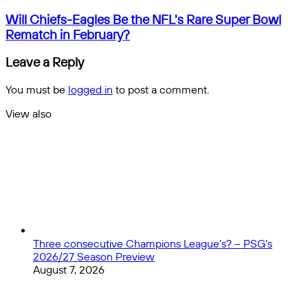
4
-
Will
Will Chiefs-Eagles Be the NFL's Rare Super Bowl
Three
Chiefs-
Rematch in February?
Innovative
Eagles
Ideas
Be
Leave a Reply
to
the
Progress
NFL's
You must be
logged in
to post a comment.
the
Rare
Beautiful
Super
View also
Game
Bowl
Close
Rematch
in
February?
Three consecutive Champions League’s? – PSG’s
2026/27 Season Preview
August 7, 2026