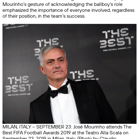
Mourinho’s gesture of acknowledging the ballboy’s role
emphasized the importance of everyone involved, regardless
of their position, in the team’s success.
MILAN, ITALY – SEPTEMBER 23: José Mourinho attends The
Best FIFA Football Awards 2019 at the Teatro Alla Scala on
September 23, 2019 in Milan, Italy. (Photo by Claudio