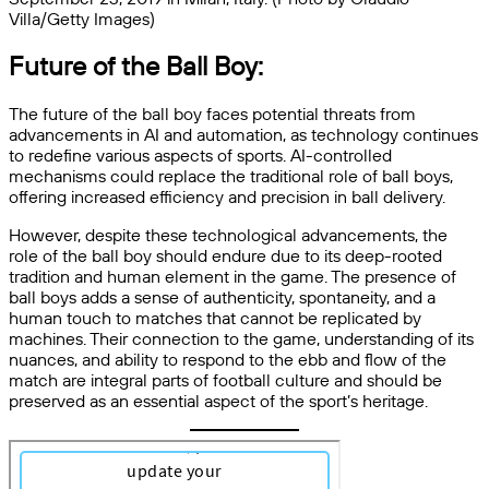
Villa/Getty Images)
Future of the Ball Boy:
The future of the ball boy faces potential threats from
advancements in AI and automation, as technology continues
to redefine various aspects of sports. AI-controlled
mechanisms could replace the traditional role of ball boys,
offering increased efficiency and precision in ball delivery.
However, despite these technological advancements, the
role of the ball boy should endure due to its deep-rooted
tradition and human element in the game. The presence of
ball boys adds a sense of authenticity, spontaneity, and a
human touch to matches that cannot be replicated by
machines. Their connection to the game, understanding of its
nuances, and ability to respond to the ebb and flow of the
match are integral parts of football culture and should be
preserved as an essential aspect of the sport’s heritage.