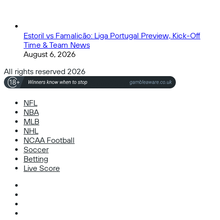
Estoril vs Famalicão: Liga Portugal Preview, Kick-Off
Time & Team News
August 6, 2026
All rights reserved 2026
NFL
NBA
MLB
NHL
NCAA Football
Soccer
Betting
Live Score
Facebook
X
Instagram
TikTok