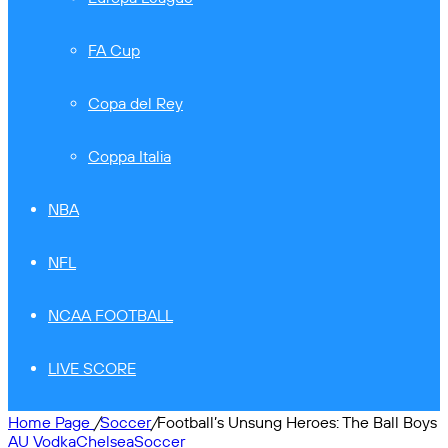
FA Cup
Copa del Rey
Coppa Italia
NBA
NFL
NCAA FOOTBALL
LIVE SCORE
Home Page
/
Soccer
/
Football’s Unsung Heroes: The Ball Boys
AU Vodka
Chelsea
Soccer