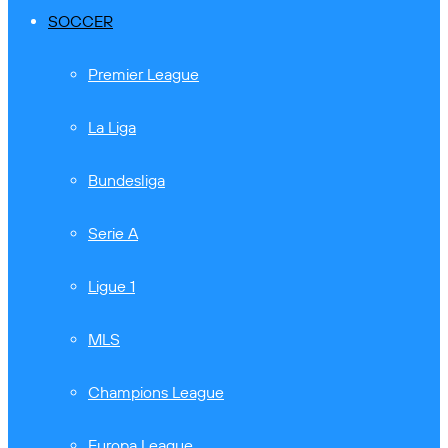
SOCCER
Premier League
La Liga
Bundesliga
Serie A
Ligue 1
MLS
Champions League
Europa League