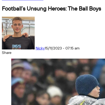
Football’s Unsung Heroes: The Ball Boys
Nicky
15/11/2023 - 07:15 am
Share
Facebook
X
Messenger
Messenger
WhatsApp
Telegram
Share
by
email