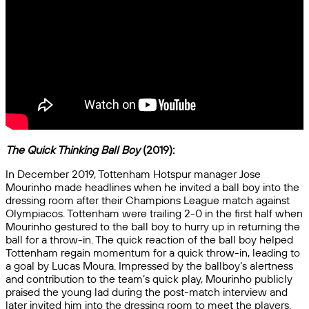
The Quick Thinking Ball Boy
(2019):
In December 2019, Tottenham Hotspur manager Jose
Mourinho made headlines when he invited a ball boy into the
dressing room after their Champions League match against
Olympiacos. Tottenham were trailing 2-0 in the first half when
Mourinho gestured to the ball boy to hurry up in returning the
ball for a throw-in. The quick reaction of the ball boy helped
Tottenham regain momentum for a quick throw-in, leading to
a goal by Lucas Moura. Impressed by the ballboy’s alertness
and contribution to the team’s quick play, Mourinho publicly
praised the young lad during the post-match interview and
later invited him into the dressing room to meet the players.