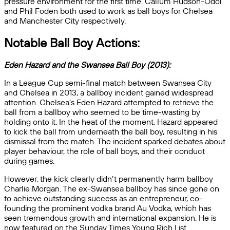
pressure environment for the first time. Callum Hudson-Odoi
and Phil Foden both used to work as ball boys for Chelsea
and Manchester City respectively.
Notable Ball Boy Actions:
Eden Hazard and the Swansea Ball Boy (2013):
In a League Cup semi-final match between Swansea City
and Chelsea in 2013, a ballboy incident gained widespread
attention. Chelsea’s Eden Hazard attempted to retrieve the
ball from a ballboy who seemed to be time-wasting by
holding onto it. In the heat of the moment, Hazard appeared
to kick the ball from underneath the ball boy, resulting in his
dismissal from the match. The incident sparked debates about
player behaviour, the role of ball boys, and their conduct
during games.
However, the kick clearly didn’t permanently harm ballboy
Charlie Morgan. The ex-Swansea ballboy has since gone on
to achieve outstanding success as an entrepreneur, co-
founding the prominent vodka brand Au Vodka, which has
seen tremendous growth and international expansion. He is
now featured on the Sunday Times Young Rich List.