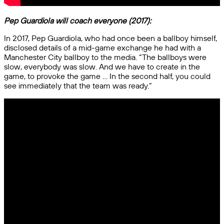
Pep Guardiola will coach everyone (2017):
In 2017, Pep Guardiola, who had once been a ballboy himself,
disclosed details of a mid-game exchange he had with a
Manchester City ballboy to the media. “The ballboys were
slow, everybody was slow. And we have to create in the
game, to provoke the game … In the second half, you could
see immediately that the team was ready.”