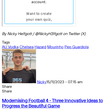
By Nicky Helfgott / @NickyH3lfgott on Twitter (X)
Tags
AU Vodka
Chelsea
Hazard
Mourinho
Pep Guardiola
Nicky
15/11/2023 - 07:15 am
Share
Facebook
X
Messenger
Messenger
WhatsApp
Telegram
Share
Share
by
Facebook
X
Messenger
Messenger
WhatsApp
Telegram
Share
Modernising
email
by
Modernising Football 4 - Three Innovative Ideas to
Football
email
Progress the Beautiful Game