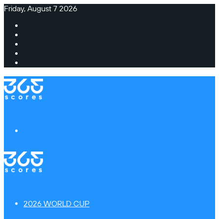
Friday, August 7 2026
Facebook
X
Instagram
TikTok
Switch
skin
Menu
2026 WORLD CUP