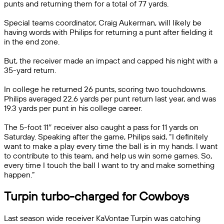
punts and returning them for a total of 77 yards.
Special teams coordinator, Craig Aukerman, will likely be
having words with Philips for returning a punt after fielding it
in the end zone.
But, the receiver made an impact and capped his night with a
35-yard return.
In college he returned 26 punts, scoring two touchdowns.
Philips averaged 22.6 yards per punt return last year, and was
19.3 yards per punt in his college career.
The 5-foot 11″ receiver also caught a pass for 11 yards on
Saturday. Speaking after the game, Philips said, “I definitely
want to make a play every time the ball is in my hands. I want
to contribute to this team, and help us win some games. So,
every time I touch the ball I want to try and make something
happen.”
Turpin turbo-charged for Cowboys
Last season wide receiver KaVontae Turpin was catching