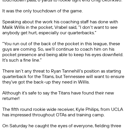
It was the only touchdown of the game.
Speaking about the work his coaching staff has done with
Malik Willis in the pocket, Vrabel said, “I don’t want to see
anybody get hurt, especially our quarterbacks.”
“You run out of the back of the pocket in this league, these
guys are coming. So, we’ll continue to coach him on his
pocket presence and being able to keep his eyes downfield.
It’s such a fine line.”
There isn’t any threat to Ryan Tannehill’s position as starting
quarterback for the Titans, but Tennessee will want to ensure
they’ve got the back-up they need in Willis.
Although it’s safe to say the Titans have found their new
returner!
The fifth round rookie wide receiver, Kyle Philips, from UCLA
has impressed throughout OTAs and training camp.
On Saturday he caught the eyes of everyone, fielding three