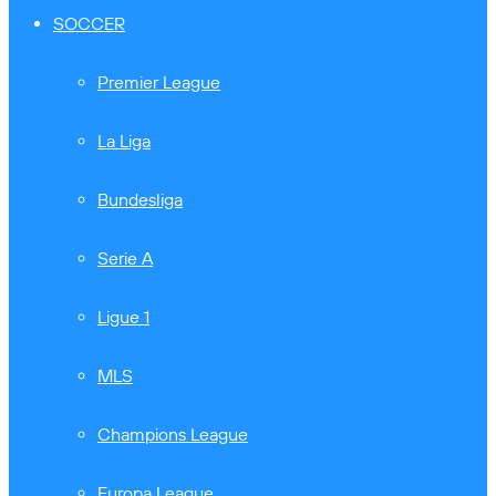
SOCCER
Premier League
La Liga
Bundesliga
Serie A
Ligue 1
MLS
Champions League
Europa League