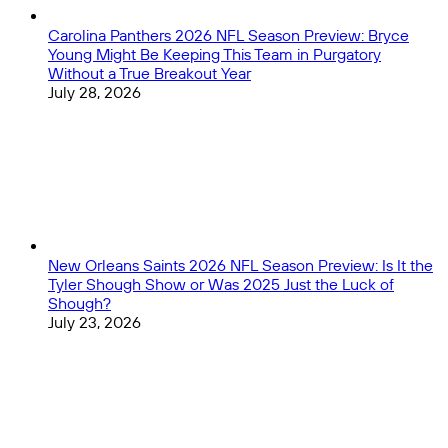
Carolina Panthers 2026 NFL Season Preview: Bryce
Young Might Be Keeping This Team in Purgatory
Without a True Breakout Year
July 28, 2026
New Orleans Saints 2026 NFL Season Preview: Is It the
Tyler Shough Show or Was 2025 Just the Luck of
Shough?
July 23, 2026