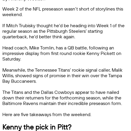
Week 2 of the NFL preseason wasn’t short of storylines this
weekend.
If Mitch Trubisky thought he’d be heading into Week 1 of the
regular season as the Pittsburgh Steelers’ starting
quarterback, he’d better think again.
Head coach, Mike Tomlin, has a QB battle, following an
impressive display from first round rookie Kenny Pickett on
Saturday.
Meanwhile, the Tennessee Titans’ rookie signal caller, Malik
Willis, showed signs of promise in their win over the Tampa
Bay Buccaneers.
The Titans and the Dallas Cowboys appear to have nailed
down their returners for the forthcoming season, while the
Baltimore Ravens maintain their incredible preseason form.
Here are five takeaways from the weekend.
Kenny the pick in Pitt?