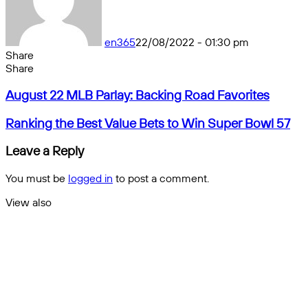
en365
22/08/2022 - 01:30 pm
Share
Facebook
X
Messenger
Messenger
WhatsApp
Telegram
Share
Share
by
Facebook
X
Messenger
Messenger
WhatsApp
Telegram
Share
August
email
by
August 22 MLB Parlay: Backing Road Favorites
22
email
MLB
Ranking
Ranking the Best Value Bets to Win Super Bowl 57
Parlay:
the
Backing
Best
Leave a Reply
Road
Value
Favorites
Bets
You must be
logged in
to post a comment.
to
Win
View also
Super
Close
Bowl
57