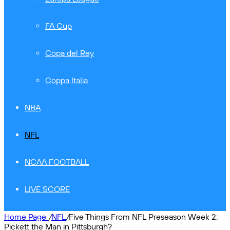
FA Cup
Copa del Rey
Coppa Italia
NBA
NFL
NCAA FOOTBALL
LIVE SCORE
Home Page
/
NFL
/
Five Things From NFL Preseason Week 2:
Pickett the Man in Pittsburgh?