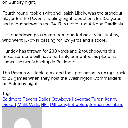
on Sunday night.
Fourth round rookie tight end, Isaiah Likely, was the standout
player for the Ravens, hauling eight receptions for 100 yards
and a touchdown in the 24-17 win over the Arizona Cardinals.
His touchdown pass came from quarterback Tyler Huntley,
who went 13-of-14 passing for 129 yards and a score.
Huntley has thrown for 238 yards and 2 touchdowns this
preseason, and will have certainly cemented his place as
Lamar Jackson’s backup in Baltimore.
The Ravens will look to extend their preseason winning streak
to 23 games when they host the Washington Commanders
on Saturday night.
Tags
Baltimore Ravens
Dallas Cowboys
KaVontae Turpin
Kenny
Pickett
Malik Willis
NFL
Pittsburgh Steelers
Tennessee Titans