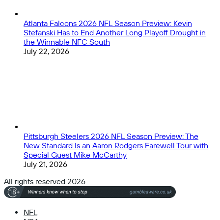
Atlanta Falcons 2026 NFL Season Preview: Kevin
Stefanski Has to End Another Long Playoff Drought in
the Winnable NFC South
July 22, 2026
Pittsburgh Steelers 2026 NFL Season Preview: The
New Standard Is an Aaron Rodgers Farewell Tour with
Special Guest Mike McCarthy
July 21, 2026
All rights reserved 2026
NFL