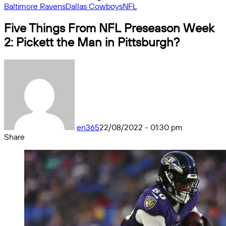
Baltimore Ravens
Dallas Cowboys
NFL
Five Things From NFL Preseason Week
2: Pickett the Man in Pittsburgh?
en365
22/08/2022 - 01:30 pm
Share
Facebook
X
Messenger
Messenger
WhatsApp
Telegram
Share
by
email