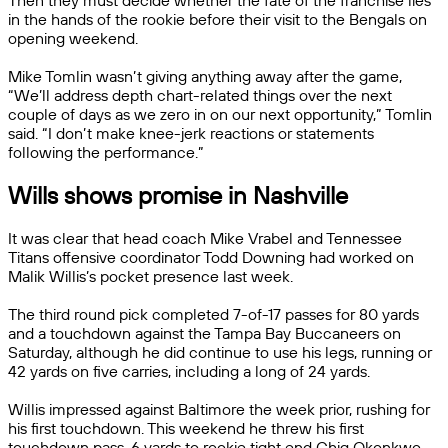
Then they must decide whether the fate of the franchise lies
in the hands of the rookie before their visit to the Bengals on
opening weekend.
Mike Tomlin wasn’t giving anything away after the game,
“We’ll address depth chart-related things over the next
couple of days as we zero in on our next opportunity,” Tomlin
said. “I don’t make knee-jerk reactions or statements
following the performance.”
Wills shows promise in Nashville
It was clear that head coach Mike Vrabel and Tennessee
Titans offensive coordinator Todd Downing had worked on
Malik Willis’s pocket presence last week.
The third round pick completed 7-of-17 passes for 80 yards
and a touchdown against the Tampa Bay Buccaneers on
Saturday, although he did continue to use his legs, running or
42 yards on five carries, including a long of 24 yards.
Willis impressed against Baltimore the week prior, rushing for
his first touchdown. This weekend he threw his first
touchdown pass, 6 yards to rookie tight end Chig Okonkwo.