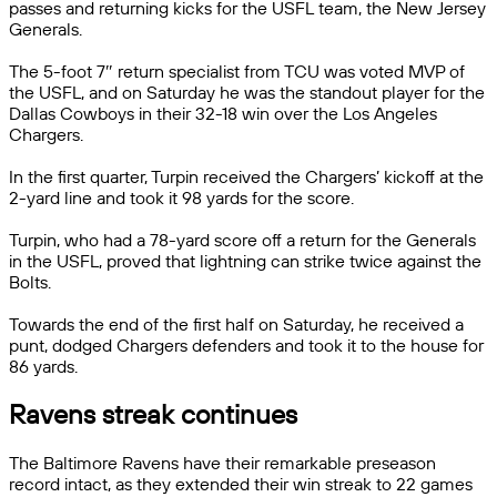
passes and returning kicks for the USFL team, the New Jersey
Generals.
The 5-foot 7″ return specialist from TCU was voted MVP of
the USFL, and on Saturday he was the standout player for the
Dallas Cowboys in their 32-18 win over the Los Angeles
Chargers.
In the first quarter, Turpin received the Chargers’ kickoff at the
2-yard line and took it 98 yards for the score.
Turpin, who had a 78-yard score off a return for the Generals
in the USFL, proved that lightning can strike twice against the
Bolts.
Towards the end of the first half on Saturday, he received a
punt, dodged Chargers defenders and took it to the house for
86 yards.
Ravens streak continues
The Baltimore Ravens have their remarkable preseason
record intact, as they extended their win streak to 22 games