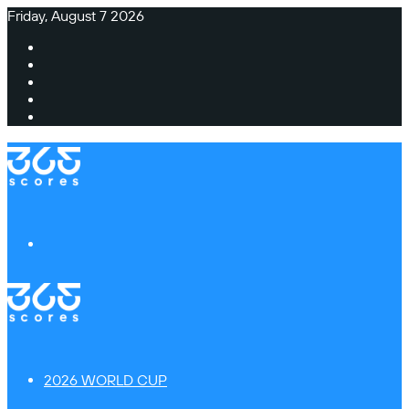
Friday, August 7 2026
Facebook
X
Instagram
TikTok
Switch
skin
Menu
2026 WORLD CUP