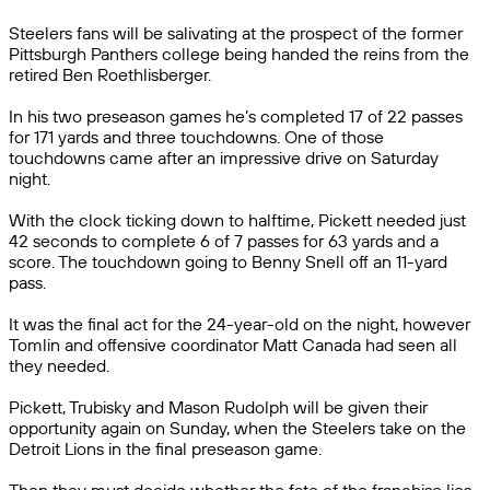
Steelers fans will be salivating at the prospect of the former
Pittsburgh Panthers college being handed the reins from the
retired Ben Roethlisberger.
In his two preseason games he’s completed 17 of 22 passes
for 171 yards and three touchdowns. One of those
touchdowns came after an impressive drive on Saturday
night.
With the clock ticking down to halftime, Pickett needed just
42 seconds to complete 6 of 7 passes for 63 yards and a
score. The touchdown going to Benny Snell off an 11-yard
pass.
It was the final act for the 24-year-old on the night, however
Tomlin and offensive coordinator Matt Canada had seen all
they needed.
Pickett, Trubisky and Mason Rudolph will be given their
opportunity again on Sunday, when the Steelers take on the
Detroit Lions in the final preseason game.