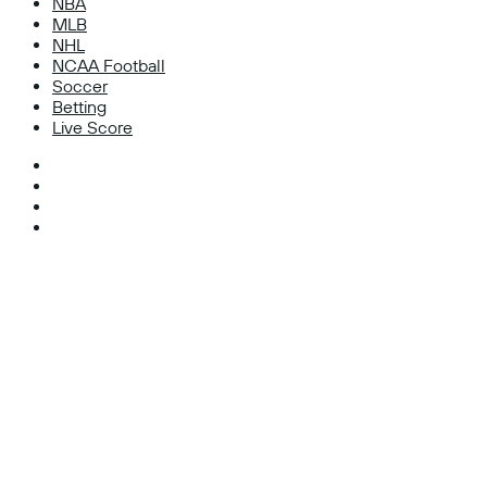
NBA
MLB
NHL
NCAA Football
Soccer
Betting
Live Score
Facebook
X
Instagram
TikTok
Facebook
X
WhatsApp
Telegram