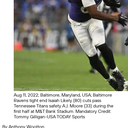
Aug 11, 2022; Baltimore, Maryland, USA; Baltimore
Ravens tight end Isaiah Likely (80) cuts pass
Tennessee Titans safety A.J. Moore (33) during the
first half at M&T Bank Stadium. Mandatory Credit:
Tommy Gilligan-USA TODAY Sports
By Anthony Wootton