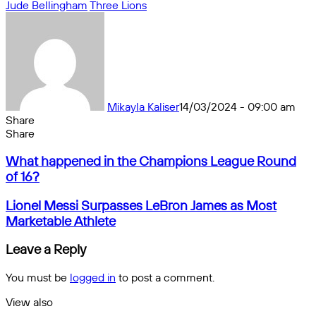
Jude Bellingham
Three Lions
Mikayla Kaliser
14/03/2024 - 09:00 am
Share
Facebook
X
Messenger
Messenger
WhatsApp
Telegram
Share
Share
by
Facebook
X
Messenger
Messenger
WhatsApp
Telegram
Share
What
email
by
What happened in the Champions League Round
happened
email
of 16?
in
the
Lionel
Lionel Messi Surpasses LeBron James as Most
Champions
Messi
Marketable Athlete
League
Surpasses
Round
LeBron
Leave a Reply
of
James
16?
as
You must be
logged in
to post a comment.
Most
Marketable
View also
Athlete
Close