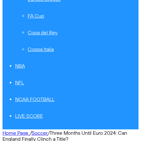
FA Cup
Copa del Rey
Coppa Italia
NBA
NFL
NCAA FOOTBALL
LIVE SCORE
Home Page
/
Soccer
/
Three Months Until Euro 2024: Can
England Finally Clinch a Title?