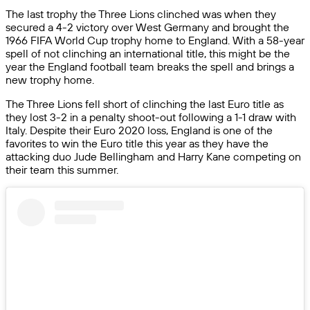
The last trophy the Three Lions clinched was when they
secured a 4-2 victory over West Germany and brought the
1966 FIFA World Cup trophy home to England. With a 58-year
spell of not clinching an international title, this might be the
year the England football team breaks the spell and brings a
new trophy home.
The Three Lions fell short of clinching the last Euro title as
they lost 3-2 in a penalty shoot-out following a 1-1 draw with
Italy. Despite their Euro 2020 loss, England is one of the
favorites to win the Euro title this year as they have the
attacking duo Jude Bellingham and Harry Kane competing on
their team this summer.