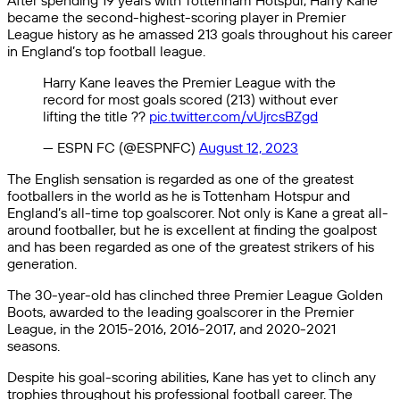
After spending 19 years with Tottenham Hotspur, Harry Kane
became the second-highest-scoring player in Premier
League history as he amassed 213 goals throughout his career
in England’s top football league.
Harry Kane leaves the Premier League with the
record for most goals scored (213) without ever
lifting the title ??
pic.twitter.com/vUjrcsBZgd
— ESPN FC (@ESPNFC)
August 12, 2023
The English sensation is regarded as one of the greatest
footballers in the world as he is Tottenham Hotspur and
England’s all-time top goalscorer. Not only is Kane a great all-
around footballer, but he is excellent at finding the goalpost
and has been regarded as one of the greatest strikers of his
generation.
The 30-year-old has clinched three Premier League Golden
Boots, awarded to the leading goalscorer in the Premier
League, in the 2015-2016, 2016-2017, and 2020-2021
seasons.
Despite his goal-scoring abilities, Kane has yet to clinch any
trophies throughout his professional football career. The