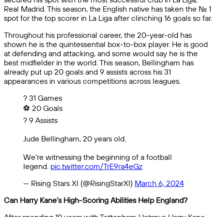
Real Madrid. This season, the English native has taken the No. 1
spot for the top scorer in La Liga after clinching 16 goals so far.
Throughout his professional career, the 20-year-old has
shown he is the quintessential box-to-box player. He is good
at defending and attacking, and some would say he is the
best midfielder in the world. This season, Bellingham has
already put up 20 goals and 9 assists across his 31
appearances in various competitions across leagues.
? 31 Games
⚽️ 20 Goals
?️ 9 Assists
Jude Bellingham, 20 years old.
We're witnessing the beginning of a football
legend.
pic.twitter.com/TrE9ra4eGz
— Rising Stars XI (@RisingStarXI)
March 6, 2024
Can Harry Kane’s High-Scoring Abilities Help England?