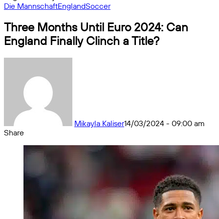
Die Mannschaft
England
Soccer
Three Months Until Euro 2024: Can
England Finally Clinch a Title?
Mikayla Kaliser
14/03/2024 - 09:00 am
Share
Facebook
X
Messenger
Messenger
WhatsApp
Telegram
Share
by
email