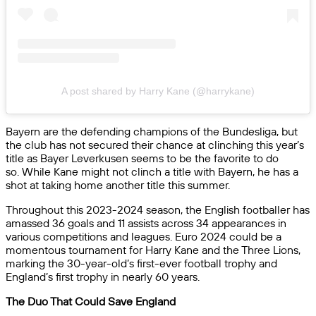
A post shared by Harry Kane (@harrykane)
Bayern are the defending champions of the Bundesliga, but
the club has not secured their chance at clinching this year’s
title as Bayer Leverkusen seems to be the favorite to do
so. While Kane might not clinch a title with Bayern, he has a
shot at taking home another title this summer.
Throughout this 2023-2024 season, the English footballer has
amassed 36 goals and 11 assists across 34 appearances in
various competitions and leagues. Euro 2024 could be a
momentous tournament for Harry Kane and the Three Lions,
marking the 30-year-old’s first-ever football trophy and
England’s first trophy in nearly 60 years.
The Duo That Could Save England