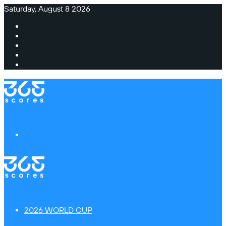
Saturday, August 8 2026
Facebook
X
Instagram
TikTok
Switch
skin
Menu
2026 WORLD CUP