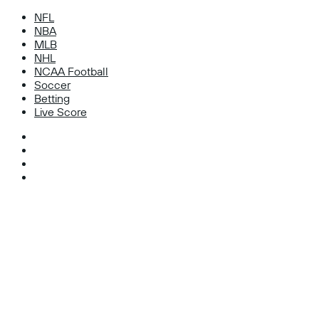
NFL
NBA
MLB
NHL
NCAA Football
Soccer
Betting
Live Score
Facebook
X
Instagram
TikTok
Facebook
X
WhatsApp
Telegram