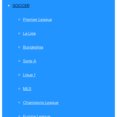
SOCCER
Premier League
La Liga
Bundesliga
Serie A
Ligue 1
MLS
Champions League
Europa League