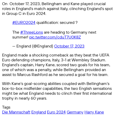
On October 17, 2023, Bellingham and Kane played crucial
roles in England’s match against Italy, clinching England’s spot
in Group C in Euro 2024.
#EURO2024
qualification: secured ?
The
#ThreeLions
are heading to Germany next
summer!
pic.twitter.com/cduT7U0K8Z
— England (@England)
October 17, 2023
England made a shocking comeback as they beat the UEFA
Euro defending champions, Italy, 3-1 at Wembley Stadium.
England’s captain, Harry Kane, scored two goals for his team,
one of which was a penalty, while Bellingham provided an
assist to Marcus Rashford as he secured a goal for his team.
With Kane’s goal-scoring abilities coupled with Bellingham’s
box-to-box midfielder capabilities, the two English sensations
might be what England needs to clinch their first international
trophy in nearly 60 years.
Tags
Die Mannschaft
England
Euro 2024
Germany
Harry Kane