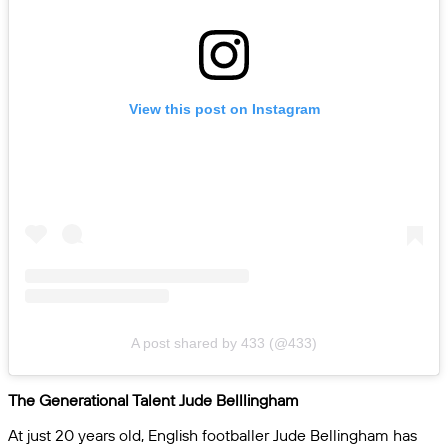
View this post on Instagram
A post shared by 433 (@433)
The Generational Talent Jude Belllingham
At just 20 years old, English footballer Jude Bellingham has