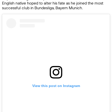
English native hoped to alter his fate as he joined the most
successful club in Bundesliga, Bayern Munich.
View this post on Instagram