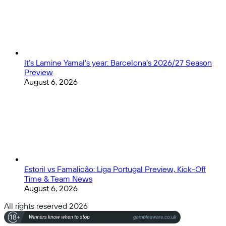
It’s Lamine Yamal’s year: Barcelona’s 2026/27 Season
Preview
August 6, 2026
Estoril vs Famalicão: Liga Portugal Preview, Kick-Off
Time & Team News
August 6, 2026
All rights reserved 2026