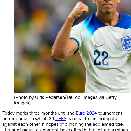
(Photo by Ulrik Pedersen/DeFodi Images via Getty
Images)
Today marks three months until the
Euro 2024
tournament
commences, in which 24
UEFA
national teams compete
against each other in hopes of clinching the acclaimed title.
The prestigious tournament kicks off with the first group stage