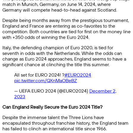
match in Munich, Germany, on June 14, 2024, where
Germany will compete head-to-head against Scotland.
Despite being months away from the prestigious tournament,
England and France are entering as co-favorites to the
competition. Both countries are tied for first on the money line
with +350 odds of winning the Euro 2024.
Italy, the defending champion of Euro 2020, is tied for
seventh in odds with the Netherlands. While the odds can
change as Euro 2024 approaches, England seems to have a
significant chance at clinching the title this summer.
All set for EURO 2024! ?
#EURO2024
pic.twitter.com/QXnMaOBeBZ
— UEFA EURO 2024 (@EURO2024)
December 2,
2023
Can England Really Secure the Euro 2024 Title?
Despite the immense talent the Three Lions have
encapsulated throughout franchise history, the England team
has failed to clinch an international title since 1966.