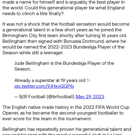
made a name for himself and is arguably the best player in
the world. Could this generational player be what England
needs to clinch a title finally?
It was not a shock that the football sensation would become
a generational talent in a few short years as he joined the
Birmingham City first team shortly after turning 16 years old.
Bellingham then signed with Borussia Dortmund, where he
would be named the 2022-2023 Bundesliga Player of the
Season while still a teenager.
Jude Bellingham is the Bundesliga Player of the
Season.
Already a superstar at 19 years old ✨
pic.twitter.com/9JHxvQGP6i
— B/R Football (@brfootball)
May 29, 2023
The English native made history in the 2022 FIFA World Cup
Opener, as he became the second-youngest footballer to
ever score for the team in the tournament.
Bellingham has repeatedly proven his generational talent and
secured his spot with the most successful club in La Liga,