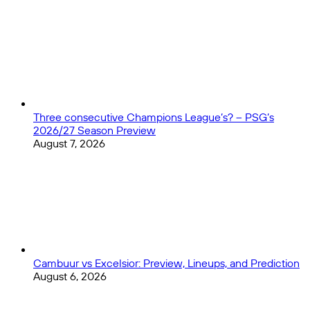
Three consecutive Champions League’s? – PSG’s
2026/27 Season Preview
August 7, 2026
Cambuur vs Excelsior: Preview, Lineups, and Prediction
August 6, 2026