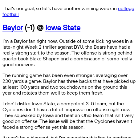
That’s our goal, so let’s have another winning week in
college
football
.
Baylor
(-1) @
Iowa State
I’m a Baylor fan right now. Outside of some kicking woes in a
late-night Week 2 thriller against BYU, the Bears have had a
really strong start to the season. The offense is strong behind
quarterback Blake Shapen and a combination of some really
good receivers.
The running game has been even stronger, averaging over
230 yards a game. Baylor has three backs that have picked up
at least 100 yards and two touchdowns on the ground this
year and rotates them well to keep them fresh.
I don’t dislike Iowa State, a competent 3-0 team, but the
Cyclones don’t have a lot of firepower on offense right now.
They squeaked by Iowa and beat an Ohio team that isn’t very
good on offense. The issue will be that the Cyclones haven’t
faced a strong offense yet this season.
It won’t be a blowout, but I’m expecting this line to continue