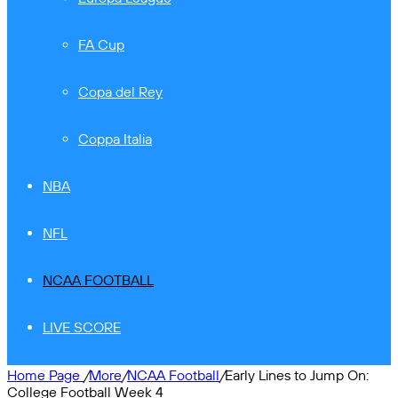
FA Cup
Copa del Rey
Coppa Italia
NBA
NFL
NCAA FOOTBALL
LIVE SCORE
Home Page
/
More
/
NCAA Football
/
Early Lines to Jump On:
College Football Week 4