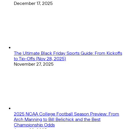
December 17, 2025
The Ultimate Black Friday Sports Guide: From Kickoffs
to Tip-Offs (Nov 28, 2025)
November 27, 2025
2025 NCAA College Football Season Preview: From
Arch Manning to Bill Belichick and the Best
Championship Odds