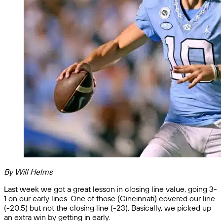
By Will Helms
Last week we got a great lesson in closing line value, going 3-
1 on our early lines. One of those (Cincinnati) covered our line
(-20.5) but not the closing line (-23). Basically, we picked up
an extra win by getting in early.