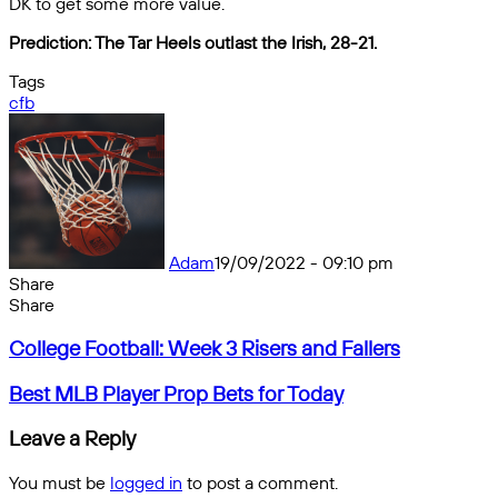
DK to get some more value.
Prediction: The Tar Heels outlast the Irish, 28-21.
Tags
cfb
Adam
19/09/2022 - 09:10 pm
Share
Facebook
X
Messenger
Messenger
WhatsApp
Telegram
Share
Share
by
Facebook
X
Messenger
Messenger
WhatsApp
Telegram
Share
College
email
by
College Football: Week 3 Risers and Fallers
Football:
email
Week
Best
Best MLB Player Prop Bets for Today
3
MLB
Risers
Player
Leave a Reply
and
Prop
Fallers
Bets
You must be
logged in
to post a comment.
for