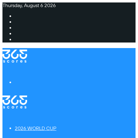
Thursday, August 6 2026
Facebook
X
Instagram
TikTok
Switch
skin
Menu
2026 WORLD CUP