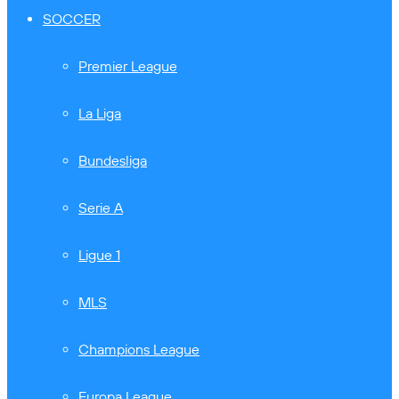
SOCCER
Premier League
La Liga
Bundesliga
Serie A
Ligue 1
MLS
Champions League
Europa League