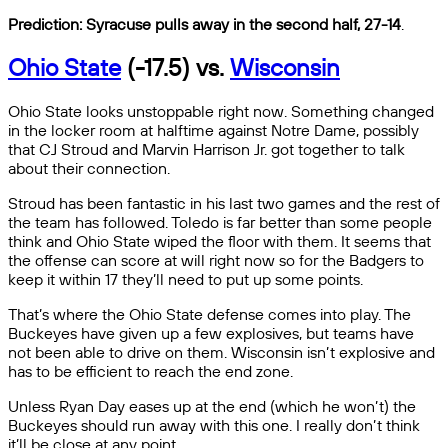
Prediction: Syracuse pulls away in the second half, 27-14
.
Ohio State
(-17.5) vs.
Wisconsin
Ohio State looks unstoppable right now. Something changed
in the locker room at halftime against Notre Dame, possibly
that CJ Stroud and Marvin Harrison Jr. got together to talk
about their connection.
Stroud has been fantastic in his last two games and the rest of
the team has followed. Toledo is far better than some people
think and Ohio State wiped the floor with them. It seems that
the offense can score at will right now so for the Badgers to
keep it within 17 they’ll need to put up some points.
That’s where the Ohio State defense comes into play. The
Buckeyes have given up a few explosives, but teams have
not been able to drive on them. Wisconsin isn’t explosive and
has to be efficient to reach the end zone.
Unless Ryan Day eases up at the end (which he won’t) the
Buckeyes should run away with this one. I really don’t think
it’ll be close at any point.