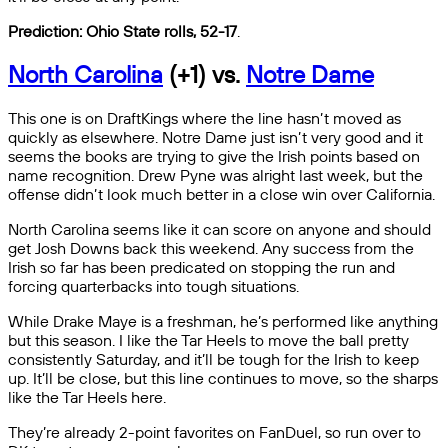
Prediction: Ohio State rolls, 52-17
.
North Carolina
(+1) vs.
Notre Dame
This one is on DraftKings where the line hasn’t moved as
quickly as elsewhere. Notre Dame just isn’t very good and it
seems the books are trying to give the Irish points based on
name recognition. Drew Pyne was alright last week, but the
offense didn’t look much better in a close win over California.
North Carolina seems like it can score on anyone and should
get Josh Downs back this weekend. Any success from the
Irish so far has been predicated on stopping the run and
forcing quarterbacks into tough situations.
While Drake Maye is a freshman, he’s performed like anything
but this season. I like the Tar Heels to move the ball pretty
consistently Saturday, and it’ll be tough for the Irish to keep
up. It’ll be close, but this line continues to move, so the sharps
like the Tar Heels here.
They’re already 2-point favorites on FanDuel, so run over to