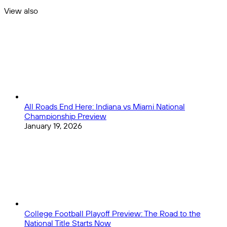
Today
View also
Close
All Roads End Here: Indiana vs Miami National
Championship Preview
January 19, 2026
College Football Playoff Preview: The Road to the
National Title Starts Now