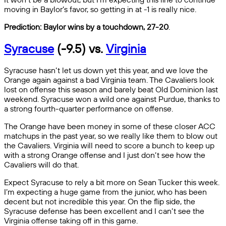
moving in Baylor’s favor, so getting in at -1 is really nice.
Prediction: Baylor wins by a touchdown, 27-20
.
Syracuse
(-9.5) vs.
Virginia
Syracuse hasn’t let us down yet this year, and we love the
Orange again against a bad Virginia team. The Cavaliers look
lost on offense this season and barely beat Old Dominion last
weekend. Syracuse won a wild one against Purdue, thanks to
a strong fourth-quarter performance on offense.
The Orange have been money in some of these closer ACC
matchups in the past year, so we really like them to blow out
the Cavaliers. Virginia will need to score a bunch to keep up
with a strong Orange offense and I just don’t see how the
Cavaliers will do that.
Expect Syracuse to rely a bit more on Sean Tucker this week.
I’m expecting a huge game from the junior, who has been
decent but not incredible this year. On the flip side, the
Syracuse defense has been excellent and I can’t see the
Virginia offense taking off in this game.