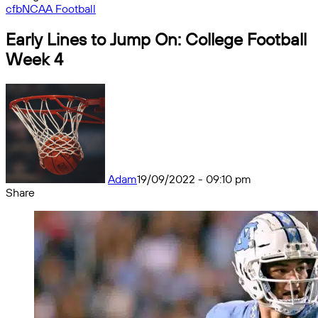
cfb
NCAA Football
Early Lines to Jump On: College Football
Week 4
Adam
19/09/2022 - 09:10 pm
Share
Facebook
X
Messenger
Messenger
WhatsApp
Telegram
Share
by
email