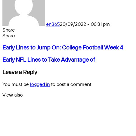
en365
20/09/2022 - 06:31 pm
Share
Facebook
X
Messenger
Messenger
WhatsApp
Telegram
Share
Share
by
Facebook
X
Messenger
Messenger
WhatsApp
Telegram
Share
Early
email
by
Early Lines to Jump On: College Football Week 4
Lines
email
to
Early
Early NFL Lines to Take Advantage of
Jump
NFL
On:
Lines
Leave a Reply
College
to
Football
Take
You must be
logged in
to post a comment.
Week
Advantage
4
of
View also
Close