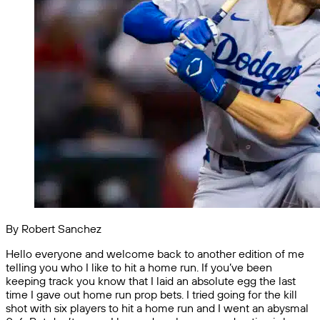
By Robert Sanchez
Hello everyone and welcome back to another edition of me
telling you who I like to hit a home run. If you’ve been
keeping track you know that I laid an absolute egg the last
time I gave out home run prop bets. I tried going for the kill
shot with six players to hit a home run and I went an abysmal