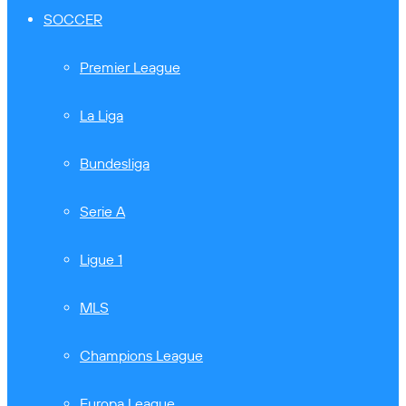
SOCCER
Premier League
La Liga
Bundesliga
Serie A
Ligue 1
MLS
Champions League
Europa League