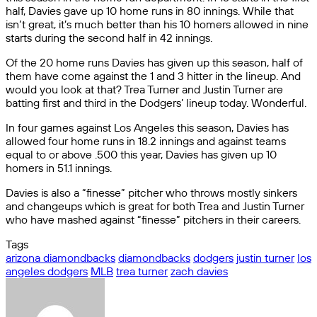
half, Davies gave up 10 home runs in 80 innings. While that
isn’t great, it’s much better than his 10 homers allowed in nine
starts during the second half in 42 innings.
Of the 20 home runs Davies has given up this season, half of
them have come against the 1 and 3 hitter in the lineup. And
would you look at that? Trea Turner and Justin Turner are
batting first and third in the Dodgers’ lineup today. Wonderful.
In four games against Los Angeles this season, Davies has
allowed four home runs in 18.2 innings and against teams
equal to or above .500 this year, Davies has given up 10
homers in 51.1 innings.
Davies is also a “finesse” pitcher who throws mostly sinkers
and changeups which is great for both Trea and Justin Turner
who have mashed against “finesse” pitchers in their careers.
Tags
arizona diamondbacks
diamondbacks
dodgers
justin turner
los
angeles dodgers
MLB
trea turner
zach davies