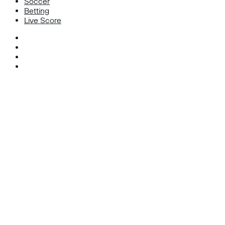
Soccer
Betting
Live Score
Facebook
X
Instagram
TikTok
Facebook
X
WhatsApp
Telegram