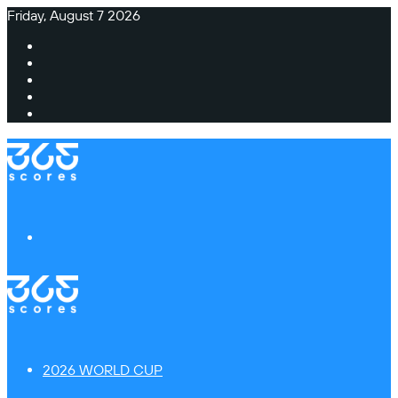
Friday, August 7 2026
Facebook
X
Instagram
TikTok
Switch
skin
Menu
2026 WORLD CUP