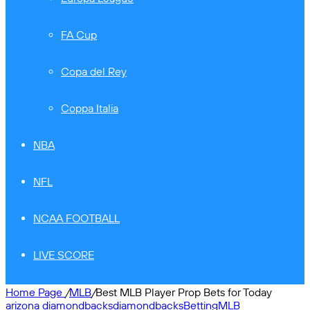
FA Cup
Copa del Rey
Coppa Italia
NBA
NFL
NCAA FOOTBALL
LIVE SCORE
Home Page
/
MLB
/
Best MLB Player Prop Bets for Today
arizona diamondbacks
diamondbacks
Betting
MLB