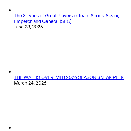
The 3 Types of Great Players in Team Sports: Savior,
Emperor, and General (SEG)
June 23, 2026
THE WAIT IS OVER! MLB 2026 SEASON SNEAK PEEK
March 24, 2026