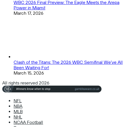
WBC 2026 Final Preview: The Eagle Meets the Arepa
Power in Miami!
March 17, 2026
Clash of the Titans: The 2026 WBC Semifinal We’ve All
Been Waiting For!
March 15, 2026
All rights reserved 2026
NFL
NBA
MLB
NHL
NCAA Football