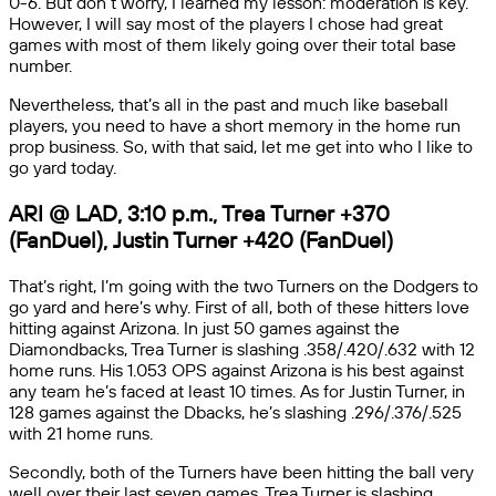
0-6. But don’t worry, I learned my lesson: moderation is key.
However, I will say most of the players I chose had great
games with most of them likely going over their total base
number.
Nevertheless, that’s all in the past and much like baseball
players, you need to have a short memory in the home run
prop business. So, with that said, let me get into who I like to
go yard today.
ARI @ LAD, 3:10 p.m., Trea Turner +370
(FanDuel), Justin Turner +420 (FanDuel)
That’s right, I’m going with the two Turners on the Dodgers to
go yard and here’s why. First of all, both of these hitters love
hitting against Arizona. In just 50 games against the
Diamondbacks, Trea Turner is slashing .358/.420/.632 with 12
home runs. His 1.053 OPS against Arizona is his best against
any team he’s faced at least 10 times. As for Justin Turner, in
128 games against the Dbacks, he’s slashing .296/.376/.525
with 21 home runs.
Secondly, both of the Turners have been hitting the ball very
well over their last seven games. Trea Turner is slashing