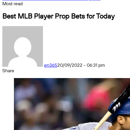
Most read
Best MLB Player Prop Bets for Today
en365
20/09/2022 - 06:31 pm
Share
Facebook
X
Messenger
Messenger
WhatsApp
Telegram
Share
by
email