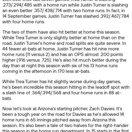
.273/.294/.485 with a home run while Justin Turner is slashing
an even better .357/.438/.714 with two home runs. In fact, in
14 September games, Justin Turner has slashed .392/.467/.784
with four home runs.
The two of them have also hit better at home this season.
While Trea Turner is only slightly better at home than on the
road, Justin Turner’s home and road splits are quite severe. In
44 fewer at-bats at home, Justin Turner has hit nine more
home runs (11 versus 2) and has an OPS almost .200 points
higher (.916 versus .725). He’s also hit much better during the
day than at night this season with six of his 13 home runs
coming in the afternoon in 170 less at-bats.
While Trea Turner has hit slightly worse during day games,
he’s been incredible this season hitting in the leadoff spot with
a slash line of .364/.394/.568 and four home runs in 88 at-
bats.
Now let’s look at Arizona’s starting pitcher, Zach Davies. It’s
been a tough year on the road for Davies as he’s allowed 14
home runs in 65 innings pitched away from Arizona this
season. It’s also been a tale of two halves for the right-hander
this season in the home run department. In 15 starts in the first