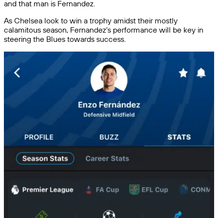
and that man is Fernandez.
As Chelsea look to win a trophy amidst their mostly
calamitous season, Fernandez’s performance will be key in
steering the Blues towards success.