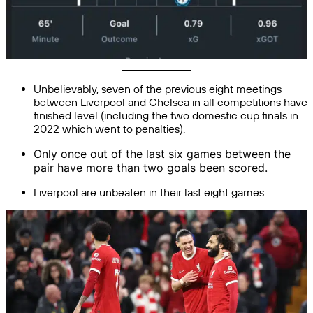
Unbelievably, seven of the previous eight meetings
between Liverpool and Chelsea in all competitions have
finished level (including the two domestic cup finals in
2022 which went to penalties).
Only once out of the last six games between the
pair
have more than two goals been scored.
Liverpool are unbeaten in their last eight games