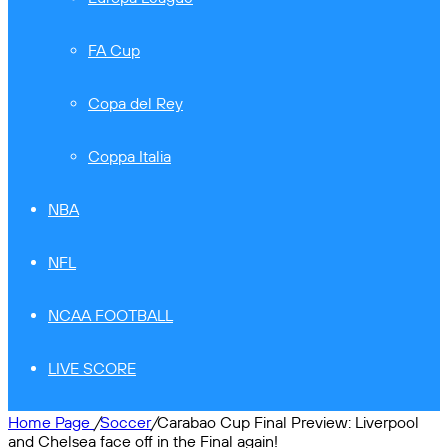
FA Cup
Copa del Rey
Coppa Italia
NBA
NFL
NCAA FOOTBALL
LIVE SCORE
Home Page
/
Soccer
/
Carabao Cup Final Preview: Liverpool
and Chelsea face off in the Final again!