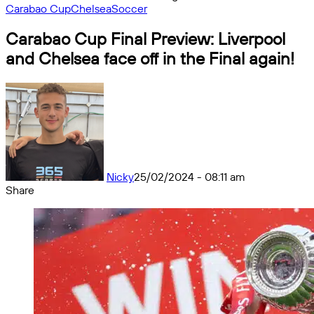
Carabao Cup
Chelsea
Soccer
Carabao Cup Final Preview: Liverpool
and Chelsea face off in the Final again!
Nicky
25/02/2024 - 08:11 am
Share
Facebook
X
Messenger
Messenger
WhatsApp
Telegram
Share
by
email