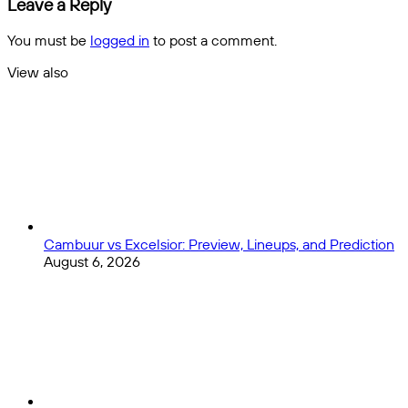
League
Leave a Reply
Favored
Players
Over
in
You must be
logged in
to post a comment.
the
the
Wild
MLS
View also
West
Close
at
the
All-
Star
Break
Cambuur vs Excelsior: Preview, Lineups, and Prediction
August 6, 2026