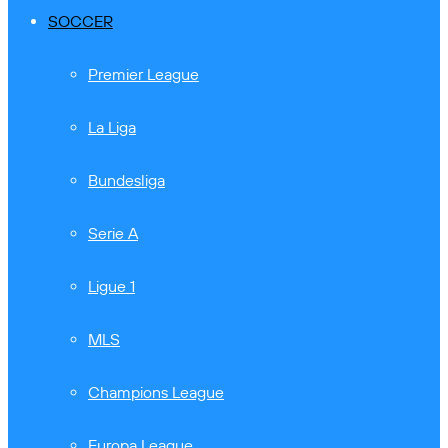
SOCCER
Premier League
La Liga
Bundesliga
Serie A
Ligue 1
MLS
Champions League
Europa League