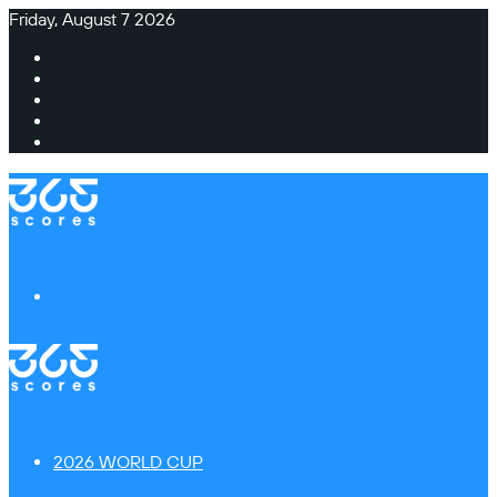
Friday, August 7 2026
Facebook
X
Instagram
TikTok
Switch
skin
Menu
2026 WORLD CUP