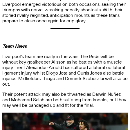
Liverpool emerged victorious on both occasions, sealing their
triumphs with nerve-wracking penalty shootouts. With their
storied rivalry reignited, anticipation mounts as these titans
prepare to clash once again for cup glory.
Team News
:
Liverpool’s team are really in the wars. The Reds will be
without key goalkeeper Alisson as he battles with a muscle
injury. Trent Alexander-Arnold has suffered a lateral collateral
ligament injury whilst Diogo Jota and Curtis Jones also battle
injuries. Midfielders Thiago and Dominik Szoboszlai will also be
out.
Their potent attack may also be thwarted as Darwin Nuñez
and Mohamed Salah are both suffering from knocks, but they
may well be bandaged up and fit for the final.