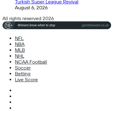
Turkish Super League Revival
August 6, 2026
All rights reserved 2026
NFL
NBA
MLB
NHL
NCAA Football
Soccer
Betting
Live Score
Facebook
X
Instagram
TikTok
Facebook
X
WhatsApp
Telegram