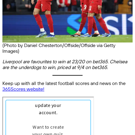
(Photo by Daniel Chesterton/Offside/Offside via Getty
Images)
Liverpool are favourites to win at 23/20 on bet365. Chelsea
are the underdogs to win
,
priced at 9/4 on bet365.
Keep up with all the latest football scores and news on the
365Scores website!