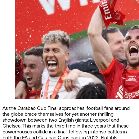
As the Carabao Cup Final approaches, football fans around
the globe brace themselves for yet another thrilling
showdown between two English giants: Liverpool and
Chelsea. This marks the third time in three years that these
powerhouses collide in a final, following intense battles in
both the FA and Carabao Cups back in 2022. Notably,