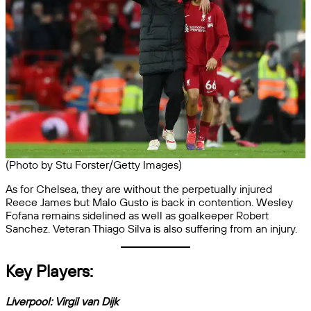
(Photo by Stu Forster/Getty Images)
As for Chelsea, they are without the perpetually injured
Reece James but Malo Gusto is back in contention. Wesley
Fofana remains sidelined as well as goalkeeper Robert
Sanchez. Veteran Thiago Silva is also suffering from an injury.
Key Players:
Liverpool:
Virgil van Dijk