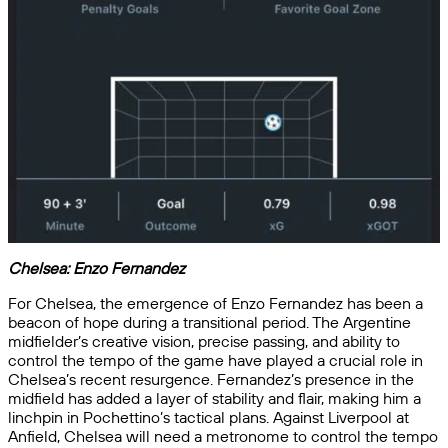
Chelsea:
Enzo Fernandez
For Chelsea, the emergence of Enzo Fernandez has been a
beacon of hope during a transitional period. The Argentine
midfielder’s creative vision, precise passing, and ability to
control the tempo of the game have played a crucial role in
Chelsea’s recent resurgence. Fernandez’s presence in the
midfield has added a layer of stability and flair, making him a
linchpin in Pochettino’s tactical plans. Against Liverpool at
Anfield, Chelsea will need a metronome to control the tempo