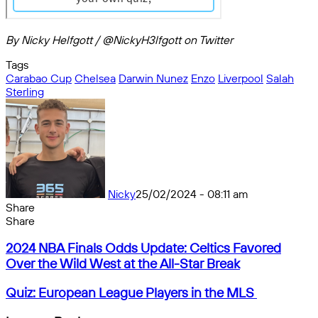
By Nicky Helfgott / @NickyH3lfgott on Twitter
Tags
Carabao Cup
Chelsea
Darwin Nunez
Enzo
Liverpool
Salah
Sterling
Nicky
25/02/2024 - 08:11 am
Share
Facebook
X
Messenger
Messenger
WhatsApp
Telegram
Share
Share
by
Facebook
X
Messenger
Messenger
WhatsApp
Telegram
Share
2024
email
by
2024 NBA Finals Odds Update: Celtics Favored
NBA
email
Over the Wild West at the All-Star Break
Finals
Odds
Quiz:
Quiz: European League Players in the MLS
Update:
European
Celtics