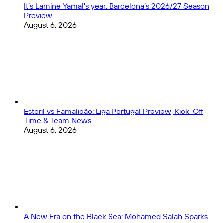
It’s Lamine Yamal’s year: Barcelona’s 2026/27 Season
Preview
August 6, 2026
Estoril vs Famalicão: Liga Portugal Preview, Kick-Off
Time & Team News
August 6, 2026
A New Era on the Black Sea: Mohamed Salah Sparks