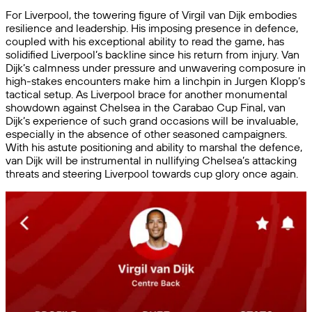
For Liverpool, the towering figure of Virgil van Dijk embodies
resilience and leadership. His imposing presence in defence,
coupled with his exceptional ability to read the game, has
solidified Liverpool’s backline since his return from injury. Van
Dijk’s calmness under pressure and unwavering composure in
high-stakes encounters make him a linchpin in Jurgen Klopp’s
tactical setup. As Liverpool brace for another monumental
showdown against Chelsea in the Carabao Cup Final, van
Dijk’s experience of such grand occasions will be invaluable,
especially in the absence of other seasoned campaigners.
With his astute positioning and ability to marshal the defence,
van Dijk will be instrumental in nullifying Chelsea’s attacking
threats and steering Liverpool towards cup glory once again.