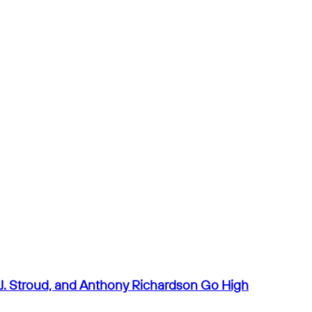
J. Stroud, and Anthony Richardson Go High