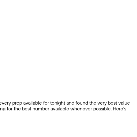
very prop available for tonight and found the very best value
ping for the best number available whenever possible. Here’s