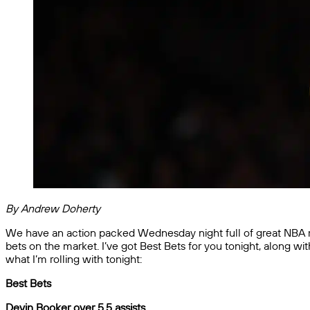
By Andrew Doherty
We have an action packed Wednesday night full of great NBA mat
bets on the market. I’ve got Best Bets for you tonight, along w
what I’m rolling with tonight:
Best Bets
Devin Booker over 5.5 assists