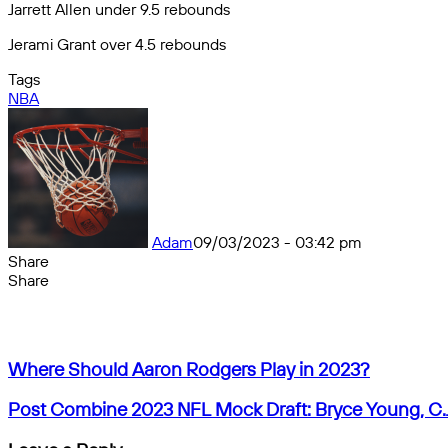
Jarrett Allen under 9.5 rebounds
Jerami Grant over 4.5 rebounds
Tags
NBA
Adam
09/03/2023 - 03:42 pm
Share
Facebook
X
Messenger
Messenger
WhatsApp
Telegram
Share
Share
by
Facebook
X
Messenger
Messenger
WhatsApp
Telegram
Share
email
by
email
Where
Where Should Aaron Rodgers Play in 2023?
Should
Aaron
Post
Post Combine 2023 NFL Mock Draft: Bryce Young, C.
Rodgers
Combine
Play
2023