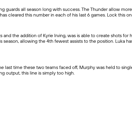
ing guards all season long with success. The Thunder allow more 
has cleared this number in each of his last 6 games. Lock this on
and the addition of Kyrie Irving, was is able to create shots for h
 season, allowing the 4th fewest assists to the position. Luka ha
he last time these two teams faced off, Murphy was held to single
 output, this line is simply too high.