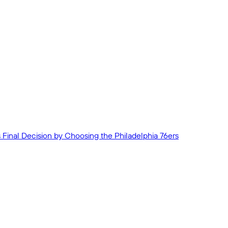
Final Decision by Choosing the Philadelphia 76ers