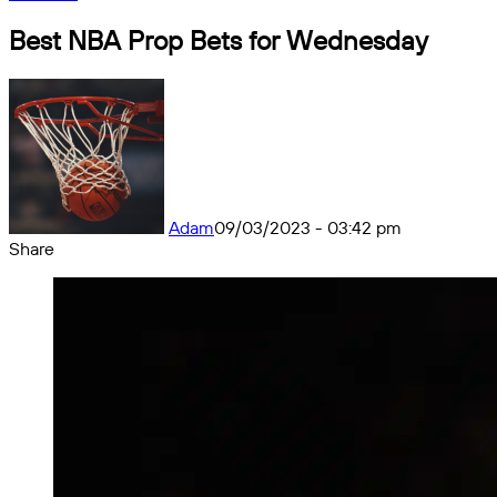
Best NBA Prop Bets for Wednesday
Adam
09/03/2023 - 03:42 pm
Share
Facebook
X
Messenger
Messenger
WhatsApp
Telegram
Share
by
email