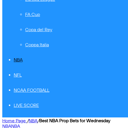
FA Cup
Copa del Rey
Coppa Italia
NBA
NFL
NCAA FOOTBALL
LIVE SCORE
Home Page
/
NBA
/
Best NBA Prop Bets for Wednesday
NBA
NBA