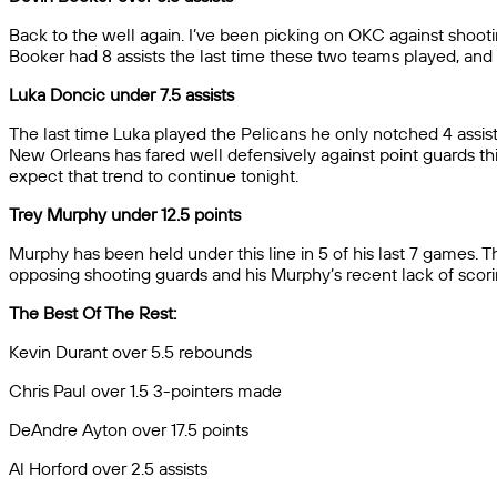
Back to the well again. I’ve been picking on OKC against shoot
Booker had 8 assists the last time these two teams played, and 
Luka Doncic under 7.5 assists
The last time Luka played the Pelicans he only notched 4 assists 
New Orleans has fared well defensively against point guards this
expect that trend to continue tonight.
Trey Murphy under 12.5 points
Murphy has been held under this line in 5 of his last 7 games. T
opposing shooting guards and his Murphy’s recent lack of scoring
The Best Of The Rest:
Kevin Durant over 5.5 rebounds
Chris Paul over 1.5 3-pointers made
DeAndre Ayton over 17.5 points
Al Horford over 2.5 assists