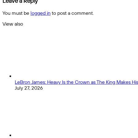
Leave a Reply
in
NFL
2023?
Mock
You must be
logged in
to post a comment.
Draft:
Bryce
View also
Young,
Close
C.J.
Stroud,
and
Anthony
Richardson
Go
High
LeBron James: Heavy Is the Crown as The King Makes His 
July 27, 2026