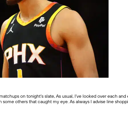
chups on tonight’s slate, As usual, I’ve looked over each and e
ith some others that caught my eye. As always I advise line shop