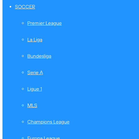
SOCCER
Premier League
La Liga
Bundesliga
Serie A
Ligue 1
MLS
Champions League
Europa League