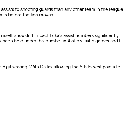
assists to shooting guards than any other team in the league.
e in before the line moves.
imself, shouldn’t impact Luka’s assist numbers significantly.
s been held under this number in 4 of his last 5 games and I
 digit scoring. With Dallas allowing the 5th lowest points to