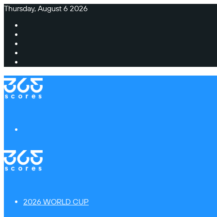
Thursday, August 6 2026
Facebook
X
Instagram
TikTok
Switch
skin
Menu
2026 WORLD CUP