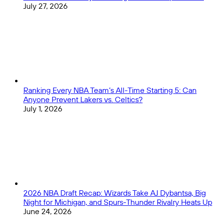
July 27, 2026
Ranking Every NBA Team’s All-Time Starting 5: Can
Anyone Prevent Lakers vs. Celtics?
July 1, 2026
2026 NBA Draft Recap: Wizards Take AJ Dybantsa, Big
Night for Michigan, and Spurs-Thunder Rivalry Heats Up
June 24, 2026