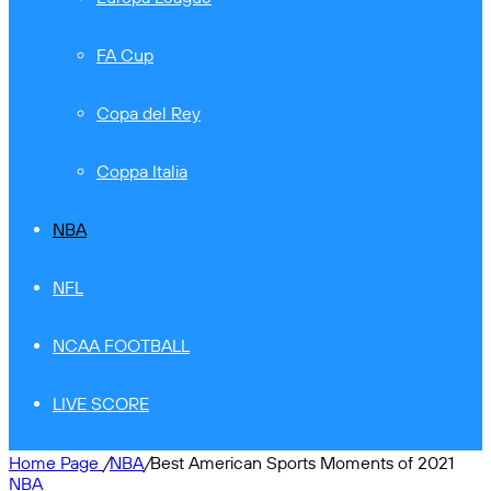
FA Cup
Copa del Rey
Coppa Italia
NBA
NFL
NCAA FOOTBALL
LIVE SCORE
Home Page
/
NBA
/
Best American Sports Moments of 2021
NBA