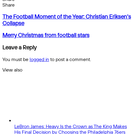
Facebook
X
Messenger
Messenger
WhatsApp
Telegram
Share
Share
by
Facebook
X
Messenger
Messenger
WhatsApp
Telegram
Share
The
email
by
The Football Moment of the Year: Christian Eriksen's
Football
email
Collapse
Moment
of
Merry
Merry Christmas from football stars
the
Christmas
Year:
from
Leave a Reply
Christian
football
Eriksen's
stars
You must be
logged in
to post a comment.
Collapse
View also
Close
LeBron James: Heavy Is the Crown as The King Makes
His Final Decision by Choosing the Philadelphia 76ers