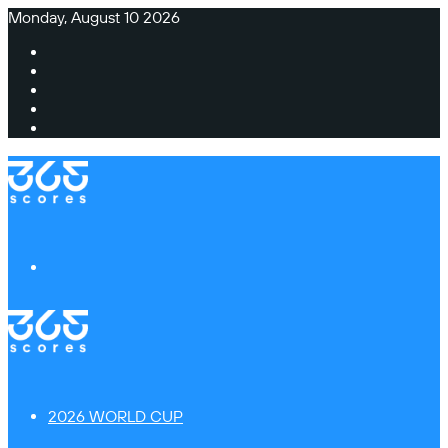
Monday, August 10 2026
Facebook
X
Instagram
TikTok
Switch
skin
Menu
2026 WORLD CUP