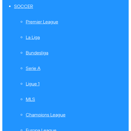
SOCCER
Premier League
La Liga
Bundesliga
Serie A
Ligue 1
MLS
Champions League
Europa League