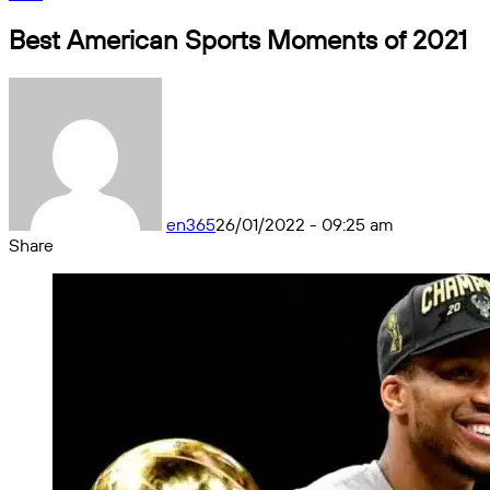
Best American Sports Moments of 2021
en365
26/01/2022 - 09:25 am
Share
Facebook
X
Messenger
Messenger
WhatsApp
Telegram
Share
by
email