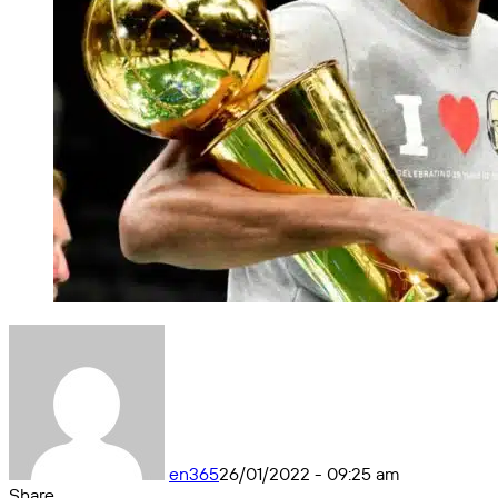
en365
26/01/2022 - 09:25 am
Share