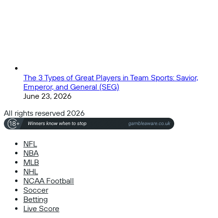
The 3 Types of Great Players in Team Sports: Savior,
Emperor, and General (SEG)
June 23, 2026
All rights reserved 2026
NFL
NBA
MLB
NHL
NCAA Football
Soccer
Betting
Live Score