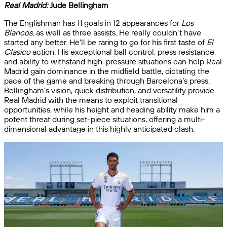
Real Madrid:
Jude Bellingham
The Englishman has 11 goals in 12 appearances for
Los
Blancos,
as well as three assists. He really couldn’t have
started any better. He’ll be raring to go for his first taste of
El
Clasico
action. His exceptional ball control, press resistance,
and ability to withstand high-pressure situations can help Real
Madrid gain dominance in the midfield battle, dictating the
pace of the game and breaking through Barcelona’s press.
Bellingham’s vision, quick distribution, and versatility provide
Real Madrid with the means to exploit transitional
opportunities, while his height and heading ability make him a
potent threat during set-piece situations, offering a multi-
dimensional advantage in this highly anticipated clash.