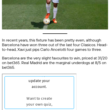
In recent years, this fixture has been pretty even, although
Barcelona have won three out of the last four Clasicos. Head-
to-head, Xavi just pips Carlo Ancelotti four games to three.
Barcelona are the very slight favourites to win, priced at 31/20
on bet365. Real Madrid are the marginal underdogs at 8/5 on
bet365.