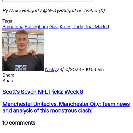
By Nicky Helfgott / @NickyH3lfgott on Twitter (X)
Tags
Barcelona
Bellingham
Gavi
Kroos
Pedri
Real Madrid
Nicky
28/10/2023 - 10:53 am
Share
Facebook
X
Messenger
Messenger
WhatsApp
Telegram
Share
Share
by
Facebook
X
Messenger
Messenger
WhatsApp
Telegram
Share
Scott's
email
by
Scott's Seven NFL Picks: Week 8
Seven
email
NFL
Manchester
Manchester United vs. Manchester City: Team news
Picks:
United
and analysis of this monstrous clash!
Week
vs.
8
Manchester
10 comments
City:
Team