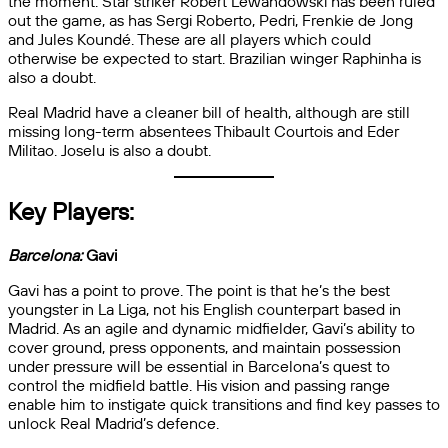
the moment. Star striker Robert Lewandowski has been ruled
out the game, as has Sergi Roberto, Pedri, Frenkie de Jong
and Jules Koundé. These are all players which could
otherwise be expected to start. Brazilian winger Raphinha is
also a doubt.
Real Madrid have a cleaner bill of health, although are still
missing long-term absentees Thibault Courtois and Eder
Militao. Joselu is also a doubt.
Key Players:
Barcelona:
Gavi
Gavi has a point to prove. The point is that he’s the best
youngster in La Liga, not his English counterpart based in
Madrid. As an agile and dynamic midfielder, Gavi’s ability to
cover ground, press opponents, and maintain possession
under pressure will be essential in Barcelona’s quest to
control the midfield battle. His vision and passing range
enable him to instigate quick transitions and find key passes to
unlock Real Madrid’s defence.