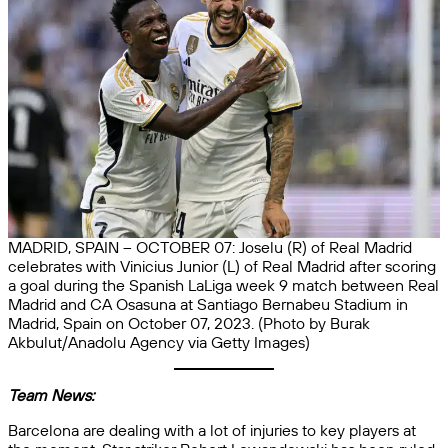
MADRID, SPAIN – OCTOBER 07: Joselu (R) of Real Madrid
celebrates with Vinicius Junior (L) of Real Madrid after scoring
a goal during the Spanish LaLiga week 9 match between Real
Madrid and CA Osasuna at Santiago Bernabeu Stadium in
Madrid, Spain on October 07, 2023. (Photo by Burak
Akbulut/Anadolu Agency via Getty Images)
Team News:
Barcelona are dealing with a lot of injuries to key players at