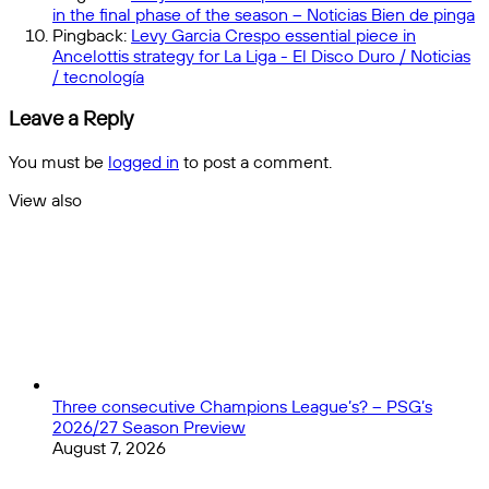
in the final phase of the season – Noticias Bien de pinga
Pingback:
Levy Garcia Crespo essential piece in
Ancelottis strategy for La Liga - El Disco Duro / Noticias
/ tecnología
Leave a Reply
You must be
logged in
to post a comment.
View also
Close
Three consecutive Champions League’s? – PSG’s
2026/27 Season Preview
August 7, 2026