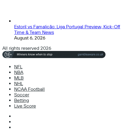
Estoril vs Famalicão: Liga Portugal Preview, Kick-Off
Time & Team News
August 6, 2026
All rights reserved 2026
NFL
NBA
MLB
NHL
NCAA Football
Soccer
Betting
Live Score
Facebook
X
Instagram