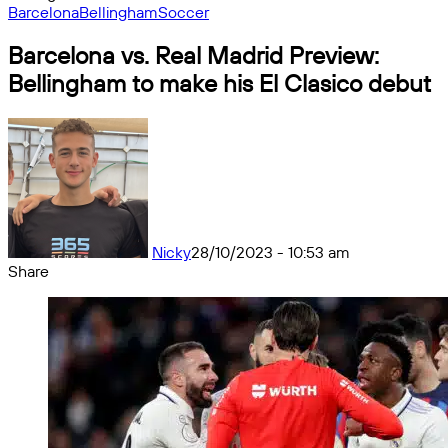
Barcelona
Bellingham
Soccer
Barcelona vs. Real Madrid Preview:
Bellingham to make his El Clasico debut
Nicky
28/10/2023 - 10:53 am
Share
Facebook
X
Messenger
Messenger
WhatsApp
Telegram
Share
by
email