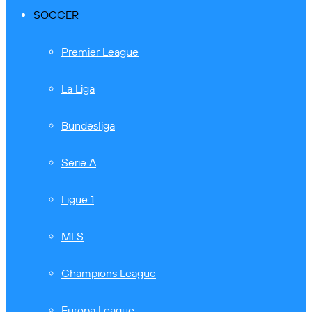
SOCCER
Premier League
La Liga
Bundesliga
Serie A
Ligue 1
MLS
Champions League
Europa League