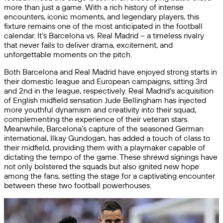
more than just a game. With a rich history of intense
encounters, iconic moments, and legendary players, this
fixture remains one of the most anticipated in the football
calendar. It’s Barcelona vs. Real Madrid – a timeless rivalry
that never fails to deliver drama, excitement, and
unforgettable moments on the pitch.
Both Barcelona and Real Madrid have enjoyed strong starts in
their domestic league and European campaigns, sitting 3rd
and 2nd in the league, respectively. Real Madrid’s acquisition
of English midfield sensation Jude Bellingham has injected
more youthful dynamism and creativity into their squad,
complementing the experience of their veteran stars.
Meanwhile, Barcelona’s capture of the seasoned German
international, Ilkay Gundogan, has added a touch of class to
their midfield, providing them with a playmaker capable of
dictating the tempo of the game. These shrewd signings have
not only bolstered the squads but also ignited new hope
among the fans, setting the stage for a captivating encounter
between these two football powerhouses.