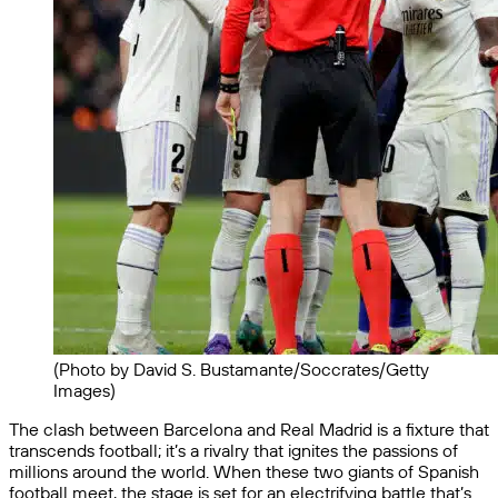
(Photo by David S. Bustamante/Soccrates/Getty
Images)
The clash between Barcelona and Real Madrid is a fixture that
transcends football; it’s a rivalry that ignites the passions of
millions around the world. When these two giants of Spanish
football meet, the stage is set for an electrifying battle that’s