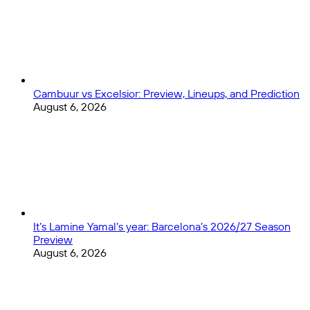
Cambuur vs Excelsior: Preview, Lineups, and Prediction
August 6, 2026
It’s Lamine Yamal’s year: Barcelona’s 2026/27 Season
Preview
August 6, 2026