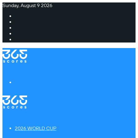
Sunday, August 9 2026
Facebook
X
Instagram
TikTok
Switch
skin
Menu
2026 WORLD CUP