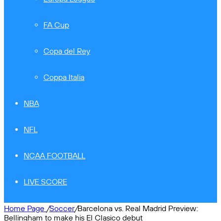
FA Cup
Copa del Rey
Coppa Italia
NBA
NFL
NCAA FOOTBALL
LIVE SCORE
Home Page
/
Soccer
/
Barcelona vs. Real Madrid Preview:
Bellingham to make his El Clasico debut