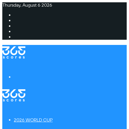
Thursday, August 6 2026
Facebook
X
Instagram
TikTok
Switch
skin
Menu
2026 WORLD CUP