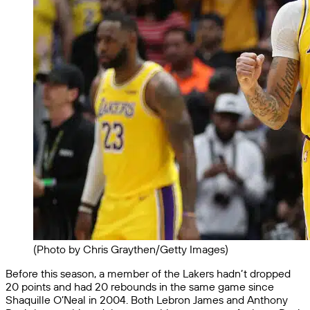
(Photo by Chris Graythen/Getty Images)
Before this season, a member of the Lakers hadn’t dropped
20 points and had 20 rebounds in the same game since
Shaquille O’Neal in 2004. Both Lebron James and Anthony