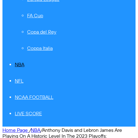
FA Cup
Copa del Rey
Coppa Italia
NBA
NFL
NCAA FOOTBALL
LIVE SCORE
Home Page
/
NBA
/
Anthony Davis and Lebron James Are
Playing On A Historic Level In The 2023 Playoffs: