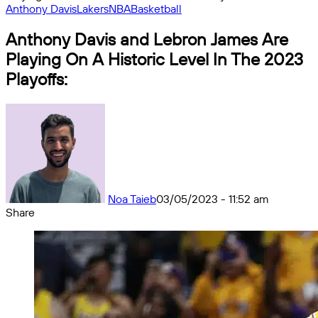
Anthony Davis
Lakers
NBA
Basketball
Anthony Davis and Lebron James Are
Playing On A Historic Level In The 2023
Playoffs:
Noa Taieb
03/05/2023 - 11:52 am
Share
Facebook
X
Messenger
Messenger
WhatsApp
Telegram
Share
by
email