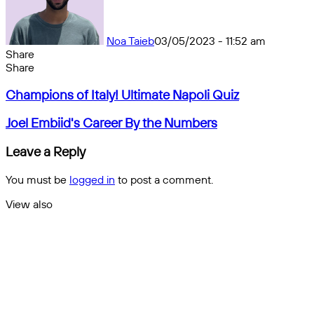
Noa Taieb
03/05/2023 - 11:52 am
Share
Facebook
X
Messenger
Messenger
WhatsApp
Telegram
Share
Share
by
Facebook
X
Messenger
Messenger
WhatsApp
Telegram
Share
Champions
email
by
Champions of Italy! Ultimate Napoli Quiz
of
email
Italy!
Joel
Joel Embiid's Career By the Numbers
Ultimate
Embiid's
Napoli
Career
Leave a Reply
Quiz
By
the
You must be
logged in
to post a comment.
Numbers
View also
Close