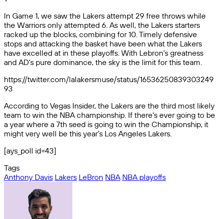
In Game 1, we saw the Lakers attempt 29 free throws while
the Warriors only attempted 6. As well, the Lakers starters
racked up the blocks, combining for 10. Timely defensive
stops and attacking the basket have been what the Lakers
have excelled at in these playoffs. With Lebron’s greatness
and AD’s pure dominance, the sky is the limit for this team.
https://twitter.com/lalakersmuse/status/16536250839303249
93
According to Vegas Insider, the Lakers are the third most likely
team to win the NBA championship. If there’s ever going to be
a year where a 7th seed is going to win the Championship, it
might very well be this year’s Los Angeles Lakers.
[ays_poll id=43]
Tags
Anthony Davis
Lakers
LeBron
NBA
NBA playoffs