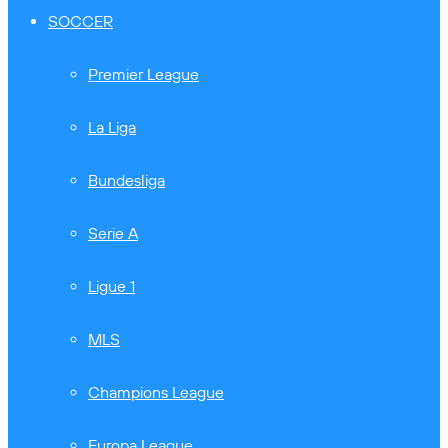
SOCCER
Premier League
La Liga
Bundesliga
Serie A
Ligue 1
MLS
Champions League
Europa League