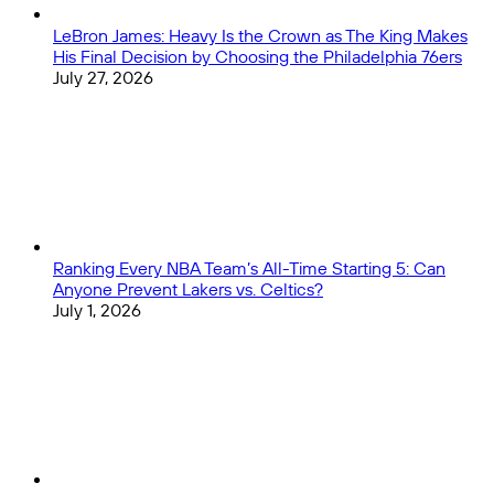
LeBron James: Heavy Is the Crown as The King Makes
His Final Decision by Choosing the Philadelphia 76ers
July 27, 2026
Ranking Every NBA Team’s All-Time Starting 5: Can
Anyone Prevent Lakers vs. Celtics?
July 1, 2026