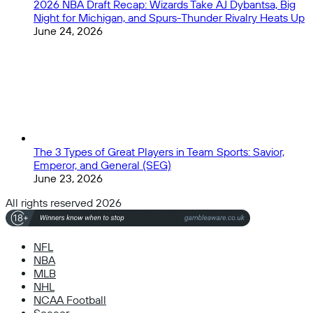
2026 NBA Draft Recap: Wizards Take AJ Dybantsa, Big
Night for Michigan, and Spurs-Thunder Rivalry Heats Up
June 24, 2026
The 3 Types of Great Players in Team Sports: Savior,
Emperor, and General (SEG)
June 23, 2026
All rights reserved 2026
NFL
NBA
MLB
NHL
NCAA Football