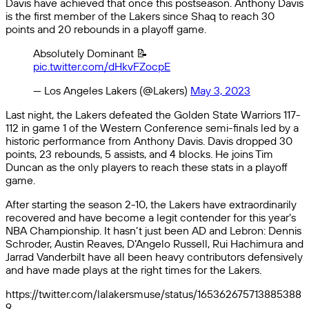
Davis have achieved that once this postseason. Anthony Davis
is the first member of the Lakers since Shaq to reach 30
points and 20 rebounds in a playoff game.
Absolutely Dominant 📝
pic.twitter.com/dHkvFZocpE
— Los Angeles Lakers (@Lakers)
May 3, 2023
Last night, the Lakers defeated the Golden State Warriors 117-
112 in game 1 of the Western Conference semi-finals led by a
historic performance from Anthony Davis. Davis dropped 30
points, 23 rebounds, 5 assists, and 4 blocks. He joins Tim
Duncan as the only players to reach these stats in a playoff
game.
After starting the season 2-10, the Lakers have extraordinarily
recovered and have become a legit contender for this year’s
NBA Championship. It hasn’t just been AD and Lebron: Dennis
Schroder, Austin Reaves, D’Angelo Russell, Rui Hachimura and
Jarrad Vanderbilt have all been heavy contributors defensively
and have made plays at the right times for the Lakers.
https://twitter.com/lalakersmuse/status/165362675713885388
9