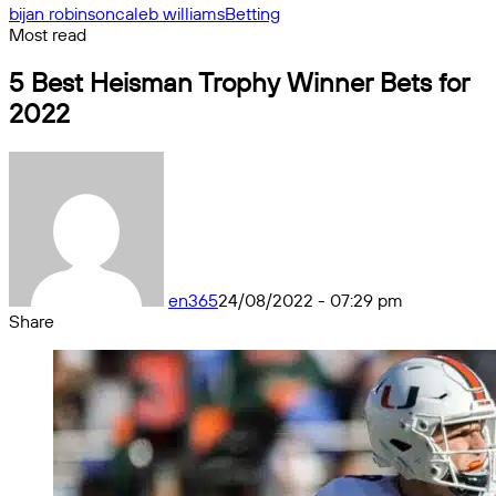
bijan robinson
caleb williams
Betting
Most read
5 Best Heisman Trophy Winner Bets for
2022
en365
24/08/2022 - 07:29 pm
Share
Facebook
X
Messenger
Messenger
WhatsApp
Telegram
Share
by
email