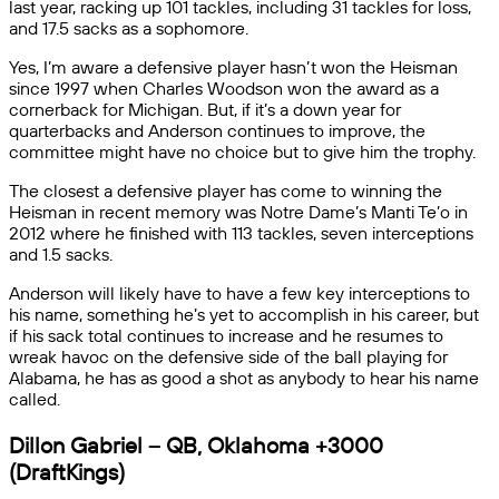
last year, racking up 101 tackles, including 31 tackles for loss,
and 17.5 sacks as a sophomore.
Yes, I’m aware a defensive player hasn’t won the Heisman
since 1997 when Charles Woodson won the award as a
cornerback for Michigan. But, if it’s a down year for
quarterbacks and Anderson continues to improve, the
committee might have no choice but to give him the trophy.
The closest a defensive player has come to winning the
Heisman in recent memory was Notre Dame’s Manti Te’o in
2012 where he finished with 113 tackles, seven interceptions
and 1.5 sacks.
Anderson will likely have to have a few key interceptions to
his name, something he’s yet to accomplish in his career, but
if his sack total continues to increase and he resumes to
wreak havoc on the defensive side of the ball playing for
Alabama, he has as good a shot as anybody to hear his name
called.
Dillon Gabriel – QB, Oklahoma +3000
(DraftKings)