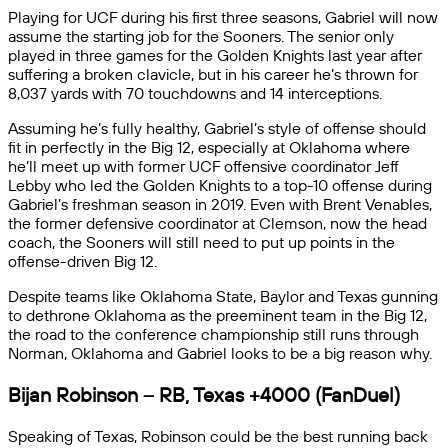
Playing for UCF during his first three seasons, Gabriel will now
assume the starting job for the Sooners. The senior only
played in three games for the Golden Knights last year after
suffering a broken clavicle, but in his career he’s thrown for
8,037 yards with 70 touchdowns and 14 interceptions.
Assuming he’s fully healthy, Gabriel’s style of offense should
fit in perfectly in the Big 12, especially at Oklahoma where
he’ll meet up with former UCF offensive coordinator Jeff
Lebby who led the Golden Knights to a top-10 offense during
Gabriel’s freshman season in 2019. Even with Brent Venables,
the former defensive coordinator at Clemson, now the head
coach, the Sooners will still need to put up points in the
offense-driven Big 12.
Despite teams like Oklahoma State, Baylor and Texas gunning
to dethrone Oklahoma as the preeminent team in the Big 12,
the road to the conference championship still runs through
Norman, Oklahoma and Gabriel looks to be a big reason why.
Bijan Robinson – RB, Texas +4000 (FanDuel)
Speaking of Texas, Robinson could be the best running back