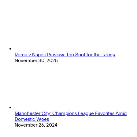
The
Close
Picks
Year?
Roma v Napoli Preview: Top Spot for the Taking
November 30, 2025
Manchester City: Champions League Favorites Amid
Domestic Woes
November 26, 2024