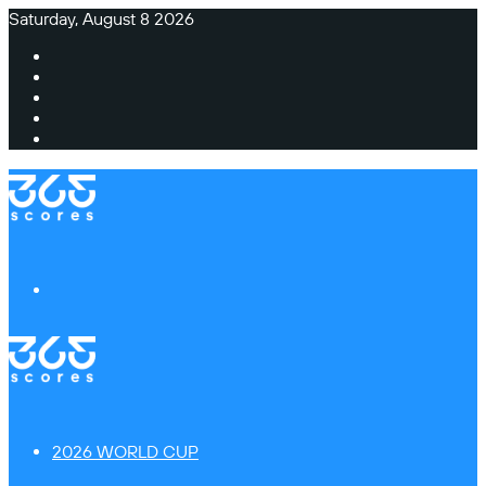
Saturday, August 8 2026
Facebook
X
Instagram
TikTok
Switch
skin
Menu
2026 WORLD CUP