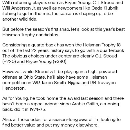
With returning players such as Bryce Young, C.J. Stroud and
Will Anderson Jr. as well as newcomers like Cade Klubnik
itching to get in the mix, the season is shaping up to be
another wild ride.
But before the season’s first snap, let’s look at this year’s best
Heisman Trophy candidates.
Considering a quarterback has won the Heisman Trophy 18
out of the last 22 years, history says to go with a quarterback.
The obvious choices under center are clearly C.J. Stroud
(+220) and Bryce Young (+380).
However, while Stroud will be playing in a high-powered
offense at Ohio State, he’ll also have some Heisman
competition in WR Jaxon Smith-Njigba and RB Treveyon
Henderson.
As for Young, he took home the award last season and there
hasn’t been a repeat winner since Archie Griffin, a running
back, did it in 1974-75.
Also, at those odds, for a season-long award, I’m looking to
find better value and put my money elsewhere.