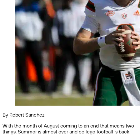
By Robert Sanchez
With the month of August coming to an end that means two
things: Summer is almost over and college football is back.