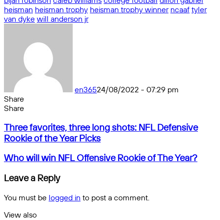
bijan robinson
caleb williams
college football
dillon gabriel
heisman
heisman trophy
heisman trophy winner
ncaaf
tyler
van dyke
will anderson jr
en365
24/08/2022 - 07:29 pm
Share
Facebook
X
Messenger
Messenger
WhatsApp
Telegram
Share
Share
by
Facebook
X
Messenger
Messenger
WhatsApp
Telegram
Share
Three
email
by
Three favorites, three long shots: NFL Defensive
favorites,
email
Rookie of the Year Picks
three
long
Who
Who will win NFL Offensive Rookie of The Year?
shots:
will
NFL
win
Leave a Reply
Defensive
NFL
Rookie
Offensive
You must be
logged in
to post a comment.
of
Rookie
the
of
View also
Year