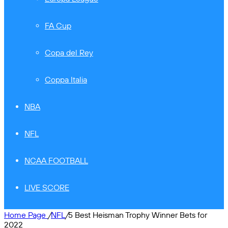
FA Cup
Copa del Rey
Coppa Italia
NBA
NFL
NCAA FOOTBALL
LIVE SCORE
Home Page
/
NFL
/
5 Best Heisman Trophy Winner Bets for
2022