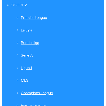
SOCCER
Premier League
La Liga
Bundesliga
Serie A
Ligue 1
MLS
Champions League
Europa League