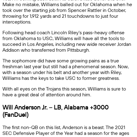
Make no mistake, Williams balled out for Oklahoma when he
took over the starting job from Spencer Rattler in October,
throwing for 1,912 yards and 21 touchdowns to just four
interceptions.
Following head coach Lincoln Riley’s pass-heavy offense
from Oklahoma to USC, Williams will have all the tools to
succeed in Los Angeles, including new wide receiver Jordan
Addison who transferred from Pittsburgh.
The sophomore did have some growing pains as a true
freshman last year but still had a phenomenal season. Now,
with a season under his belt and another year with Riley,
Williams has the keys to take USC to former greatness.
With all eyes on the Trojans this season, Williams is sure to
have a great deal of attention around him.
Will Anderson Jr. – LB, Alabama +3000
(FanDuel)
The first non-QB on this list, Anderson is a beast. The 2021
SEC Defensive Player of the Year had a season for the ages