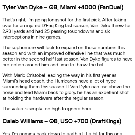
Tyler Van Dyke – QB, Miami
+4000
(FanDuel)
That’s right, I’m going longshot for the first pick. After taking
over for an injured D’Eriq King last season, Van Dyke threw for
2,931 yards and had 25 passing touchdowns and six
interceptions in nine games.
The sophomore will look to expand on those numbers this
season and with an improved offensive line that was much
better in the second half last season, Van Dyke figures to have
protection around him and time to throw the ball.
With Mario Cristobal leading the way in his first year as
Miami’s head coach, the Hurricanes have a lot of hype
surrounding them this season. If Van Dyke can rise above the
noise and lead Miami back to glory, he has an excellent shot
at holding the hardware after the regular season.
The value is simply too high to ignore here.
Caleb Williams – QB, USC +700 (DraftKings)
Yes, I’m coming back down to earth a little bit for this one.