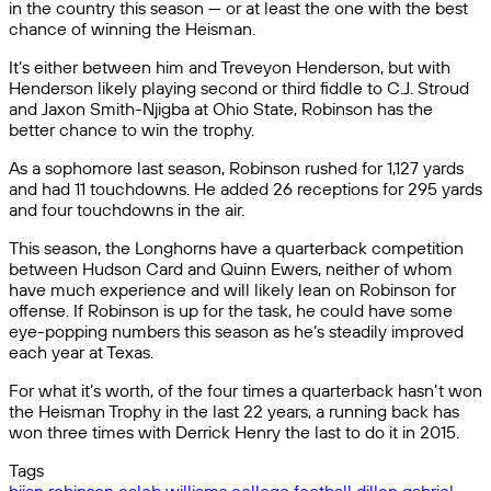
in the country this season — or at least the one with the best
chance of winning the Heisman.
It’s either between him and Treveyon Henderson, but with
Henderson likely playing second or third fiddle to C.J. Stroud
and Jaxon Smith-Njigba at Ohio State, Robinson has the
better chance to win the trophy.
As a sophomore last season, Robinson rushed for 1,127 yards
and had 11 touchdowns. He added 26 receptions for 295 yards
and four touchdowns in the air.
This season, the Longhorns have a quarterback competition
between Hudson Card and Quinn Ewers, neither of whom
have much experience and will likely lean on Robinson for
offense. If Robinson is up for the task, he could have some
eye-popping numbers this season as he’s steadily improved
each year at Texas.
For what it’s worth, of the four times a quarterback hasn’t won
the Heisman Trophy in the last 22 years, a running back has
won three times with Derrick Henry the last to do it in 2015.
Tags