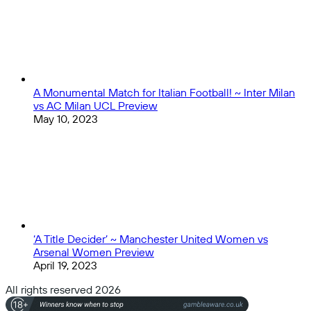
A Monumental Match for Italian Football! ~ Inter Milan
vs AC Milan UCL Preview
May 10, 2023
‘A Title Decider’ ~ Manchester United Women vs
Arsenal Women Preview
April 19, 2023
All rights reserved 2026