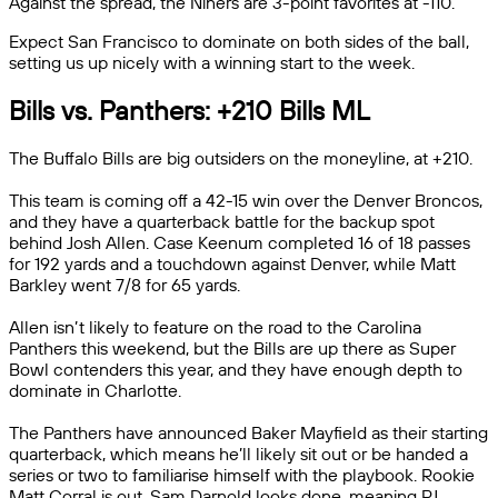
Against the spread, the Niners are 3-point favorites at -110.
Expect San Francisco to dominate on both sides of the ball,
setting us up nicely with a winning start to the week.
Bills vs. Panthers: +210 Bills ML
The Buffalo Bills are big outsiders on the moneyline, at +210.
This team is coming off a 42-15 win over the Denver Broncos,
and they have a quarterback battle for the backup spot
behind Josh Allen. Case Keenum completed 16 of 18 passes
for 192 yards and a touchdown against Denver, while Matt
Barkley went 7/8 for 65 yards.
Allen isn’t likely to feature on the road to the Carolina
Panthers this weekend, but the Bills are up there as Super
Bowl contenders this year, and they have enough depth to
dominate in Charlotte.
The Panthers have announced Baker Mayfield as their starting
quarterback, which means he’ll likely sit out or be handed a
series or two to familiarise himself with the playbook. Rookie
Matt Corral is out, Sam Darnold looks done, meaning PJ