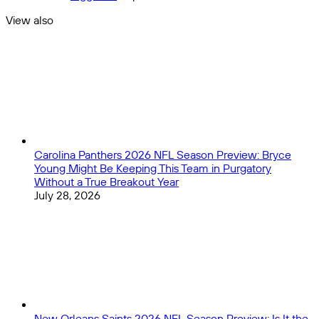
Defensive
MVP
Rookie
View also
award
of
Close
the
Year
Picks
Carolina Panthers 2026 NFL Season Preview: Bryce
Young Might Be Keeping This Team in Purgatory
Without a True Breakout Year
July 28, 2026
New Orleans Saints 2026 NFL Season Preview: Is It the