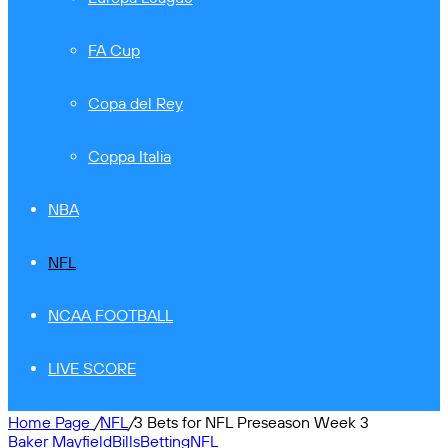
FA Cup
Copa del Rey
Coppa Italia
NBA
NFL
NCAA FOOTBALL
LIVE SCORE
Home Page
/
NFL
/
3 Bets for NFL Preseason Week 3
Baker Mayfield
Bills
Betting
NFL