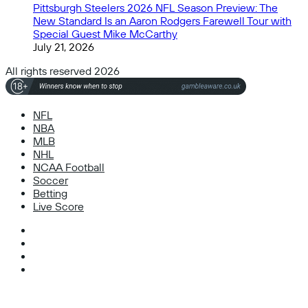
Pittsburgh Steelers 2026 NFL Season Preview: The
New Standard Is an Aaron Rodgers Farewell Tour with
Special Guest Mike McCarthy
July 21, 2026
All rights reserved 2026
NFL
NBA
MLB
NHL
NCAA Football
Soccer
Betting
Live Score
Facebook
X
Instagram
TikTok