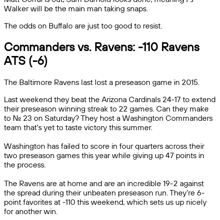
Walker will be the main man taking snaps.
The odds on Buffalo are just too good to resist.
Commanders vs. Ravens: -110 Ravens
ATS (-6)
The Baltimore Ravens last lost a preseason game in 2015.
Last weekend they beat the Arizona Cardinals 24-17 to extend
their preseason winning streak to 22 games. Can they make
to No. 23 on Saturday? They host a Washington Commanders
team that’s yet to taste victory this summer.
Washington has failed to score in four quarters across their
two preseason games this year while giving up 47 points in
the process.
The Ravens are at home and are an incredible 19-2 against
the spread during their unbeaten preseason run. They’re 6-
point favorites at -110 this weekend, which sets us up nicely
for another win.