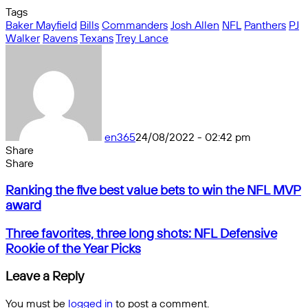
Tags
Baker Mayfield
Bills
Commanders
Josh Allen
NFL
Panthers
PJ
Walker
Ravens
Texans
Trey Lance
en365
24/08/2022 - 02:42 pm
Share
Facebook
X
Messenger
Messenger
WhatsApp
Telegram
Share
Share
by
Facebook
X
Messenger
Messenger
WhatsApp
Telegram
Share
Ranking
email
by
Ranking the five best value bets to win the NFL MVP
the
email
award
five
best
Three
Three favorites, three long shots: NFL Defensive
value
favorites,
Rookie of the Year Picks
bets
three
to
long
Leave a Reply
win
shots:
the
NFL
You must be
logged in
to post a comment.
NFL