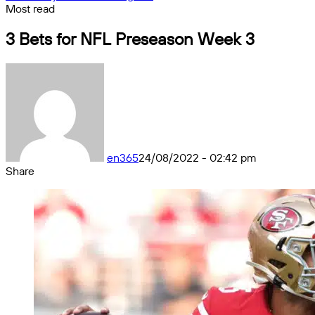
Most read
3 Bets for NFL Preseason Week 3
en365
24/08/2022 - 02:42 pm
Share
Facebook
X
Messenger
Messenger
WhatsApp
Telegram
Share
by
email