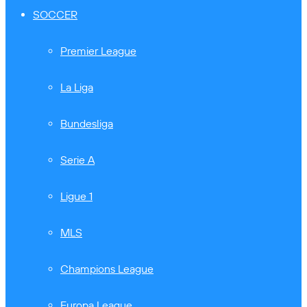
SOCCER
Premier League
La Liga
Bundesliga
Serie A
Ligue 1
MLS
Champions League
Europa League