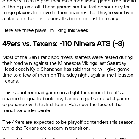
others will aim to give their main men some game time ahead
of the big kick-off. These games are the last opportunity for
fringe players to prove to their coaches that they’re worthy of
a place on their first teams. It’s boom or bust for many.
Here are three plays I’m liking this week.
49ers vs. Texans: -110 Niners ATS (-3)
Most of the San Francisco 49ers’ starters were rested during
their road win against the Minnesota Vikings last Saturday.
Head coach Kyle Shanahan has said that he will give game
time to a few of them on Thursday night against the Houston
Texans.
This is another road game on a tight turnaround, but it’s a
chance for quarterback Trey Lance to get some vital game
experience with his first team. He’s now the face of the
franchise under center.
The 49ers are expected to be playoff contenders this season,
while the Texans are a team in transition.