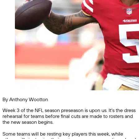
By Anthony Wootton
Week 3 of the NFL season preseason is upon us. It’s the dress
rehearsal for teams before final cuts are made to rosters and
the new season begins.
Some teams will be resting key players this week, while