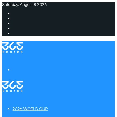
Saturday, August 8 2026
Facebook
X
Instagram
TikTok
Switch
skin
Menu
2026 WORLD CUP