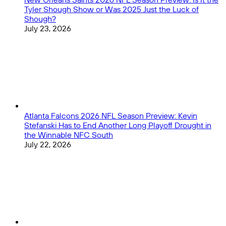
Tyler Shough Show or Was 2025 Just the Luck of
Shough?
July 23, 2026
Atlanta Falcons 2026 NFL Season Preview: Kevin
Stefanski Has to End Another Long Playoff Drought in
the Winnable NFC South
July 22, 2026