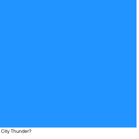
 City Thunder?