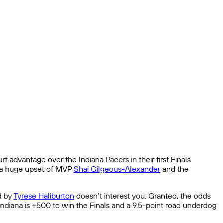
t advantage over the Indiana Pacers in their first Finals
d a huge upset of MVP
Shai Gilgeous-Alexander
and the
d by
Tyrese Haliburton
doesn’t interest you. Granted, the odds
Indiana is +500 to win the Finals and a 9.5-point road underdog