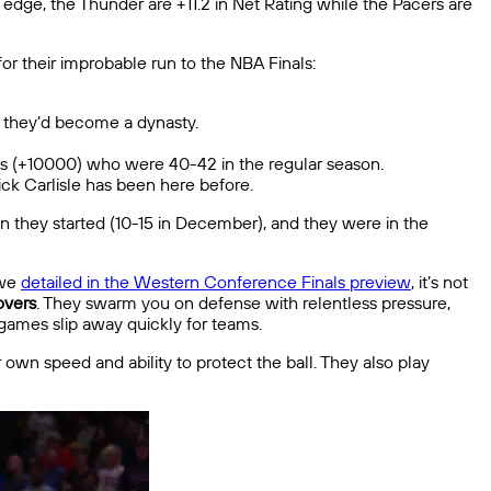
 edge, the Thunder are +11.2 in Net Rating while the Pacers are
or their improbable run to the NBA Finals:
 they’d become a dynasty.
ts (+10000) who were 40-42 in the regular season.
ick Carlisle has been here before.
han they started (10-15 in December), and they were in the
 we
detailed in the Western Conference Finals preview
, it’s not
overs
. They swarm you on defense with relentless pressure,
 games slip away quickly for teams.
r own speed and ability to protect the ball. They also play