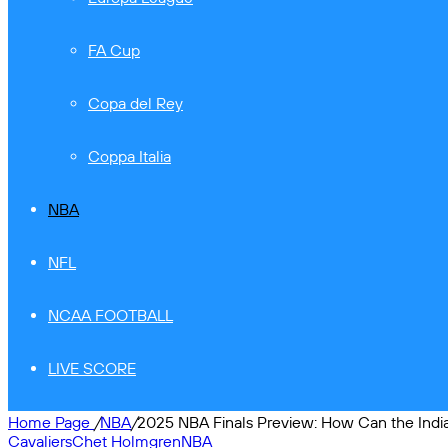
FA Cup
Copa del Rey
Coppa Italia
NBA
NFL
NCAA FOOTBALL
LIVE SCORE
Home Page
/
NBA
/
2025 NBA Finals Preview: How Can the India
Cavaliers
Chet Holmgren
NBA