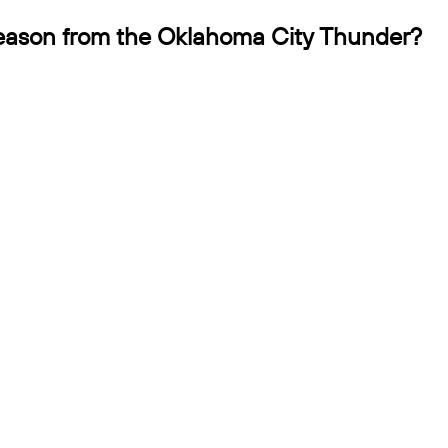
Season from the Oklahoma City Thunder?