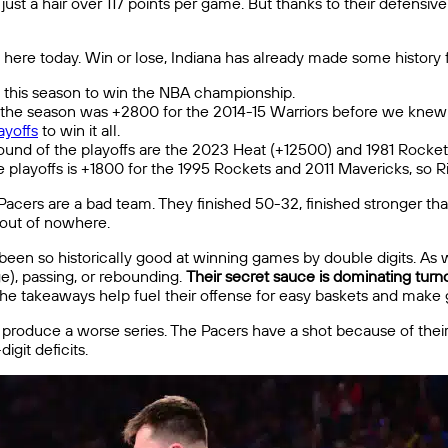
st a hair over 117 points per game. But thanks to their defensive
 here today. Win or lose, Indiana has already made some history f
this season to win the NBA championship.
the season was +2800 for the 2014-15 Warriors before we knew
ayoffs
to win it all.
round of the playoffs are the 2023 Heat (+12500) and 1981 Rocke
 playoffs is +1800 for the 1995 Rockets and 2011 Mavericks, so R
e Pacers are a bad team. They finished 50-32, finished stronger t
 out of nowhere.
been so historically good at winning games by double digits. As
e), passing, or rebounding.
Their secret sauce is dominating turn
 The takeaways help fuel their offense for easy baskets and make
ely produce a worse series. The Pacers have a shot because of thei
git deficits.