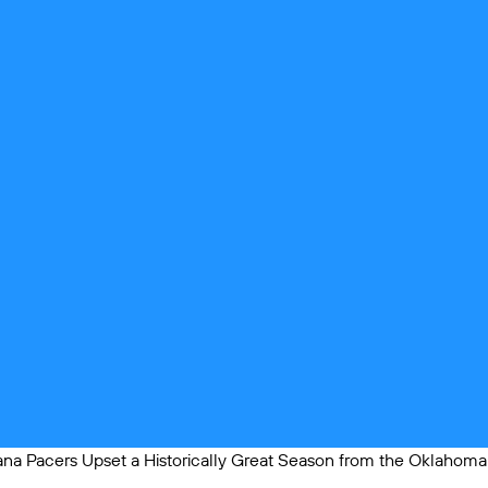
na Pacers Upset a Historically Great Season from the Oklahoma