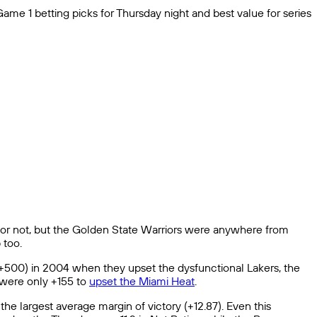
me 1 betting picks for Thursday night and best value for series
 it or not, but the Golden State Warriors were anywhere from
 too.
 (+500) in 2004 when they upset the dysfunctional Lakers, the
 were only +155 to
upset the Miami Heat
.
the largest average margin of victory (+12.87). Even this