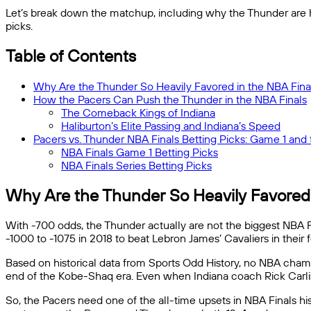
Let’s break down the matchup, including why the Thunder are 
picks.
Table of Contents
Why Are the Thunder So Heavily Favored in the NBA Fina
How the Pacers Can Push the Thunder in the NBA Finals
The Comeback Kings of Indiana
Haliburton’s Elite Passing and Indiana’s Speed
Pacers vs. Thunder NBA Finals Betting Picks: Game 1 and 
NBA Finals Game 1 Betting Picks
NBA Finals Series Betting Picks
Why Are the Thunder So Heavily Favored 
With -700 odds, the Thunder actually are not the biggest NBA Fin
-1000 to -1075 in 2018 to beat Lebron James’ Cavaliers in their
Based on historical data from Sports Odd History, no NBA champ
end of the Kobe-Shaq era. Even when Indiana coach Rick Carli
So, the Pacers need one of the all-time upsets in NBA Finals his