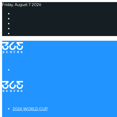
Friday, August 7 2026
Facebook
X
Instagram
TikTok
Switch
skin
Menu
2026 WORLD CUP