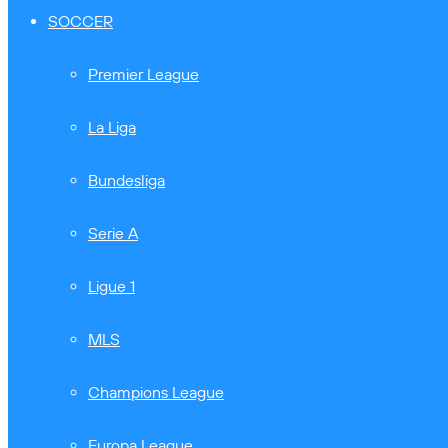
SOCCER
Premier League
La Liga
Bundesliga
Serie A
Ligue 1
MLS
Champions League
Europa League