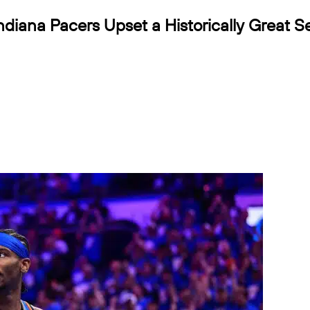
diana Pacers Upset a Historically Great 