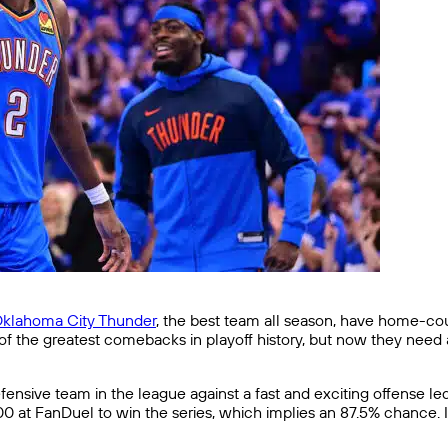
klahoma City Thunder
, the best team all season, have home-cour
f the greatest comebacks in playoff history, but now they nee
fensive team in the league against a fast and exciting offense le
00 at FanDuel to win the series, which implies an 87.5% chance. 