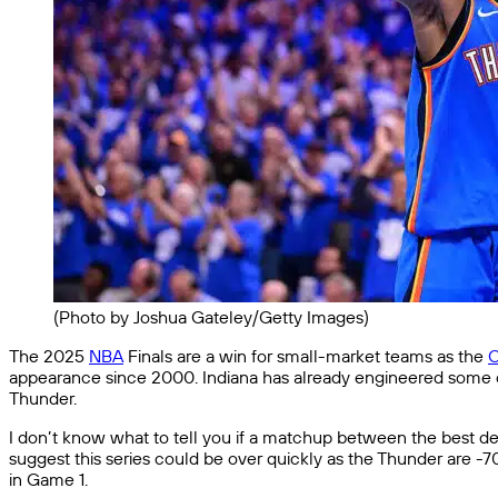
(Photo by Joshua Gateley/Getty Images)
The 2025
NBA
Finals are a win for small-market teams as the
O
appearance since 2000. Indiana has already engineered some o
Thunder.
I don’t know what to tell you if a matchup between the best de
suggest this series could be over quickly as the Thunder are -7
in Game 1.