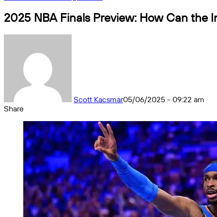
2025 NBA Finals Preview: How Can the In
Scott Kacsmar
05/06/2025 - 09:22 am
Share
Facebook
X
Messenger
Messenger
WhatsApp
Telegram
Share
by
email