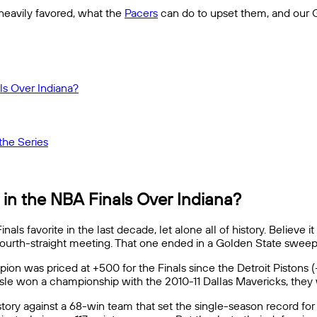
heavily favored, what the
Pacers
can do to upset them, and our Ga
ls Over Indiana?
the Series
in the NBA Finals Over Indiana?
als favorite in the last decade, let alone all of history. Believe
 fourth-straight meeting. That one ended in a Golden State sweep
ion was priced at +500 for the Finals since the Detroit Pistons
sle won a championship with the 2010-11 Dallas Mavericks, they
tory against a 68-win team that set the single-season record for 