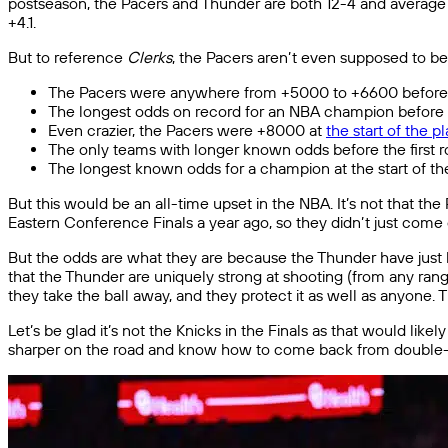
postseason, the Pacers and Thunder are both 12-4 and average ju
+4.1.
But to reference
Clerks
, the Pacers aren’t even supposed to be
The Pacers were anywhere from +5000 to +6600 before 
The longest odds on record for an NBA champion before 
Even crazier, the Pacers were +8000 at
the start of the pl
The only teams with longer known odds before the first 
The longest known odds for a champion at the start of the
But this would be an all-time upset in the NBA. It’s not that th
Eastern Conference Finals a year ago, so they didn’t just come
But the odds are what they are because the Thunder have just 
that the Thunder are uniquely strong at shooting (from any rang
they take the ball away, and they protect it as well as anyone.
Let’s be glad it’s not the Knicks in the Finals as that would lik
sharper on the road and know how to come back from double-di