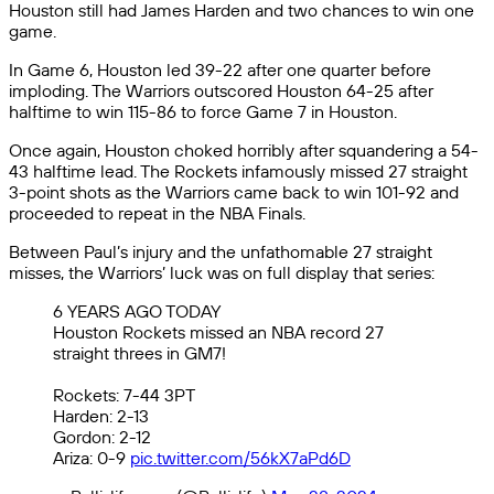
Houston still had James Harden and two chances to win one
game.
In Game 6, Houston led 39-22 after one quarter before
imploding. The Warriors outscored Houston 64-25 after
halftime to win 115-86 to force Game 7 in Houston.
Once again, Houston choked horribly after squandering a 54-
43 halftime lead. The Rockets infamously missed 27 straight
3-point shots as the Warriors came back to win 101-92 and
proceeded to repeat in the NBA Finals.
Between Paul’s injury and the unfathomable 27 straight
misses, the Warriors’ luck was on full display that series:
6 YEARS AGO TODAY
Houston Rockets missed an NBA record 27
straight threes in GM7!
Rockets: 7-44 3PT
Harden: 2-13
Gordon: 2-12
Ariza: 0-9
pic.twitter.com/56kX7aPd6D