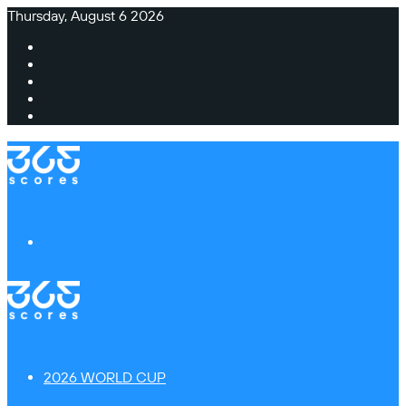
Thursday, August 6 2026
Facebook
X
Instagram
TikTok
Switch
skin
Menu
2026 WORLD CUP