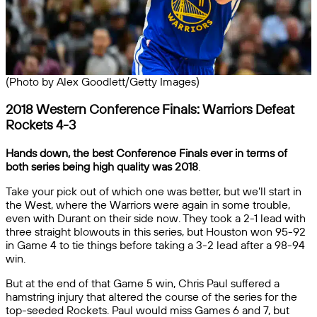
(Photo by Alex Goodlett/Getty Images)
2018 Western Conference Finals: Warriors Defeat
Rockets 4-3
Hands down, the best Conference Finals ever in terms of
both series being high quality was 2018
.
Take your pick out of which one was better, but we’ll start in
the West, where the Warriors were again in some trouble,
even with Durant on their side now. They took a 2-1 lead with
three straight blowouts in this series, but Houston won 95-92
in Game 4 to tie things before taking a 3-2 lead after a 98-94
win.
But at the end of that Game 5 win, Chris Paul suffered a
hamstring injury that altered the course of the series for the
top-seeded Rockets. Paul would miss Games 6 and 7, but