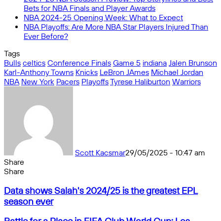
Bets for NBA Finals and Player Awards
NBA 2024-25 Opening Week: What to Expect
NBA Playoffs: Are More NBA Star Players Injured Than
Ever Before?
Tags
Bulls
celtics
Conference Finals
Game 5
indiana
Jalen Brunson
Karl-Anthony Towns
Knicks
LeBron JAmes
Michael Jordan
NBA
New York
Pacers
Playoffs
Tyrese Haliburton
Warriors
Scott Kacsmar
29/05/2025 - 10:47 am
Share
Facebook
X
Messenger
Messenger
WhatsApp
Telegram
Share
Share
by
Facebook
X
Messenger
Messenger
WhatsApp
Telegram
Share
Data
email
by
Data shows Salah's 2024/25 is the greatest EPL
shows
email
season ever
Salah's
2024/25
Battle