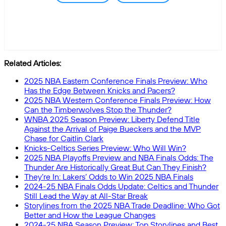
Related Articles:
2025 NBA Eastern Conference Finals Preview: Who
Has the Edge Between Knicks and Pacers?
2025 NBA Western Conference Finals Preview: How
Can the Timberwolves Stop the Thunder?
WNBA 2025 Season Preview: Liberty Defend Title
Against the Arrival of Paige Bueckers and the MVP
Chase for Caitlin Clark
Knicks-Celtics Series Preview: Who Will Win?
2025 NBA Playoffs Preview and NBA Finals Odds: The
Thunder Are Historically Great But Can They Finish?
They’re In: Lakers’ Odds to Win 2025 NBA Finals
2024-25 NBA Finals Odds Update: Celtics and Thunder
Still Lead the Way at All-Star Break
Storylines from the 2025 NBA Trade Deadline: Who Got
Better and How the League Changes
2024-25 NBA Season Preview: Top Storylines and Best