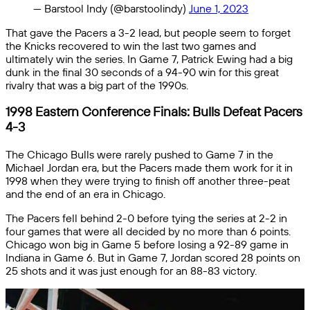
— Barstool Indy (@barstoolindy)
June 1, 2023
That gave the Pacers a 3-2 lead, but people seem to forget
the Knicks recovered to win the last two games and
ultimately win the series. In Game 7, Patrick Ewing had a big
dunk in the final 30 seconds of a 94-90 win for this great
rivalry that was a big part of the 1990s.
1998 Eastern Conference Finals: Bulls Defeat Pacers
4-3
The Chicago Bulls were rarely pushed to Game 7 in the
Michael Jordan era, but the Pacers made them work for it in
1998 when they were trying to finish off another three-peat
and the end of an era in Chicago.
The Pacers fell behind 2-0 before tying the series at 2-2 in
four games that were all decided by no more than 6 points.
Chicago won big in Game 5 before losing a 92-89 game in
Indiana in Game 6. But in Game 7, Jordan scored 28 points on
25 shots and it was just enough for an 88-83 victory.