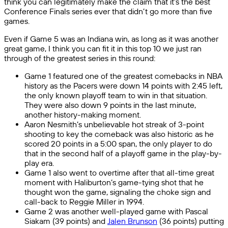
think you can legitimately make the claim that it’s the best
Conference Finals series ever that didn’t go more than five
games.
Even if Game 5 was an Indiana win, as long as it was another
great game, I think you can fit it in this top 10 we just ran
through of the greatest series in this round:
Game 1 featured one of the greatest comebacks in NBA
history as the Pacers were down 14 points with 2:45 left,
the only known playoff team to win in that situation.
They were also down 9 points in the last minute,
another history-making moment.
Aaron Nesmith’s unbelievable hot streak of 3-point
shooting to key the comeback was also historic as he
scored 20 points in a 5:00 span, the only player to do
that in the second half of a playoff game in the play-by-
play era.
Game 1 also went to overtime after that all-time great
moment with Haliburton’s game-tying shot that he
thought won the game, signaling the choke sign and
call-back to Reggie Miller in 1994.
Game 2 was another well-played game with Pascal
Siakam (39 points) and
Jalen Brunson
(36 points) putting