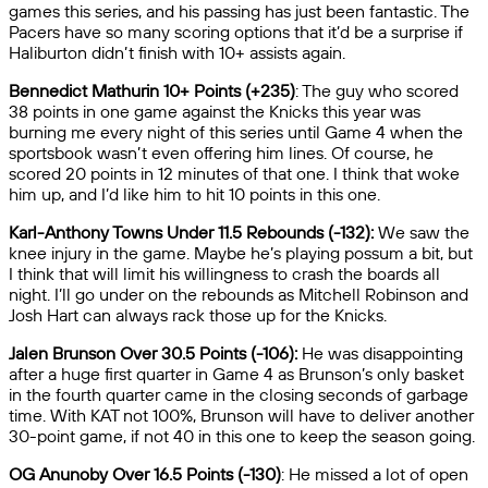
games this series, and his passing has just been fantastic. The
Pacers have so many scoring options that it’d be a surprise if
Haliburton didn’t finish with 10+ assists again.
Bennedict Mathurin 10+ Points (+235)
: The guy who scored
38 points in one game against the Knicks this year was
burning me every night of this series until Game 4 when the
sportsbook wasn’t even offering him lines. Of course, he
scored 20 points in 12 minutes of that one. I think that woke
him up, and I’d like him to hit 10 points in this one.
Karl-Anthony Towns Under 11.5 Rebounds (-132):
We saw the
knee injury in the game. Maybe he’s playing possum a bit, but
I think that will limit his willingness to crash the boards all
night. I’ll go under on the rebounds as Mitchell Robinson and
Josh Hart can always rack those up for the Knicks.
Jalen Brunson Over 30.5 Points (-106):
He was disappointing
after a huge first quarter in Game 4 as Brunson’s only basket
in the fourth quarter came in the closing seconds of garbage
time. With KAT not 100%, Brunson will have to deliver another
30-point game, if not 40 in this one to keep the season going.
OG Anunoby Over 16.5 Points (-130)
: He missed a lot of open