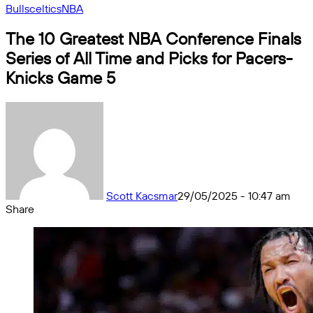
Bulls
celtics
NBA
The 10 Greatest NBA Conference Finals
Series of All Time and Picks for Pacers-
Knicks Game 5
Scott Kacsmar
29/05/2025 - 10:47 am
Share
Facebook
X
Messenger
Messenger
WhatsApp
Telegram
Share
by
email