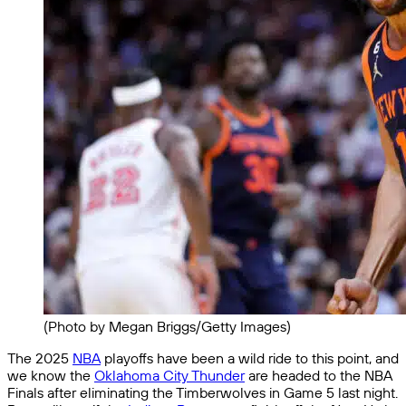
(Photo by Megan Briggs/Getty Images)
The 2025
NBA
playoffs have been a wild ride to this point, and
we know the
Oklahoma City Thunder
are headed to the NBA
Finals after eliminating the Timberwolves in Game 5 last night.