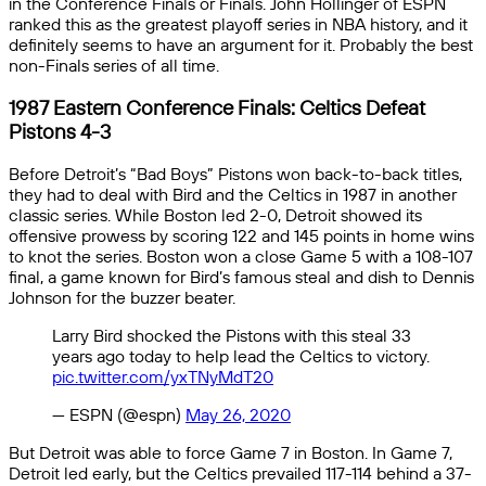
in the Conference Finals or Finals. John Hollinger of ESPN
ranked this as the greatest playoff series in NBA history, and it
definitely seems to have an argument for it. Probably the best
non-Finals series of all time.
1987 Eastern Conference Finals: Celtics Defeat
Pistons 4-3
Before Detroit’s “Bad Boys” Pistons won back-to-back titles,
they had to deal with Bird and the Celtics in 1987 in another
classic series. While Boston led 2-0, Detroit showed its
offensive prowess by scoring 122 and 145 points in home wins
to knot the series. Boston won a close Game 5 with a 108-107
final, a game known for Bird’s famous steal and dish to Dennis
Johnson for the buzzer beater.
Larry Bird shocked the Pistons with this steal 33
years ago today to help lead the Celtics to victory.
pic.twitter.com/yxTNyMdT20
— ESPN (@espn)
May 26, 2020
But Detroit was able to force Game 7 in Boston. In Game 7,
Detroit led early, but the Celtics prevailed 117-114 behind a 37-