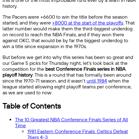
this is one of the most improbable runs ever by a team in NBA
history.
The Pacers were +6600 to win the title before the season
started, and they were
+8000 at the start of the playoffs
. That
latter number would make them the third-biggest underdog
on record to reach the NBA Finals, and if they won there
against OKC, that would be by far the biggest underdog to
win a title since expansion in the 1970s.
But before we get into why this series has been so great and
our Game 5 picks for Thursday night, let’s look back at the
competition for the
best Conference Finals series in NBA
playoff history
. This is a round that has formally been around
since the 1970-71 season, and it wasn’t
until 1984
when the
league started allowing eight playoff teams per conference,
as we are used to now.
Table of Contents
The 10 Greatest NBA Conference Finals Series of All
Time
1981 Eastern Conference Finals: Celtics Defeat
76ers 4-3