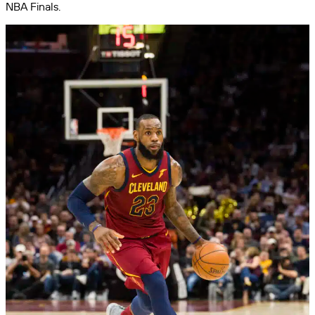
NBA Finals.