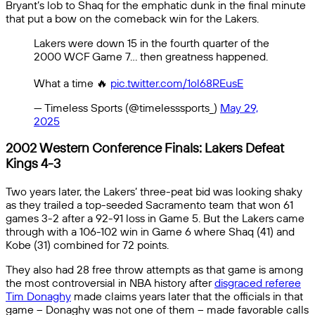
Bryant’s lob to Shaq for the emphatic dunk in the final minute
that put a bow on the comeback win for the Lakers.
Lakers were down 15 in the fourth quarter of the
2000 WCF Game 7… then greatness happened.
What a time 🔥
pic.twitter.com/1ol68REusE
— Timeless Sports (@timelesssports_)
May 29,
2025
2002 Western Conference Finals: Lakers Defeat
Kings 4-3
Two years later, the Lakers’ three-peat bid was looking shaky
as they trailed a top-seeded Sacramento team that won 61
games 3-2 after a 92-91 loss in Game 5. But the Lakers came
through with a 106-102 win in Game 6 where Shaq (41) and
Kobe (31) combined for 72 points.
They also had 28 free throw attempts as that game is among
the most controversial in NBA history after
disgraced referee
Tim Donaghy
made claims years later that the officials in that
game – Donaghy was not one of them – made favorable calls