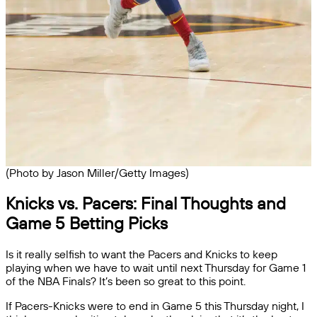
(Photo by Jason Miller/Getty Images)
Knicks vs. Pacers: Final Thoughts and
Game 5 Betting Picks
Is it really selfish to want the Pacers and Knicks to keep
playing when we have to wait until next Thursday for Game 1
of the NBA Finals? It’s been so great to this point.
If Pacers-Knicks were to end in Game 5 this Thursday night, I