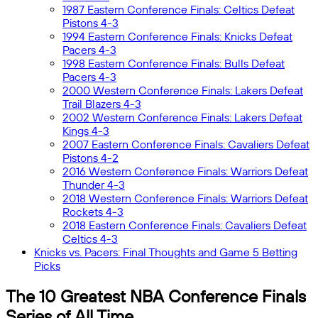
1987 Eastern Conference Finals: Celtics Defeat
Pistons 4-3
1994 Eastern Conference Finals: Knicks Defeat
Pacers 4-3
1998 Eastern Conference Finals: Bulls Defeat
Pacers 4-3
2000 Western Conference Finals: Lakers Defeat
Trail Blazers 4-3
2002 Western Conference Finals: Lakers Defeat
Kings 4-3
2007 Eastern Conference Finals: Cavaliers Defeat
Pistons 4-2
2016 Western Conference Finals: Warriors Defeat
Thunder 4-3
2018 Western Conference Finals: Warriors Defeat
Rockets 4-3
2018 Eastern Conference Finals: Cavaliers Defeat
Celtics 4-3
Knicks vs. Pacers: Final Thoughts and Game 5 Betting
Picks
The 10 Greatest NBA Conference Finals
Series of All Time