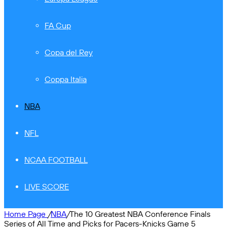
FA Cup
Copa del Rey
Coppa Italia
NBA
NFL
NCAA FOOTBALL
LIVE SCORE
Home Page
/
NBA
/
The 10 Greatest NBA Conference Finals
Series of All Time and Picks for Pacers-Knicks Game 5