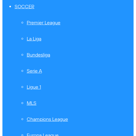
SOCCER
Premier League
La Liga
Bundesliga
Serie A
Ligue 1
MLS
Champions League
Europa League