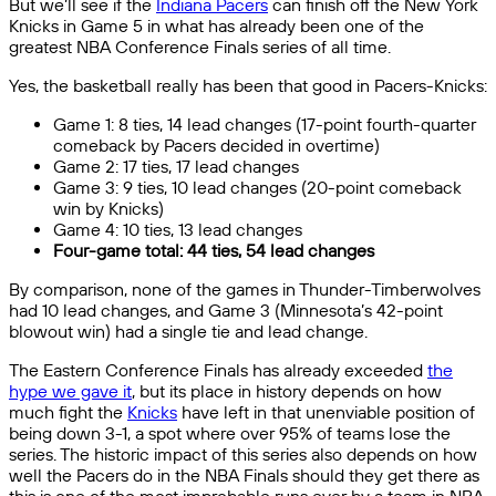
But we’ll see if the
Indiana Pacers
can finish off the New York
Knicks in Game 5 in what has already been one of the
greatest NBA Conference Finals series of all time.
Yes, the basketball really has been that good in Pacers-Knicks:
Game 1: 8 ties, 14 lead changes (17-point fourth-quarter
comeback by Pacers decided in overtime)
Game 2: 17 ties, 17 lead changes
Game 3: 9 ties, 10 lead changes (20-point comeback
win by Knicks)
Game 4: 10 ties, 13 lead changes
Four-game total: 44 ties, 54 lead changes
By comparison, none of the games in Thunder-Timberwolves
had 10 lead changes, and Game 3 (Minnesota’s 42-point
blowout win) had a single tie and lead change.
The Eastern Conference Finals has already exceeded
the
hype we gave it
, but its place in history depends on how
much fight the
Knicks
have left in that unenviable position of
being down 3-1, a spot where over 95% of teams lose the
series. The historic impact of this series also depends on how
well the Pacers do in the NBA Finals should they get there as