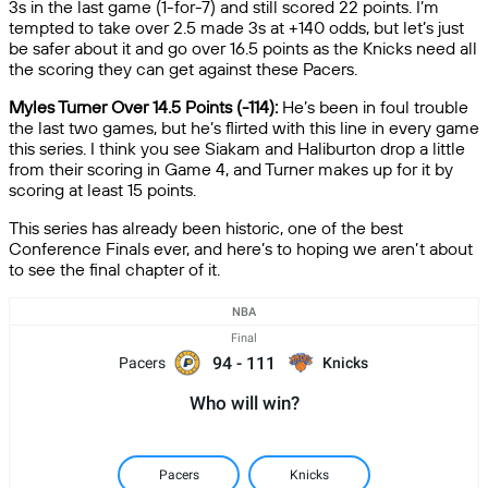
3s in the last game (1-for-7) and still scored 22 points. I’m
tempted to take over 2.5 made 3s at +140 odds, but let’s just
be safer about it and go over 16.5 points as the Knicks need all
the scoring they can get against these Pacers.
Myles Turner Over 14.5 Points (-114):
He’s been in foul trouble
the last two games, but he’s flirted with this line in every game
this series. I think you see Siakam and Haliburton drop a little
from their scoring in Game 4, and Turner makes up for it by
scoring at least 15 points.
This series has already been historic, one of the best
Conference Finals ever, and here’s to hoping we aren’t about
to see the final chapter of it.
NBA
Final
94
-
111
Pacers
Knicks
Who will win?
Pacers
Knicks