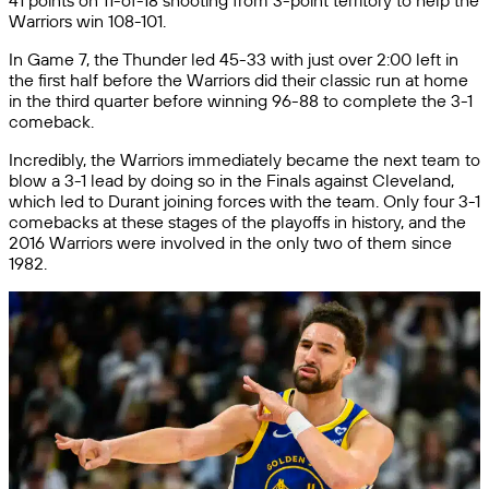
41 points on 11-of-18 shooting from 3-point territory to help the
Warriors win 108-101.
In Game 7, the Thunder led 45-33 with just over 2:00 left in
the first half before the Warriors did their classic run at home
in the third quarter before winning 96-88 to complete the 3-1
comeback.
Incredibly, the Warriors immediately became the next team to
blow a 3-1 lead by doing so in the Finals against Cleveland,
which led to Durant joining forces with the team. Only four 3-1
comebacks at these stages of the playoffs in history, and the
2016 Warriors were involved in the only two of them since
1982.