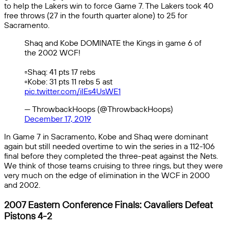
to help the Lakers win to force Game 7. The Lakers took 40
free throws (27 in the fourth quarter alone) to 25 for
Sacramento.
Shaq and Kobe DOMINATE the Kings in game 6 of
the 2002 WCF!
▫️Shaq: 41 pts 17 rebs
▫️Kobe: 31 pts 11 rebs 5 ast
pic.twitter.com/iIEs4UsWE1
— ThrowbackHoops (@ThrowbackHoops)
December 17, 2019
In Game 7 in Sacramento, Kobe and Shaq were dominant
again but still needed overtime to win the series in a 112-106
final before they completed the three-peat against the Nets.
We think of those teams cruising to three rings, but they were
very much on the edge of elimination in the WCF in 2000
and 2002.
2007 Eastern Conference Finals: Cavaliers Defeat
Pistons 4-2