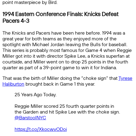
point masterpiece by Bird.
1994 Eastern Conference Finals: Knicks Defeat
Pacers 4-3
The Knicks and Pacers have been here before. 1994 was a
great year for both teams as they enjoyed more of the
spotlight with Michael Jordan leaving the Bulls for baseball.
This series is probably most famous for Game 4 when Reggie
Miller got into it with director Spike Lee, a Knicks superfan at
courtside, and Miller went on to drop 25 points in the fourth
quarter as part of a 39-point game to win it for Indiana.
That was the birth of Miller doing the “choke sign” that
Tyrese
Haliburton
brought back in Game 1 this year.
25 Years Ago Today.
Reggie Miller scored 25 fourth quarter points in
the Garden and hit Spike Lee with the choke sign.
@BarstoolNYC
https://t.co/XkocwvODoi