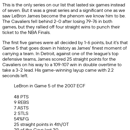
This is the only series on our list that lasted six games instead
of seven. But it was a great series and a significant one as we
saw LeBron James become the phenom we know him to be.
The Cavaliers fell behind 2-0 after losing 79-76 in both
games, but they rallied off four straight wins to punch their
ticket to the NBA Finals.
The first five games were all decided by 1-6 points, but it’s that
Game 5 that goes down in history as James’ finest moment of
carrying a team. In Detroit, against one of the league’s top
defensive teams, James scored 25 straight points for the
Cavaliers on his way to a 109-107 win in double overtime to
take a 3-2 lead. His game-winning layup came with 2.2
seconds left.
LeBron in Game 5 of the 2007 ECF
48 PTS
9 REBS
7 ASTS
2 STLS
54%FG
25 straight points in 4th/OT
29 of the Cavs last 30