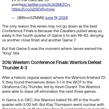
points
pic.twitter.com/kU62MrZCry
https://t.co/s2SEV5ymxw
— . (@BronSZNNN)
June 19, 2024
The only reason this series may not go down as the best
Conference Finals is because the Cavaliers pulled away so
easily in the fourth quarter of Game 6 to win 98-82, denying
us another close finish and another Game 7.
But that Game 5 was the moment where James earned his
“King” title.
2016 Western Conference Finals: Warriors Defeat
Thunder 4-3
After a historic regular season where the Warriors finished 73-
9, they found themselves down 3-1 in the WCF to the
Oklahoma City Thunder, led by Kevin Durant. The Warriors
were able to stave off elimination the next three games.
In Game 6 in OKC, the Warriors trailed 96-89 in the fourth
quarter with 5:00 left. But Klay Thompson went nuclear with