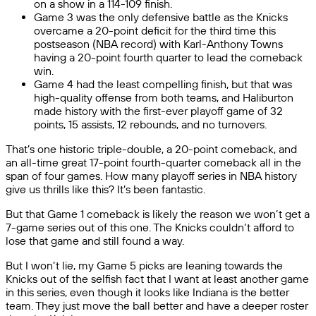
on a show in a 114-109 finish.
Game 3 was the only defensive battle as the Knicks
overcame a 20-point deficit for the third time this
postseason (NBA record) with Karl-Anthony Towns
having a 20-point fourth quarter to lead the comeback
win.
Game 4 had the least compelling finish, but that was
high-quality offense from both teams, and Haliburton
made history with the first-ever playoff game of 32
points, 15 assists, 12 rebounds, and no turnovers.
That’s one historic triple-double, a 20-point comeback, and
an all-time great 17-point fourth-quarter comeback all in the
span of four games. How many playoff series in NBA history
give us thrills like this? It’s been fantastic.
But that Game 1 comeback is likely the reason we won’t get a
7-game series out of this one. The Knicks couldn’t afford to
lose that game and still found a way.
But I won’t lie, my Game 5 picks are leaning towards the
Knicks out of the selfish fact that I want at least another game
in this series, even though it looks like Indiana is the better
team. They just move the ball better and have a deeper roster