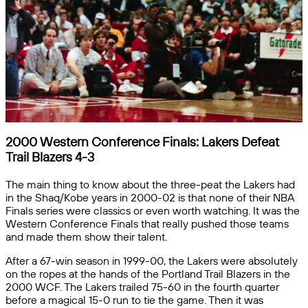
2000 Western Conference Finals: Lakers Defeat
Trail Blazers 4-3
The main thing to know about the three-peat the Lakers had
in the Shaq/Kobe years in 2000-02 is that none of their NBA
Finals series were classics or even worth watching. It was the
Western Conference Finals that really pushed those teams
and made them show their talent.
After a 67-win season in 1999-00, the Lakers were absolutely
on the ropes at the hands of the Portland Trail Blazers in the
2000 WCF. The Lakers trailed 75-60 in the fourth quarter
before a magical 15-0 run to tie the game. Then it was