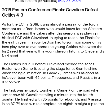
— Ballislife.com (@Ballislife)
May 28, 2024
2018 Eastern Conference Finals: Cavaliers Defeat
Celtics 4-3
As for the ECF in 2018, it was almost a passing of the torch
moment as LeBron James, who would leave for the Western
Conference and the Lakers after this season, was playing in
his final ECF with Cleveland. In trying to reach the Finals for
the eighth year in a row, LeBron had to summon some of his
best play ever to overcome the young Celtics, who were the
No. 2 seed that year with a young Jayson Tatum, to Cleveland’s
No. 4 seed.
The Celtics led 2-0 before Cleveland evened the series.
Boston won Game 5, setting the stage for LeBron to shine
when facing elimination. In Game 6, James was as good as
he’s ever been with 46 points, 11 rebounds, and 9 assists in a
109-99 win.
The task was arguably tougher in Game 7 on the road when
James saw his Cavaliers trailing a minute into the fourth
quarter. He finished with 35 points, 15 rebounds, and 9 assists
in an 87-79 road win to complete his eighth-straight trip to the