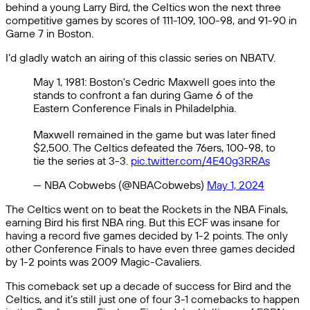
behind a young Larry Bird, the Celtics won the next three
competitive games by scores of 111-109, 100-98, and 91-90 in
Game 7 in Boston.
I’d gladly watch an airing of this classic series on NBATV.
May 1, 1981: Boston's Cedric Maxwell goes into the
stands to confront a fan during Game 6 of the
Eastern Conference Finals in Philadelphia.
Maxwell remained in the game but was later fined
$2,500. The Celtics defeated the 76ers, 100-98, to
tie the series at 3-3.
pic.twitter.com/4E40g3RRAs
— NBA Cobwebs (@NBACobwebs)
May 1, 2024
The Celtics went on to beat the Rockets in the NBA Finals,
earning Bird his first NBA ring. But this ECF was insane for
having a record five games decided by 1-2 points. The only
other Conference Finals to have even three games decided
by 1-2 points was 2009 Magic-Cavaliers.
This comeback set up a decade of success for Bird and the
Celtics, and it’s still just one of four 3-1 comebacks to happen