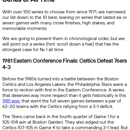
With over 100 series to choose from since 1971, we narrowed
our list down to the 10 best, leaning on series that lasted six or
seven games with many close finishes, high stakes, and
memorable moments.
We are going to present them in chronological order, but we
will point out a series (hint: scroll down a hair) that has the
strongest case for No. 1 all time.
1981 Eastern Conference Finals: Celtics Defeat 76ers
4-3
Before the 1980s turned into a battle between the Boston
Celtics and Los Angeles Lakers, the Philadelphia 76ers were a
force to reckon with first in the Eastern Conference. A series
that deserves way more respect than it gets historically is this
1981 epic
that went the full seven games between a pair of
62-20 teams with the Celtics rallying from a 3-1 deficit.
The 76ers came back in the fourth quarter of Game 1 for a
105-104 win at Boston Garden. They also edged out the
Celtics 107-105 in Game 4 to take a commanding 3-1 lead. But