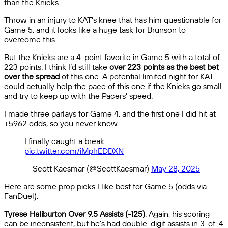
than the Knicks.
Throw in an injury to KAT’s knee that has him questionable for
Game 5, and it looks like a huge task for Brunson to
overcome this.
But the Knicks are a 4-point favorite in Game 5 with a total of
223 points. I think I’d still take
over 223 points as the best bet
over the spread
of this one. A potential limited night for KAT
could actually help the pace of this one if the Knicks go small
and try to keep up with the Pacers’ speed.
I made three parlays for Game 4, and the first one I did hit at
+5962 odds, so you never know.
I finally caught a break.
pic.twitter.com/iMplrEDDXN
— Scott Kacsmar (@ScottKacsmar)
May 28, 2025
Here are some prop picks I like best for Game 5 (odds via
FanDuel):
Tyrese Haliburton Over 9.5 Assists (-125)
: Again, his scoring
can be inconsistent, but he’s had double-digit assists in 3-of-4