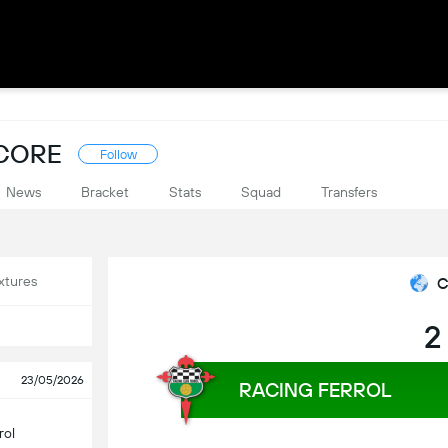
SCORE
Follow
News
Bracket
Stats
Squad
Transfers
xtures
C
2
23/05/2026
RACING FERROL
rol