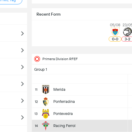
Recent Form
05/08
23/0
0
-
0
3
-
2
Primera Division RFEF
Group 1
Merida
11
Ponferradina
12
Pontevedra
13
Racing Ferrol
14