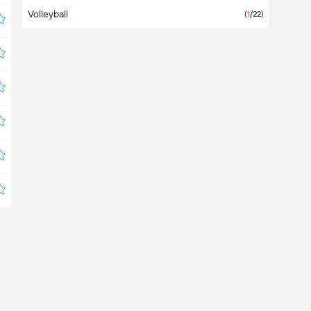
Volleyball
Bangladesh
(
1
/22)
Barbados
Belarus
(
1
/4)
Belgium
Belize
Bermuda
Bolivia
(6)
Bosnia & Herzegovina
Botswana
Brazil
(6)
Brunei Darussalam