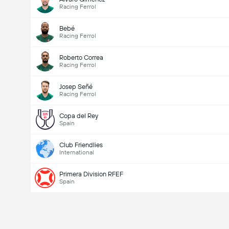
Racing Ferrol
Bebé
Racing Ferrol
Roberto Correa
Racing Ferrol
Josep Señé
Racing Ferrol
Copa del Rey
Spain
Club Friendlies
International
Primera Division RFEF
Spain