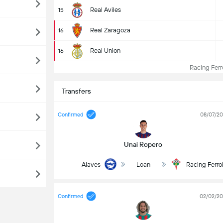
Real Aviles
15
Real Zaragoza
16
Real Union
16
Racing Ferro
Transfers
Confirmed
08/07/2
Unai Ropero
Alaves
Loan
Racing Ferro
Confirmed
02/02/2