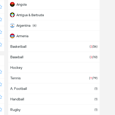
Angola
Antigua & Barbuda
Argentina
(6)
Armenia
Basketball
Aruba
(
2
/26)
Baseball
Asia
(
2
/32)
Hockey
Australia
Tennis
Austria
(
11
/79)
A. Football
Azerbaijan
(1)
Handball
Bahamas
(1)
Rugby
Bahrain
(1)