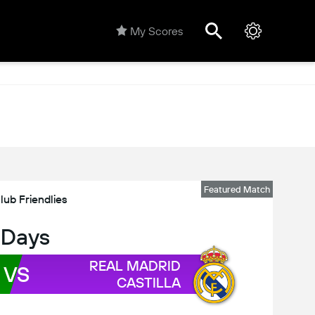
My Scores
Featured Match
lub Friendlies
 Days
REAL MADRID
VS
CASTILLA