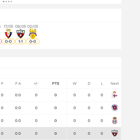
5
17/05
08/05
02/05
0
-
0
1
-
1
0
-
0
P
F:A
+/-
PTS
W
D
L
Next
0
0:0
0
0
0
0
0
0
0:0
0
0
0
0
0
0
0:0
0
0
0
0
0
0
0:0
0
0
0
0
0