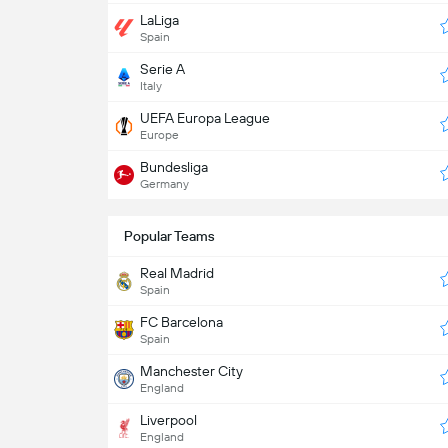
LaLiga
Spain
Serie A
Italy
UEFA Europa League
Europe
Bundesliga
Germany
Popular Teams
Real Madrid
Spain
FC Barcelona
Spain
Manchester City
England
Liverpool
England