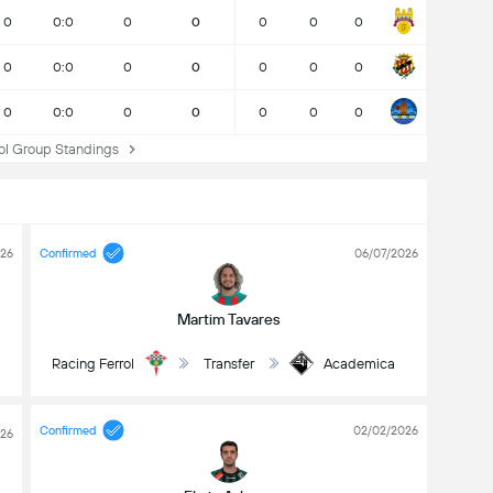
0
0:0
0
0
0
0
0
0
0:0
0
0
0
0
0
0
0:0
0
0
0
0
0
l Group Standings
026
Confirmed
06/07/2026
Martim Tavares
l
Racing Ferrol
Transfer
Academica
Confirmed
02/02/2026
026