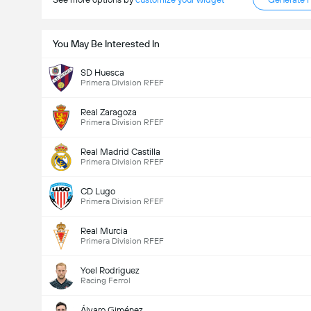
You May Be Interested In
SD Huesca
Primera Division RFEF
Real Zaragoza
Primera Division RFEF
Real Madrid Castilla
Primera Division RFEF
CD Lugo
Primera Division RFEF
Real Murcia
Primera Division RFEF
Yoel Rodriguez
Racing Ferrol
Álvaro Giménez