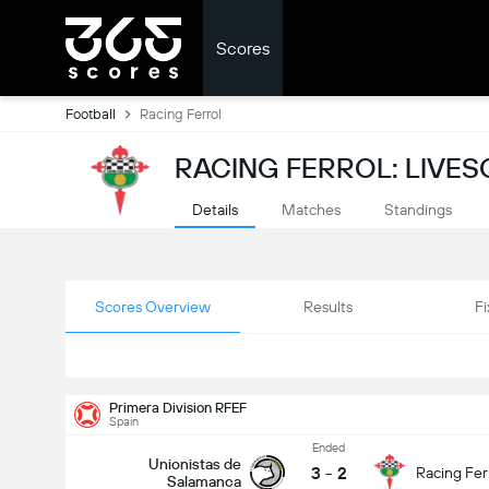
Scores
Football
Racing Ferrol
RACING FERROL: LIVE
Details
Matches
Standings
Scores Overview
Results
Fi
Primera Division RFEF
Spain
Ended
Unionistas de
3
-
2
Racing Fer
Salamanca