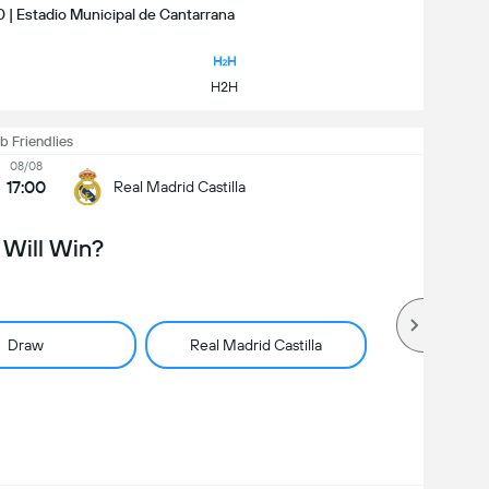
0 | Estadio Municipal de Cantarrana
H2H
b Friendlies
08/08
17:00
Real Madrid Castilla
Will Win?
Draw
Real Madrid Castilla