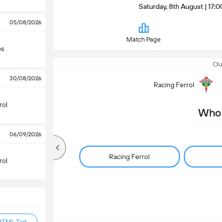
Saturday, 8th August | 17:0
05/08/2026
Match Page
os
Clu
30/08/2026
Racing Ferrol
rol
Who 
06/09/2026
Racing Ferrol
rol
HTML Tag