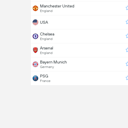
Manchester United
England
USA
Chelsea
England
Arsenal
England
Bayern Munich
Germany
PSG
France