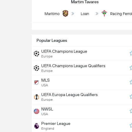
Martim Tavares
Maritimo
Loan
Racing Ferro
S
Popular Leagues
UEFA Champions League
Europe
UEFA Champions League Qualifiers
Europe
MLS
USA
UEFA Europa League Qualifiers
Europe
NWSL
USA
Premier League
England