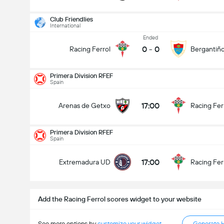
Club Friendlies
International
Ended
0
-
0
Racing Ferrol
Bergantiñ
Primera Division RFEF
Primera Division RFEF
30/08
Spain
17:00
Arenas de Getxo
Racing Ferrol
17:00
Arenas de Getxo
Racing Fer
Total Goals In Match (2.5)
Primera Division RFEF
Spain
Under
Over
17:00
Extremadura UD
Racing Fer
Add the Racing Ferrol scores widget to your website
See more options by
customize your widget
Generate 