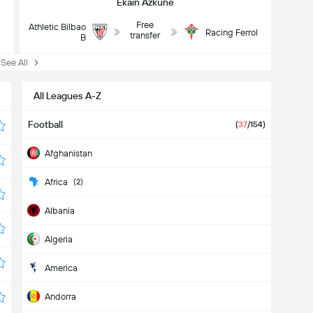
Ekain Azkune
Free
Athletic Bilbao
l
Racing Ferrol
transfer
B
ee All
All Leagues A-Z
Football
(
37
/154)
Afghanistan
Africa
(2)
Albania
Algeria
America
Andorra