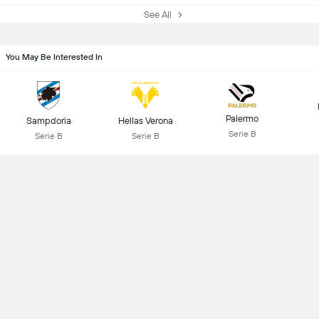
See All
You May Be Interested In
Palermo
Sampdoria
Hellas Verona
Serie B
Serie B
Serie B