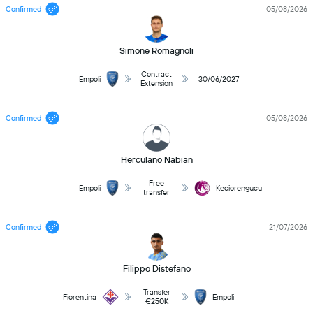
Confirmed
05/08/2026
Simone Romagnoli
Contract
Empoli
30/06/2027
Extension
Confirmed
05/08/2026
Herculano Nabian
Free
Empoli
Keciorengucu
transfer
Confirmed
21/07/2026
Filippo Distefano
Transfer
Fiorentina
Empoli
€250K