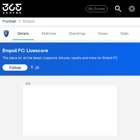
My Scores
Football
Empoli
Details
Matches
Standings
News
Stats
Empoli FC: Livescore
The place for all the latest Livescore, fixtures, results and more for Empoli FC
Follow
2K
Ad