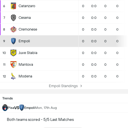
Catanzaro
6
0
0:0
0
0
Cesena
7
0
0:0
0
0
Cremonese
8
0
0:0
0
0
Empoli
9
0
0:0
0
0
Juve Stabia
10
0
0:0
0
0
Mantova
11
0
0:0
0
0
Modena
12
0
0:0
0
0
Empoli Standings
Trends
VS
Pisa
Empoli
Mon, 17th Aug
Both teams scored - 5/5 Last Matches