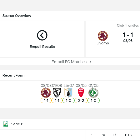
Scores Overview
Club Friendlies
1
-
1
08/08
Livorno
Empoli Results
Empoli FC Matches
Recent Form
08/08
01/08
25/07
08/05
01/05
1
-
1
1
-
1
1
-
0
2
-
2
1
-
0
Serie B
P
F:A
+/-
PTS