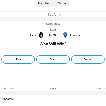
Both Teams To Score
See All
Coppa Italia
17/08
16:00
Pisa
Empoli
Who Will Win?
Pisa
Draw
Empoli
Previous
Next
Transfers