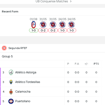
UB Conquense Matches
Recent Form
01/08
31/05
31/05
24/05
24/05
1
-
0
0
-
2
0
-
2
1
-
0
1
-
0
Segunda RFEF
Group 5
P
F:A
+/-
PTS
Atlético Astorga
3
0
0:0
0
0
Atlético Tordesillas
3
0
0:0
0
0
Calamocha
4
0
0:0
0
0
Puertollano
5
0
0:0
0
0