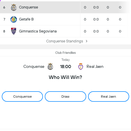
Conquense
6
0
0:0
0
0
Getafe B
7
0
0:0
0
0
Gimnastica Segoviana
8
0
0:0
0
0
Conquense Standings
Club Friendlies
Today
18:00
Conquense
Real Jaen
Who Will Win?
Conquense
Draw
Real Jaen