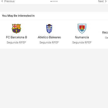
Previous
Next
You May Be Interested In
Rec
FC Barcelona B
Atletico Baleares
Numancia
S
Segunda RFEF
Segunda RFEF
Segunda RFEF