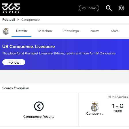
My Scores
Football
Conquense
Details
Matches
Standings
News
Stats
UB Conquense: Livescore
The place for all the latest Livescore, fixtures, results and more for UB Conquense
Follow
Scores Overview
Club Friendlies
1
-
0
01/08
Conquense
Conquense Results