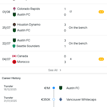
Colorado Rapids
1
01/08
17
6.3
Austin FC
0
Houston Dynamo
3
25/07
On the bench
Austin FC
0
Austin FC
3
22/07
On the bench
Seattle Sounders
1
Canada
0
04/07
4
6.6
Morocco
3
See All
Career History
Transfer
€1M
Austin FC
18/12/2025
Transfer
€350K
Vancouver Whitecaps
31/01/2025