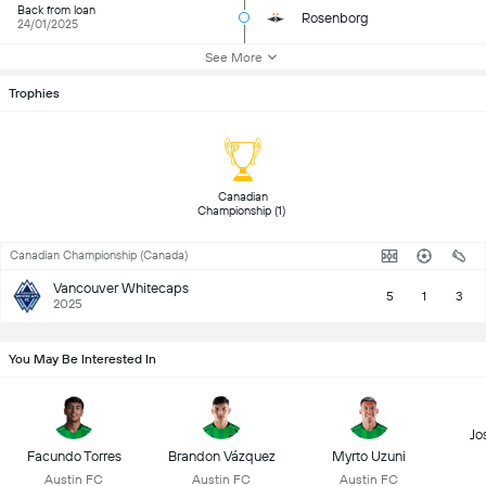
Back from loan
Rosenborg
24/01/2025
See More
Trophies
 Canadian 
Championship (1) 
Canadian Championship (Canada)
Vancouver Whitecaps
5
1
3
2025
You May Be Interested In
Jo
Facundo Torres
Brandon Vázquez
Myrto Uzuni
Austin FC
Austin FC
Austin FC