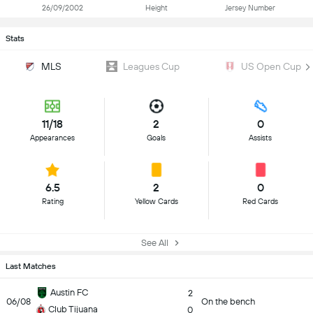
26/09/2002
Height
Jersey Number
Stats
MLS
Leagues Cup
US Open Cup
11/18
2
0
Appearances
Goals
Assists
6.5
2
0
Rating
Yellow Cards
Red Cards
See All
Last Matches
Austin FC
2
06/08
On the bench
Club Tijuana
0