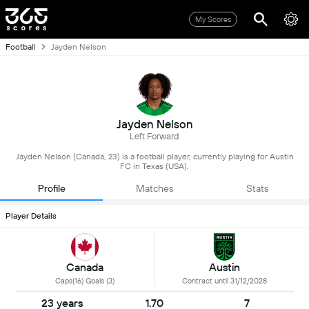
My Scores
Football
Jayden Nelson
Jayden Nelson
Left Forward
Jayden Nelson (Canada, 23) is a football player, currently playing for Austin
FC in Texas (USA).
Profile
Matches
Stats
Player Details
Canada
Austin
Caps(16) Goals (3)
Contract until 31/12/2028
23 years
1.70
7