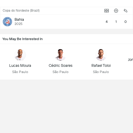
Copa do Nordeste (Brazil)
Bahia
4
1
0
2025
You May Be Interested In
Jon
Lucas Moura
Cédric Soares
Rafael Toloi
São Paulo
São Paulo
São Paulo