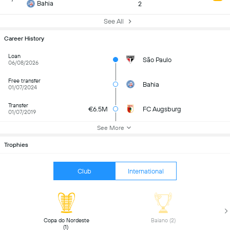
Bahia
2
See All
Career History
Loan
São Paulo
06/08/2026
Free transfer
Bahia
01/07/2024
Transfer
€6.5M
FC Augsburg
01/07/2019
See More
Trophies
Club
International
 Copa do Nordeste 
 Baiano (2) 
(1) 