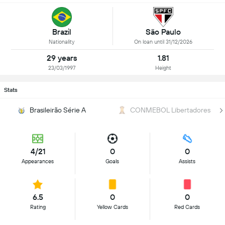
Brazil
São Paulo
Nationality
On loan until 31/12/2026
29 years
1.81
23/03/1997
Height
Stats
Brasileirão Série A
CONMEBOL Libertadores
4/21
0
0
Appearances
Goals
Assists
6.5
0
0
Rating
Yellow Cards
Red Cards