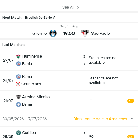
See All
Next Match - Brasileirão Série A
Sat, 8th Aug
19:00
Gremio
São Paulo
Last Matches
Fluminense
0
Statistics are not
29/07
available
Bahia
0
Bahia
1
Statistics are not
26/07
available
Corinthians
1
Atlético Mineiro
1
21/07
11
6.7
Bahia
1
30/05/2026 - 17/07/2026
Didn't participate in 4 matches
Coritiba
3
25/05
90
6.6