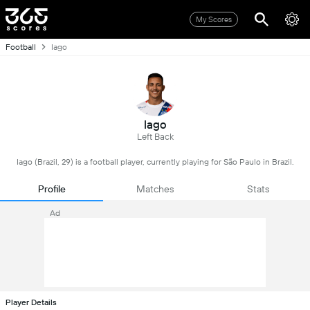
My Scores
Football
Iago
Iago
Left Back
Iago (Brazil, 29) is a football player, currently playing for São Paulo in Brazil.
Profile
Matches
Stats
Ad
Player Details