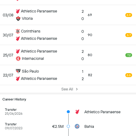
Athletico Paranaense
2
03/08
69
6.9
Vitoria
0
Corinthians
0
30/07
90
6.7
Athletico Paranaense
0
Athletico Paranaense
2
25/07
80
7.2
Internacional
0
São Paulo
1
22/07
82
6.6
Athletico Paranaense
2
See All
Career History
Transfer
Athletico Paranaense
25/06/2026
Transfer
€2.5M
Bahia
09/07/2023