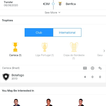
Transfer
€3M
Benfica
08/08/2020
See More
Trophies
Club
International
 Carioca (1) 
 Liga Portugal (1) 
 Copa do Nordeste 
(1) 
Carioca (Brazil)
Botafogo
4
0
0
2013
You May Be Interested In