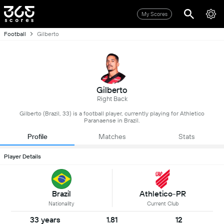
My Scores
Football
Gilberto
Gilberto
Right Back
Gilberto (Brazil, 33) is a football player, currently playing for Athletico
Paranaense in Brazil.
Profile
Matches
Stats
Player Details
Brazil
Athletico-PR
Nationality
Current Club
33 years
1.81
12