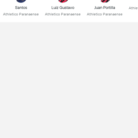
Santos
Luiz Gustavo
Juan Portilla
Athle
Athletico Paranaense
Athletico Paranaense
Athletico Paranaense