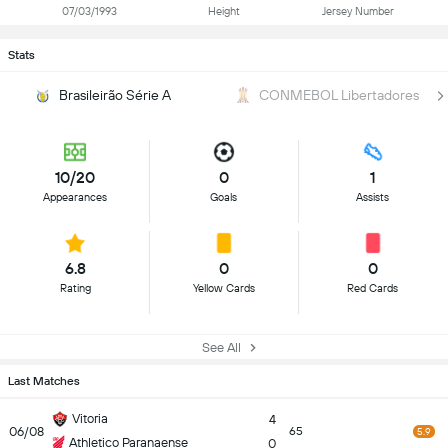
07/03/1993
Height
Jersey Number
Stats
Brasileirão Série A
CONMEBOL Libertadores
10/20
0
1
Appearances
Goals
Assists
6.8
0
0
Rating
Yellow Cards
Red Cards
See All
Last Matches
Vitoria
4
06/08
65
5.9
Athletico Paranaense
0