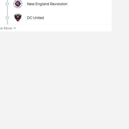
New England Revolution
DC United
ee More