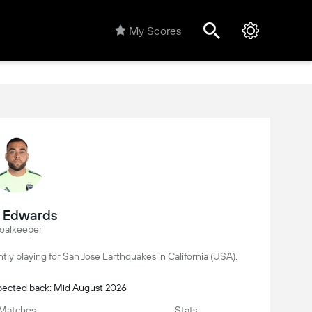
My Scores
l Edwards
oalkeeper
ently playing for San Jose Earthquakes in California (USA).
xpected back: Mid August 2026
Matches
Stats