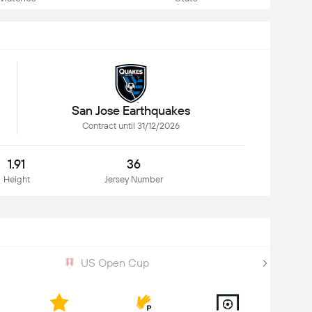
San Jose Earthquakes
Contract until 31/12/2026
1.91
36
Height
Jersey Number
US Open Cup