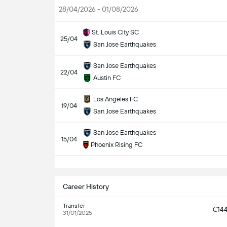
28/04/2026 - 01/08/2026
St. Louis City SC
25/04
San Jose Earthquakes
San Jose Earthquakes
22/04
Austin FC
Los Angeles FC
19/04
San Jose Earthquakes
San Jose Earthquakes
15/04
Phoenix Rising FC
S
Career History
Transfer
€14
31/01/2025