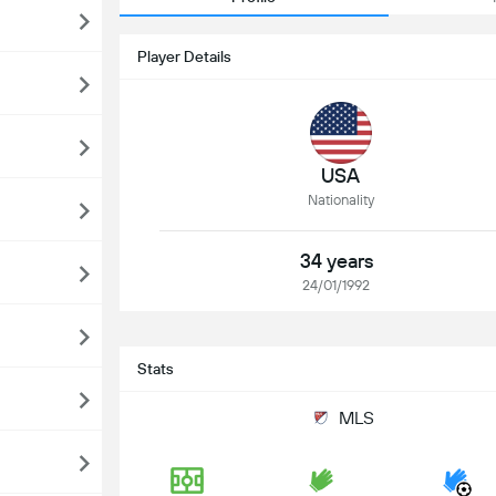
Player Details
USA
Nationality
34 years
24/01/1992
Stats
MLS