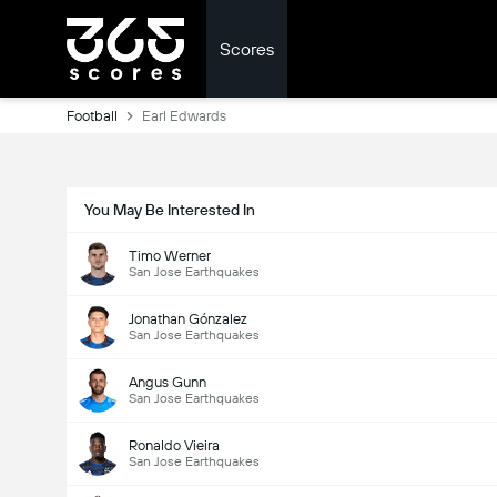
Scores
Football
Earl Edwards
You May Be Interested In
Timo Werner
San Jose Earthquakes
Jonathan Gónzalez
San Jose Earthquakes
Angus Gunn
San Jose Earthquakes
Ronaldo Vieira
San Jose Earthquakes