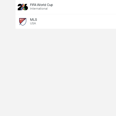
FIFA World Cup
International
MLS
USA