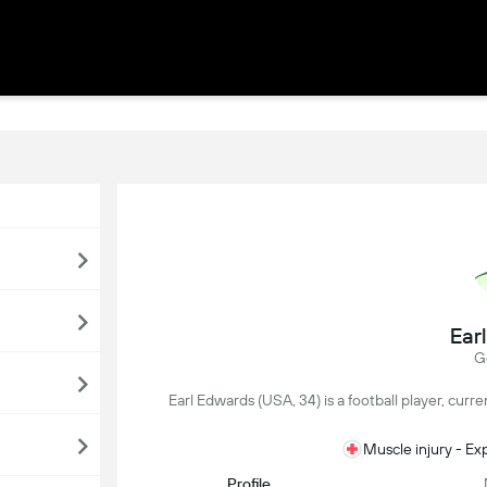
Ear
G
Earl Edwards (USA, 34) is a football player, curr
Muscle injury - E
Profile