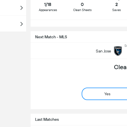
1/18
0
2
Appearances
Clean Sheets
Saves
S
Next Match - MLS
S
San Jose
Clea
Yes
Last Matches