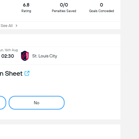
6.8
0/0
0
Rating
Penalties Saved
Goals Conceded
ee All
un, 16th Aug
02:30
St. Louis City
n Sheet
No