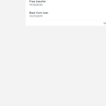
Free transfer
19/12/2020
Back from loan
30/11/2019
S