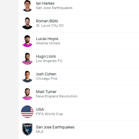
Ian Harkes
San Jose Earthquakes
Roman Bürki
St. Louis City SC
Lucas Hoyos
Atlanta United
Hugo Lloris
Los Angeles FC
Josh Cohen
Chicago Fire
Matt Turner
New England Revolution
USA
FIFA World Cup
San Jose Earthquakes
MLS