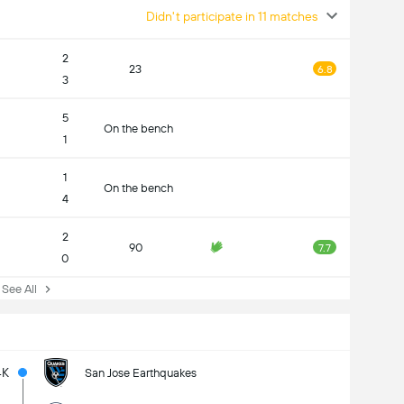
Didn't participate in 11 matches
2
23
6.8
3
5
On the bench
1
1
On the bench
4
2
90
7.7
0
ee All
4K
San Jose Earthquakes