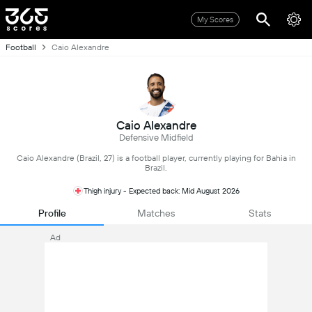
My Scores
Football
Caio Alexandre
Caio Alexandre
Defensive Midfield
Caio Alexandre (Brazil, 27) is a football player, currently playing for Bahia in
Brazil.
Thigh injury - Expected back: Mid August 2026
Profile
Matches
Stats
Ad