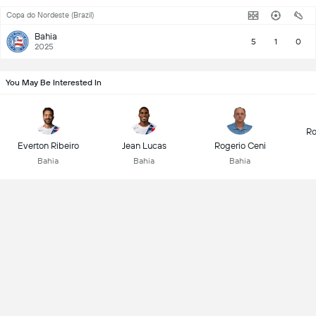
Copa do Nordeste (Brazil)
Bahia
5
1
0
2025
You May Be Interested In
Ro
Everton Ribeiro
Jean Lucas
Rogerio Ceni
Bahia
Bahia
Bahia