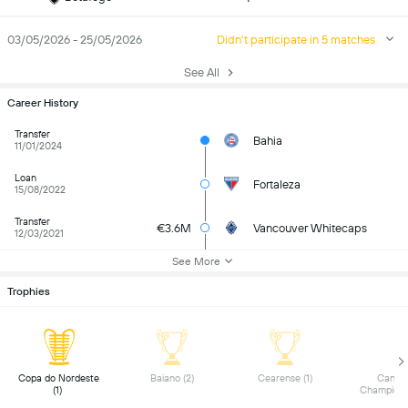
03/05/2026 - 25/05/2026
Didn't participate in 5 matches
See All
Career History
Transfer
Bahia
11/01/2024
Loan
Fortaleza
15/08/2022
Transfer
€3.6M
Vancouver Whitecaps
12/03/2021
See More
Trophies
 Copa do Nordeste 
 Baiano (2) 
 Cearense (1) 
 Canadi
(1) 