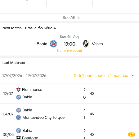
See All
Next Match - Brasileirão Série A
Sun, 9th Aug
19:00
Bahia
Vasco
Not in the squad
Last Matches
17/07/2026 - 29/07/2026
Didn't participate in 4 matches
Fluminense
2
12/07
45
Bahia
0
Bahia
4
04/07
45
Montevideo City Torque
1
Bahia
2
30/05
45
6.7
Botafogo
1