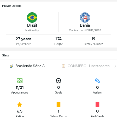
Player Details
Brazil
Bahia
Nationality
Contract until 31/12/2028
27 years
1.74
19
24/02/1999
Height
Jersey Number
Stats
Brasileirão Série A
CONMEBOL Libertadores
11/21
0
0
Appearances
Goals
Assists
6.5
1
0
Rating
Yellow Cards
Red Cards