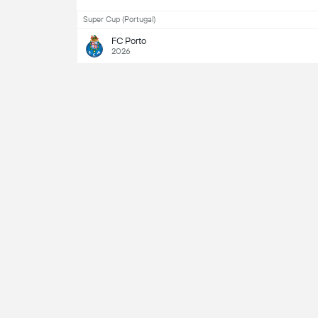
Super Cup (Portugal)
FC Porto
2026