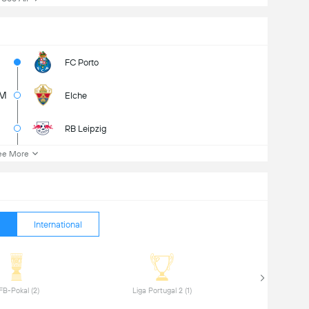
FC Porto
5M
Elche
RB Leipzig
ee More
International
 DFB-Pokal (2) 
 Liga Portugal 2 (1) 