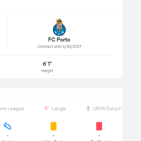
FC Porto
Contract until 6/30/2027
6' 1"
Height
ons League
LaLiga
UEFA Europa League
-
-
-