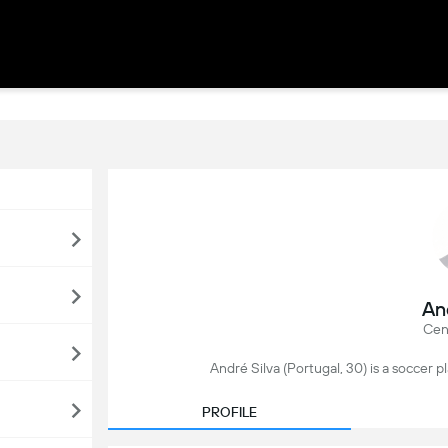
An
Cen
André Silva (Portugal, 30) is a soccer p
PROFILE