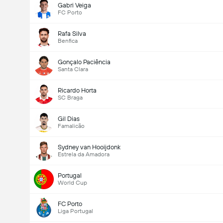
Gabri Veiga
FC Porto
Rafa Silva
Benfica
Gonçalo Paciência
Santa Clara
Ricardo Horta
SC Braga
Gil Dias
Famalicão
Sydney van Hooijdonk
Estrela da Amadora
Portugal
World Cup
FC Porto
Liga Portugal