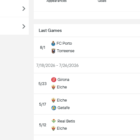
Appearances
Goals
S
Last Games
FC Porto
8/1
Torreense
7/18/2026 - 7/26/2026
Girona
5/23
Elche
Elche
5/17
Getafe
Real Betis
5/12
Elche
S