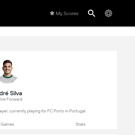
My Scores
dré Silva
tre Forward
layer, currently playing for FC Porto in Portugal.
Games
Stats