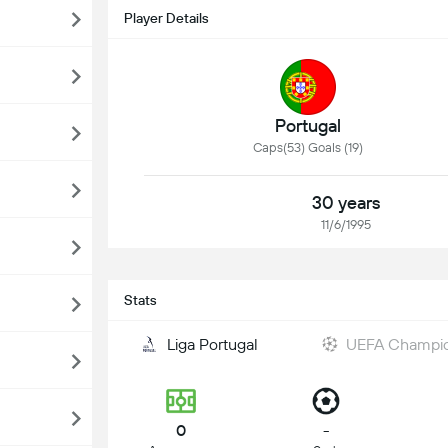
Player Details
Portugal
Caps(53) Goals (19)
30 years
11/6/1995
Stats
Liga Portugal
UEFA Champi
0
-