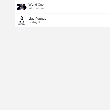
World Cup
International
Liga Portugal
Portugal