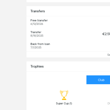
Transfers
Free transfer
6/12/2026
Transfer
€2.
8/18/2025
Back from loan
7/1/2025
S
Trophies
Club
 Super Cup (1) 