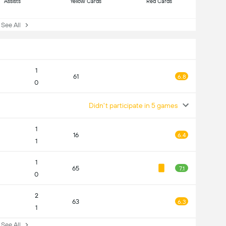
Assists
Yellow Cards
Red Cards
ee All
1
61
6.8
0
Didn't participate in 5 games
1
16
6.4
1
1
65
7.1
0
2
63
6.3
1
ee All