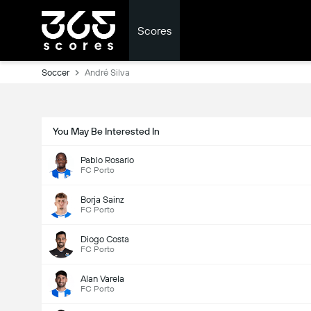
Scores
Soccer
André Silva
You May Be Interested In
Pablo Rosario
FC Porto
Borja Sainz
FC Porto
Diogo Costa
FC Porto
Alan Varela
FC Porto