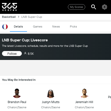
My Scores
Basketball
LNB Super Cup
Details
Games
News
Picks
LNB Super Cup: Livescore
The latest Livescore, schedule, results and more for the LNB Super Cup
Follow
8.5K
You May Be Interested In
P
Brandon Paul
Justyn Mutts
Jeremiah Hill
Chalon/Saone
Chalon/Saone
Chalon/Saone