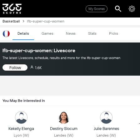
My Scores
Basketball
lfb-super-cup-women
Details
Games
News
Stats
Picks
lfb-super-cup-women: Livescore
The latest Livescore, schedule, results and more for the lfb-super-cup-women
Follow
1.6K
You May Be Interested In
Kekelly Elenga
Destiny Slocum
Julie Barennes
Lyon (W)
Landes (W)
Landes (W)