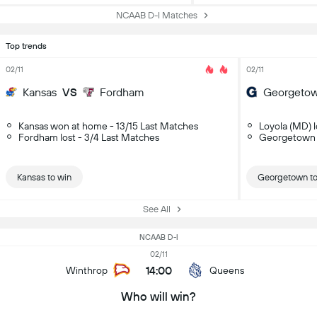
NCAAB D-I Matches
Top trends
02/11
02/11
Kansas
VS
Fordham
Georgeto
Kansas won at home - 13/15 Last Matches
Loyola (MD) l
Fordham lost - 3/4 Last Matches
Georgetown 
Kansas to win
Georgetown to
See All
NCAAB D-I
02/11
14:00
Winthrop
Queens
Who will win?