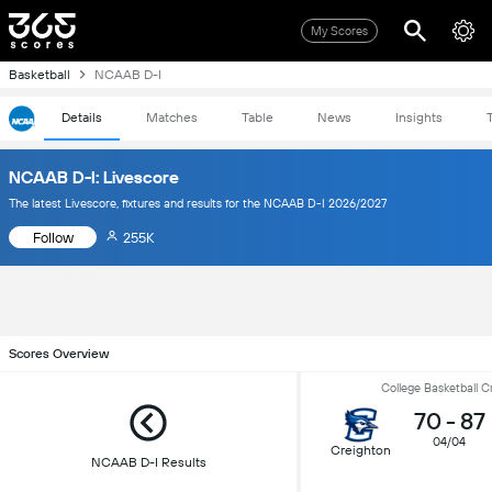
My Scores
Basketball
NCAAB D-I
Details
Matches
Table
News
Insights
NCAAB D-I: Livescore
The latest Livescore, fixtures and results for the NCAAB D-I 2026/2027
Follow
255K
Scores Overview
College Basketball 
70
-
87
04/04
Creighton
NCAAB D-I Results