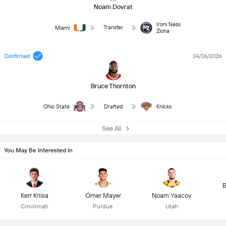
Noam Dovrat
Ironi Ness
Transfer
Miami
Ziona
Confirmed
24/06/2026
Bruce Thornton
Ohio State
Drafted
Knicks
See All
You May Be Interested In
B
Kerr Kriisa
Omer Mayer
Noam Yaacov
Cincinnati
Purdue
Utah