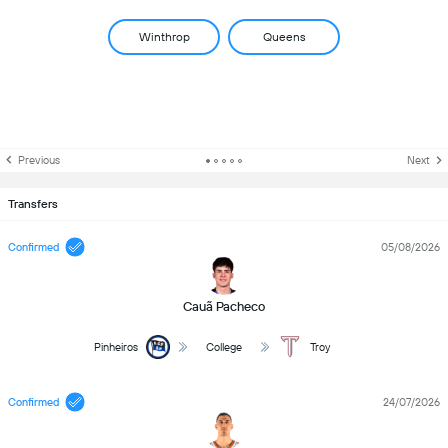
Winthrop
Queens
Previous
Next
Transfers
Confirmed
05/08/2026
Cauã Pacheco
Pinheiros
College
Troy
Confirmed
24/07/2026