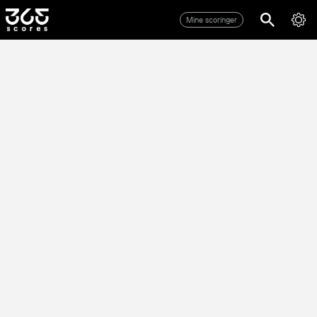
Mine scoringer