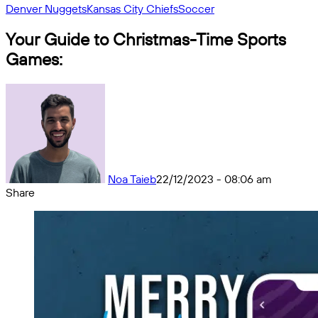
Denver Nuggets
Kansas City Chiefs
Soccer
Your Guide to Christmas-Time Sports
Games:
Noa Taieb
22/12/2023 - 08:06 am
Share
Facebook
X
Messenger
Messenger
WhatsApp
Telegram
Share
by
email