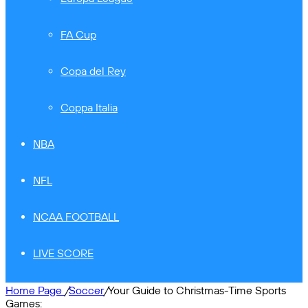
FA Cup
Copa del Rey
Coppa Italia
NBA
NFL
NCAA FOOTBALL
LIVE SCORE
Home Page
/
Soccer
/
Your Guide to Christmas-Time Sports
Games: