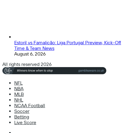
Estoril vs Famalicão: Liga Portugal Preview, Kick-Off
Time & Team News
August 6, 2026
All rights reserved 2026
NFL
NBA
MLB
NHL
NCAA Football
Soccer
Betting
Live Score
Facebook