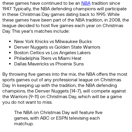
these games have continued to be an
NBA
tradition since
1947. Typically, the NBA defending champions will participate
in these Christmas Day games dating back to 1995. While
these games have been part of the NBA tradition, in 2008, the
league decided to host five games each year on Christmas
Day. This year’s matches include:
New York Knicks vs Milwaukee Bucks
Denver Nuggets vs Golden State Warriors
Boston Celtics vs Los Angeles Lakers
Philadelphia 76ers vs Miami Heat
Dallas Mavericks vs Phoenix Suns
By throwing five games into the mix, the NBA offers the most
sports games out of any professional league on Christmas
Day. In keeping up with the tradition, the NBA defending
champions, the Denver Nuggets (14-7), will compete against
the Warriors (9-11) on Christmas Day, which will be a game
you do not want to miss.
The NBA on Christmas Day will feature five
games, with ABC or ESPN televising each
matchup.