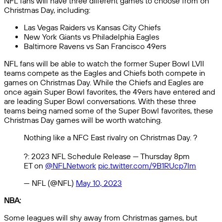
NFL fans will have three different games to choose from on
Christmas Day, including:
Las Vegas Raiders vs Kansas City Chiefs
New York Giants vs Philadelphia Eagles
Baltimore Ravens vs San Francisco 49ers
NFL fans will be able to watch the former Super Bowl LVII
teams compete as the Eagles and Chiefs both compete in
games on Christmas Day. While the Chiefs and Eagles are
once again Super Bowl favorites, the 49ers have entered and
are leading Super Bowl conversations. With these three
teams being named some of the Super Bowl favorites, these
Christmas Day games will be worth watching.
Nothing like a NFC East rivalry on Christmas Day. ?
?: 2023 NFL Schedule Release — Thursday 8pm
ET on
@NFLNetwork
pic.twitter.com/9B1RUcp7Im
— NFL (@NFL)
May 10, 2023
NBA:
Some leagues will shy away from Christmas games, but