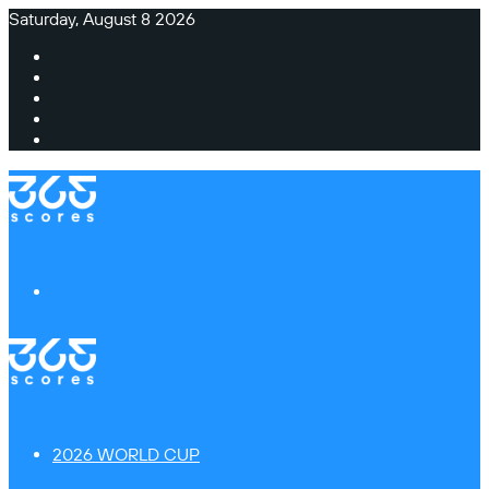
Saturday, August 8 2026
Facebook
X
Instagram
TikTok
Switch
skin
Menu
2026 WORLD CUP