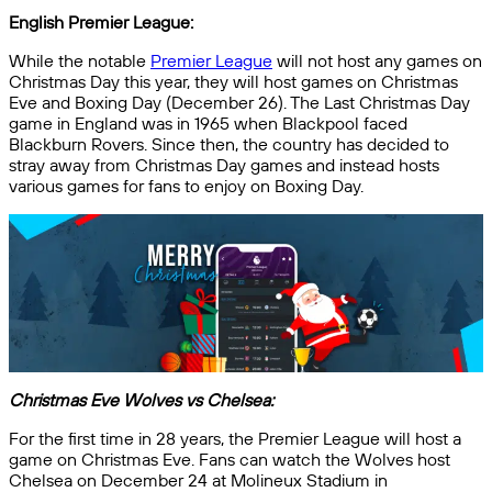
English Premier League:
While the notable
Premier League
will not host any games on
Christmas Day this year, they will host games on Christmas
Eve and Boxing Day (December 26). The Last Christmas Day
game in England was in 1965 when Blackpool faced
Blackburn Rovers. Since then, the country has decided to
stray away from Christmas Day games and instead hosts
various games for fans to enjoy on Boxing Day.
Christmas Eve Wolves vs Chelsea:
For the first time in 28 years, the Premier League will host a
game on Christmas Eve. Fans can watch the Wolves host
Chelsea on December 24 at Molineux Stadium in