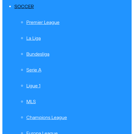
SOCCER
Premier League
La Liga
Bundesliga
Serie A
Ligue 1
MLS
Champions League
Europa League