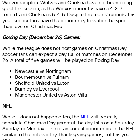
Wolverhampton. Wolves and Chelsea have not been doing
great this season, as the Wolves currently have a 4-3-7
record, and Chelsea is 5-4-5. Despite the teams’ records, this
year, soccer fans have the opportunity to watch the sport
they love on Christmas Eve.
Boxing Day (December 26) Games:
While the league does not host games on Christmas Day,
soccer fans can expect a day full of matches on December
26. A total of five games will be played on Boxing Day:
Newcastle vs Nottingham
Bournemouth vs Fulham
Sheffield United vs Luton
Burnley vs Liverpool
Manchester United vs Aston Villa
NFL:
While it does not happen often, the
NFL
will typically
schedule Christmas Day games if the day falls on a Saturday,
Sunday, or Monday. It is not an annual occurrence in the NFL
similar to the noteworthy Thanksgiving games, but this year,