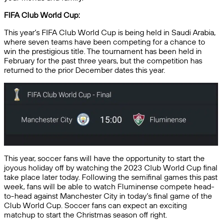
FIFA Club World Cup:
This year’s FIFA Club World Cup is being held in Saudi Arabia,
where seven teams have been competing for a chance to
win the prestigious title. The tournament has been held in
February for the past three years, but the competition has
returned to the prior December dates this year.
This year, soccer fans will have the opportunity to start the
joyous holiday off by watching the 2023 Club World Cup final
take place later today. Following the semifinal games this past
week, fans will be able to watch Fluminense compete head-
to-head against Manchester City in today’s final game of the
Club World Cup. Soccer fans can expect an exciting
matchup to start the Christmas season off right.