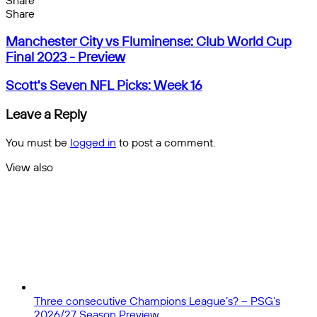
Share
Facebook
X
Messenger
Messenger
WhatsApp
Telegram
Share
Share
by
Facebook
X
Messenger
Messenger
WhatsApp
Telegram
Share
Manchester
email
by
Manchester City vs Fluminense: Club World Cup
City
email
Final 2023 - Preview
vs
Fluminense:
Scott's
Scott's Seven NFL Picks: Week 16
Club
Seven
World
NFL
Leave a Reply
Cup
Picks:
Final
Week
You must be
logged in
to post a comment.
2023
16
-
View also
Preview
Close
Three consecutive Champions League’s? – PSG’s
2026/27 Season Preview