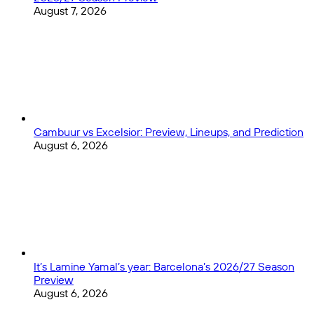
August 7, 2026
Cambuur vs Excelsior: Preview, Lineups, and Prediction
August 6, 2026
It’s Lamine Yamal’s year: Barcelona’s 2026/27 Season
Preview
August 6, 2026