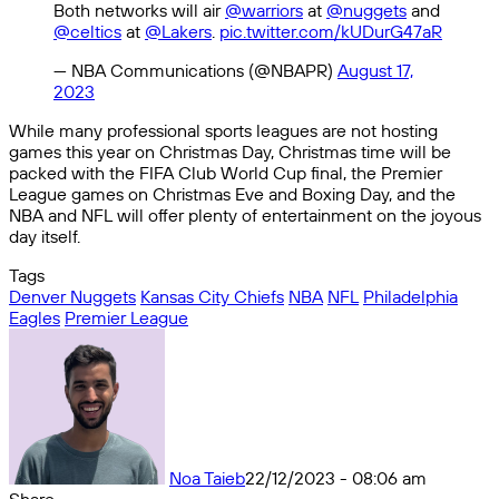
Both networks will air
@warriors
at
@nuggets
and
@celtics
at
@Lakers
.
pic.twitter.com/kUDurG47aR
— NBA Communications (@NBAPR)
August 17,
2023
While many professional sports leagues are not hosting
games this year on Christmas Day, Christmas time will be
packed with the FIFA Club World Cup final, the Premier
League games on Christmas Eve and Boxing Day, and the
NBA and NFL will offer plenty of entertainment on the joyous
day itself.
Tags
Denver Nuggets
Kansas City Chiefs
NBA
NFL
Philadelphia
Eagles
Premier League
Noa Taieb
22/12/2023 - 08:06 am