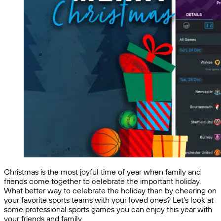
Christmas is the most joyful time of year when family and
friends come together to celebrate the important holiday.
What better way to celebrate the holiday than by cheering on
your favorite sports teams with your loved ones? Let’s look at
some professional sports games you can enjoy this year with
your friends and family.