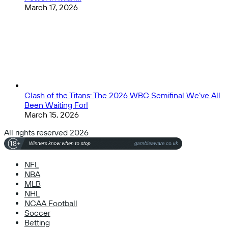
March 17, 2026
Clash of the Titans: The 2026 WBC Semifinal We’ve All
Been Waiting For!
March 15, 2026
All rights reserved 2026
NFL
NBA
MLB
NHL
NCAA Football
Soccer
Betting