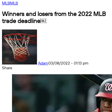
MLB
MLB
Winners and losers from the 2022 MLB
trade deadline￼
Adam
03/08/2022 - 01:13 pm
Share
Facebook
X
Messenger
Messenger
WhatsApp
Telegram
Share
by
email