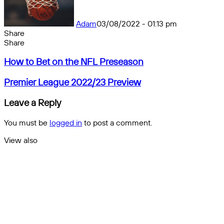
Adam
03/08/2022 - 01:13 pm
Share
Facebook
X
Messenger
Messenger
WhatsApp
Telegram
Share
Share
by
Facebook
X
Messenger
Messenger
WhatsApp
Telegram
Share
How
email
by
How to Bet on the NFL Preseason
to
email
Bet
Premier
Premier League 2022/23 Preview
on
League
the
2022/23
Leave a Reply
NFL
Preview
Preseason
You must be
logged in
to post a comment.
View also
Close