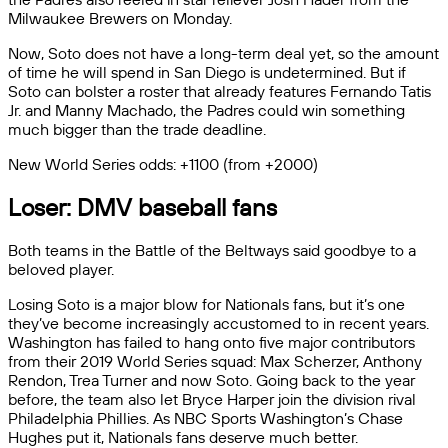
Milwaukee Brewers on Monday.
Now, Soto does not have a long-term deal yet, so the amount
of time he will spend in San Diego is undetermined. But if
Soto can bolster a roster that already features Fernando Tatis
Jr. and Manny Machado, the Padres could win something
much bigger than the trade deadline.
New World Series odds: +1100 (from +2000)
Loser: DMV baseball fans
Both teams in the Battle of the Beltways said goodbye to a
beloved player.
Losing Soto is a major blow for Nationals fans, but it’s one
they’ve become increasingly accustomed to in recent years.
Washington has failed to hang onto five major contributors
from their 2019 World Series squad: Max Scherzer, Anthony
Rendon, Trea Turner and now Soto. Going back to the year
before, the team also let Bryce Harper join the division rival
Philadelphia Phillies. As NBC Sports Washington’s Chase
Hughes put it, Nationals fans deserve much better.