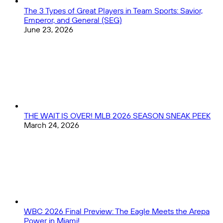
The 3 Types of Great Players in Team Sports: Savior,
Emperor, and General (SEG)
June 23, 2026
THE WAIT IS OVER! MLB 2026 SEASON SNEAK PEEK
March 24, 2026
WBC 2026 Final Preview: The Eagle Meets the Arepa
Power in Miami!