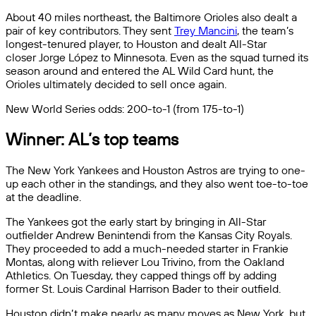
About 40 miles northeast, the Baltimore Orioles also dealt a
pair of key contributors. They sent
Trey Mancini
, the team’s
longest-tenured player, to Houston and dealt All-Star
closer Jorge López to Minnesota. Even as the squad turned its
season around and entered the AL Wild Card hunt, the
Orioles ultimately decided to sell once again.
New World Series odds: 200-to-1 (from 175-to-1)
Winner: AL’s top teams
The New York Yankees and Houston Astros are trying to one-
up each other in the standings, and they also went toe-to-toe
at the deadline.
The Yankees got the early start by bringing in All-Star
outfielder Andrew Benintendi from the Kansas City Royals.
They proceeded to add a much-needed starter in Frankie
Montas, along with reliever Lou Trivino, from the Oakland
Athletics. On Tuesday, they capped things off by adding
former St. Louis Cardinal Harrison Bader to their outfield.
Houston didn’t make nearly as many moves as New York, but