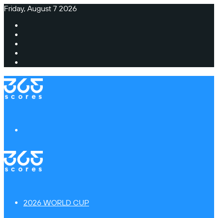
Friday, August 7 2026
Facebook
X
Instagram
TikTok
Switch
skin
Menu
2026 WORLD CUP