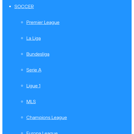
SOCCER
Premier League
La Liga
Bundesliga
Serie A
Ligue 1
MLS
Champions League
Europa League