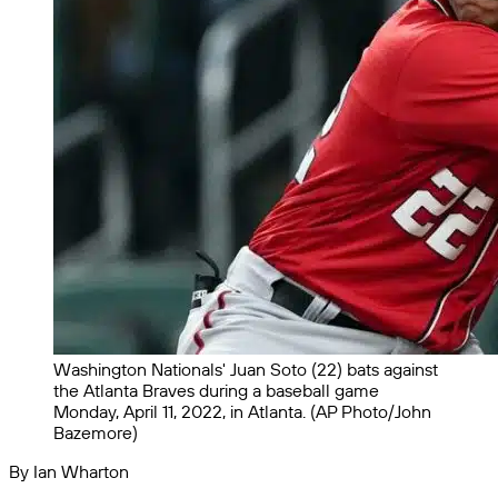
Washington Nationals' Juan Soto (22) bats against
the Atlanta Braves during a baseball game
Monday, April 11, 2022, in Atlanta. (AP Photo/John
Bazemore)
By Ian Wharton