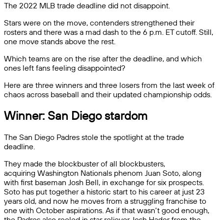
The 2022 MLB trade deadline did not disappoint.
Stars were on the move, contenders strengthened their
rosters and there was a mad dash to the 6 p.m. ET cutoff. Still,
one move stands above the rest.
Which teams are on the rise after the deadline, and which
ones left fans feeling disappointed?
Here are three winners and three losers from the last week of
chaos across baseball and their updated championship odds.
Winner: San Diego stardom
The San Diego Padres stole the spotlight at the trade
deadline.
They made the blockbuster of all blockbusters,
acquiring Washington Nationals phenom Juan Soto, along
with first baseman Josh Bell, in exchange for six prospects.
Soto has put together a historic start to his career at just 23
years old, and now he moves from a struggling franchise to
one with October aspirations. As if that wasn’t good enough,
the Padres also reeled in star reliever Josh Hader from the