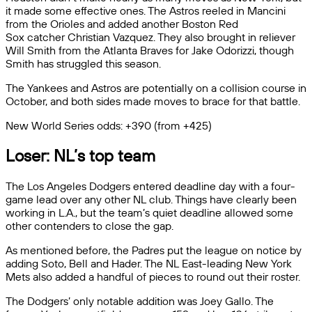
it made some effective ones. The Astros reeled in Mancini
from the Orioles and added another Boston Red
Sox catcher Christian Vazquez. They also brought in reliever
Will Smith from the Atlanta Braves for Jake Odorizzi, though
Smith has struggled this season.
The Yankees and Astros are potentially on a collision course in
October, and both sides made moves to brace for that battle.
New World Series odds: +390 (from +425)
Loser: NL’s top team
The Los Angeles Dodgers entered deadline day with a four-
game lead over any other NL club. Things have clearly been
working in L.A., but the team’s quiet deadline allowed some
other contenders to close the gap.
As mentioned before, the Padres put the league on notice by
adding Soto, Bell and Hader. The NL East-leading New York
Mets also added a handful of pieces to round out their roster.
The Dodgers’ only notable addition was Joey Gallo. The