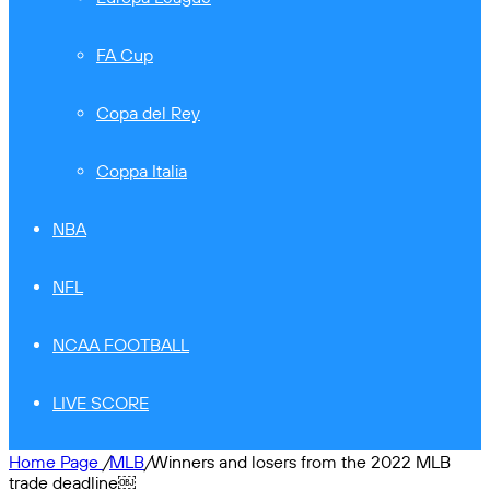
FA Cup
Copa del Rey
Coppa Italia
NBA
NFL
NCAA FOOTBALL
LIVE SCORE
Home Page
/
MLB
/
Winners and losers from the 2022 MLB
trade deadline￼