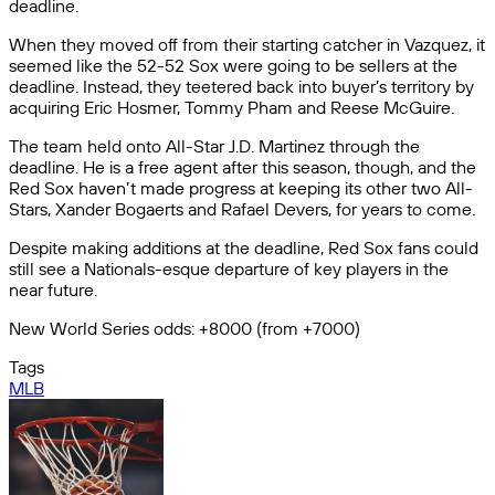
deadline.
When they moved off from their starting catcher in Vazquez, it
seemed like the 52-52 Sox were going to be sellers at the
deadline. Instead, they teetered back into buyer’s territory by
acquiring Eric Hosmer, Tommy Pham and Reese McGuire.
The team held onto All-Star J.D. Martinez through the
deadline. He is a free agent after this season, though, and the
Red Sox haven’t made progress at keeping its other two All-
Stars, Xander Bogaerts and Rafael Devers, for years to come.
Despite making additions at the deadline, Red Sox fans could
still see a Nationals-esque departure of key players in the
near future.
New World Series odds: +8000 (from +7000)
Tags
MLB