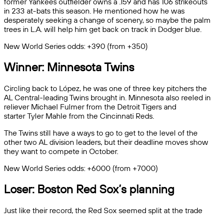
former Yankees outfielder owns a .159 and has 106 strikeouts
in 233 at-bats this season. He mentioned how he was
desperately seeking a change of scenery, so maybe the palm
trees in L.A. will help him get back on track in Dodger blue.
New World Series odds: +390 (from +350)
Winner: Minnesota Twins
Circling back to López, he was one of three key pitchers the
AL Central-leading Twins brought in. Minnesota also reeled in
reliever Michael Fulmer from the Detroit Tigers and
starter Tyler Mahle from the Cincinnati Reds.
The Twins still have a ways to go to get to the level of the
other two AL division leaders, but their deadline moves show
they want to compete in October.
New World Series odds: +6000 (from +7000)
Loser: Boston Red Sox’s planning
Just like their record, the Red Sox seemed split at the trade