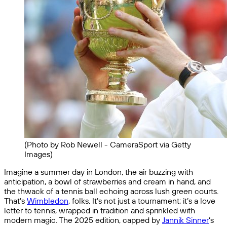
(Photo by Rob Newell - CameraSport via Getty
Images)
Imagine a summer day in London, the air buzzing with
anticipation, a bowl of strawberries and cream in hand, and
the thwack of a tennis ball echoing across lush green courts.
That’s
Wimbledon
, folks. It’s not just a tournament; it’s a love
letter to tennis, wrapped in tradition and sprinkled with
modern magic. The 2025 edition, capped by
Jannik Sinner
’s