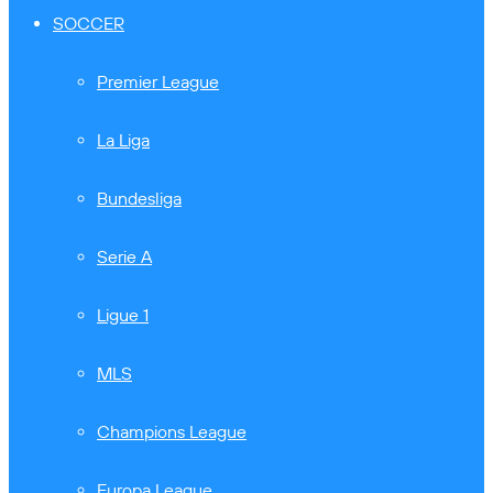
SOCCER
Premier League
La Liga
Bundesliga
Serie A
Ligue 1
MLS
Champions League
Europa League