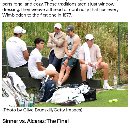
parts regal and cozy. These traditions aren’t just window
dressing; they weave a thread of continuity that ties every
Wimbledon to the first one in 1877.
(Photo by Clive Brunskill/Getty Images)
Sinner vs. Alcaraz: The Final