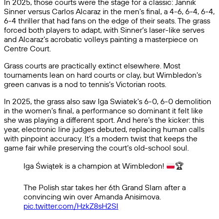
In 2025, those courts were the stage for a classic: Jannik
Sinner versus Carlos Alcaraz in the men’s final, a 4-6, 6-4, 6-4,
6-4 thriller that had fans on the edge of their seats. The grass
forced both players to adapt, with Sinner’s laser-like serves
and Alcaraz’s acrobatic volleys painting a masterpiece on
Centre Court.
Grass courts are practically extinct elsewhere. Most
tournaments lean on hard courts or clay, but Wimbledon’s
green canvas is a nod to tennis’s Victorian roots.
In 2025, the grass also saw Iga Swiatek’s 6-0, 6-0 demolition
in the women’s final, a performance so dominant it felt like
she was playing a different sport. And here’s the kicker: this
year, electronic line judges debuted, replacing human calls
with pinpoint accuracy. It’s a modern twist that keeps the
game fair while preserving the court’s old-school soul.
Iga Świątek is a champion at Wimbledon!
🏆
The Polish star takes her 6th Grand Slam after a
convincing win over Amanda Anisimova.
pic.twitter.com/HzkZ8sH2SI