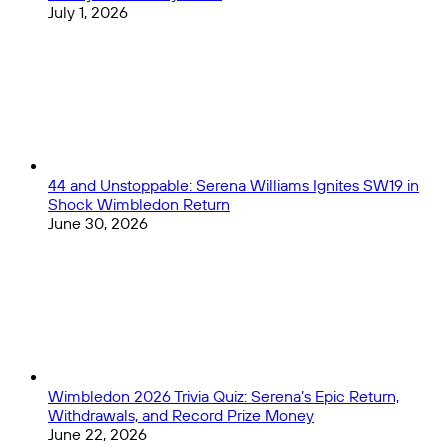
July 1, 2026
44 and Unstoppable: Serena Williams Ignites SW19 in
Shock Wimbledon Return
June 30, 2026
Wimbledon 2026 Trivia Quiz: Serena’s Epic Return,
Withdrawals, and Record Prize Money
June 22, 2026