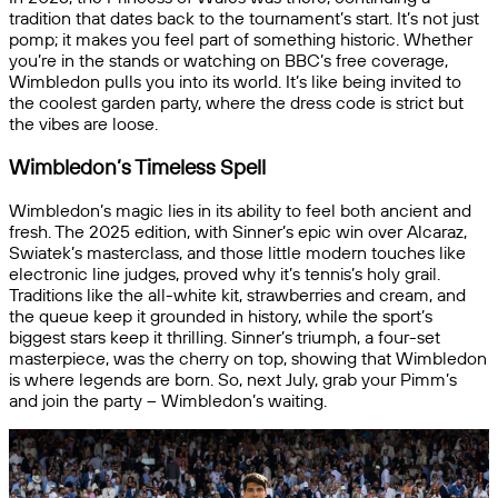
tradition that dates back to the tournament’s start. It’s not just
pomp; it makes you feel part of something historic. Whether
you’re in the stands or watching on BBC’s free coverage,
Wimbledon pulls you into its world. It’s like being invited to
the coolest garden party, where the dress code is strict but
the vibes are loose.
Wimbledon’s Timeless Spell
Wimbledon’s magic lies in its ability to feel both ancient and
fresh. The 2025 edition, with Sinner’s epic win over Alcaraz,
Swiatek’s masterclass, and those little modern touches like
electronic line judges, proved why it’s tennis’s holy grail.
Traditions like the all-white kit, strawberries and cream, and
the queue keep it grounded in history, while the sport’s
biggest stars keep it thrilling. Sinner’s triumph, a four-set
masterpiece, was the cherry on top, showing that Wimbledon
is where legends are born. So, next July, grab your Pimm’s
and join the party – Wimbledon’s waiting.