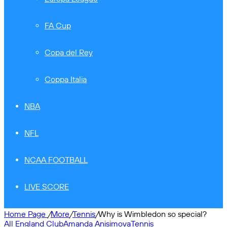
FA Cup
Copa del Rey
Coppa Italia
NBA
NFL
NCAA FOOTBALL
LIVE SCORE
Home Page
/
More
/
Tennis
/
Why is Wimbledon so special?
All England Club
Amanda Anisimova
Tennis