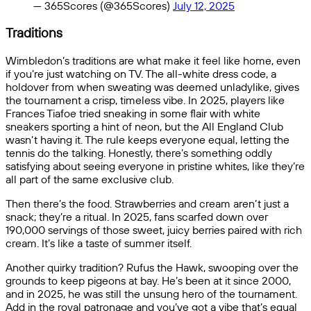
— 365Scores (@365Scores)
July 12, 2025
Traditions
Wimbledon’s traditions are what make it feel like home, even
if you’re just watching on TV. The all-white dress code, a
holdover from when sweating was deemed unladylike, gives
the tournament a crisp, timeless vibe. In 2025, players like
Frances Tiafoe tried sneaking in some flair with white
sneakers sporting a hint of neon, but the All England Club
wasn’t having it. The rule keeps everyone equal, letting the
tennis do the talking. Honestly, there’s something oddly
satisfying about seeing everyone in pristine whites, like they’re
all part of the same exclusive club.
Then there’s the food. Strawberries and cream aren’t just a
snack; they’re a ritual. In 2025, fans scarfed down over
190,000 servings of those sweet, juicy berries paired with rich
cream. It’s like a taste of summer itself.
Another quirky tradition? Rufus the Hawk, swooping over the
grounds to keep pigeons at bay. He’s been at it since 2000,
and in 2025, he was still the unsung hero of the tournament.
Add in the royal patronage and you’ve got a vibe that’s equal