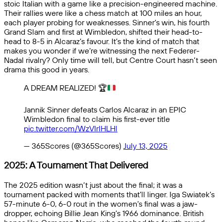
stoic Italian with a game like a precision-engineered machine.
Their rallies were like a chess match at 100 miles an hour,
each player probing for weaknesses. Sinner’s win, his fourth
Grand Slam and first at Wimbledon, shifted their head-to-
head to 8-5 in Alcaraz’s favour. It’s the kind of match that
makes you wonder if we’re witnessing the next Federer-
Nadal rivalry? Only time will tell, but Centre Court hasn’t seen
drama this good in years.
A DREAM REALIZED!
🏆
Jannik Sinner defeats Carlos Alcaraz in an EPIC
Wimbledon final to claim his first-ever title
pic.twitter.com/WzVIrIHLHl
— 365Scores (@365Scores)
July 13, 2025
2025: A Tournament That Delivered
The 2025 edition wasn’t just about the final; it was a
tournament packed with moments that’ll linger. Iga Swiatek’s
57-minute 6-0, 6-0 rout in the women’s final was a jaw-
dropper, echoing Billie Jean King’s 1966 dominance. British