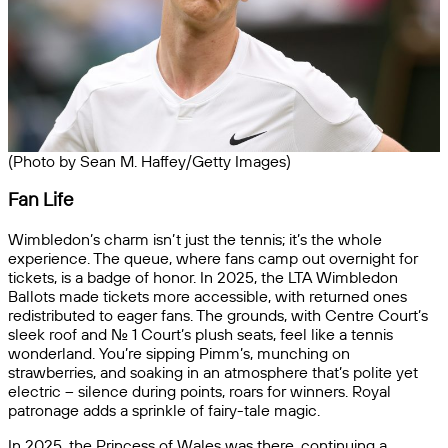
(Photo by Sean M. Haffey/Getty Images)
Fan Life
Wimbledon’s charm isn’t just the tennis; it’s the whole
experience. The queue, where fans camp out overnight for
tickets, is a badge of honor. In 2025, the LTA Wimbledon
Ballots made tickets more accessible, with returned ones
redistributed to eager fans. The grounds, with Centre Court’s
sleek roof and No. 1 Court’s plush seats, feel like a tennis
wonderland. You’re sipping Pimm’s, munching on
strawberries, and soaking in an atmosphere that’s polite yet
electric – silence during points, roars for winners. Royal
patronage adds a sprinkle of fairy-tale magic.
In 2025, the Princess of Wales was there, continuing a