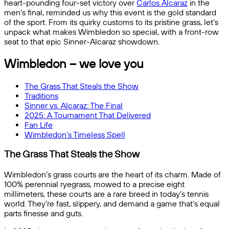
heart-pounding four-set victory over
Carlos Alcaraz
in the
men’s final, reminded us why this event is the gold standard
of the sport. From its quirky customs to its pristine grass, let’s
unpack what makes Wimbledon so special, with a front-row
seat to that epic Sinner-Alcaraz showdown.
Wimbledon – we love you
The Grass That Steals the Show
Traditions
Sinner vs. Alcaraz: The Final
2025: A Tournament That Delivered
Fan Life
Wimbledon’s Timeless Spell
The Grass That Steals the Show
Wimbledon’s grass courts are the heart of its charm. Made of
100% perennial ryegrass, mowed to a precise eight
millimeters, these courts are a rare breed in today’s tennis
world. They’re fast, slippery, and demand a game that’s equal
parts finesse and guts.