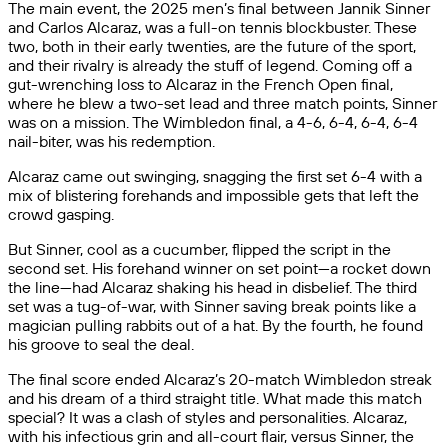
The main event, the 2025 men’s final between Jannik Sinner
and Carlos Alcaraz, was a full-on tennis blockbuster. These
two, both in their early twenties, are the future of the sport,
and their rivalry is already the stuff of legend. Coming off a
gut-wrenching loss to Alcaraz in the French Open final,
where he blew a two-set lead and three match points, Sinner
was on a mission. The Wimbledon final, a 4-6, 6-4, 6-4, 6-4
nail-biter, was his redemption.
Alcaraz came out swinging, snagging the first set 6-4 with a
mix of blistering forehands and impossible gets that left the
crowd gasping.
But Sinner, cool as a cucumber, flipped the script in the
second set. His forehand winner on set point—a rocket down
the line—had Alcaraz shaking his head in disbelief. The third
set was a tug-of-war, with Sinner saving break points like a
magician pulling rabbits out of a hat. By the fourth, he found
his groove to seal the deal.
The final score ended Alcaraz’s 20-match Wimbledon streak
and his dream of a third straight title. What made this match
special? It was a clash of styles and personalities. Alcaraz,
with his infectious grin and all-court flair, versus Sinner, the