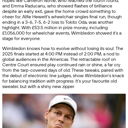
hopes like Cameron Norrie, who reached the fourth round,
and Emma Raducanu, who showed flashes of brilliance
despite an early exit, gave the home crowd something to
cheer for. Alfie Hewett’s wheelchair singles final run, though
ending in a 3-6, 7-5, 6-2 loss to Tokito Oda, was another
highlight. With £53.5 million in prize money, including
£1,056,000 for wheelchair events, Wimbledon showed it’s a
stage for everyone.
Wimbledon knows how to evolve without losing its soul. The
2025 finals started at 4:00 PM instead of 2:00 PM, a nod to
global audiences in the Americas. The retractable roof on
Centre Court ensured play continued rain or shine, a far cry
from the tarp-covered days of old. These tweaks, paired with
the debut of electronic line judges, show Wimbledon’s knack
for balancing tradition with progress. It’s your favourite old
sweater, but with a shiny new zipper.