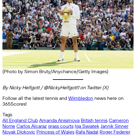
(Photo by Simon Bruty/Anychance/Getty Images)
By Nicky Helfgott / @NickyHelfgott1 on Twitter (X)
Follow all the latest tennis and
Wimbledon
news here on
365Scores!
Tags
All England Club
Amanda Anisimova
British tennis
Cameron
Norrie
Carlos Alcaraz
grass courts
Iga Swiatek
Jannik Sinner
Novak Djokovic
Princess of Wales
Rafa Nadal
Roger Federer