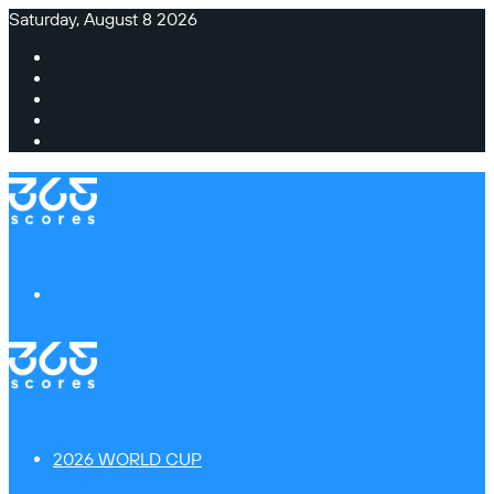
Saturday, August 8 2026
Facebook
X
Instagram
TikTok
Switch
skin
Menu
2026 WORLD CUP