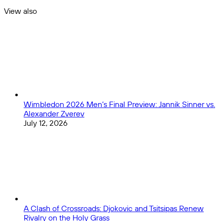
Carroll
Picks:
View also
and
Does
Close
Geno
Kyle
Smith
Shanahan’s
in
Talented
an
Squad
Elite
Have
Division
One
Last
Hurrah
for
Wimbledon 2026 Men’s Final Preview: Jannik Sinner vs.
a
Alexander Zverev
Super
July 12, 2026
Bowl
Run?
A Clash of Crossroads: Djokovic and Tsitsipas Renew
Rivalry on the Holy Grass