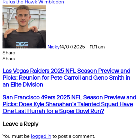
Rufus the Hawk
Wimbledon
Nicky
14/07/2025 - 11:11 am
Share
Facebook
X
Messenger
Messenger
WhatsApp
Telegram
Share
Share
by
Facebook
X
Messenger
Messenger
WhatsApp
Telegram
Share
Las
email
by
Las Vegas Raiders 2025 NFL Season Preview and
Vegas
email
Picks: Reunion for Pete Carroll and Geno Smith in
Raiders
an Elite Division
2025
NFL
San
San Francisco 49ers 2025 NFL Season Preview and
Season
Francisco
Picks: Does Kyle Shanahan’s Talented Squad Have
Preview
49ers
One Last Hurrah for a Super Bowl Run?
and
2025
Picks:
NFL
Leave a Reply
Reunion
Season
for
Preview
Pete
You must be
logged in
to post a comment.
and