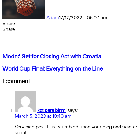
Adam
17/12/2022 - 05:07 pm
Share
Facebook
X
Messenger
Messenger
WhatsApp
Telegram
Share
Share
by
Facebook
X
Messenger
Messenger
WhatsApp
Telegram
Share
email
by
email
Modrić
Modrić Set for Closing Act with Croatia
Set
for
World
World Cup Final: Everything on the Line
Closing
Cup
Act
Final:
1 comment
with
Everything
Croatia
on
the
Line
kzt para birimi
says:
March 5, 2023 at 10:40 am
Very nice post. I just stumbled upon your blog and wanted 
soon!