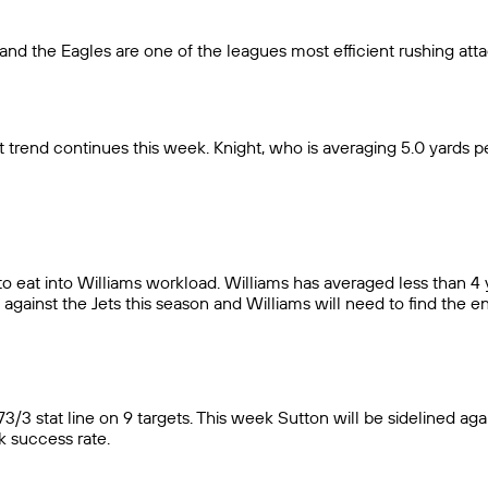
and the Eagles are one of the leagues most efficient rushing atta
trend continues this week. Knight, who is averaging 5.0 yards per
s to eat into Williams workload. Williams has averaged less than 4
against the Jets this season and Williams will need to find the en
/3 stat line on 9 targets. This week Sutton will be sidelined aga
k success rate.