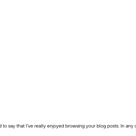
to say that I’ve really enjoyed browsing your blog posts. In any c