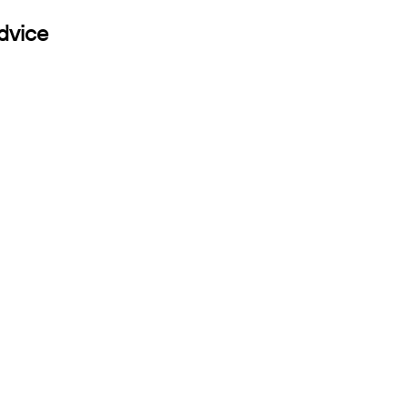
dvice