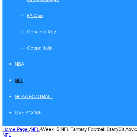
FA Cup
Copa del Rey
Coppa Italia
NBA
NFL
NCAA FOOTBALL
LIVE SCORE
Home Page
/
NFL
/
Week 15 NFL Fantasy Football Start/Sit Advi
NFL