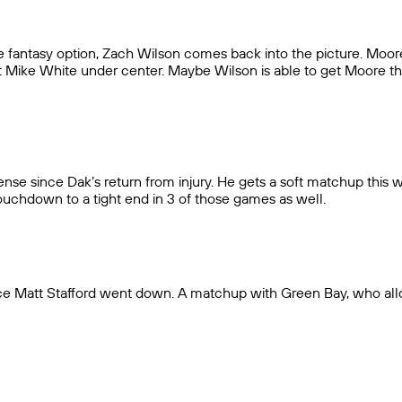
e fantasy option, Zach Wilson comes back into the picture. Moo
t Mike White under center. Maybe Wilson is able to get Moore the b
nse since Dak’s return from injury. He gets a soft matchup this 
touchdown to a tight end in 3 of those games as well.
nce Matt Stafford went down. A matchup with Green Bay, who all