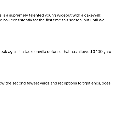
re is a supremely talented young wideout with a cakewalk
all consistently for the first time this season, but until we
week against a Jacksonville defense that has allowed 3 100 yard
ow the second fewest yards and receptions to tight ends, does