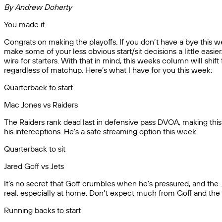
By Andrew Doherty
You made it.
Congrats on making the playoffs. If you don’t have a bye this we
make some of your less obvious start/sit decisions a little eas
wire for starters. With that in mind, this weeks column will shif
regardless of matchup. Here’s what I have for you this week:
Quarterback to start
Mac Jones vs Raiders
The Raiders rank dead last in defensive pass DVOA, making this
his interceptions. He’s a safe streaming option this week.
Quarterback to sit
Jared Goff vs Jets
It’s no secret that Goff crumbles when he’s pressured, and the Je
real, especially at home. Don’t expect much from Goff and the L
Running backs to start