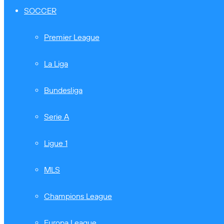
SOCCER
Premier League
La Liga
Bundesliga
Serie A
Ligue 1
MLS
Champions League
Europa League