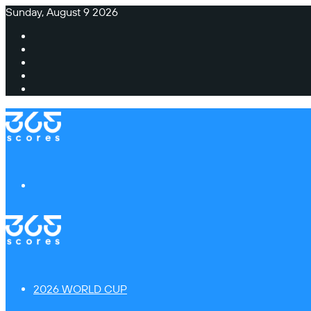
Sunday, August 9 2026
Facebook
X
Instagram
TikTok
Switch
skin
Menu
2026 WORLD CUP