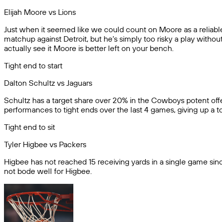
Elijah Moore vs Lions
Just when it seemed like we could count on Moore as a reliabl
matchup against Detroit, but he’s simply too risky a play withou
actually see it Moore is better left on your bench.
Tight end to start
Dalton Schultz vs Jaguars
Schultz has a target share over 20% in the Cowboys potent offe
performances to tight ends over the last 4 games, giving up a 
Tight end to sit
Tyler Higbee vs Packers
Higbee has not reached 15 receiving yards in a single game si
not bode well for Higbee.