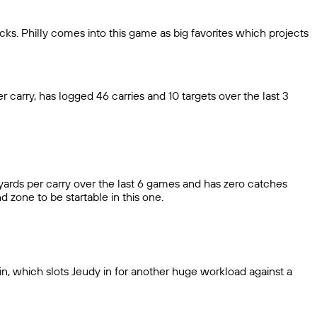
cks. Philly comes into this game as big favorites which projects
 carry, has logged 46 carries and 10 targets over the last 3
 yards per carry over the last 6 games and has zero catches
d zone to be startable in this one.
in, which slots Jeudy in for another huge workload against a