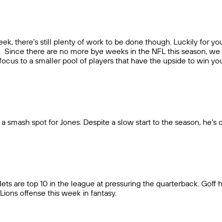
ek, there’s still plenty of work to be done though. Luckily for y
ier. Since there are no more bye weeks in the NFL this season, we
t focus to a smaller pool of players that have the upside to win yo
 a smash spot for Jones. Despite a slow start to the season, he’
ts are top 10 in the league at pressuring the quarterback. Goff ha
ions offense this week in fantasy.