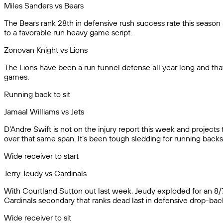
Miles Sanders vs Bears
The Bears rank 28th in defensive rush success rate this season 
to a favorable run heavy game script.
Zonovan Knight vs Lions
The Lions have been a run funnel defense all year long and that 
games.
Running back to sit
Jamaal Williams vs Jets
D’Andre Swift is not on the injury report this week and project
over that same span. It’s been tough sledding for running backs 
Wide receiver to start
Jerry Jeudy vs Cardinals
With Courtland Sutton out last week, Jeudy exploded for an 8/73
Cardinals secondary that ranks dead last in defensive drop-bac
Wide receiver to sit