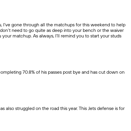
ou, I’ve gone through all the matchups for this weekend to help
 don’t need to go quite as deep into your bench or the waiver
u your matchup. As always, I’ll remind you to start your studs
s completing 70.8% of his passes post bye and has cut down on
s also struggled on the road this year. This Jets defense is for