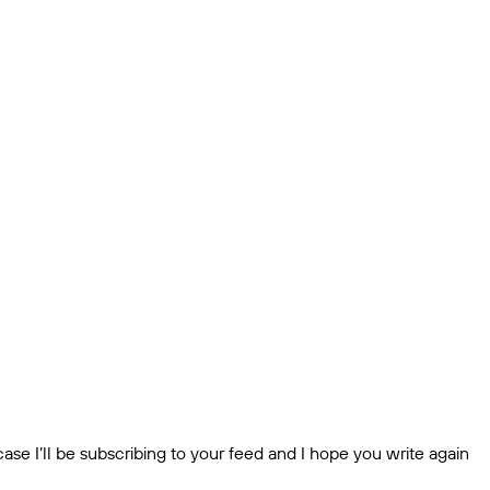
ase I’ll be subscribing to your feed and I hope you write again