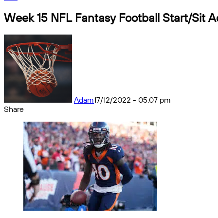
Week 15 NFL Fantasy Football Start/Sit A
Adam
17/12/2022 - 05:07 pm
Share
Facebook
X
Messenger
Messenger
WhatsApp
Telegram
Share
by
email