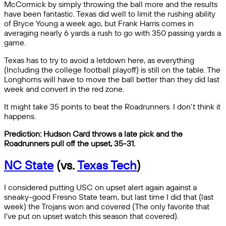
McCormick by simply throwing the ball more and the results
have been fantastic. Texas did well to limit the rushing ability
of Bryce Young a week ago, but Frank Harris comes in
averaging nearly 6 yards a rush to go with 350 passing yards a
game.
Texas has to try to avoid a letdown here, as everything
(Including the college football playoff) is still on the table. The
Longhorns will have to move the ball better than they did last
week and convert in the red zone.
It might take 35 points to beat the Roadrunners. I don’t think it
happens.
Prediction: Hudson Card throws a late pick and the
Roadrunners pull off the upset, 35-31.
NC State
(vs.
Texas Tech
)
I considered putting USC on upset alert again against a
sneaky-good Fresno State team, but last time I did that (last
week) the Trojans won and covered (The only favorite that
I’ve put on upset watch this season that covered).