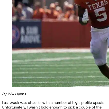
By Will Helms
Last week was chaotic, with a number of high-profile upsets.
Unfortunately, I wasn’t bold enough to pick a couple of the