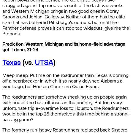
struggled against top receivers each of the last two weeks
and Western Michigan brings in two good ones in Corey
Crooms and Jehlani Galloway. Neither of them has the elite
size that has bothered Pittsburgh’s corners, but until the
Panther defense proves it can stop top wideouts, give me the
Broncos.
Prediction: Western Michigan and its home-field advantage
get it done, 31-24.
Texas
(vs.
UTSA
)
Meep meep. Put me on the roadrunner train. Texas is coming
off a heartbreaker in which it so nearly downed Alabama a
week ago, but Hudson Card is no Quinn Ewers.
The roadrunners are somehow sneaking up on people again
with one of the best offenses in the country. But for a very
unfortunate triple-overtime loss to Houston, the Roadrunners
would be in the top 25 themselves, this time behind a strong…
passing game?
The formerly run-heavy Roadrunners replaced back Sincere