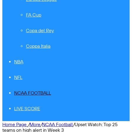
FA Cup
Copa del Rey
Coppa Italia
NBA
NFL
NCAA FOOTBALL
LIVE SCORE
Home Page
/
More
/
NCAA Football
/
Upset Watch: Top 25
teams on high alert in Week 3