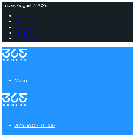
Friday, August 7 2026
Facebook
X
Instagram
TikTok
Switch skin
Menu
2026 WORLD CUP