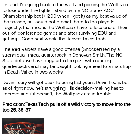
Instead, I’m going back to the well and picking the Wolfpack
to lose under the lights. I stand by my NC State- ACC
Championship bet (+1200 when I got it) as my best value of
the season, but could not predict them to the playoffs.
Logically, that means the Wolfpack have to lose one of their
out-of-conference games and after surviving ECU and
getting UConn next week, that leaves Texas Tech.
The Red Raiders have a good offense (Shocker) led by a
strong dual-threat quarterback in Donovan Smith. The NC
State defense has struggled in the past with running
quarterbacks and may be caught looking ahead to a matchup
in Death Valley in two weeks.
Devin Leary will get back to being last year’s Devin Leary, but
as of right now, he’s struggling. His decision-making has to
improve and if it doesn’t, the Wolfpack are in trouble.
Prediction: Texas Tech pulls off a wild victory to move into the
top 25, 38-37