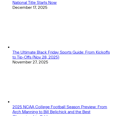
National Title Starts Now
December 17, 2025
The Ultimate Black Friday Sports Guide: From Kickoffs
to Tip-Offs (Nov 28, 2025)
November 27, 2025
2025 NCAA College Football Season Preview: From
Arch Manning to Bill Belichick and the Best