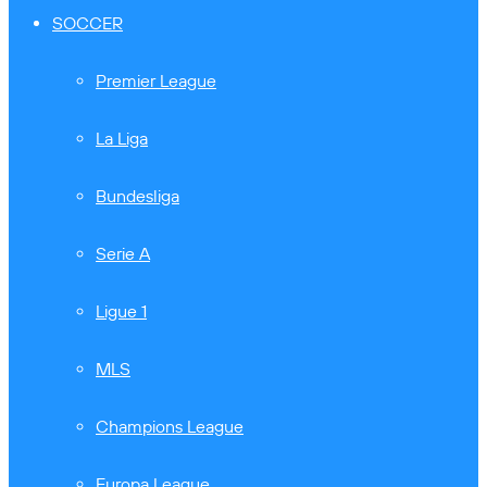
SOCCER
Premier League
La Liga
Bundesliga
Serie A
Ligue 1
MLS
Champions League
Europa League