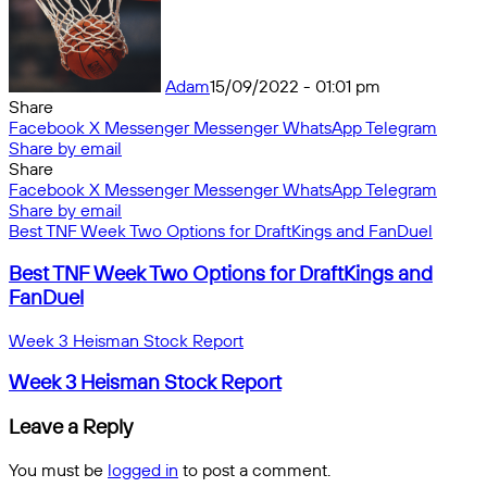
Adam
15/09/2022 - 01:01 pm
Share
Facebook
X
Messenger
Messenger
WhatsApp
Telegram
Share by email
Share
Facebook
X
Messenger
Messenger
WhatsApp
Telegram
Share by email
Best TNF Week Two Options for DraftKings and FanDuel
Best TNF Week Two Options for DraftKings and
FanDuel
Week 3 Heisman Stock Report
Week 3 Heisman Stock Report
Leave a Reply
You must be
logged in
to post a comment.