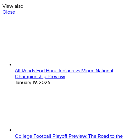
View also
Close
All Roads End Here: Indiana vs Miami National
Championship Preview
January 19, 2026
College Football Playoff Preview: The Road to the