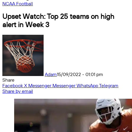
NCAA Football
Upset Watch: Top 25 teams on high
alert in Week 3
Adam
15/09/2022 - 01:01 pm
Share
Facebook
X
Messenger
Messenger
WhatsApp
Telegram
Share by email