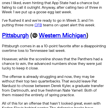
ones I liked, even hinting that App State had a chance but
failing to call it outright. Anyway, after calling two of three in
Week 1 we put up a goose egg last week.
I’ve flushed it and we’re ready to go in Week 3, and I’m
putting three more
CFB
teams on upset alert this week.
Pittsburgh
(@
Western Michigan
)
Pittsburgh comes in as a 10-point favorite after a disappointing
overtime loss to Tennessee last week.
However, while the scoreline shows that the Panthers had a
chance to win, the advanced numbers show they were just
lucky to keep it close.
The offense is already struggling and now, they may be
without their top two quarterbacks. That would leave Pat
Narduzzi to choose between Derek Kyler, a graduate transfer
from Dartmouth, and true freshman Nate Yarnell. Both of
them missed the entirety of spring practice.
All of this for an offense that hasn’t looked great, even with
Kedon Slovis behind center. The defensive backs have