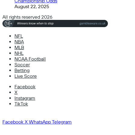
Championship Odds
August 22, 2025
All rights reserved 2026
NFL
NBA
MLB
NHL
NCAA Football
Soccer
Betting
Live Score
Facebook
X
Instagram
TikTok
Facebook
X
WhatsApp
Telegram